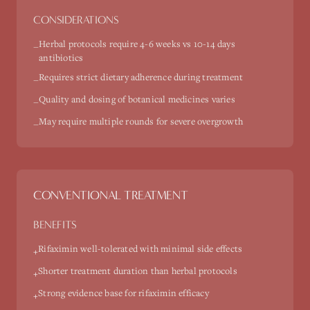
CONSIDERATIONS
Herbal protocols require 4-6 weeks vs 10-14 days
−
antibiotics
Requires strict dietary adherence during treatment
−
Quality and dosing of botanical medicines varies
−
May require multiple rounds for severe overgrowth
−
CONVENTIONAL TREATMENT
BENEFITS
Rifaximin well-tolerated with minimal side effects
+
Shorter treatment duration than herbal protocols
+
Strong evidence base for rifaximin efficacy
+