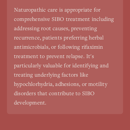
Naturopathic care is appropriate for
comprehensive SIBO treatment including
addressing root causes, preventing
recurrence, patients preferring herbal
antimicrobials, or following rifaximin
treatment to prevent relapse. It's
particularly valuable for identifying and
treating underlying factors like
hypochlorhydria, adhesions, or motility
disorders that contribute to SIBO
development.