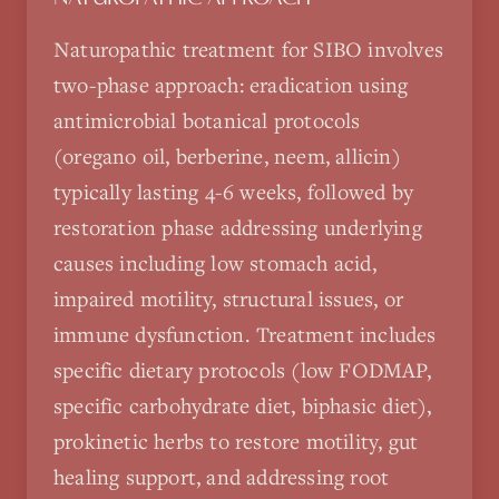
Naturopathic treatment for SIBO involves
two-phase approach: eradication using
antimicrobial botanical protocols
(oregano oil, berberine, neem, allicin)
typically lasting 4-6 weeks, followed by
restoration phase addressing underlying
causes including low stomach acid,
impaired motility, structural issues, or
immune dysfunction. Treatment includes
specific dietary protocols (low FODMAP,
specific carbohydrate diet, biphasic diet),
prokinetic herbs to restore motility, gut
healing support, and addressing root