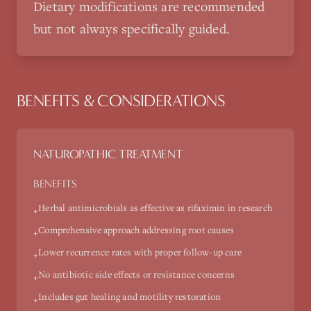
Dietary modifications are recommended
but not always specifically guided.
BENEFITS & CONSIDERATIONS
NATUROPATHIC TREATMENT
BENEFITS
Herbal antimicrobials as effective as rifaximin in research
+
Comprehensive approach addressing root causes
+
Lower recurrence rates with proper follow-up care
+
No antibiotic side effects or resistance concerns
+
Includes gut healing and motility restoration
+