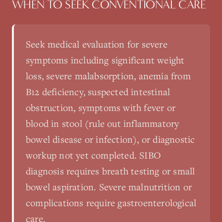
WHEN TO SEEK CONVENTIONAL CARE
Seek medical evaluation for severe
symptoms including significant weight
loss, severe malabsorption, anemia from
B12 deficiency, suspected intestinal
obstruction, symptoms with fever or
blood in stool (rule out inflammatory
bowel disease or infection), or diagnostic
workup not yet completed. SIBO
diagnosis requires breath testing or small
bowel aspiration. Severe malnutrition or
complications require gastroenterological
care.