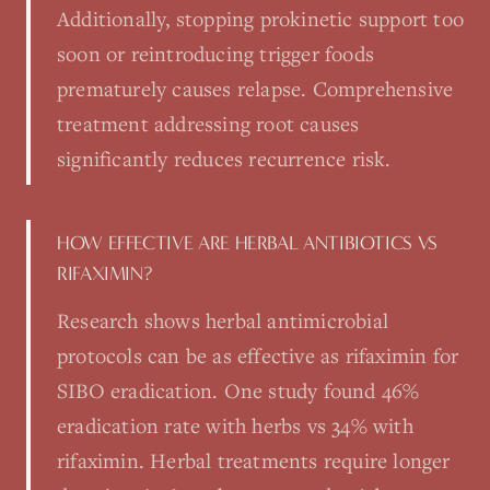
Additionally, stopping prokinetic support too
soon or reintroducing trigger foods
prematurely causes relapse. Comprehensive
treatment addressing root causes
significantly reduces recurrence risk.
HOW EFFECTIVE ARE HERBAL ANTIBIOTICS VS
RIFAXIMIN?
Research shows herbal antimicrobial
protocols can be as effective as rifaximin for
SIBO eradication. One study found 46%
eradication rate with herbs vs 34% with
rifaximin. Herbal treatments require longer