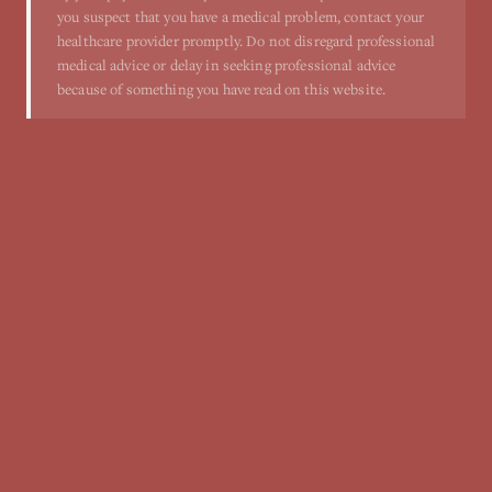
you suspect that you have a medical problem, contact your
healthcare provider promptly. Do not disregard professional
medical advice or delay in seeking professional advice
because of something you have read on this website.