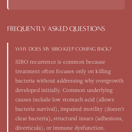
FREQUENTLY ASKED QUESTIONS
WHY DOES MY SIBO KEEP COMING BACK?
SIBO recurrence is common because
treatment often focuses only on killing
bacteria without addressing why overgrowth
developed initially. Common underlying
causes include low stomach acid (allows
bacteria survival), impaired motility (doesn't
clear bacteria), structural issues (adhesions,
diverticula), or immune dysfunction.