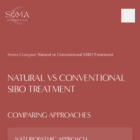
Home
/
Compare
/
Natural vs Conventional SIBO Treatment
NATURAL VS CONVENTIONAL
SIBO TREATMENT
COMPARING APPROACHES
NATUROPATHIC APPROACH