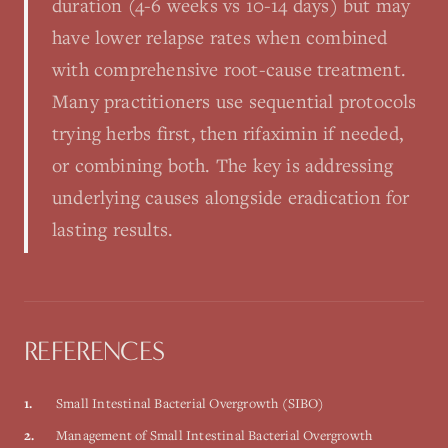
duration (4-6 weeks vs 10-14 days) but may
have lower relapse rates when combined
with comprehensive root-cause treatment.
Many practitioners use sequential protocols
trying herbs first, then rifaximin if needed,
or combining both. The key is addressing
underlying causes alongside eradication for
lasting results.
REFERENCES
1
.
Small Intestinal Bacterial Overgrowth (SIBO)
2
.
Management of Small Intestinal Bacterial Overgrowth