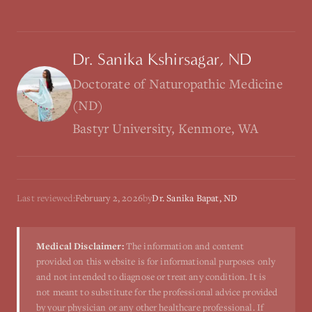
Dr. Sanika Kshirsagar, ND
Doctorate of Naturopathic Medicine
(ND)
Bastyr University, Kenmore, WA
Last reviewed:
February 2, 2026
by
Dr. Sanika Bapat, ND
Medical Disclaimer:
The information and content
provided on this website is for informational purposes only
and not intended to diagnose or treat any condition. It is
not meant to substitute for the professional advice provided
by your physician or any other healthcare professional. If