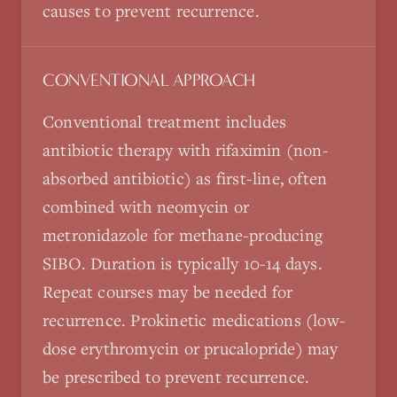
causes to prevent recurrence.
CONVENTIONAL APPROACH
Conventional treatment includes
antibiotic therapy with rifaximin (non-
absorbed antibiotic) as first-line, often
combined with neomycin or
metronidazole for methane-producing
SIBO. Duration is typically 10-14 days.
Repeat courses may be needed for
recurrence. Prokinetic medications (low-
dose erythromycin or prucalopride) may
be prescribed to prevent recurrence.