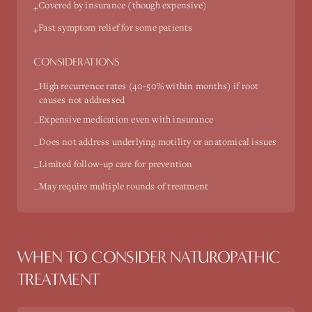
Covered by insurance (though expensive)
+
Fast symptom relief for some patients
+
CONSIDERATIONS
High recurrence rates (40-50% within months) if root
−
causes not addressed
Expensive medication even with insurance
−
Does not address underlying motility or anatomical issues
−
Limited follow-up care for prevention
−
May require multiple rounds of treatment
−
WHEN TO CONSIDER NATUROPATHIC
TREATMENT