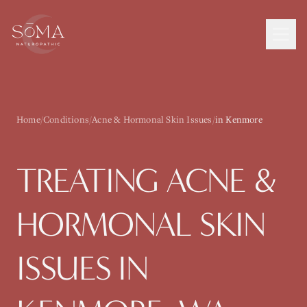
Home
/
Conditions
/
Acne & Hormonal Skin Issues
/
in Kenmore
TREATING
ACNE &
HORMONAL SKIN
ISSUES
IN