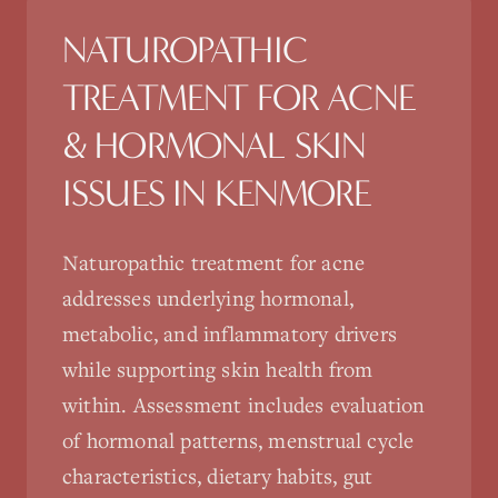
NATUROPATHIC
TREATMENT FOR
ACNE
& HORMONAL SKIN
ISSUES
IN
KENMORE
Naturopathic treatment for acne
addresses underlying hormonal,
metabolic, and inflammatory drivers
while supporting skin health from
within. Assessment includes evaluation
of hormonal patterns, menstrual cycle
characteristics, dietary habits, gut