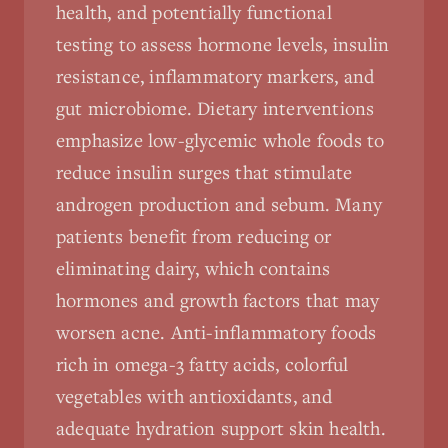
health, and potentially functional
testing to assess hormone levels, insulin
resistance, inflammatory markers, and
gut microbiome. Dietary interventions
emphasize low-glycemic whole foods to
reduce insulin surges that stimulate
androgen production and sebum. Many
patients benefit from reducing or
eliminating dairy, which contains
hormones and growth factors that may
worsen acne. Anti-inflammatory foods
rich in omega-3 fatty acids, colorful
vegetables with antioxidants, and
adequate hydration support skin health.