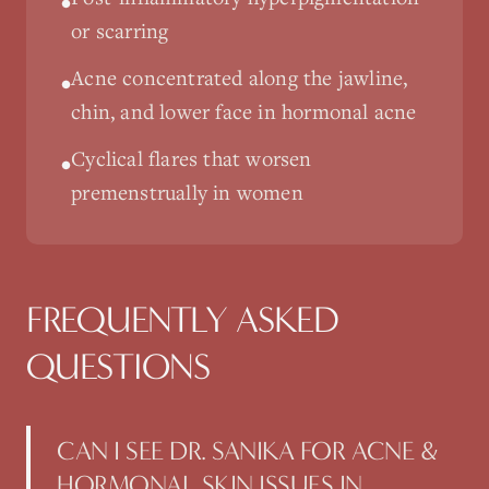
•
or scarring
Acne concentrated along the jawline,
•
chin, and lower face in hormonal acne
Cyclical flares that worsen
•
premenstrually in women
FREQUENTLY ASKED
QUESTIONS
CAN I SEE DR. SANIKA FOR ACNE &
HORMONAL SKIN ISSUES IN