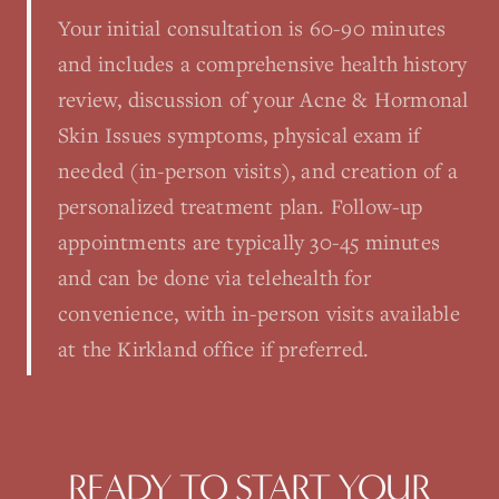
Your initial consultation is 60-90 minutes
and includes a comprehensive health history
review, discussion of your Acne & Hormonal
Skin Issues symptoms, physical exam if
needed (in-person visits), and creation of a
personalized treatment plan. Follow-up
appointments are typically 30-45 minutes
and can be done via telehealth for
convenience, with in-person visits available
at the Kirkland office if preferred.
READY TO START YOUR