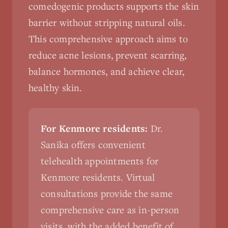
comedogenic products supports the skin
barrier without stripping natural oils.
This comprehensive approach aims to
reduce acne lesions, prevent scarring,
balance hormones, and achieve clear,
healthy skin.
For Kenmore residents:
Dr.
Sanika offers convenient
telehealth appointments for
Kenmore residents. Virtual
consultations provide the same
comprehensive care as in-person
visits, with the added benefit of