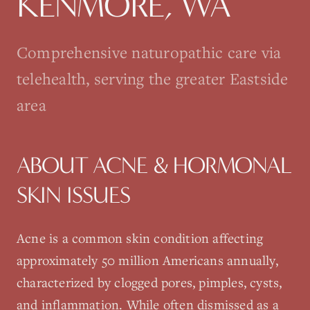
KENMORE
, WA
Comprehensive naturopathic care via
telehealth, serving the greater Eastside
area
ABOUT
ACNE & HORMONAL
SKIN ISSUES
Acne is a common skin condition affecting
approximately 50 million Americans annually,
characterized by clogged pores, pimples, cysts,
and inflammation. While often dismissed as a