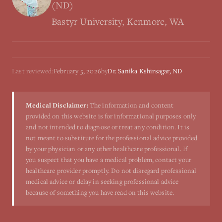
(ND)
Bastyr University, Kenmore, WA
Last reviewed:
February 5, 2026
by
Dr. Sanika Kshirsagar, ND
Medical Disclaimer:
The information and content
provided on this website is for informational purposes only
and not intended to diagnose or treat any condition. It is
not meant to substitute for the professional advice provided
by your physician or any other healthcare professional. If
you suspect that you have a medical problem, contact your
healthcare provider promptly. Do not disregard professional
medical advice or delay in seeking professional advice
because of something you have read on this website.