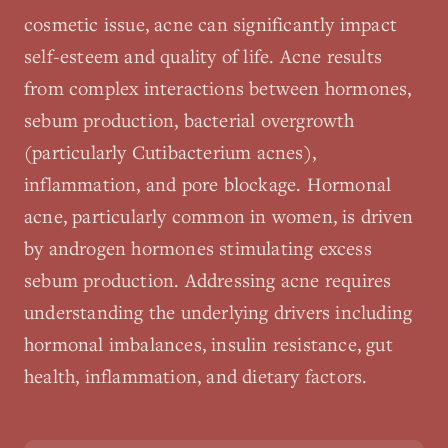
cosmetic issue, acne can significantly impact
self-esteem and quality of life. Acne results
from complex interactions between hormones,
sebum production, bacterial overgrowth
(particularly Cutibacterium acnes),
inflammation, and pore blockage. Hormonal
acne, particularly common in women, is driven
by androgen hormones stimulating excess
sebum production. Addressing acne requires
understanding the underlying drivers including
hormonal imbalances, insulin resistance, gut
health, inflammation, and dietary factors.