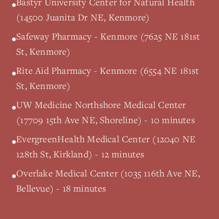
Bastyr University Center for Natural Health
•
(14500 Juanita Dr NE, Kenmore)
Safeway Pharmacy - Kenmore (7625 NE 181st
•
St, Kenmore)
Rite Aid Pharmacy - Kenmore (6554 NE 181st
•
St, Kenmore)
UW Medicine Northshore Medical Center
•
(17709 15th Ave NE, Shoreline) - 10 minutes
EvergreenHealth Medical Center (12040 NE
•
128th St, Kirkland) - 12 minutes
Overlake Medical Center (1035 116th Ave NE,
•
Bellevue) - 18 minutes