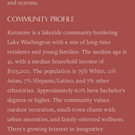
and eczema.
COMMUNITY PROFILE
Kenmore is a lakeside community bordering
Lake Washington with a mix of long-time
residents and young families. The median age is
41, with a median household income of
$105,000. The population is 75% White, 11%
Asian, 7% Hispanic/Latino, and 7% other
ethnicities. Approximately 60% have bachelor's
degrees or higher. The community values
outdoor recreation, small-town charm with
urban amenities, and family-oriented wellness.
There's growing interest in integrative