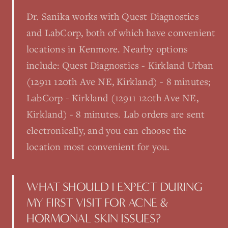
Dr. Sanika works with Quest Diagnostics
and LabCorp, both of which have convenient
locations in Kenmore. Nearby options
include: Quest Diagnostics - Kirkland Urban
(12911 120th Ave NE, Kirkland) - 8 minutes;
LabCorp - Kirkland (12911 120th Ave NE,
Kirkland) - 8 minutes. Lab orders are sent
electronically, and you can choose the
location most convenient for you.
WHAT SHOULD I EXPECT DURING
MY FIRST VISIT FOR ACNE &
HORMONAL SKIN ISSUES?