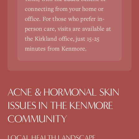
connecting from your home or
office. For those who prefer in-
person care, visits are available at
the Kirkland office, just 15-25
minutes from Kenmore.
ACNE & HORMONAL SKIN
ISSUES
IN THE
KENMORE
COMMUNITY
LOCAL HEALTH LANDSCAPE