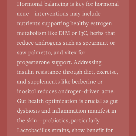
Hormonal balancing is key for hormonal
acne—interventions may include
nutrients supporting healthy estrogen
metabolism like DIM or I3C, herbs that
reduce androgens such as spearmint or
saw palmetto, and vitex for
progesterone support. Addressing
insulin resistance through diet, exercise,
and supplements like berberine or
inositol reduces androgen-driven acne.
Gut health optimization is crucial as gut
dysbiosis and inflammation manifest in
the skin—probiotics, particularly
Lactobacillus strains, show benefit for