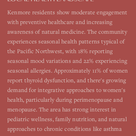
Kenmore residents show moderate engagement
with preventive healthcare and increasing
awareness of natural medicine. The community
experiences seasonal health patterns typical of
the Pacific Northwest, with 18% reporting
seasonal mood variations and 22% experiencing
seasonal allergies. Approximately 11% of women
report thyroid dysfunction, and there's growing
demand for integrative approaches to women's
health, particularly during perimenopause and
menopause. The area has strong interest in
pediatric wellness, family nutrition, and natural
approaches to chronic conditions like asthma