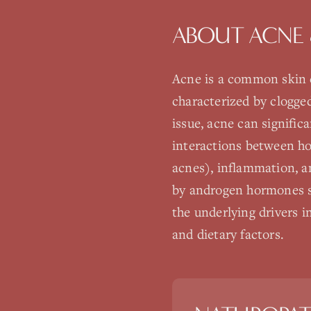
ABOUT
ACNE 
Acne is a common skin c
characterized by clogge
issue, acne can signific
interactions between ho
acnes), inflammation, a
by androgen hormones s
the underlying drivers i
and dietary factors.