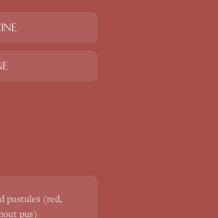
INE
NE
 pustules (red,
hout pus)