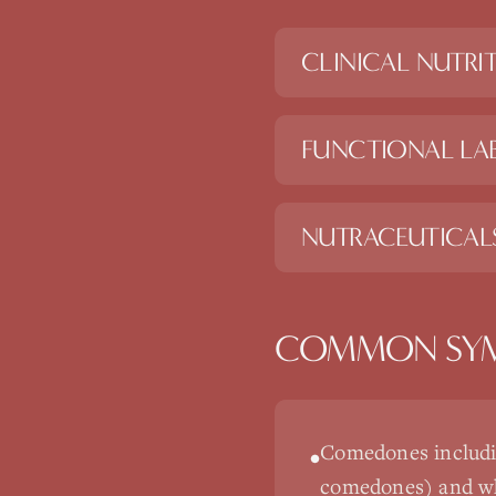
CLINICAL NUTRI
FUNCTIONAL LAB
NUTRACEUTICAL
COMMON SY
Comedones includi
•
comedones) and wh