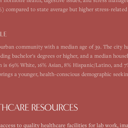
for hormone health, digestive issues, and stress manag
) compared to state average but higher stress-related
LE
uburban community with a median age of 39. The city h
ding bachelor's degrees or higher, and a median hous
n is 69% White, 16% Asian, 8% Hispanic/Latino, and 7%
brings a younger, health-conscious demographic seeki
THCARE RESOURCES
ccess to quality healthcare facilities for lab work, ima