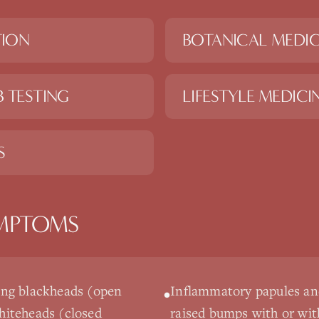
TION
BOTANICAL MEDIC
 TESTING
LIFESTYLE MEDICI
S
MPTOMS
ng blackheads (open
Inflammatory papules and
•
iteheads (closed
raised bumps with or wit