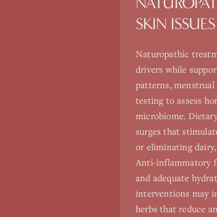
NATUROPAT
SKIN ISSUES
Naturopathic treatm
drivers while suppo
patterns, menstrual c
testing to assess ho
microbiome. Dietary
surges that stimula
or eliminating dair
Anti-inflammatory fo
and adequate hydrat
interventions may i
herbs that reduce a