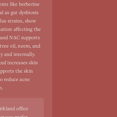
ents like berberine
l as gut dysbiosis
lus strains, show
ation affecting the
, and NAC supports
tree oil, neem, and
y and internally.
nd increases skin
pports the skin
to reduce acne
n.
irkland office
er you prefer