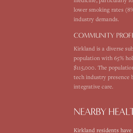
medicine, particularly 
lower smoking rates (8%
industry demands.
COMMUNITY PROFI
Kirkland is a diverse s
population with 65% hol
$115,000. The populatio
tech industry presence 
integrative care.
NEARBY HEAL
Kirkland
residents have a