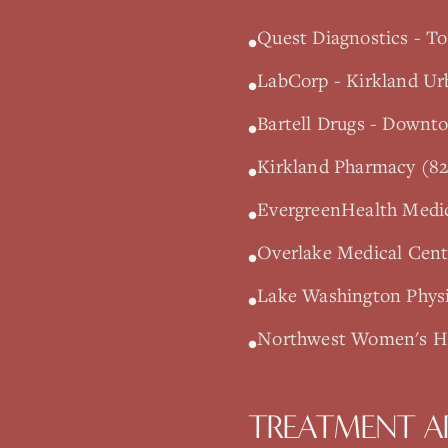
Quest Diagnostics - To
•
LabCorp - Kirkland Ur
•
Bartell Drugs - Downt
•
Kirkland Pharmacy (82
•
EvergreenHealth Medic
•
Overlake Medical Cente
•
Lake Washington Physi
•
Northwest Women's Hea
•
TREATMENT A