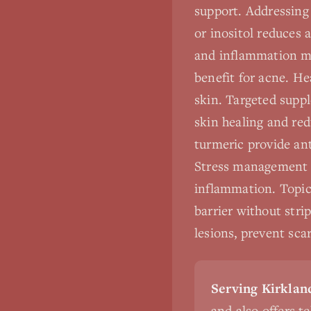
support. Addressing 
or inositol reduces 
and inflammation man
benefit for acne. He
skin. Targeted supp
skin healing and red
turmeric provide ant
Stress management i
inflammation. Topic
barrier without stri
lesions, prevent sca
Serving Kirkland
and also offers t