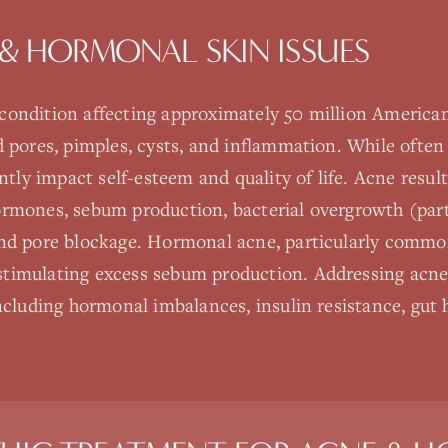
& HORMONAL SKIN ISSUES
ondition affecting approximately 50 million American
d pores, pimples, cysts, and inflammation. While often
antly impact self-esteem and quality of life. Acne resu
rmones, sebum production, bacterial overgrowth (part
nd pore blockage. Hormonal acne, particularly commo
timulating excess sebum production. Addressing acne
ncluding hormonal imbalances, insulin resistance, gut 