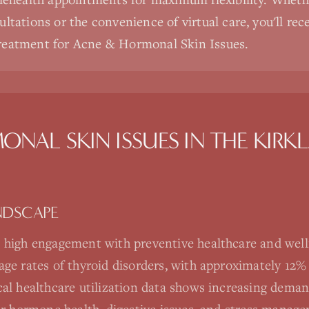
ultations or the convenience of virtual care, you'll rec
reatment for Acne & Hormonal Skin Issues.
ONAL SKIN ISSUES
IN THE
KIRK
NDSCAPE
 high engagement with preventive healthcare and well
age rates of thyroid disorders, with approximately 12
al healthcare utilization data shows increasing deman