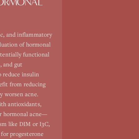
HORMONAL
ic, and inflammatory
aluation of hormonal
tentially functional
, and gut
 reduce insulin
fit from reducing
ay worsen acne.
ith antioxidants,
for hormonal acne—
sm like DIM or I3C,
 for progesterone