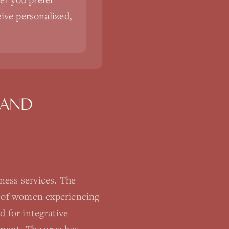
eive personalized,
LAND
ness services. The
% of women experiencing
d for integrative