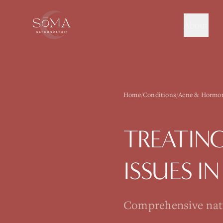
About
Home
/
Conditions
/
Acne & Hormon
TREATIN
ISSUES
I
Comprehensive natur