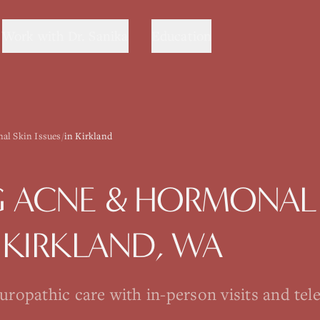
Work with Dr. Sanika
Education
al Skin Issues
/
in Kirkland
G
ACNE & HORMONAL 
N
KIRKLAND
, WA
opathic care with in-person visits and tel