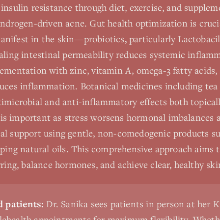
insulin resistance through diet, exercise, and supplem
androgen-driven acne. Gut health optimization is crucia
ifest in the skin—probiotics, particularly Lactobacil
aling intestinal permeability reduces systemic inflamm
lementation with zinc, vitamin A, omega-3 fatty acids
uces inflammation. Botanical medicines including tea 
imicrobial and anti-inflammatory effects both topicall
s important as stress worsens hormonal imbalances a
al support using gentle, non-comedogenic products su
pping natural oils. This comprehensive approach aims 
rring, balance hormones, and achieve clear, healthy ski
 patients:
Dr. Sanika sees patients in person at her K
elehealth appointments for maximum flexibility. Wheth