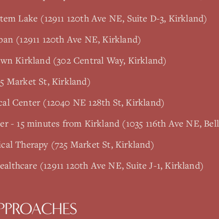
tem Lake (12911 120th Ave NE, Suite D-3, Kirkland)
ban (12911 120th Ave NE, Kirkland)
own Kirkland (302 Central Way, Kirkland)
5 Market St, Kirkland)
al Center (12040 NE 128th St, Kirkland)
r - 15 minutes from Kirkland (1035 116th Ave NE, Bel
cal Therapy (725 Market St, Kirkland)
lthcare (12911 120th Ave NE, Suite J-1, Kirkland)
PPROACHES