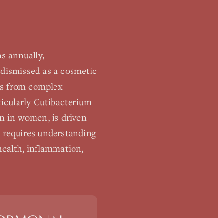
s annually,
 dismissed as a cosmetic
lts from complex
icularly Cutibacterium
n in women, is driven
 requires understanding
health, inflammation,