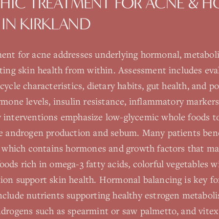
HIC TREATMENT FOR
ACNE & 
IN
KIRKLAND
ent for acne addresses underlying hormonal, metabol
rting skin health from within. Assessment includes ev
ycle characteristics, dietary habits, gut health, and po
rmone levels, insulin resistance, inflammatory markers
 interventions emphasize low-glycemic whole foods to
te androgen production and sebum. Many patients bene
y, which contains hormones and growth factors that m
ods rich in omega-3 fatty acids, colorful vegetables w
ion support skin health. Hormonal balancing is key 
nclude nutrients supporting healthy estrogen metaboli
ndrogens such as spearmint or saw palmetto, and vitex