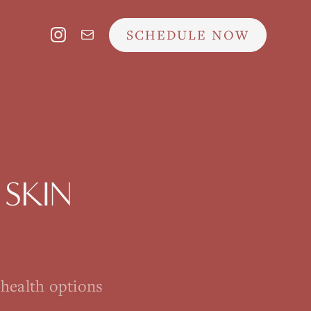
SCHEDULE NOW
SKIN
ehealth options