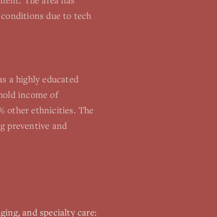
ement. The area has
 conditions due to tech
as a highly educated
ehold income of
 other ethnicities. The
ng preventive and
ging, and specialty care: