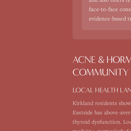
face-to-face cons
evidence-based t
ACNE & HORM
COMMUNITY
LOCAL HEALTH LA
Kirkland residents show
Eastside has above-aver
thyroid dysfunction. Loc