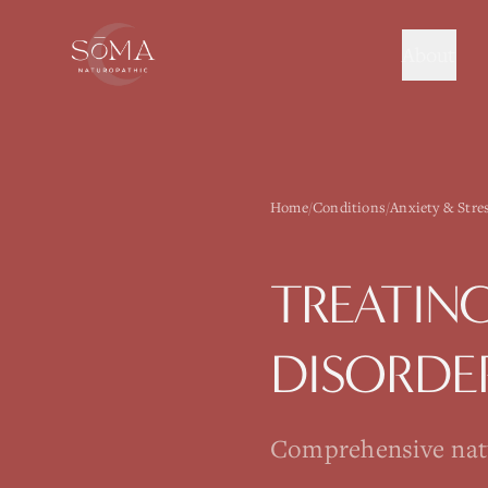
About
Home
/
Conditions
/
Anxiety & Stre
TREATIN
DISORDE
Comprehensive natur