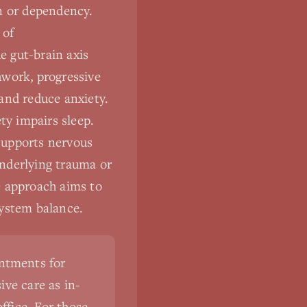
on or dependency.
 of
e gut-brain axis
hwork, progressive
and reduce anxiety.
ty impairs sleep.
supports nervous
underlying trauma or
e approach aims to
system balance.
intments for
ve care as in-
ffice. For those