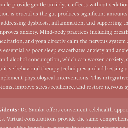
mile provide gentle anxiolytic effects without sedati
ion is crucial as the gut produces significant amounts
ddressing dysbiosis, inflammation, and supporting th
improves anxiety. Mind-body practices including breat
meditation, and yoga directly calm the nervous system 
s essential as poor sleep exacerbates anxiety and anxie
 and alcohol consumption, which can worsen anxiety, 
nitive behavioral therapy techniques and addressing 
mplement physiological interventions. This integrativ
toms, improve stress resilience, and restore nervous 
idents:
Dr. Sanika offers convenient telehealth appo
s. Virtual consultations provide the same comprehensi
th the added benefit of connecting from your home or o