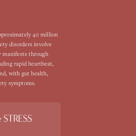
pproximately 40 million
ety disorders involve
ty manifests through
ding rapid heartbeat,
d, with gut health,
xiety symptoms.
 STRESS