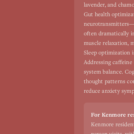
lavender, and chamo
Gut health optimizat
neurotransmitters—a
often dramatically 
muscle relaxation, 
Sleep optimization i
Addressing caffeine
system balance. Cog
thought patterns co
reduce anxiety symp
For Kenmore res
Kenmore resident
person visits, wi