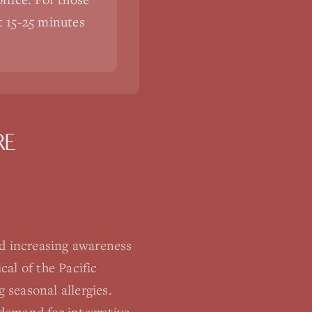
st 15-25 minutes
RE
d increasing awareness
al of the Pacific
seasonal allergies.