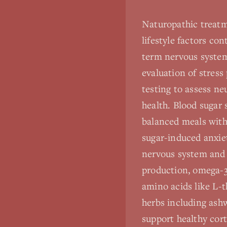
Naturopathic treatm
lifestyle factors co
term nervous syste
evaluation of stress 
testing to assess ne
health. Blood sugar
balanced meals with
sugar-induced anxie
nervous system and 
production, omega-3
amino acids like L-
herbs including ash
support healthy cort