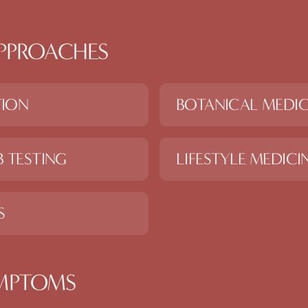
PPROACHES
TION
BOTANICAL MEDIC
 TESTING
LIFESTYLE MEDICI
S
MPTOMS