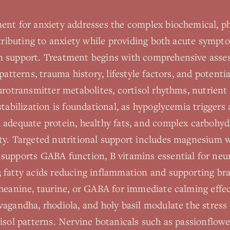
ent for anxiety addresses the complex biochemical, ph
ntributing to anxiety while providing both acute sympto
m support. Treatment begins with comprehensive asse
patterns, trauma history, lifestyle factors, and potenti
urotransmitter metabolites, cortisol rhythms, nutrient 
 stabilization is foundational, as hypoglycemia trigge
 adequate protein, healthy fats, and complex carbohyd
ty. Targeted nutritional support includes magnesium 
supports GABA function, B vitamins essential for neu
 fatty acids reducing inflammation and supporting bra
theanine, taurine, or GABA for immediate calming effe
wagandha, rhodiola, and holy basil modulate the stress
isol patterns. Nervine botanicals such as passionflow