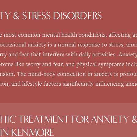
TY & STRESS DISORDERS
he most common mental health conditions, affecting a
ccasional anxiety is a normal response to stress, anxi
rry and fear that interfere with daily activities. Anxie
toms like worry and fear, and physical symptoms inclu
nsion. The mind-body connection in anxiety is profoun
on, and lifestyle factors significantly influencing an
HIC TREATMENT FOR
ANXIETY &
IN
KENMORE