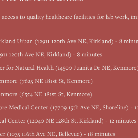
access to quality healthcare facilities for lab work, im
rkland Urban (12911 120th Ave NE, Kirkland) - 8 minu
911 120th Ave NE, Kirkland) - 8 minutes
ter for Natural Health (14500 Juanita Dr NE, Kenmore
enmore (7625 NE 181st St, Kenmore)
enmore (6554 NE 181st St, Kenmore)
e Medical Center (17709 15th Ave NE, Shoreline) - 1
al Center (12040 NE 128th St, Kirkland) - 12 minutes
r (1035 116th Ave NE, Bellevue) - 18 minutes