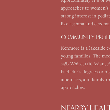
Approximately 11% of wo
approaches to women's 
strong interest in pedia
like asthma and eczema
COMMUNITY PROFI
Kenmore is a lakeside 
young families. The med
75% White, 11% Asian, 7
bachelor's degrees or h
amenities, and family-or
approaches.
NEARBY HEAL