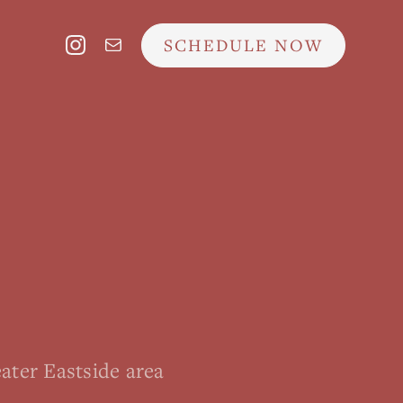
SCHEDULE NOW
ater Eastside area