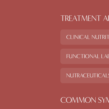
TREATMENT A
CLINICAL NUTRI
FUNCTIONAL LAB
NUTRACEUTICAL
COMMON SY