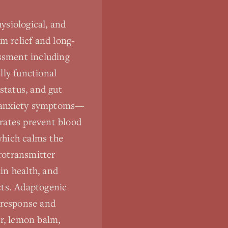
ysiological, and
m relief and long-
ssment including
ally functional
status, and gut
rs anxiety symptoms—
rates prevent blood
which calms the
rotransmitter
in health, and
cts. Adaptogenic
 response and
er, lemon balm,