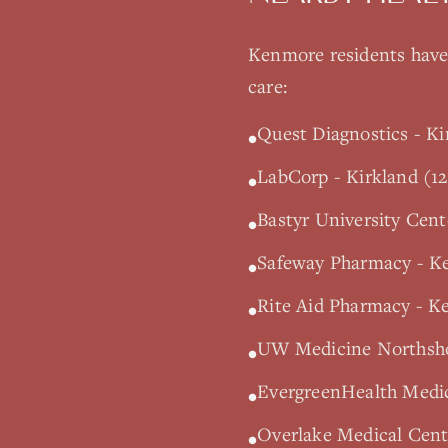
Kenmore
residents have 
care:
Quest Diagnostics - Ki
•
LabCorp - Kirkland (12
•
Bastyr University Cen
•
Safeway Pharmacy - K
•
Rite Aid Pharmacy - K
•
UW Medicine Northshor
•
EvergreenHealth Medic
•
Overlake Medical Cente
•