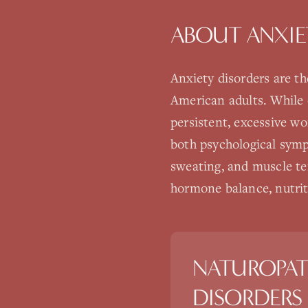
ABOUT
ANXIE
Anxiety disorders are t
American adults. While o
persistent, excessive wo
both psychological symp
sweating, and muscle te
hormone balance, nutriti
NATUROPAT
DISORDERS