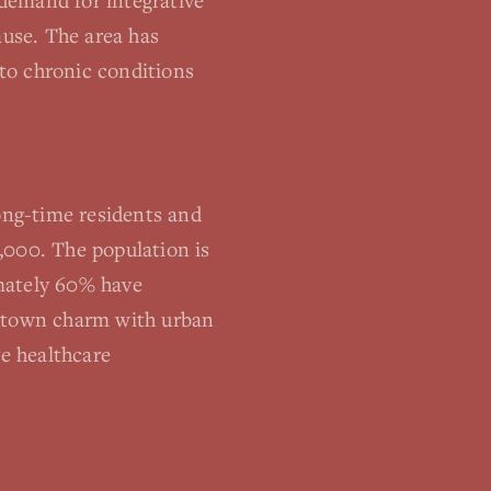
demand for integrative
use. The area has
 to chronic conditions
ng-time residents and
,000. The population is
imately 60% have
l-town charm with urban
ve healthcare