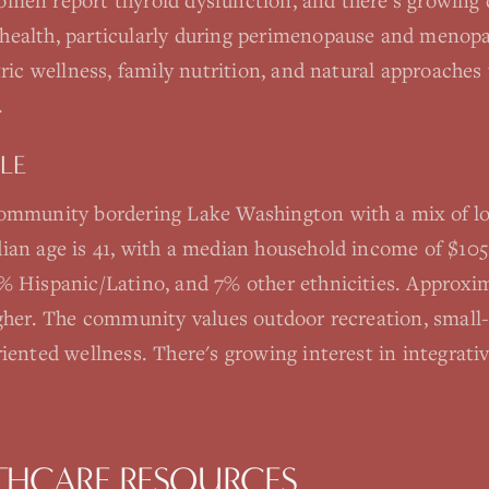
men report thyroid dysfunction, and there's growing 
health, particularly during perimenopause and menopa
tric wellness, family nutrition, and natural approaches
.
LE
community bordering Lake Washington with a mix of lo
ian age is 41, with a median household income of $105
% Hispanic/Latino, and 7% other ethnicities. Approx
igher. The community values outdoor recreation, smal
iented wellness. There's growing interest in integrati
THCARE RESOURCES