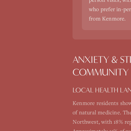
who prefer in-pers
from Kenmore.
ANXIETY & ST
COMMUNITY
LOCAL HEALTH LA
Kenmore residents show
of natural medicine. Th
Northwest, with 18% rep