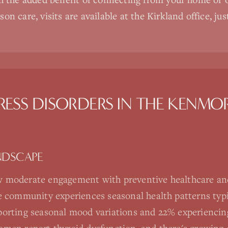
on care, visits are available at the Kirkland office, ju
RESS DISORDERS
IN THE
KENMO
NDSCAPE
 moderate engagement with preventive healthcare an
e community experiences seasonal health patterns typic
orting seasonal mood variations and 22% experiencing 