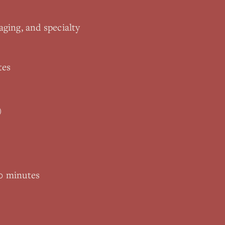
aging, and specialty
tes
)
0 minutes