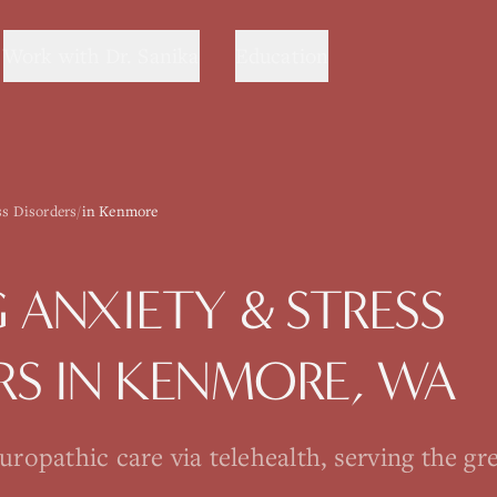
Work with Dr. Sanika
Education
ss Disorders
/
in Kenmore
G
ANXIETY & STRESS
RS
IN
KENMORE
, WA
opathic care via telehealth, serving the gre