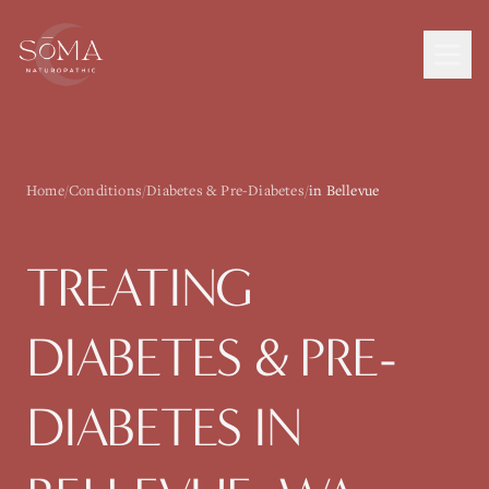
Home
/
Conditions
/
Diabetes & Pre-Diabetes
/
in Bellevue
TREATING
DIABETES & PRE-
DIABETES
IN