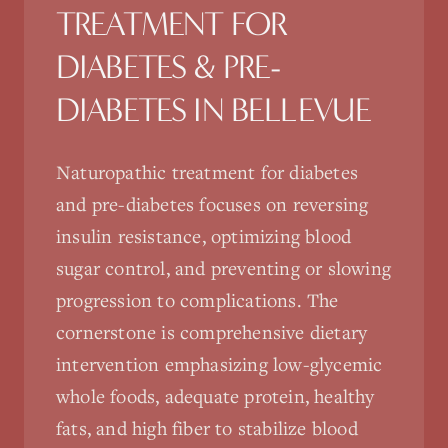
TREATMENT FOR
DIABETES & PRE-
DIABETES
IN
BELLEVUE
Naturopathic treatment for diabetes
and pre-diabetes focuses on reversing
insulin resistance, optimizing blood
sugar control, and preventing or slowing
progression to complications. The
cornerstone is comprehensive dietary
intervention emphasizing low-glycemic
whole foods, adequate protein, healthy
fats, and high fiber to stabilize blood