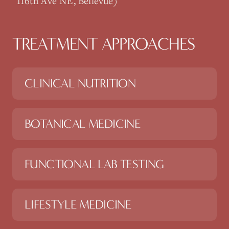
116th Ave NE, Bellevue)
TREATMENT APPROACHES
CLINICAL NUTRITION
BOTANICAL MEDICINE
FUNCTIONAL LAB TESTING
LIFESTYLE MEDICINE