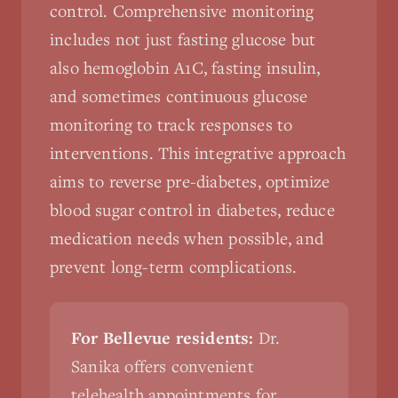
control. Comprehensive monitoring
includes not just fasting glucose but
also hemoglobin A1C, fasting insulin,
and sometimes continuous glucose
monitoring to track responses to
interventions. This integrative approach
aims to reverse pre-diabetes, optimize
blood sugar control in diabetes, reduce
medication needs when possible, and
prevent long-term complications.
For Bellevue residents:
Dr.
Sanika offers convenient
telehealth appointments for