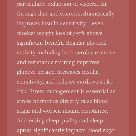
particularly reduction of visceral fat
through diet and exercise, dramatically
improves insulin sensitivity—even
modest weight loss of 5-7% shows
significant benefit. Regular physical
activity including both aerobic exercise
and resistance training improves
glucose uptake, increases insulin
sensitivity, and reduces cardiovascular
risk. Stress management is essential as
stress hormones directly raise blood
sugar and worsen insulin resistance.
Addressing sleep quality and sleep
apnea significantly impacts blood sugar