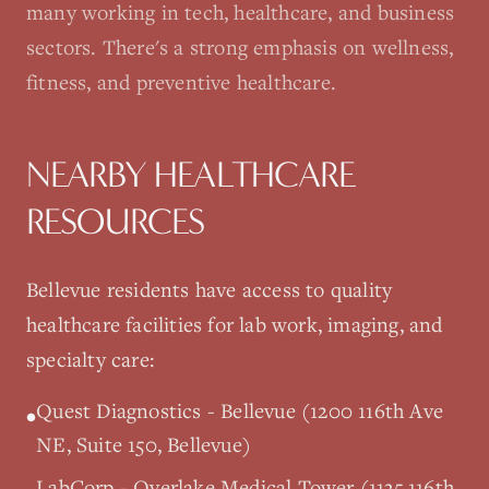
many working in tech, healthcare, and business
sectors. There's a strong emphasis on wellness,
fitness, and preventive healthcare.
NEARBY HEALTHCARE
RESOURCES
Bellevue
residents have access to quality
healthcare facilities for lab work, imaging, and
specialty care:
Quest Diagnostics - Bellevue (1200 116th Ave
•
NE, Suite 150, Bellevue)
LabCorp - Overlake Medical Tower (1135 116th