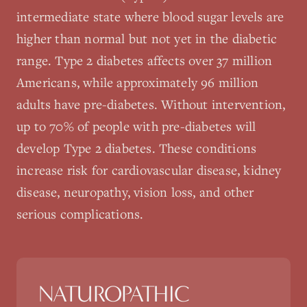
intermediate state where blood sugar levels are
higher than normal but not yet in the diabetic
range. Type 2 diabetes affects over 37 million
Americans, while approximately 96 million
adults have pre-diabetes. Without intervention,
up to 70% of people with pre-diabetes will
develop Type 2 diabetes. These conditions
increase risk for cardiovascular disease, kidney
disease, neuropathy, vision loss, and other
serious complications.
NATUROPATHIC