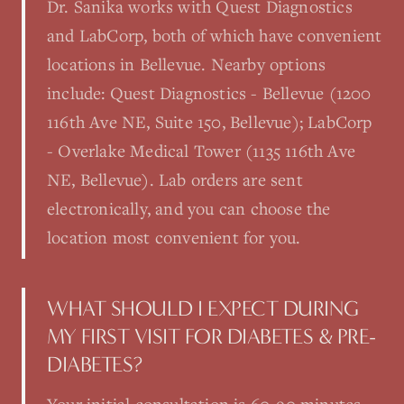
Dr. Sanika works with Quest Diagnostics
and LabCorp, both of which have convenient
locations in Bellevue. Nearby options
include: Quest Diagnostics - Bellevue (1200
116th Ave NE, Suite 150, Bellevue); LabCorp
- Overlake Medical Tower (1135 116th Ave
NE, Bellevue). Lab orders are sent
electronically, and you can choose the
location most convenient for you.
WHAT SHOULD I EXPECT DURING
MY FIRST VISIT FOR DIABETES & PRE-
DIABETES?