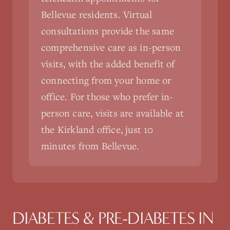
Bellevue residents. Virtual
consultations provide the same
comprehensive care as in-person
visits, with the added benefit of
connecting from your home or
office. For those who prefer in-
person care, visits are available at
the Kirkland office, just 10
minutes from Bellevue.
DIABETES & PRE-DIABETES
IN