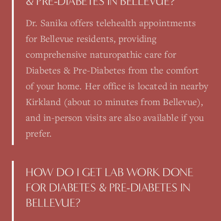
& PRE-DIABETES IN BELLEVUE?
Dr. Sanika offers telehealth appointments
for Bellevue residents, providing
comprehensive naturopathic care for
Diabetes & Pre-Diabetes from the comfort
of your home. Her office is located in nearby
Kirkland (about 10 minutes from Bellevue),
and in-person visits are also available if you
prefer.
HOW DO I GET LAB WORK DONE
FOR DIABETES & PRE-DIABETES IN
BELLEVUE?