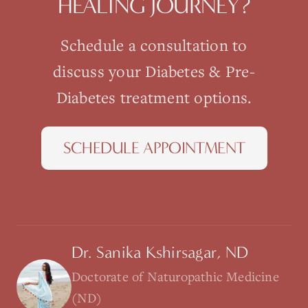
HEALING JOURNEY?
Schedule a consultation to
discuss your
Diabetes & Pre-
Diabetes
treatment options.
SCHEDULE APPOINTMENT
Dr. Sanika Kshirsagar, ND
Doctorate of Naturopathic Medicine
(ND)