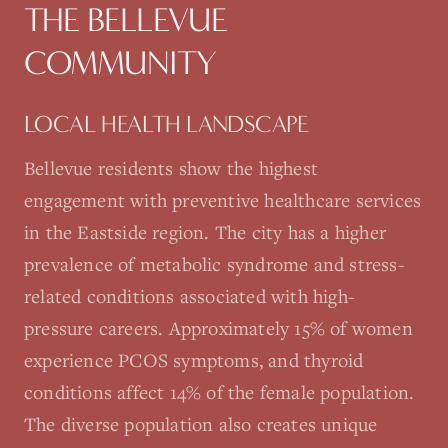
THE
BELLEVUE
COMMUNITY
LOCAL HEALTH LANDSCAPE
Bellevue residents show the highest
engagement with preventive healthcare services
in the Eastside region. The city has a higher
prevalence of metabolic syndrome and stress-
related conditions associated with high-
pressure careers. Approximately 15% of women
experience PCOS symptoms, and thyroid
conditions affect 14% of the female population.
The diverse population also creates unique