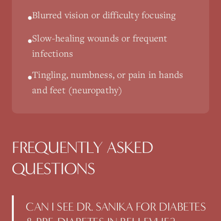
Blurred vision or difficulty focusing
•
Slow-healing wounds or frequent
•
infections
Tingling, numbness, or pain in hands
•
and feet (neuropathy)
FREQUENTLY ASKED
QUESTIONS
CAN I SEE DR. SANIKA FOR DIABETES