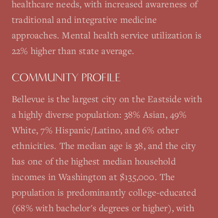
healthcare needs, with increased awareness of
traditional and integrative medicine
approaches. Mental health service utilization is
22% higher than state average.
COMMUNITY PROFILE
Bellevue is the largest city on the Eastside with
a highly diverse population: 38% Asian, 49%
White, 7% Hispanic/Latino, and 6% other
ethnicities. The median age is 38, and the city
has one of the highest median household
incomes in Washington at $135,000. The
population is predominantly college-educated
(68% with bachelor's degrees or higher), with