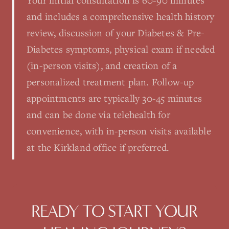
Your initial consultation is 60-90 minutes
and includes a comprehensive health history
review, discussion of your Diabetes & Pre-
Diabetes symptoms, physical exam if needed
(in-person visits), and creation of a
personalized treatment plan. Follow-up
appointments are typically 30-45 minutes
and can be done via telehealth for
convenience, with in-person visits available
at the Kirkland office if preferred.
READY TO START YOUR