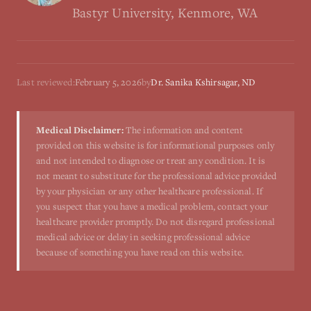
Bastyr University, Kenmore, WA
Last reviewed:
February 5, 2026
by
Dr. Sanika Kshirsagar, ND
Medical Disclaimer:
The information and content
provided on this website is for informational purposes only
and not intended to diagnose or treat any condition. It is
not meant to substitute for the professional advice provided
by your physician or any other healthcare professional. If
you suspect that you have a medical problem, contact your
healthcare provider promptly. Do not disregard professional
medical advice or delay in seeking professional advice
because of something you have read on this website.