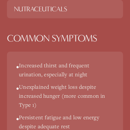
NUTRACEUTICALS
COMMON SYMPTOMS
Increased thirst and frequent
•
urination, especially at night
Unexplained weight loss despite
•
increased hunger (more common in
Type 1)
Persistent fatigue and low energy
•
despite adequate rest