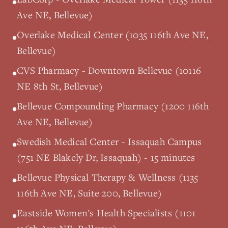
•
Ave NE, Bellevue)
Overlake Medical Center (1035 116th Ave NE,
•
Bellevue)
CVS Pharmacy - Downtown Bellevue (10116
•
NE 8th St, Bellevue)
Bellevue Compounding Pharmacy (1200 116th
•
Ave NE, Bellevue)
Swedish Medical Center - Issaquah Campus
•
(751 NE Blakely Dr, Issaquah) - 15 minutes
Bellevue Physical Therapy & Wellness (1135
•
116th Ave NE, Suite 200, Bellevue)
Eastside Women's Health Specialists (1101
•