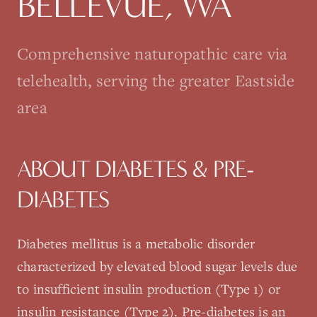
BELLEVUE
, WA
Comprehensive naturopathic care via
telehealth, serving the greater Eastside
area
ABOUT
DIABETES & PRE-
DIABETES
Diabetes mellitus is a metabolic disorder
characterized by elevated blood sugar levels due
to insufficient insulin production (Type 1) or
insulin resistance (Type 2). Pre-diabetes is an