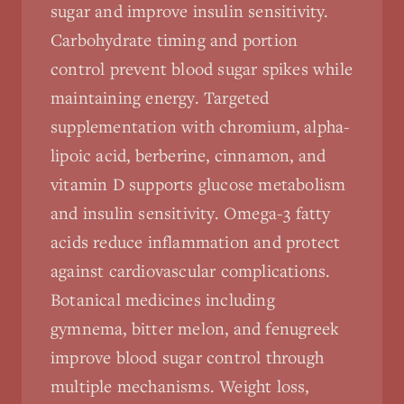
sugar and improve insulin sensitivity.
Carbohydrate timing and portion
control prevent blood sugar spikes while
maintaining energy. Targeted
supplementation with chromium, alpha-
lipoic acid, berberine, cinnamon, and
vitamin D supports glucose metabolism
and insulin sensitivity. Omega-3 fatty
acids reduce inflammation and protect
against cardiovascular complications.
Botanical medicines including
gymnema, bitter melon, and fenugreek
improve blood sugar control through
multiple mechanisms. Weight loss,