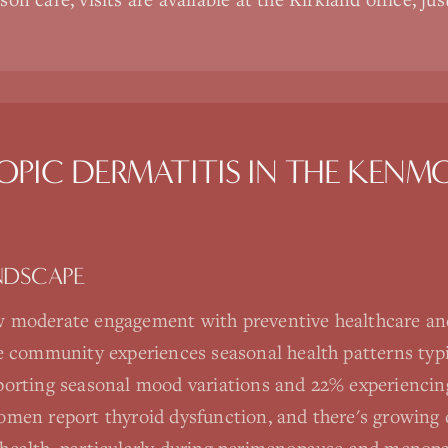
OPIC DERMATITIS
IN THE
KENM
NDSCAPE
 moderate engagement with preventive healthcare an
e community experiences seasonal health patterns typic
orting seasonal mood variations and 22% experiencing 
men report thyroid dysfunction, and there's growing 