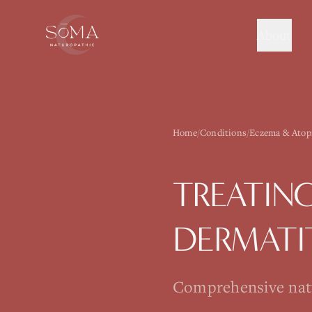
About
Home
/
Conditions
/
Eczema & Atopi
TREATIN
DERMATI
Comprehensive natur