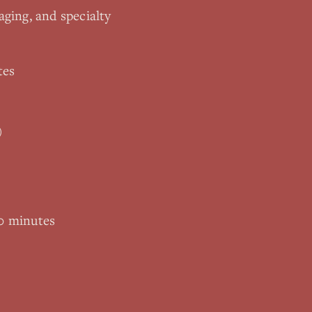
aging, and specialty
tes
)
0 minutes