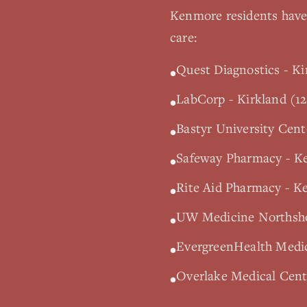
Kenmore
residents have 
care:
Quest Diagnostics - Ki
•
LabCorp - Kirkland (12
•
Bastyr University Cen
•
Safeway Pharmacy - K
•
Rite Aid Pharmacy - K
•
UW Medicine Northshor
•
EvergreenHealth Medic
•
Overlake Medical Cente
•