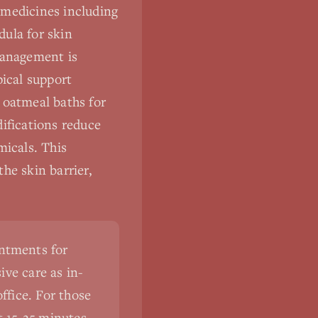
 medicines including
dula for skin
management is
pical support
l oatmeal baths for
difications reduce
micals. This
he skin barrier,
intments for
ve care as in-
ffice. For those
st 15-25 minutes