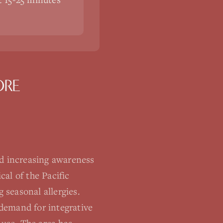
ORE
d increasing awareness
al of the Pacific
seasonal allergies.
demand for integrative