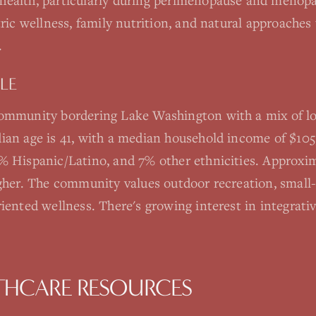
health, particularly during perimenopause and menopa
tric wellness, family nutrition, and natural approaches
.
LE
community bordering Lake Washington with a mix of lo
ian age is 41, with a median household income of $105
% Hispanic/Latino, and 7% other ethnicities. Approx
igher. The community values outdoor recreation, smal
iented wellness. There's growing interest in integrati
THCARE RESOURCES