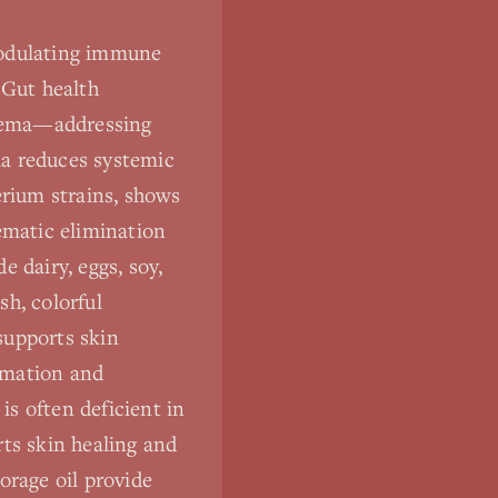
modulating immune
 Gut health
eczema—addressing
ria reduces systemic
erium strains, shows
ematic elimination
dairy, eggs, soy,
sh, colorful
supports skin
mmation and
s often deficient in
rts skin healing and
orage oil provide