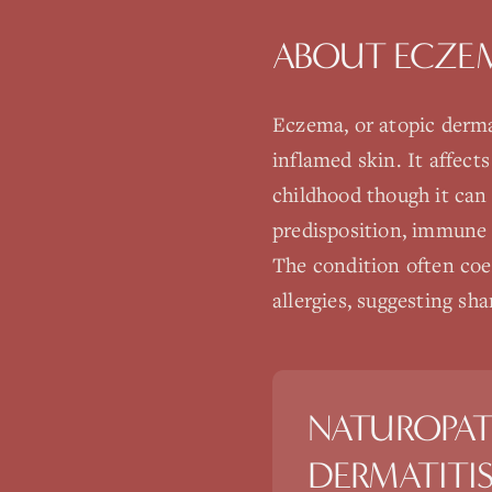
ABOUT
ECZEM
Eczema, or atopic dermat
inflamed skin. It affec
childhood though it can
predisposition, immune d
The condition often coex
allergies, suggesting s
NATUROPAT
DERMATITI