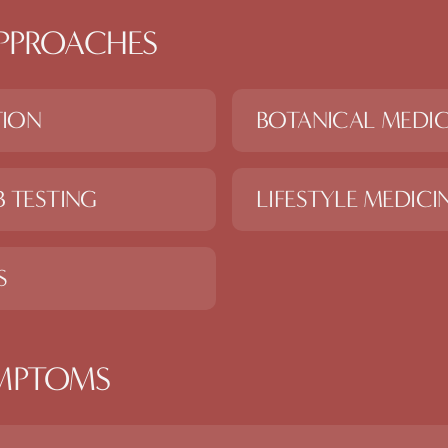
PPROACHES
TION
BOTANICAL MEDIC
 TESTING
LIFESTYLE MEDICI
S
MPTOMS