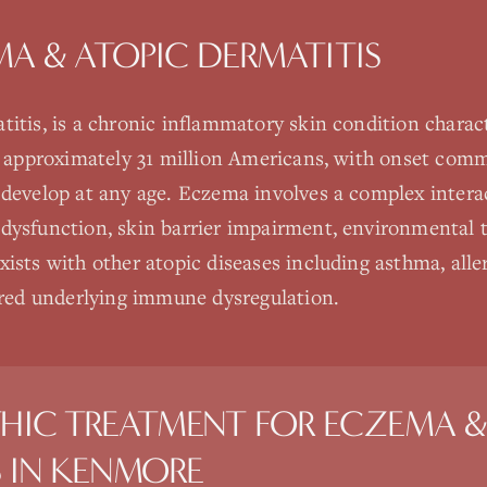
A & ATOPIC DERMATITIS
itis, is a chronic inflammatory skin condition characte
ts approximately 31 million Americans, with onset com
 develop at any age. Eczema involves a complex inter
ysfunction, skin barrier impairment, environmental tr
ists with other atopic diseases including asthma, aller
hared underlying immune dysregulation.
HIC TREATMENT FOR
ECZEMA &
S
IN
KENMORE