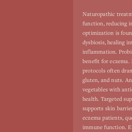
Naturopathic treatm
function, reducing i
optimization is fou
dysbiosis, healing i
inflammation. Probio
benefit for eczema. 
protocols often dra
gluten, and nuts. An
vegetables with ant
health. Targeted su
supports skin barri
eczema patients, que
immune function. Ess