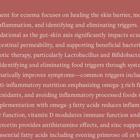
ent for eczema focuses on healing the skin barrier, 
nflammation, and identifying and eliminating triggers.
ndational as the gut-skin axis significantly impacts 
ntestinal permeability, and supporting beneficial bacte
tic therapy, particularly Lactobacillus and Bifidobact
Identifying and eliminating food triggers through syst
matically improves symptoms—common triggers include 
ti-inflammatory nutrition emphasizing omega-3 rich fi
ioxidants, and avoiding inflammatory processed foods 
pplementation with omega-3 fatty acids reduces infla
er function, vitamin D modulates immune function and i
rcetin provides antihistamine effects, and zinc suppo
ential fatty acids including evening primrose oil or b