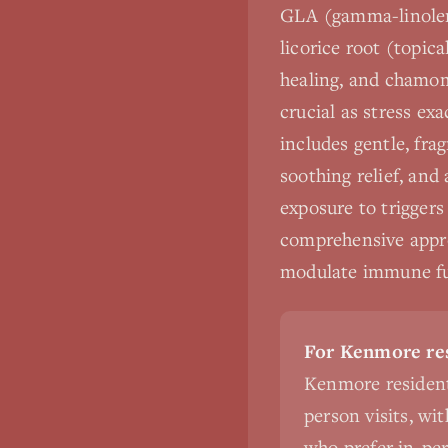
GLA (gamma-linoleni
licorice root (topica
healing, and chamom
crucial as stress ex
includes gentle, frag
soothing relief, and
exposure to triggers
comprehensive approa
modulate immune fun
For Kenmore res
Kenmore resident
person visits, wi
who prefer in-pers