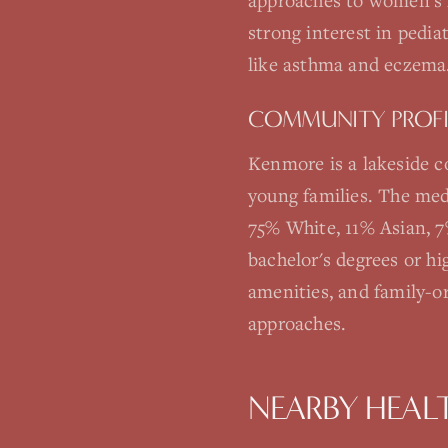
approaches to women's 
strong interest in pedia
like asthma and eczema
COMMUNITY PROFI
Kenmore is a lakeside 
young families. The med
75% White, 11% Asian, 7
bachelor's degrees or h
amenities, and family-or
approaches.
NEARBY HEAL