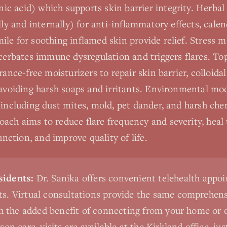
c acid) which supports skin barrier integrity. Herbal
lly and internally) for anti-inflammatory effects, calen
ile for soothing inflamed skin provide relief. Stress 
acerbates immune dysregulation and triggers flares. To
rance-free moisturizers to repair skin barrier, colloida
 avoiding harsh soaps and irritants. Environmental mo
 including dust mites, mold, pet dander, and harsh che
ch aims to reduce flare frequency and severity, heal t
ction, and improve quality of life.
idents:
Dr. Sanika offers convenient telehealth appo
s. Virtual consultations provide the same comprehensi
th the added benefit of connecting from your home or o
on care, visits are available at the Kirkland office, ju