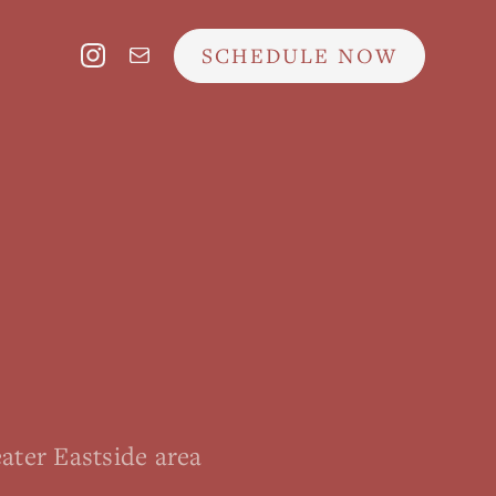
SCHEDULE NOW
ater Eastside area