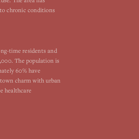
use. The area has
 to chronic conditions
ng-time residents and
,000. The population is
imately 60% have
l-town charm with urban
ve healthcare