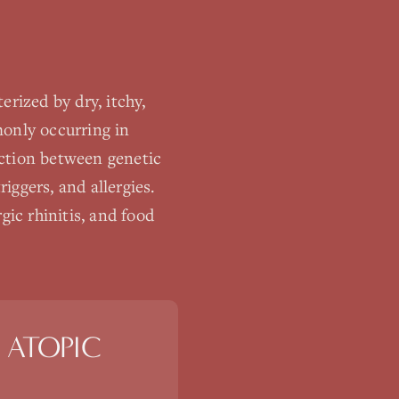
rized by dry, itchy,
monly occurring in
action between genetic
iggers, and allergies.
gic rhinitis, and food
 ATOPIC