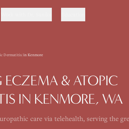
Work with Dr. Sanika
Education
c Dermatitis
/
in Kenmore
G
ECZEMA & ATOPIC
TIS
IN
KENMORE
, WA
opathic care via telehealth, serving the gre