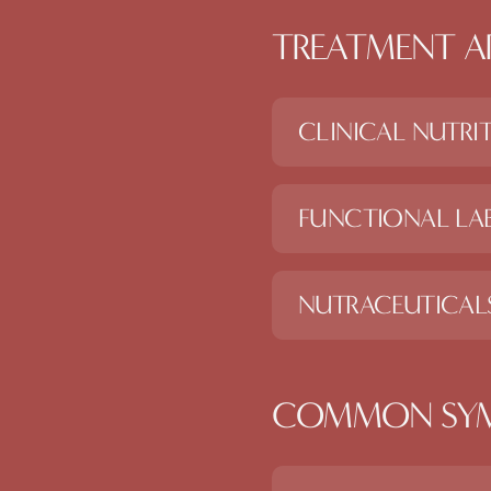
TREATMENT A
CLINICAL NUTRI
FUNCTIONAL LAB
NUTRACEUTICAL
COMMON SY