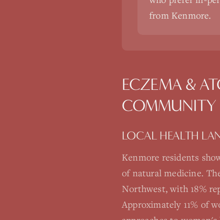
from Kenmore.
ECZEMA & AT
COMMUNITY
LOCAL HEALTH LA
Kenmore residents show
of natural medicine. Th
Northwest, with 18% rep
Approximately 11% of wo