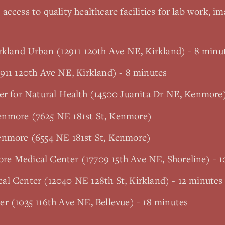
access to quality healthcare facilities for lab work, im
rkland Urban (12911 120th Ave NE, Kirkland) - 8 minu
911 120th Ave NE, Kirkland) - 8 minutes
ter for Natural Health (14500 Juanita Dr NE, Kenmore
enmore (7625 NE 181st St, Kenmore)
enmore (6554 NE 181st St, Kenmore)
e Medical Center (17709 15th Ave NE, Shoreline) - 1
al Center (12040 NE 128th St, Kirkland) - 12 minutes
r (1035 116th Ave NE, Bellevue) - 18 minutes