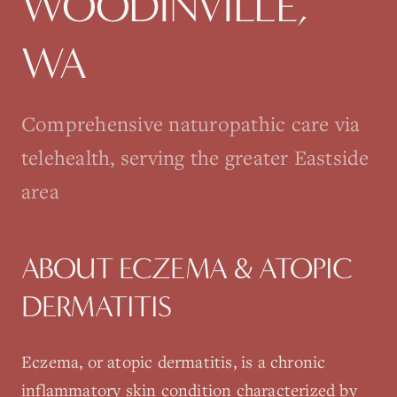
WOODINVILLE
,
WA
Comprehensive naturopathic care via
telehealth, serving the greater Eastside
area
ABOUT
ECZEMA & ATOPIC
DERMATITIS
Eczema, or atopic dermatitis, is a chronic
inflammatory skin condition characterized by