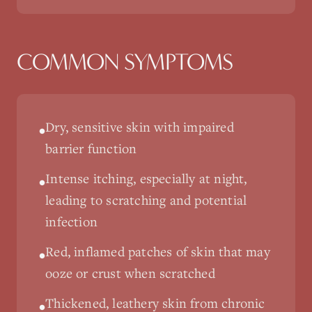
COMMON SYMPTOMS
Dry, sensitive skin with impaired
•
barrier function
Intense itching, especially at night,
•
leading to scratching and potential
infection
Red, inflamed patches of skin that may
•
ooze or crust when scratched
Thickened, leathery skin from chronic
•