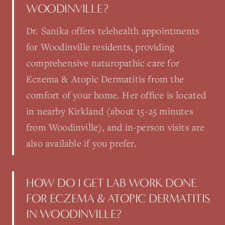
WOODINVILLE?
Dr. Sanika offers telehealth appointments
for Woodinville residents, providing
comprehensive naturopathic care for
Eczema & Atopic Dermatitis from the
comfort of your home. Her office is located
in nearby Kirkland (about 15-25 minutes
from Woodinville), and in-person visits are
also available if you prefer.
HOW DO I GET LAB WORK DONE
FOR ECZEMA & ATOPIC DERMATITIS
IN WOODINVILLE?