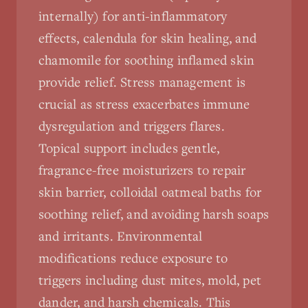
internally) for anti-inflammatory
effects, calendula for skin healing, and
chamomile for soothing inflamed skin
provide relief. Stress management is
crucial as stress exacerbates immune
dysregulation and triggers flares.
Topical support includes gentle,
fragrance-free moisturizers to repair
skin barrier, colloidal oatmeal baths for
soothing relief, and avoiding harsh soaps
and irritants. Environmental
modifications reduce exposure to
triggers including dust mites, mold, pet
dander, and harsh chemicals. This