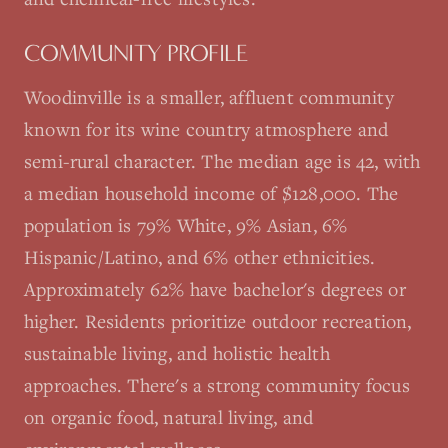
COMMUNITY PROFILE
Woodinville is a smaller, affluent community
known for its wine country atmosphere and
semi-rural character. The median age is 42, with
a median household income of $128,000. The
population is 79% White, 9% Asian, 6%
Hispanic/Latino, and 6% other ethnicities.
Approximately 62% have bachelor's degrees or
higher. Residents prioritize outdoor recreation,
sustainable living, and holistic health
approaches. There's a strong community focus
on organic food, natural living, and