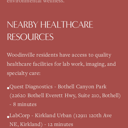
environmental wellness.
NEARBY HEALTHCARE
RESOURCES
Woodinville
residents have access to quality
healthcare facilities for lab work, imaging, and
specialty care:
Quest Diagnostics - Bothell Canyon Park
•
(22620 Bothell Everett Hwy, Suite 210, Bothell)
- 8 minutes
LabCorp - Kirkland Urban (12911 120th Ave
•
NE, Kirkland) - 12 minutes