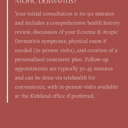
ATOPIC DERMATITIS?
Your initial consultation is 60-90 minutes
and includes a comprehensive health history
review, discussion of your Eczema & Atopic
Dermatitis symptoms, physical exam if
needed (in-person visits), and creation of a
personalized treatment plan. Follow-up
appointments are typically 30-45 minutes
and can be done via telehealth for
convenience, with in-person visits available
at the Kirkland office if preferred.