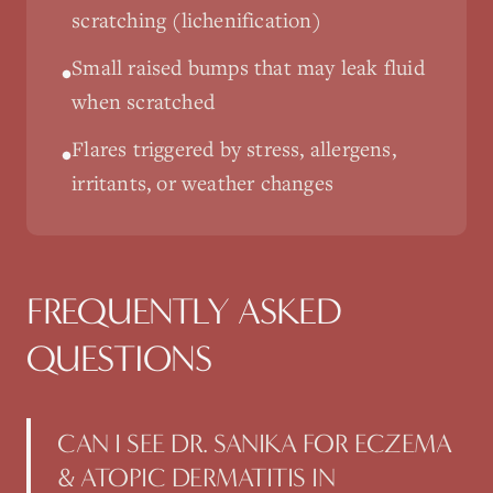
scratching (lichenification)
Small raised bumps that may leak fluid
•
when scratched
Flares triggered by stress, allergens,
•
irritants, or weather changes
FREQUENTLY ASKED
QUESTIONS
CAN I SEE DR. SANIKA FOR ECZEMA
& ATOPIC DERMATITIS IN