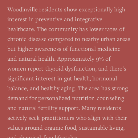
Woodinville residents show exceptionally high
interest in preventive and integrative
healthcare. The community has lower rates of
chronic disease compared to nearby urban areas
but higher awareness of functional medicine
and natural health. Approximately 9% of
women report thyroid dysfunction, and there's
significant interest in gut health, hormonal
balance, and healthy aging. The area has strong
demand for personalized nutrition counseling
and natural fertility support. Many residents
actively seek practitioners who align with their
values around organic food, sustainable living,
and chemical-free lifestyles.