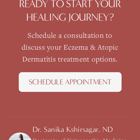
READY TO START YOUR
HEALING JOURNEY?
Schedule a consultation to
discuss your
Eczema & Atopic
Dermatitis
treatment options.
SCHEDULE APPOINTMENT
Dr. Sanika Kshirsagar, ND