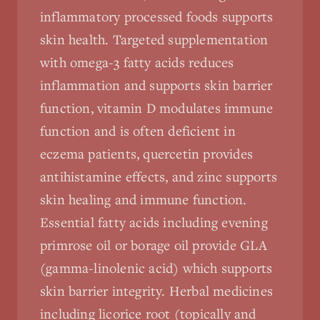
inflammatory processed foods supports
skin health. Targeted supplementation
with omega-3 fatty acids reduces
inflammation and supports skin barrier
function, vitamin D modulates immune
function and is often deficient in
eczema patients, quercetin provides
antihistamine effects, and zinc supports
skin healing and immune function.
Essential fatty acids including evening
primrose oil or borage oil provide GLA
(gamma-linolenic acid) which supports
skin barrier integrity. Herbal medicines
including licorice root (topically and