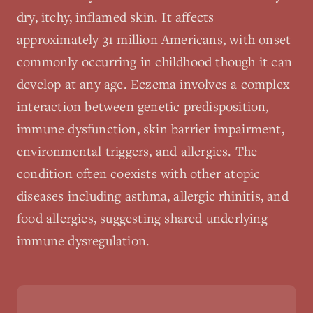
dry, itchy, inflamed skin. It affects
approximately 31 million Americans, with onset
commonly occurring in childhood though it can
develop at any age. Eczema involves a complex
interaction between genetic predisposition,
immune dysfunction, skin barrier impairment,
environmental triggers, and allergies. The
condition often coexists with other atopic
diseases including asthma, allergic rhinitis, and
food allergies, suggesting shared underlying
immune dysregulation.