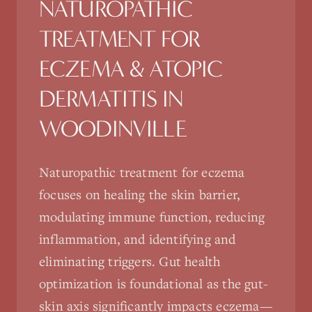
NATUROPATHIC
TREATMENT FOR
ECZEMA & ATOPIC
DERMATITIS
IN
WOODINVILLE
Naturopathic treatment for eczema
focuses on healing the skin barrier,
modulating immune function, reducing
inflammation, and identifying and
eliminating triggers. Gut health
optimization is foundational as the gut-
skin axis significantly impacts eczema—