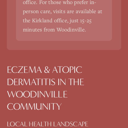
office. For those who prefer in-
person care, visits are available at
the Kirkland office, just 15-25
minutes from Woodinville.
ECZEMA & ATOPIC
DERMATITIS
IN THE
WOODINVILLE
COMMUNITY
LOCAL HEALTH LANDSCAPE