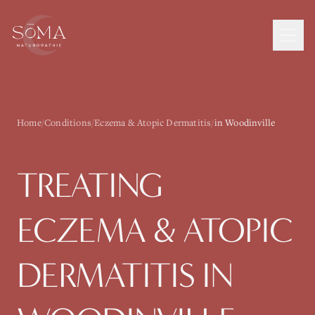
Home
/
Conditions
/
Eczema & Atopic Dermatitis
/
in Woodinville
TREATING
ECZEMA & ATOPIC
DERMATITIS
IN