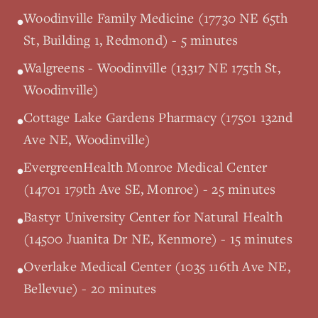
Woodinville Family Medicine (17730 NE 65th
•
St, Building 1, Redmond) - 5 minutes
Walgreens - Woodinville (13317 NE 175th St,
•
Woodinville)
Cottage Lake Gardens Pharmacy (17501 132nd
•
Ave NE, Woodinville)
EvergreenHealth Monroe Medical Center
•
(14701 179th Ave SE, Monroe) - 25 minutes
Bastyr University Center for Natural Health
•
(14500 Juanita Dr NE, Kenmore) - 15 minutes
Overlake Medical Center (1035 116th Ave NE,
•
Bellevue) - 20 minutes