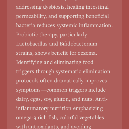
addressing dysbiosis, healing intestinal
permeability, and supporting beneficial
bacteria reduces systemic inflammation.
Probiotic therapy, particularly
Lactobacillus and Bifidobacterium
strains, shows benefit for eczema.
Identifying and eliminating food
triggers through systematic elimination
protocols often dramatically improves
symptoms—common triggers include
dairy, eggs, soy, gluten, and nuts. Anti-
inflammatory nutrition emphasizing
omega-3 rich fish, colorful vegetables
with antioxidants, and avoiding