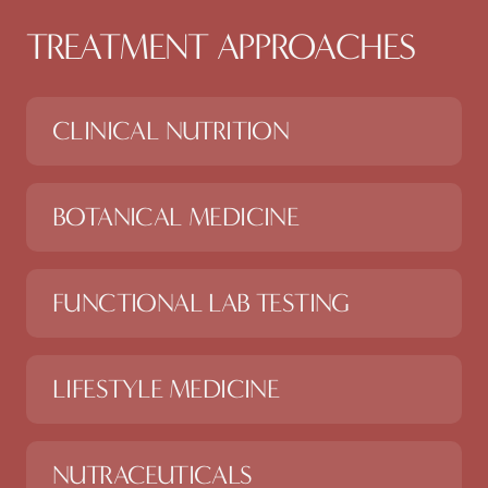
TREATMENT APPROACHES
CLINICAL NUTRITION
BOTANICAL MEDICINE
FUNCTIONAL LAB TESTING
LIFESTYLE MEDICINE
NUTRACEUTICALS