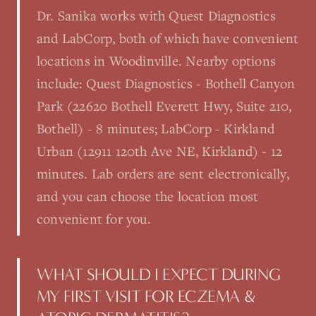
Dr. Sanika works with Quest Diagnostics
and LabCorp, both of which have convenient
locations in Woodinville. Nearby options
include: Quest Diagnostics - Bothell Canyon
Park (22620 Bothell Everett Hwy, Suite 210,
Bothell) - 8 minutes; LabCorp - Kirkland
Urban (12911 120th Ave NE, Kirkland) - 12
minutes. Lab orders are sent electronically,
and you can choose the location most
convenient for you.
WHAT SHOULD I EXPECT DURING
MY FIRST VISIT FOR ECZEMA &