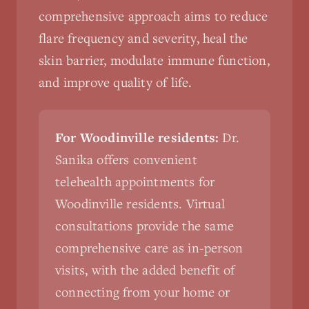
comprehensive approach aims to reduce
flare frequency and severity, heal the
skin barrier, modulate immune function,
and improve quality of life.
For Woodinville residents:
Dr.
Sanika offers convenient
telehealth appointments for
Woodinville residents. Virtual
consultations provide the same
comprehensive care as in-person
visits, with the added benefit of
connecting from your home or