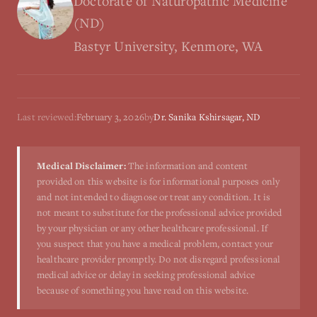
Doctorate of Naturopathic Medicine
(ND)
Bastyr University, Kenmore, WA
Last reviewed:
February 3, 2026
by
Dr. Sanika Kshirsagar, ND
Medical Disclaimer:
The information and content
provided on this website is for informational purposes only
and not intended to diagnose or treat any condition. It is
not meant to substitute for the professional advice provided
by your physician or any other healthcare professional. If
you suspect that you have a medical problem, contact your
healthcare provider promptly. Do not disregard professional
medical advice or delay in seeking professional advice
because of something you have read on this website.