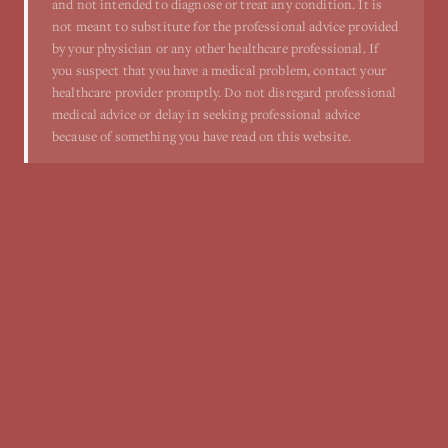
and not intended to diagnose or treat any condition. It is
not meant to substitute for the professional advice provided
by your physician or any other healthcare professional. If
you suspect that you have a medical problem, contact your
healthcare provider promptly. Do not disregard professional
medical advice or delay in seeking professional advice
because of something you have read on this website.