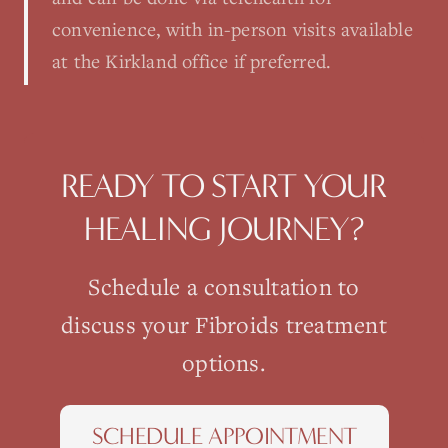
convenience, with in-person visits available
at the Kirkland office if preferred.
READY TO START YOUR
HEALING JOURNEY?
Schedule a consultation to
discuss your
Fibroids
treatment
options.
SCHEDULE APPOINTMENT