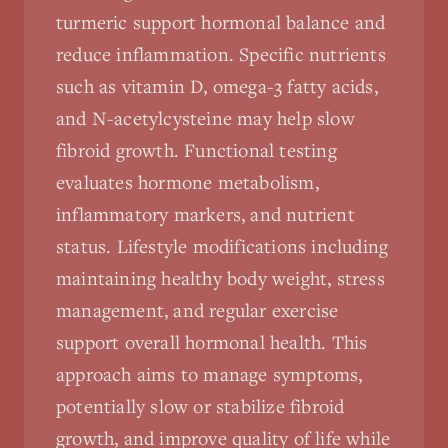
turmeric support hormonal balance and
reduce inflammation. Specific nutrients
such as vitamin D, omega-3 fatty acids,
and N-acetylcysteine may help slow
fibroid growth. Functional testing
evaluates hormone metabolism,
inflammatory markers, and nutrient
status. Lifestyle modifications including
maintaining healthy body weight, stress
management, and regular exercise
support overall hormonal health. This
approach aims to manage symptoms,
potentially slow or stabilize fibroid
growth, and improve quality of life while