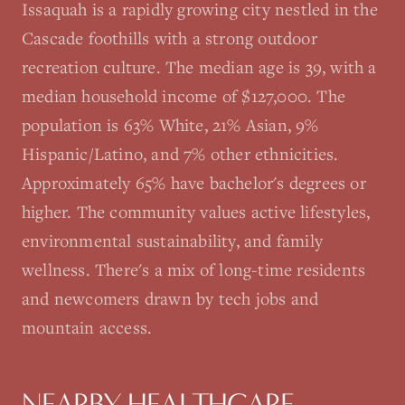
Issaquah is a rapidly growing city nestled in the
Cascade foothills with a strong outdoor
recreation culture. The median age is 39, with a
median household income of $127,000. The
population is 63% White, 21% Asian, 9%
Hispanic/Latino, and 7% other ethnicities.
Approximately 65% have bachelor's degrees or
higher. The community values active lifestyles,
environmental sustainability, and family
wellness. There's a mix of long-time residents
and newcomers drawn by tech jobs and
mountain access.
NEARBY HEALTHCARE