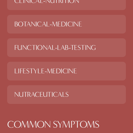
CLINICAL-NUTRITION
BOTANICAL-MEDICINE
FUNCTIONAL-LAB-TESTING
LIFESTYLE-MEDICINE
NUTRACEUTICALS
COMMON SYMPTOMS