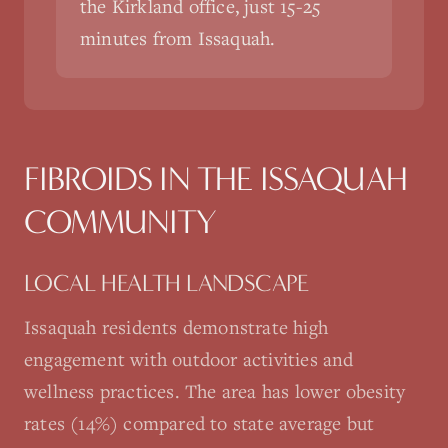
the Kirkland office, just 15-25
minutes from Issaquah.
FIBROIDS
IN THE
ISSAQUAH
COMMUNITY
LOCAL HEALTH LANDSCAPE
Issaquah residents demonstrate high
engagement with outdoor activities and
wellness practices. The area has lower obesity
rates (14%) compared to state average but