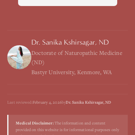
Dr. Sanika Kshirsagar, ND
Doctorate of Naturopathic Medicine
(ND)
Bastyr University, Kenmore, WA
Last reviewed:
February 4, 2026
by
Dr. Sanika Kshirsagar, ND
Medical Disclaimer:
The information and content
provided on this website is for informational purposes only