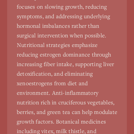
focuses on slowing growth, reducing
symptoms, and addressing underlying
hormonal imbalances rather than
surgical intervention when possible.
Nutritional strategies emphasize
reducing estrogen dominance through
increasing fiber intake, supporting liver
detoxification, and eliminating
xenoestrogens from diet and
environment. Anti-inflammatory
nutrition rich in cruciferous vegetables,
berries, and green tea can help modulate
growth factors. Botanical medicines
including vitex, milk thistle, and