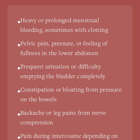
Heavy or prolonged menstrual
•
bleeding, sometimes with clotting
Pelvic pain, pressure, or feeling of
•
fullness in the lower abdomen
Frequent urination or difficulty
•
emptying the bladder completely
Constipation or bloating from pressure
•
on the bowels
Backache or leg pains from nerve
•
compression
Pain during intercourse depending on
•