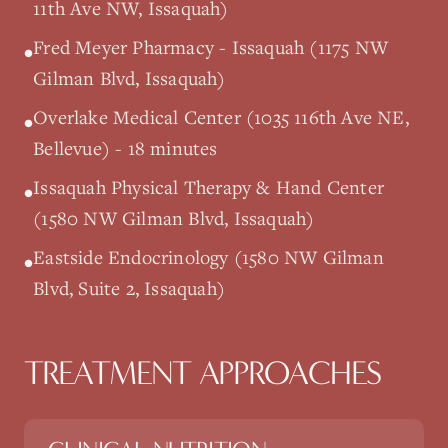
11th Ave NW, Issaquah)
Fred Meyer Pharmacy - Issaquah (1175 NW
•
Gilman Blvd, Issaquah)
Overlake Medical Center (1035 116th Ave NE,
•
Bellevue) - 18 minutes
Issaquah Physical Therapy & Hand Center
•
(1580 NW Gilman Blvd, Issaquah)
Eastside Endocrinology (1580 NW Gilman
•
Blvd, Suite 2, Issaquah)
TREATMENT APPROACHES