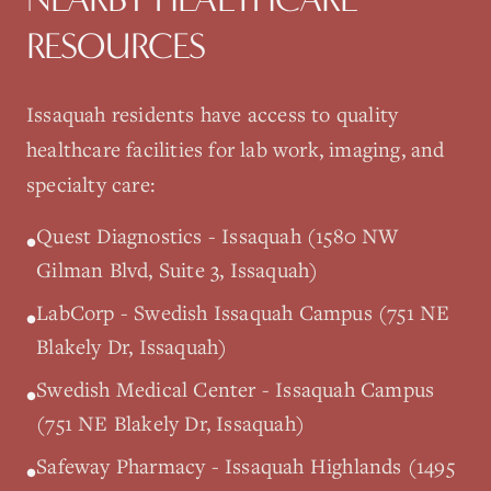
RESOURCES
Issaquah
residents have access to quality
healthcare facilities for lab work, imaging, and
specialty care:
Quest Diagnostics - Issaquah (1580 NW
•
Gilman Blvd, Suite 3, Issaquah)
LabCorp - Swedish Issaquah Campus (751 NE
•
Blakely Dr, Issaquah)
Swedish Medical Center - Issaquah Campus
•
(751 NE Blakely Dr, Issaquah)
Safeway Pharmacy - Issaquah Highlands (1495
•