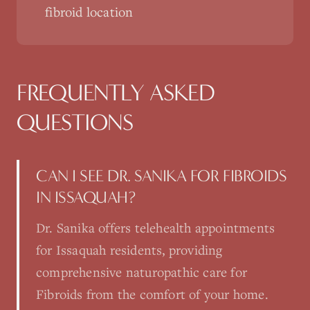
fibroid location
FREQUENTLY ASKED
QUESTIONS
CAN I SEE DR. SANIKA FOR FIBROIDS
IN ISSAQUAH?
Dr. Sanika offers telehealth appointments
for Issaquah residents, providing
comprehensive naturopathic care for
Fibroids from the comfort of your home.