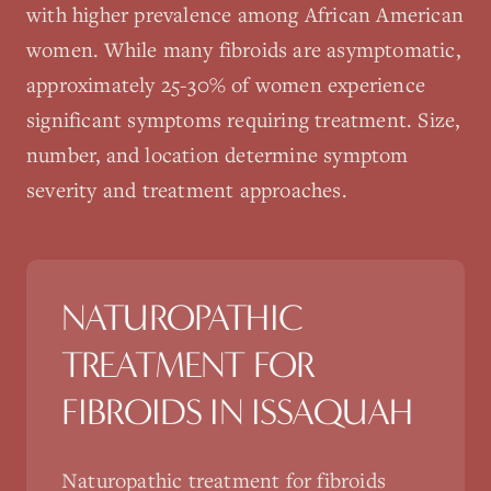
with higher prevalence among African American
women. While many fibroids are asymptomatic,
approximately 25-30% of women experience
significant symptoms requiring treatment. Size,
number, and location determine symptom
severity and treatment approaches.
NATUROPATHIC
TREATMENT FOR
FIBROIDS
IN
ISSAQUAH
Naturopathic treatment for fibroids