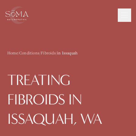
Home
/
Conditions
/
Fibroids
/
in Issaquah
TREATING
FIBROIDS
IN
ISSAQUAH
, WA