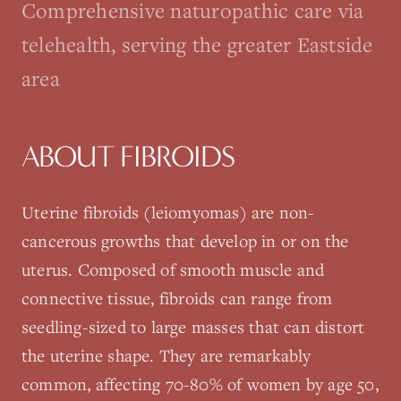
Comprehensive naturopathic care via
telehealth, serving the greater Eastside
area
ABOUT
FIBROIDS
Uterine fibroids (leiomyomas) are non-
cancerous growths that develop in or on the
uterus. Composed of smooth muscle and
connective tissue, fibroids can range from
seedling-sized to large masses that can distort
the uterine shape. They are remarkably
common, affecting 70-80% of women by age 50,