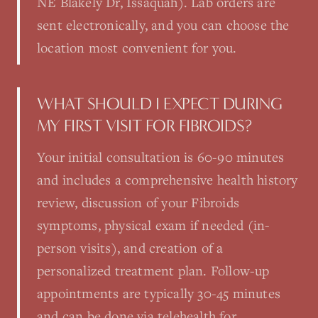
NE Blakely Dr, Issaquah). Lab orders are
sent electronically, and you can choose the
location most convenient for you.
WHAT SHOULD I EXPECT DURING
MY FIRST VISIT FOR FIBROIDS?
Your initial consultation is 60-90 minutes
and includes a comprehensive health history
review, discussion of your Fibroids
symptoms, physical exam if needed (in-
person visits), and creation of a
personalized treatment plan. Follow-up
appointments are typically 30-45 minutes
and can be done via telehealth for