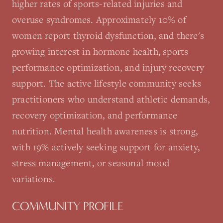
higher rates of sports-related injuries and
overuse syndromes. Approximately 10% of
women report thyroid dysfunction, and there's
growing interest in hormone health, sports
performance optimization, and injury recovery
support. The active lifestyle community seeks
practitioners who understand athletic demands,
recovery optimization, and performance
nutrition. Mental health awareness is strong,
with 19% actively seeking support for anxiety,
stress management, or seasonal mood
variations.
COMMUNITY PROFILE