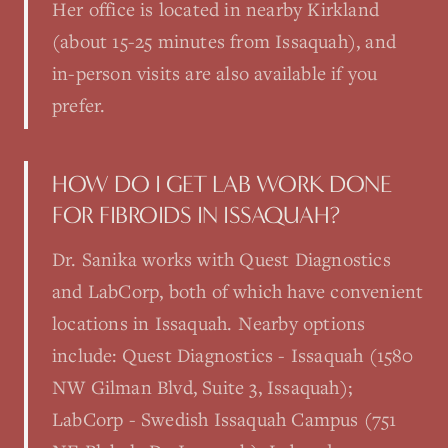
Her office is located in nearby Kirkland
(about 15-25 minutes from Issaquah), and
in-person visits are also available if you
prefer.
HOW DO I GET LAB WORK DONE
FOR FIBROIDS IN ISSAQUAH?
Dr. Sanika works with Quest Diagnostics
and LabCorp, both of which have convenient
locations in Issaquah. Nearby options
include: Quest Diagnostics - Issaquah (1580
NW Gilman Blvd, Suite 3, Issaquah);
LabCorp - Swedish Issaquah Campus (751