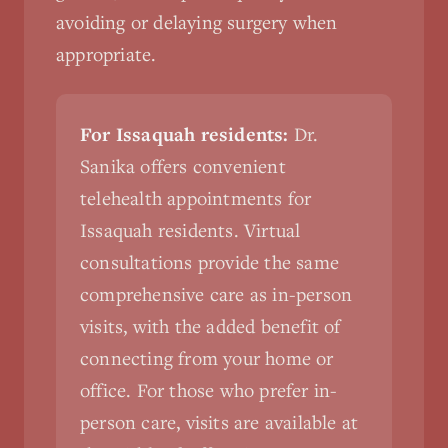
avoiding or delaying surgery when
appropriate.
For Issaquah residents:
Dr.
Sanika offers convenient
telehealth appointments for
Issaquah residents. Virtual
consultations provide the same
comprehensive care as in-person
visits, with the added benefit of
connecting from your home or
office. For those who prefer in-
person care, visits are available at