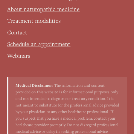
About naturopathic medicine
Treatment modalities
Contact
Schedule an appointment
Webinars
Medical Disclaimer:
The information and content
provided on this website is for informational purposes only
and not intended to diagnose or treat any condition. It is
not meant to substitute for the professional advice provided
by your physician or any other healthcare professional. If
you suspect that you have a medical problem, contact your
healthcare provider promptly. Do not disregard professional
medical advice or delay in seeking professional advice