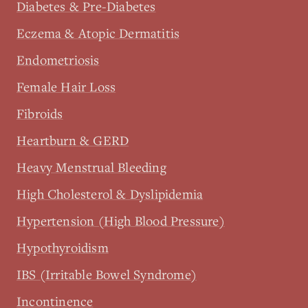
Diabetes & Pre-Diabetes
Eczema & Atopic Dermatitis
Endometriosis
Female Hair Loss
Fibroids
Heartburn & GERD
Heavy Menstrual Bleeding
High Cholesterol & Dyslipidemia
Hypertension (High Blood Pressure)
Hypothyroidism
IBS (Irritable Bowel Syndrome)
Incontinence