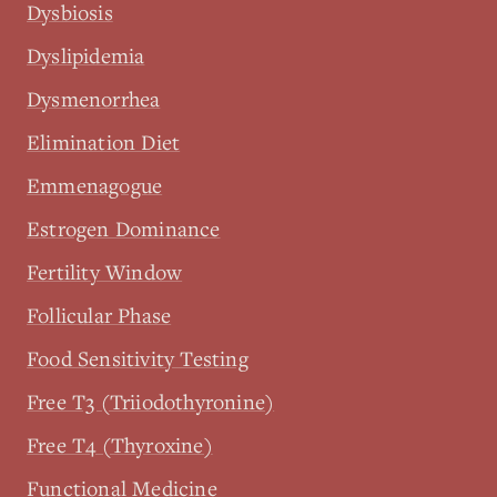
Dysbiosis
Dyslipidemia
Dysmenorrhea
Elimination Diet
Emmenagogue
Estrogen Dominance
Fertility Window
Follicular Phase
Food Sensitivity Testing
Free T3 (Triiodothyronine)
Free T4 (Thyroxine)
Functional Medicine