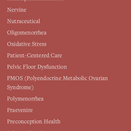
Nervine
Nutraceutical
Oligomenorrhea
Oxidative Stress
Patient-Centered Care
Pelvic Floor Dysfunction
PMOS (Polyendocrine Metabolic Ovarian
Syndrome)
Polymenorrhea
Praevenire
Preconception Health