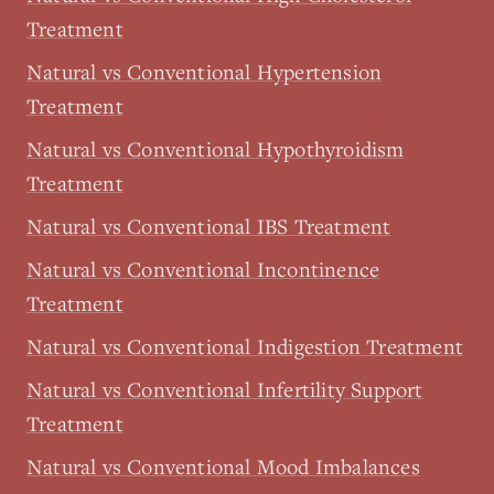
Treatment
Natural vs Conventional Hypertension
Treatment
Natural vs Conventional Hypothyroidism
Treatment
Natural vs Conventional IBS Treatment
Natural vs Conventional Incontinence
Treatment
Natural vs Conventional Indigestion Treatment
Natural vs Conventional Infertility Support
Treatment
Natural vs Conventional Mood Imbalances