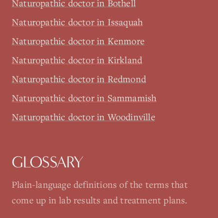
Naturopathic doctor in Bothell
Naturopathic doctor in Issaquah
Naturopathic doctor in Kenmore
Naturopathic doctor in Kirkland
Naturopathic doctor in Redmond
Naturopathic doctor in Sammamish
Naturopathic doctor in Woodinville
GLOSSARY
Plain-language definitions of the terms that
come up in lab results and treatment plans.