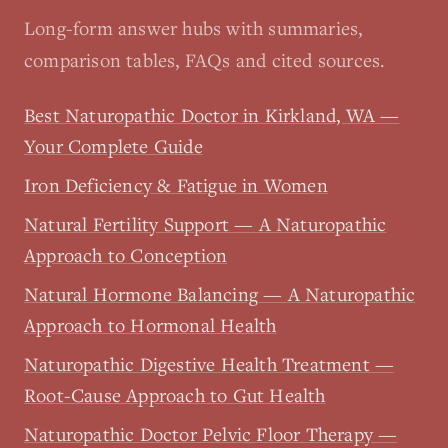
Long-form answer hubs with summaries,
comparison tables, FAQs and cited sources.
Best Naturopathic Doctor in Kirkland, WA —
Your Complete Guide
Iron Deficiency & Fatigue in Women
Natural Fertility Support — A Naturopathic
Approach to Conception
Natural Hormone Balancing — A Naturopathic
Approach to Hormonal Health
Naturopathic Digestive Health Treatment —
Root-Cause Approach to Gut Health
Naturopathic Doctor Pelvic Floor Therapy —