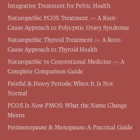
Integrative Treatment for Pelvic Health
Naturopathic PCOS Treatment — A Root-
Cause Approach to Polycystic Ovary Syndrome
Naturopathic Thyroid Treatment — A Root-
Cause Approach to Thyroid Health
Naturopathic vs Conventional Medicine — A
Complete Comparison Guide
Painful & Heavy Periods: When It Is Not
Normal
PCOS Is Now PMOS: What the Name Change
Means
Perimenopause & Menopause: A Practical Guide