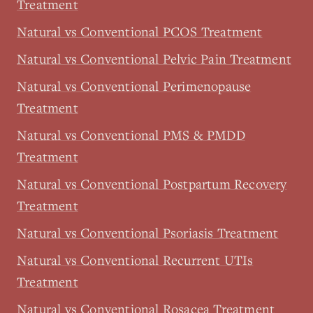
Treatment
Natural vs Conventional PCOS Treatment
Natural vs Conventional Pelvic Pain Treatment
Natural vs Conventional Perimenopause
Treatment
Natural vs Conventional PMS & PMDD
Treatment
Natural vs Conventional Postpartum Recovery
Treatment
Natural vs Conventional Psoriasis Treatment
Natural vs Conventional Recurrent UTIs
Treatment
Natural vs Conventional Rosacea Treatment