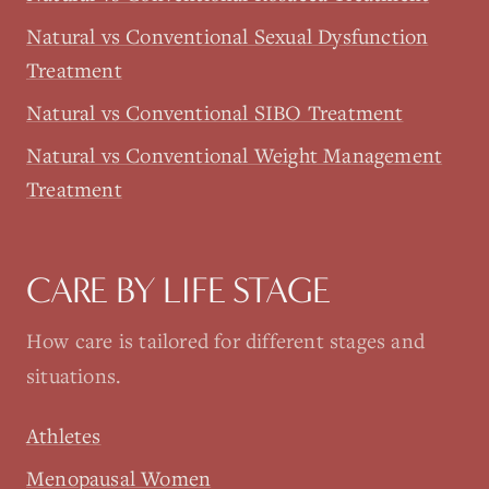
Natural vs Conventional Sexual Dysfunction
Treatment
Natural vs Conventional SIBO Treatment
Natural vs Conventional Weight Management
Treatment
CARE BY LIFE STAGE
How care is tailored for different stages and
situations.
Athletes
Menopausal Women