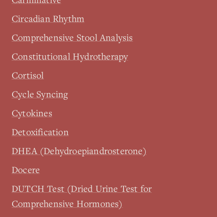
Circadian Rhythm
Comprehensive Stool Analysis
Constitutional Hydrotherapy
Cortisol
Cycle Syncing
Cytokines
Detoxification
DHEA (Dehydroepiandrosterone)
Docere
DUTCH Test (Dried Urine Test for
Comprehensive Hormones)