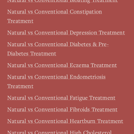
Natural vs Conventional Constipation
Treatment
Natural vs Conventional Depression Treatment
Natural vs Conventional Diabetes & Pre-
Diabetes Treatment
Natural vs Conventional Eczema Treatment
Natural vs Conventional Endometriosis
Treatment
Natural vs Conventional Fatigue Treatment
Natural vs Conventional Fibroids Treatment
Natural vs Conventional Heartburn Treatment
Natural vs Conventional High Cholesterol