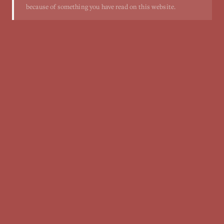
because of something you have read on this website.