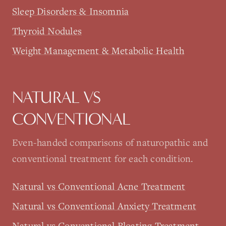
Sleep Disorders & Insomnia
Thyroid Nodules
Weight Management & Metabolic Health
NATURAL VS
CONVENTIONAL
Even-handed comparisons of naturopathic and
conventional treatment for each condition.
Natural vs Conventional Acne Treatment
Natural vs Conventional Anxiety Treatment
Natural vs Conventional Bloating Treatment