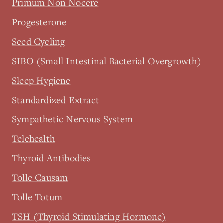
Primum Non Nocere
Progesterone
Seed Cycling
SIBO (Small Intestinal Bacterial Overgrowth)
Sleep Hygiene
Standardized Extract
Sympathetic Nervous System
Telehealth
Thyroid Antibodies
Tolle Causam
Tolle Totum
TSH (Thyroid Stimulating Hormone)