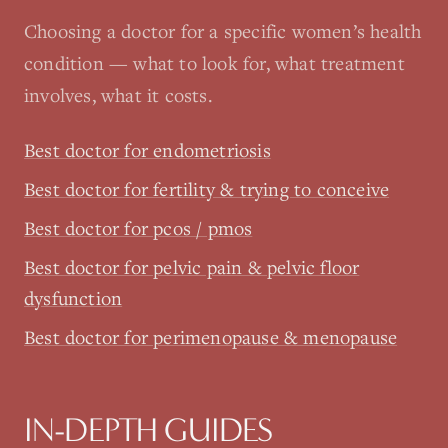
Choosing a doctor for a specific women’s health
condition — what to look for, what treatment
involves, what it costs.
Best doctor for endometriosis
Best doctor for fertility & trying to conceive
Best doctor for pcos / pmos
Best doctor for pelvic pain & pelvic floor
dysfunction
Best doctor for perimenopause & menopause
IN-DEPTH GUIDES