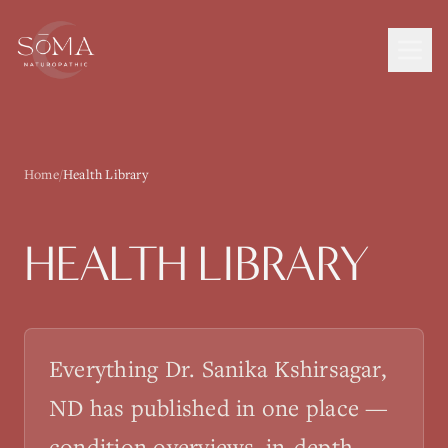
Home
/
Health Library
HEALTH LIBRARY
Everything Dr. Sanika Kshirsagar,
ND has published in one place —
condition overviews, in-depth