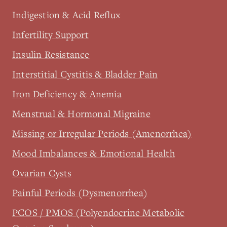
Indigestion & Acid Reflux
Infertility Support
Insulin Resistance
Interstitial Cystitis & Bladder Pain
Iron Deficiency & Anemia
Menstrual & Hormonal Migraine
Missing or Irregular Periods (Amenorrhea)
Mood Imbalances & Emotional Health
Ovarian Cysts
Painful Periods (Dysmenorrhea)
PCOS / PMOS (Polyendocrine Metabolic