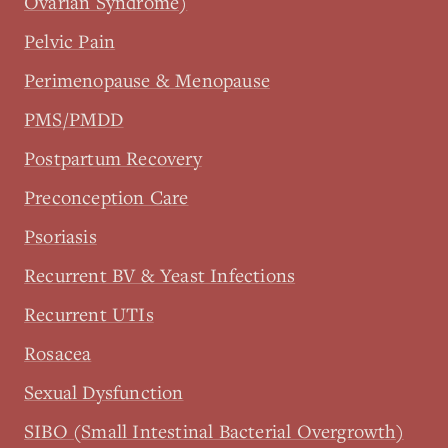
Ovarian Syndrome)
Pelvic Pain
Perimenopause & Menopause
PMS/PMDD
Postpartum Recovery
Preconception Care
Psoriasis
Recurrent BV & Yeast Infections
Recurrent UTIs
Rosacea
Sexual Dysfunction
SIBO (Small Intestinal Bacterial Overgrowth)