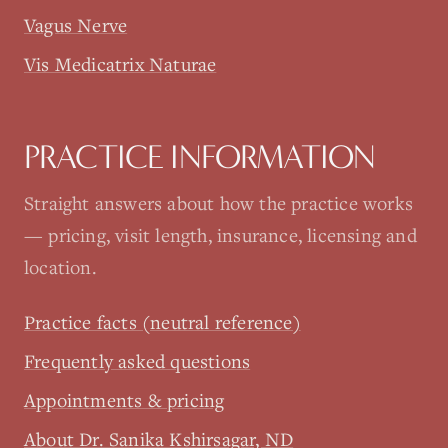
Vagus Nerve
Vis Medicatrix Naturae
PRACTICE INFORMATION
Straight answers about how the practice works
— pricing, visit length, insurance, licensing and
location.
Practice facts (neutral reference)
Frequently asked questions
Appointments & pricing
About Dr. Sanika Kshirsagar, ND