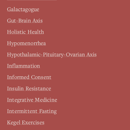
Galactagogue
Gut-Brain Axis
Holistic Health
Hypomenorrhea
Hypothalamic-Pituitary-Ovarian Axis
Inflammation
Informed Consent
Insulin Resistance
Integrative Medicine
Intermittent Fasting
Kegel Exercises