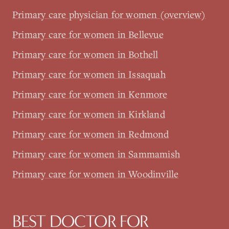
Primary care physician for women (overview)
Primary care for women in Bellevue
Primary care for women in Bothell
Primary care for women in Issaquah
Primary care for women in Kenmore
Primary care for women in Kirkland
Primary care for women in Redmond
Primary care for women in Sammamish
Primary care for women in Woodinville
BEST DOCTOR FOR