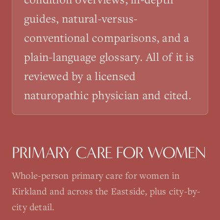
guides, natural-versus-
conventional comparisons, and a
plain-language glossary. All of it is
reviewed by a licensed
naturopathic physician and cited.
PRIMARY CARE FOR WOMEN
Whole-person primary care for women in
Kirkland and across the Eastside, plus city-by-
city detail.