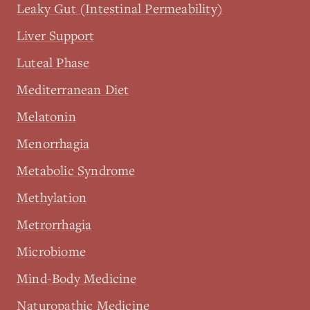
Leaky Gut (Intestinal Permeability)
Liver Support
Luteal Phase
Mediterranean Diet
Melatonin
Menorrhagia
Metabolic Syndrome
Methylation
Metrorrhagia
Microbiome
Mind-Body Medicine
Naturopathic Medicine