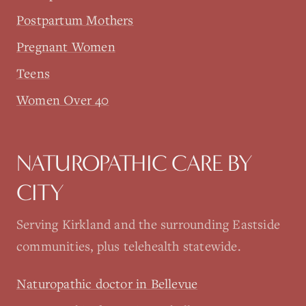
Postpartum Mothers
Pregnant Women
Teens
Women Over 40
NATUROPATHIC CARE BY
CITY
Serving Kirkland and the surrounding Eastside
communities, plus telehealth statewide.
Naturopathic doctor in Bellevue