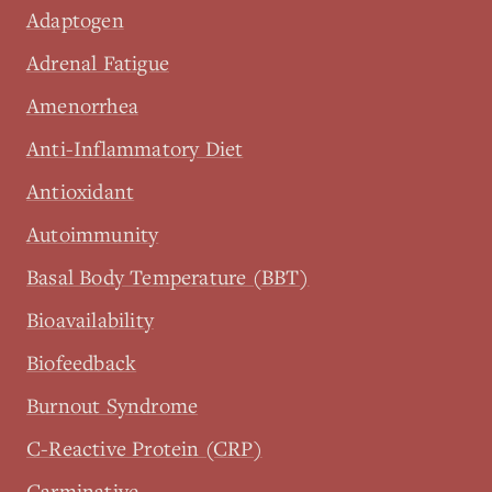
Adaptogen
Adrenal Fatigue
Amenorrhea
Anti-Inflammatory Diet
Antioxidant
Autoimmunity
Basal Body Temperature (BBT)
Bioavailability
Biofeedback
Burnout Syndrome
C-Reactive Protein (CRP)
Carminative