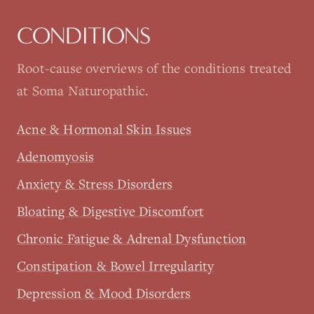
CONDITIONS
Root-cause overviews of the conditions treated
at Soma Naturopathic.
Acne & Hormonal Skin Issues
Adenomyosis
Anxiety & Stress Disorders
Bloating & Digestive Discomfort
Chronic Fatigue & Adrenal Dysfunction
Constipation & Bowel Irregularity
Depression & Mood Disorders