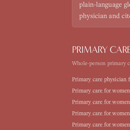
plain-language gl
physician and cit
PRIMARY CAR
Whole-person primary ca
Primary care physician
Primary care for women 
Primary care for wome
Primary care for wome
Primary care for women