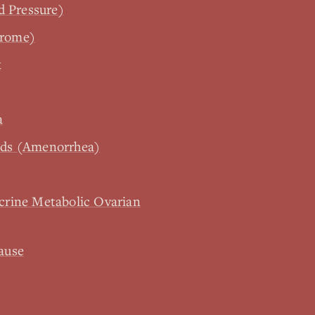
d Pressure)
drome)
x
a
iods (Amenorrhea)
rine Metabolic Ovarian
ause