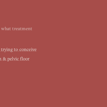
, what treatment
& trying to conceive
n & pelvic floor