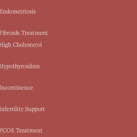
 Endometriosis
Fibroids Treatment
High Cholesterol
 Hypothyroidism
 Incontinence
nfertility Support
l PCOS Treatment