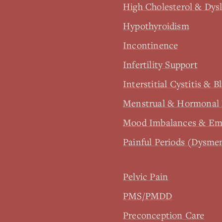
High Cholesterol & Dys
Hypothyroidism
Incontinence
Infertility Support
Interstitial Cystitis & B
Menstrual & Hormonal 
Mood Imbalances & Emo
Painful Periods (Dysme
Pelvic Pain
PMS/PMDD
Preconception Care