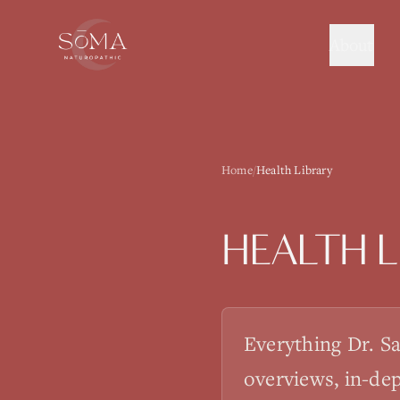
About
Home
/
Health Library
HEALTH L
Everything Dr. S
overviews, in-de