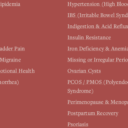
lipidemia
Hypertension (High Bloo
IBS (Irritable Bowel Syn
Indigestion & Acid Reflu
Insulin Resistance
ladder Pain
Iron Deficiency & Anemi
Migraine
Missing or Irregular Per
tional Health
Ovarian Cysts
norrhea)
PCOS / PMOS (Polyendoc
Syndrome)
Perimenopause & Menop
Postpartum Recovery
Psoriasis