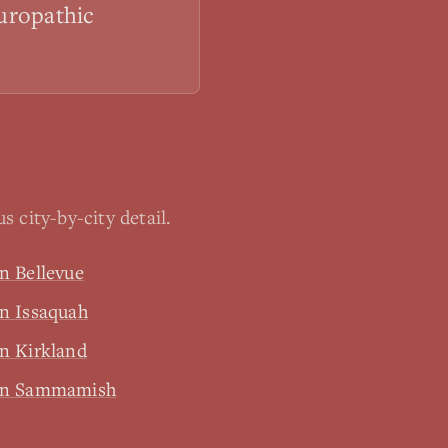
turopathic
 city-by-city detail.
n Bellevue
n Issaquah
n Kirkland
 in Sammamish