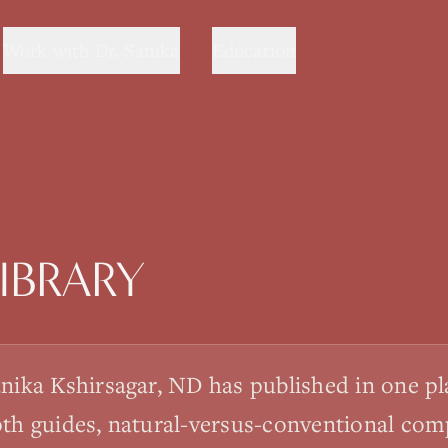
Work with Dr. Sanika
Education
IBRARY
anika Kshirsagar, ND has published in one p
pth guides, natural-versus-conventional com