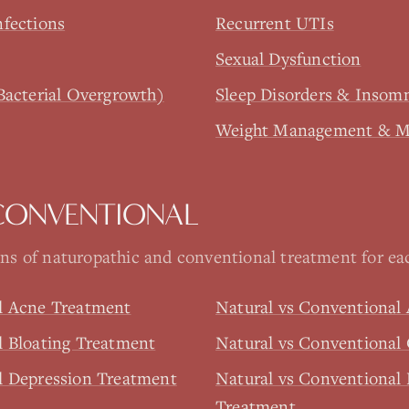
nfections
Recurrent UTIs
Sexual Dysfunction
Bacterial Overgrowth)
Sleep Disorders & Insom
Weight Management & Me
CONVENTIONAL
s of naturopathic and conventional treatment for eac
l Acne Treatment
Natural vs Conventional
l Bloating Treatment
Natural vs Conventional
l Depression Treatment
Natural vs Conventional 
Treatment