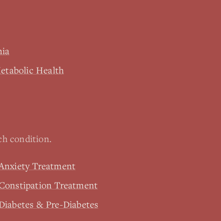
nia
tabolic Health
h condition.
 Anxiety Treatment
 Constipation Treatment
Diabetes & Pre-Diabetes