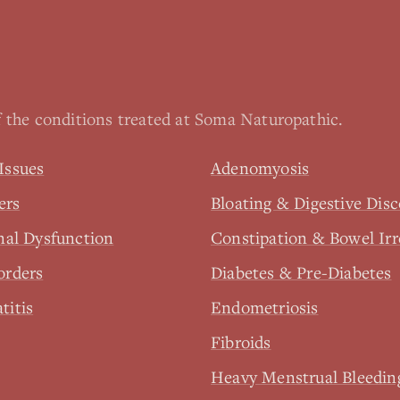
 the conditions treated at Soma Naturopathic.
Issues
Adenomyosis
ers
Bloating & Digestive Dis
nal Dysfunction
Constipation & Bowel Irr
orders
Diabetes & Pre-Diabetes
titis
Endometriosis
Fibroids
Heavy Menstrual Bleedin