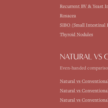
Recurrent BV & Yeast I
Rosacea
SIBO (Small Intestinal 
Thyroid Nodules
NATURAL VS 
Even-handed comparison
Natural vs Conventiona
Natural vs Conventiona
Natural vs Conventiona