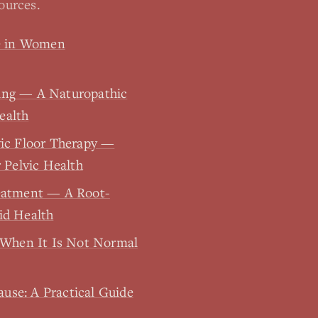
ources.
ue in Women
ing — A Naturopathic
ealth
vic Floor Therapy —
 Pelvic Health
eatment — A Root-
id Health
 When It Is Not Normal
se: A Practical Guide