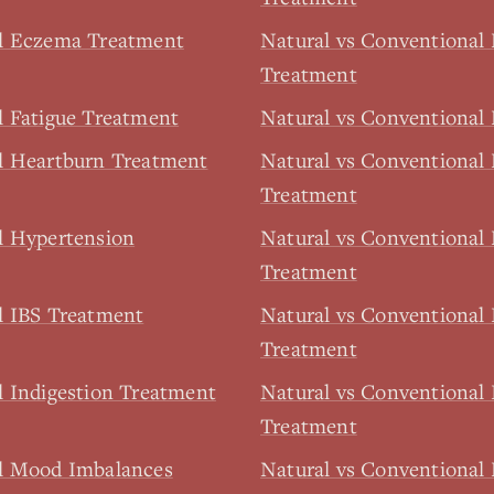
al Eczema Treatment
Natural vs Conventional
Treatment
l Fatigue Treatment
Natural vs Conventional 
l Heartburn Treatment
Natural vs Conventional 
Treatment
l Hypertension
Natural vs Conventional
Treatment
l IBS Treatment
Natural vs Conventional
Treatment
l Indigestion Treatment
Natural vs Conventional I
Treatment
al Mood Imbalances
Natural vs Conventiona