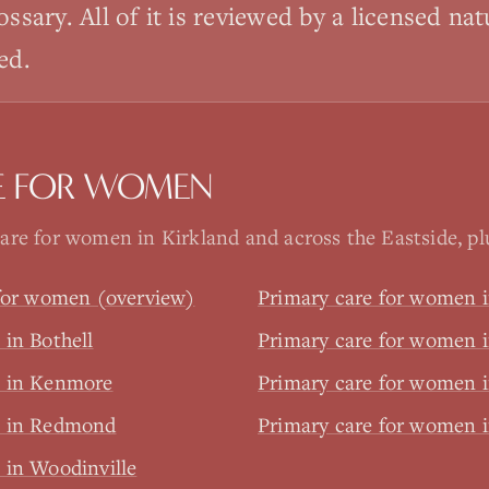
ossary. All of it is reviewed by a licensed na
ed.
E FOR WOMEN
re for women in Kirkland and across the Eastside, plus
 for women (overview)
Primary care for women i
in Bothell
Primary care for women i
n in Kenmore
Primary care for women i
n in Redmond
Primary care for women
 in Woodinville