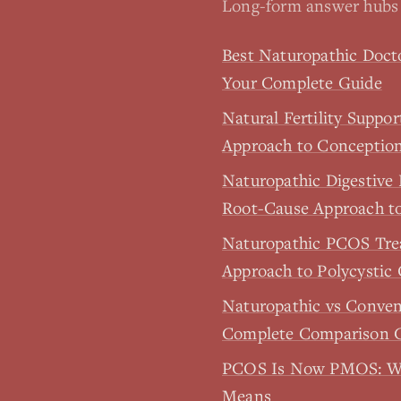
Long-form answer hubs 
Best Naturopathic Doct
Your Complete Guide
Natural Fertility Suppo
Approach to Conceptio
Naturopathic Digestive
Root-Cause Approach t
Naturopathic PCOS Tr
Approach to Polycystic
Naturopathic vs Conve
Complete Comparison 
PCOS Is Now PMOS: W
Means