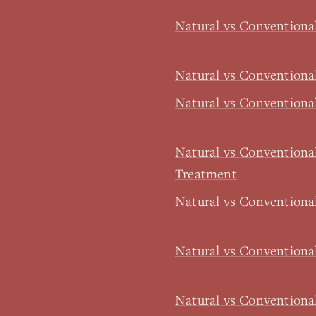
Natural vs Convention
Natural vs Conventiona
Natural vs Conventiona
Natural vs Conventiona
Treatment
Natural vs Conventiona
Natural vs Conventiona
Natural vs Convention