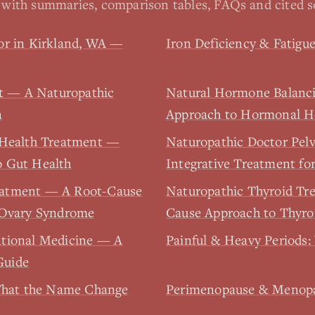
with summaries, comparison tables, FAQs and cited s
or in Kirkland, WA —
Iron Deficiency & Fatig
rt — A Naturopathic
Natural Hormone Balanc
n
Approach to Hormonal H
 Health Treatment —
Naturopathic Doctor Pel
o Gut Health
Integrative Treatment for
eatment — A Root-Cause
Naturopathic Thyroid Tr
 Ovary Syndrome
Cause Approach to Thyro
ntional Medicine — A
Painful & Heavy Periods:
Guide
hat the Name Change
Perimenopause & Menopau