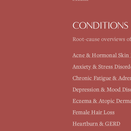
CONDITIONS
Root-cause overviews of
Acne & Hormonal Skin 
Anxiety & Stress Disord
Chronic Fatigue & Adre
Depression & Mood Dis
Eczema & Atopic Derma
Female Hair Loss
Heartburn & GERD