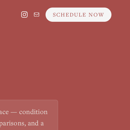
SCHEDULE NOW
lace — condition
parisons, and a