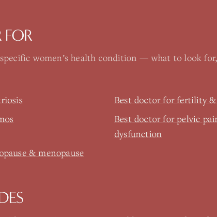
 FOR
 specific women’s health condition — what to look for
riosis
Best doctor for fertility 
pmos
Best doctor for pelvic pai
dysfunction
enopause & menopause
DES