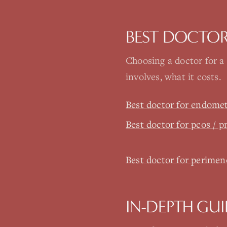
BEST DOCTOR
Choosing a doctor for a
involves, what it costs.
Best doctor for endomet
Best doctor for pcos / 
Best doctor for perim
IN-DEPTH GUI