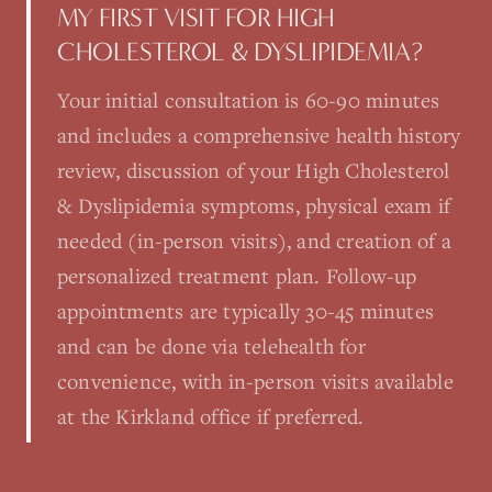
MY FIRST VISIT FOR HIGH
CHOLESTEROL & DYSLIPIDEMIA?
Your initial consultation is 60-90 minutes
and includes a comprehensive health history
review, discussion of your High Cholesterol
& Dyslipidemia symptoms, physical exam if
needed (in-person visits), and creation of a
personalized treatment plan. Follow-up
appointments are typically 30-45 minutes
and can be done via telehealth for
convenience, with in-person visits available
at the Kirkland office if preferred.