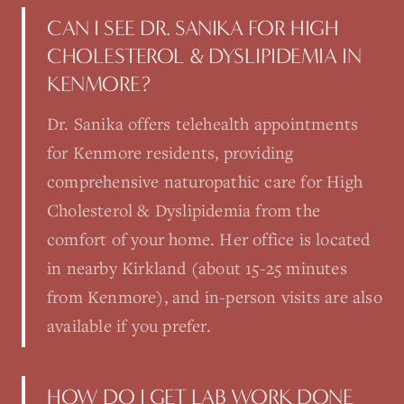
CAN I SEE DR. SANIKA FOR HIGH
CHOLESTEROL & DYSLIPIDEMIA IN
KENMORE?
Dr. Sanika offers telehealth appointments
for Kenmore residents, providing
comprehensive naturopathic care for High
Cholesterol & Dyslipidemia from the
comfort of your home. Her office is located
in nearby Kirkland (about 15-25 minutes
from Kenmore), and in-person visits are also
available if you prefer.
HOW DO I GET LAB WORK DONE