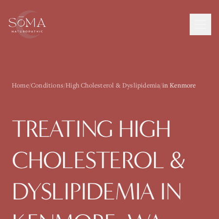
Home
/
Conditions
/
High Cholesterol & Dyslipidemia
/
in Kenmore
TREATING
HIGH
CHOLESTEROL &
DYSLIPIDEMIA
IN