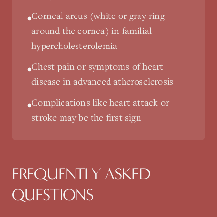
Corneal arcus (white or gray ring
•
around the cornea) in familial
hypercholesterolemia
Chest pain or symptoms of heart
•
disease in advanced atherosclerosis
Complications like heart attack or
•
stroke may be the first sign
FREQUENTLY ASKED
QUESTIONS