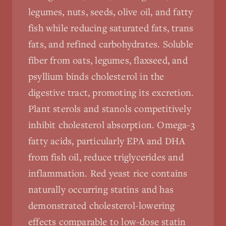
legumes, nuts, seeds, olive oil, and fatty
fish while reducing saturated fats, trans
fats, and refined carbohydrates. Soluble
fiber from oats, legumes, flaxseed, and
psyllium binds cholesterol in the
digestive tract, promoting its excretion.
Plant sterols and stanols competitively
inhibit cholesterol absorption. Omega-3
fatty acids, particularly EPA and DHA
from fish oil, reduce triglycerides and
inflammation. Red yeast rice contains
naturally occurring statins and has
demonstrated cholesterol-lowering
effects comparable to low-dose statin