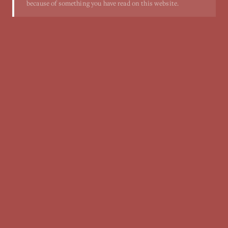
because of something you have read on this website.