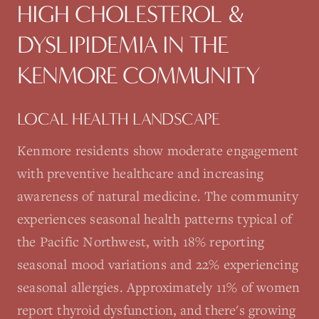
HIGH CHOLESTEROL &
DYSLIPIDEMIA
IN THE
KENMORE
COMMUNITY
LOCAL HEALTH LANDSCAPE
Kenmore residents show moderate engagement
with preventive healthcare and increasing
awareness of natural medicine. The community
experiences seasonal health patterns typical of
the Pacific Northwest, with 18% reporting
seasonal mood variations and 22% experiencing
seasonal allergies. Approximately 11% of women
report thyroid dysfunction, and there's growing