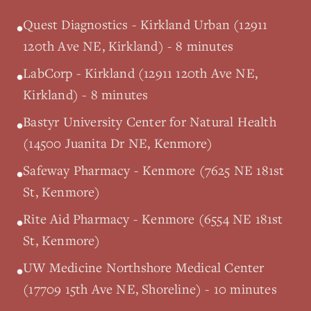
Quest Diagnostics - Kirkland Urban (12911
•
120th Ave NE, Kirkland) - 8 minutes
LabCorp - Kirkland (12911 120th Ave NE,
•
Kirkland) - 8 minutes
Bastyr University Center for Natural Health
•
(14500 Juanita Dr NE, Kenmore)
Safeway Pharmacy - Kenmore (7625 NE 181st
•
St, Kenmore)
Rite Aid Pharmacy - Kenmore (6554 NE 181st
•
St, Kenmore)
UW Medicine Northshore Medical Center
•
(17709 15th Ave NE, Shoreline) - 10 minutes