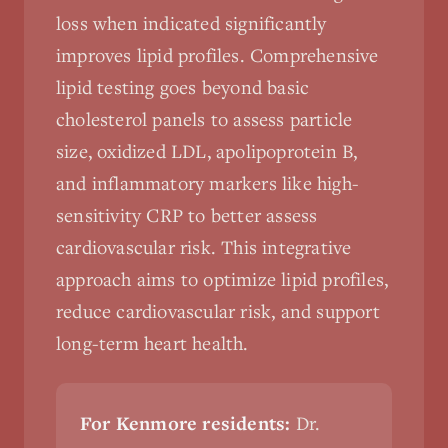
loss when indicated significantly
improves lipid profiles. Comprehensive
lipid testing goes beyond basic
cholesterol panels to assess particle
size, oxidized LDL, apolipoprotein B,
and inflammatory markers like high-
sensitivity CRP to better assess
cardiovascular risk. This integrative
approach aims to optimize lipid profiles,
reduce cardiovascular risk, and support
long-term heart health.
For Kenmore residents:
Dr.