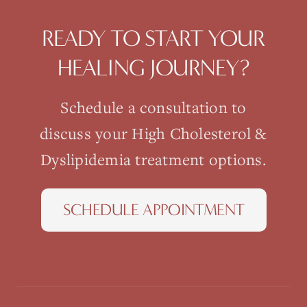
READY TO START YOUR
HEALING JOURNEY?
Schedule a consultation to
discuss your
High Cholesterol &
Dyslipidemia
treatment options.
SCHEDULE APPOINTMENT