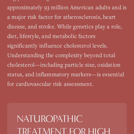
approximately 93 million American adults and is
a major risk factor for atherosclerosis, heart
disease, and stroke. While genetics play a role,
diet, lifestyle, and metabolic factors
significantly influence cholesterol levels.
Understanding the complexity beyond total
cholesterol—including particle size, oxidation
status, and inflammatory markers—is essential
for cardiovascular risk assessment.
NATUROPATHIC
TREATMENT FOR
HIGH