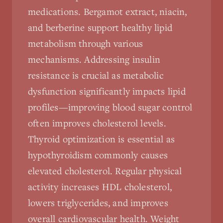
medications. Bergamot extract, niacin,
and berberine support healthy lipid
metabolism through various
mechanisms. Addressing insulin
resistance is crucial as metabolic
dysfunction significantly impacts lipid
profiles—improving blood sugar control
often improves cholesterol levels.
Thyroid optimization is essential as
hypothyroidism commonly causes
elevated cholesterol. Regular physical
activity increases HDL cholesterol,
lowers triglycerides, and improves
overall cardiovascular health. Weight