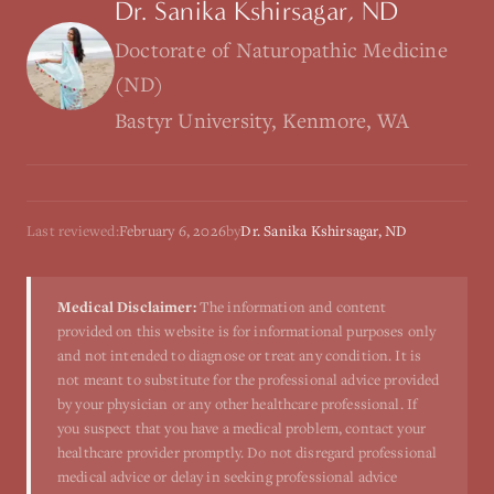
Dr. Sanika Kshirsagar, ND
Doctorate of Naturopathic Medicine
(ND)
Bastyr University, Kenmore, WA
Last reviewed:
February 6, 2026
by
Dr. Sanika Kshirsagar, ND
Medical Disclaimer:
The information and content
provided on this website is for informational purposes only
and not intended to diagnose or treat any condition. It is
not meant to substitute for the professional advice provided
by your physician or any other healthcare professional. If
you suspect that you have a medical problem, contact your
healthcare provider promptly. Do not disregard professional
medical advice or delay in seeking professional advice