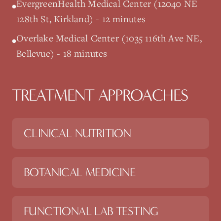
EvergreenHealth Medical Center (12040 NE
•
128th St, Kirkland) - 12 minutes
Overlake Medical Center (1035 116th Ave NE,
•
Bellevue) - 18 minutes
TREATMENT APPROACHES
CLINICAL NUTRITION
BOTANICAL MEDICINE
FUNCTIONAL LAB TESTING