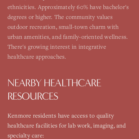
ethnicities. Approximately 60% have bachelor's
degrees or higher. The community values
outdoor recreation, small-town charm with
urban amenities, and family-oriented wellness.
There's growing interest in integrative
healthcare approaches.
NEARBY HEALTHCARE
RESOURCES
Kenmore
residents have access to quality
healthcare facilities for lab work, imaging, and
specialty care: