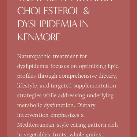
CHOLESTEROL &
DYSLIPIDEMIA
IN
KENMORE
Naturopathic treatment for
dyslipidemia focuses on optimizing lipid
profiles through comprehensive dietary,
lifestyle, and targeted supplementation
strategies while addressing underlying
metabolic dysfunction. Dietary
intervention emphasizes a
Mediterranean-style eating pattern rich
in vegetables, fruits, whole grains,