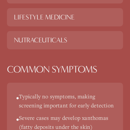
LIFESTYLE MEDICINE
NUTRACEUTICALS
COMMON SYMPTOMS
Typically no symptoms, making
•
screening important for early detection
Severe cases may develop xanthomas
•
(fatty deposits under the skin)