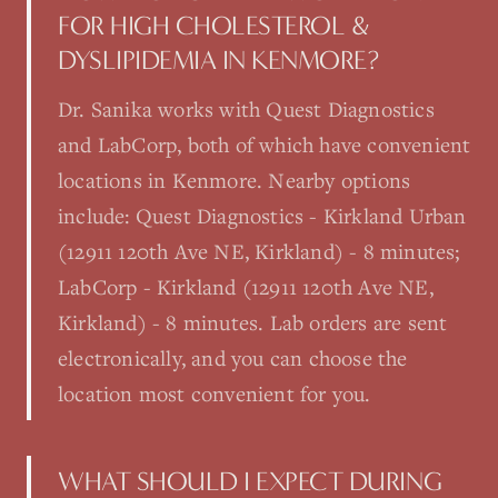
FOR HIGH CHOLESTEROL &
DYSLIPIDEMIA IN KENMORE?
Dr. Sanika works with Quest Diagnostics
and LabCorp, both of which have convenient
locations in Kenmore. Nearby options
include: Quest Diagnostics - Kirkland Urban
(12911 120th Ave NE, Kirkland) - 8 minutes;
LabCorp - Kirkland (12911 120th Ave NE,
Kirkland) - 8 minutes. Lab orders are sent
electronically, and you can choose the
location most convenient for you.
WHAT SHOULD I EXPECT DURING