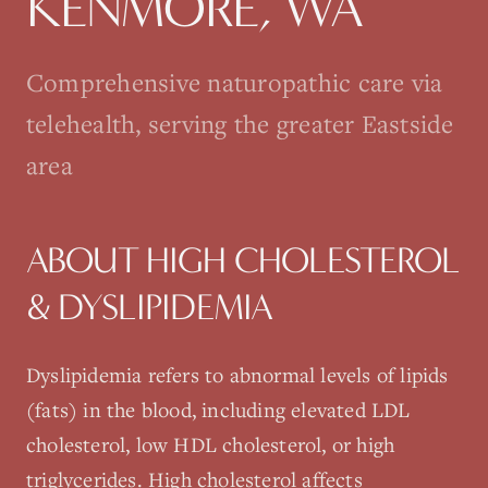
KENMORE
, WA
Comprehensive naturopathic care via
telehealth, serving the greater Eastside
area
ABOUT
HIGH CHOLESTEROL
& DYSLIPIDEMIA
Dyslipidemia refers to abnormal levels of lipids
(fats) in the blood, including elevated LDL
cholesterol, low HDL cholesterol, or high
triglycerides. High cholesterol affects