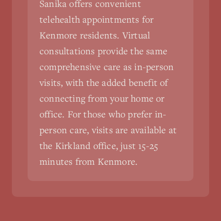
Sanika offers convenient
telehealth appointments for
Kenmore residents. Virtual
consultations provide the same
comprehensive care as in-person
visits, with the added benefit of
connecting from your home or
office. For those who prefer in-
person care, visits are available at
the Kirkland office, just 15-25
minutes from Kenmore.