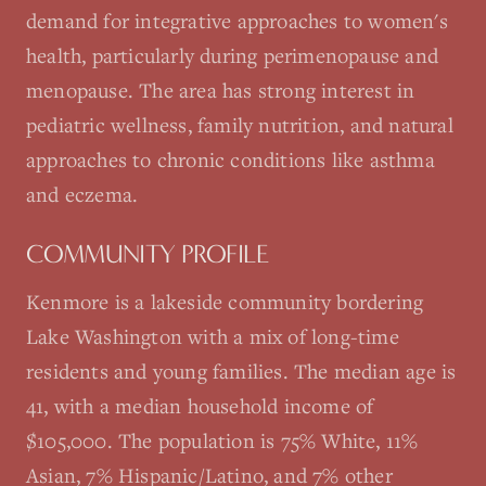
demand for integrative approaches to women's
health, particularly during perimenopause and
menopause. The area has strong interest in
pediatric wellness, family nutrition, and natural
approaches to chronic conditions like asthma
and eczema.
COMMUNITY PROFILE
Kenmore is a lakeside community bordering
Lake Washington with a mix of long-time
residents and young families. The median age is
41, with a median household income of
$105,000. The population is 75% White, 11%
Asian, 7% Hispanic/Latino, and 7% other