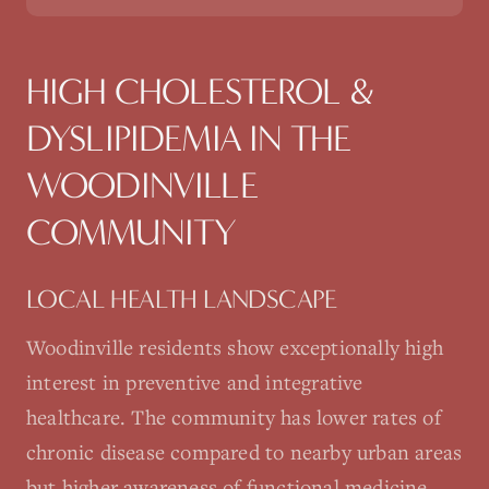
HIGH CHOLESTEROL &
DYSLIPIDEMIA
IN THE
WOODINVILLE
COMMUNITY
LOCAL HEALTH LANDSCAPE
Woodinville residents show exceptionally high
interest in preventive and integrative
healthcare. The community has lower rates of
chronic disease compared to nearby urban areas
but higher awareness of functional medicine