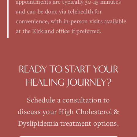
appointments are typically 30-45 minutes
and can be done via telehealth for
convenience, with in-person visits available
at the Kirkland office if preferred.
READY TO START YOUR
HEALING JOURNEY?
Schedule a consultation to
discuss your
High Cholesterol &
Dyslipidemia
treatment options.