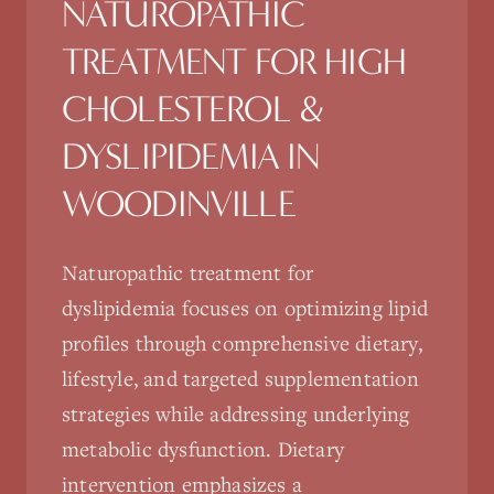
NATUROPATHIC
TREATMENT FOR
HIGH
CHOLESTEROL &
DYSLIPIDEMIA
IN
WOODINVILLE
Naturopathic treatment for
dyslipidemia focuses on optimizing lipid
profiles through comprehensive dietary,
lifestyle, and targeted supplementation
strategies while addressing underlying
metabolic dysfunction. Dietary
intervention emphasizes a