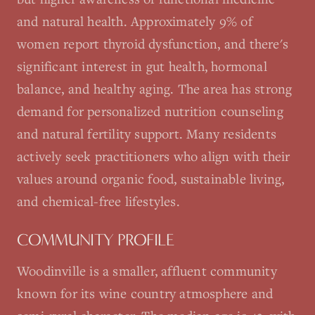
and natural health. Approximately 9% of
women report thyroid dysfunction, and there's
significant interest in gut health, hormonal
balance, and healthy aging. The area has strong
demand for personalized nutrition counseling
and natural fertility support. Many residents
actively seek practitioners who align with their
values around organic food, sustainable living,
and chemical-free lifestyles.
COMMUNITY PROFILE
Woodinville is a smaller, affluent community
known for its wine country atmosphere and