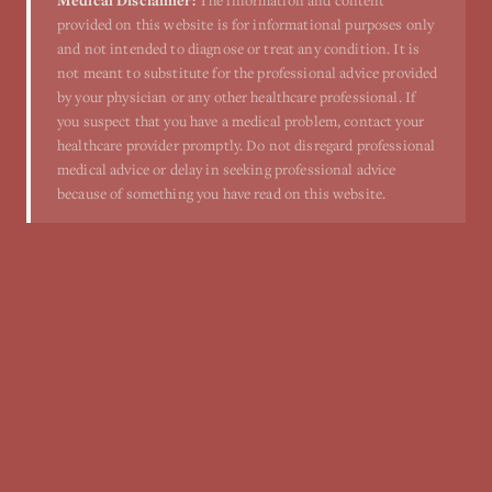
Medical Disclaimer:
The information and content
provided on this website is for informational purposes only
and not intended to diagnose or treat any condition. It is
not meant to substitute for the professional advice provided
by your physician or any other healthcare professional. If
you suspect that you have a medical problem, contact your
healthcare provider promptly. Do not disregard professional
medical advice or delay in seeking professional advice
because of something you have read on this website.