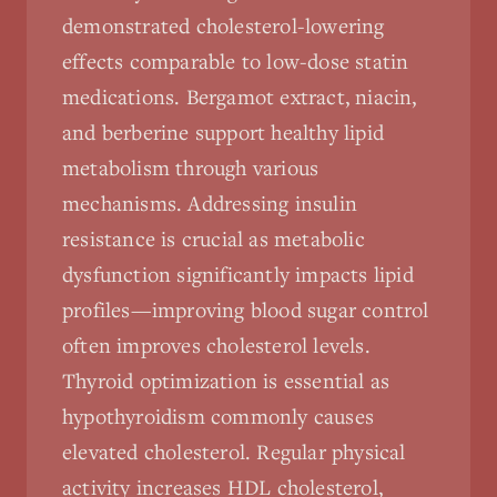
demonstrated cholesterol-lowering
effects comparable to low-dose statin
medications. Bergamot extract, niacin,
and berberine support healthy lipid
metabolism through various
mechanisms. Addressing insulin
resistance is crucial as metabolic
dysfunction significantly impacts lipid
profiles—improving blood sugar control
often improves cholesterol levels.
Thyroid optimization is essential as
hypothyroidism commonly causes
elevated cholesterol. Regular physical
activity increases HDL cholesterol,