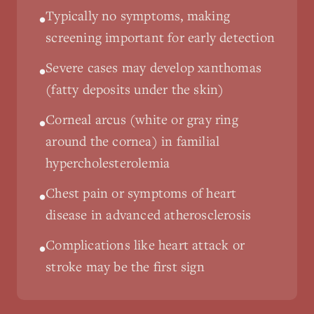
Typically no symptoms, making
•
screening important for early detection
Severe cases may develop xanthomas
•
(fatty deposits under the skin)
Corneal arcus (white or gray ring
•
around the cornea) in familial
hypercholesterolemia
Chest pain or symptoms of heart
•
disease in advanced atherosclerosis
Complications like heart attack or
•
stroke may be the first sign