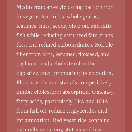
Mediterranean-style eating pattern rich
in vegetables, fruits, whole grains,
legumes, nuts, seeds, olive oil, and fatty
fish while reducing saturated fats, trans
fats, and refined carbohydrates. Soluble
fiber from oats, legumes, flaxseed, and
psyllium binds cholesterol in the
digestive tract, promoting its excretion.
Plant sterols and stanols competitively
inhibit cholesterol absorption. Omega-3
fatty acids, particularly EPA and DHA
from fish oil, reduce triglycerides and
inflammation. Red yeast rice contains
naturally occurring statins and has