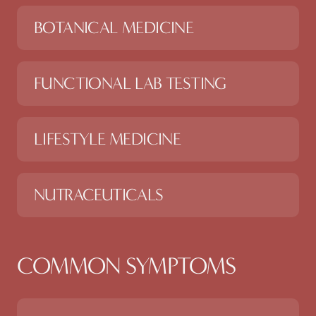
BOTANICAL MEDICINE
FUNCTIONAL LAB TESTING
LIFESTYLE MEDICINE
NUTRACEUTICALS
COMMON SYMPTOMS