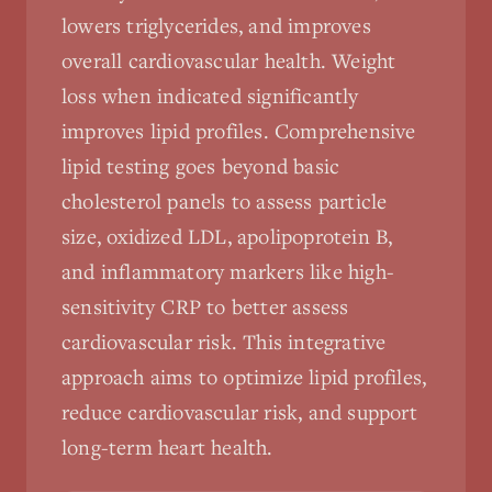
lowers triglycerides, and improves
overall cardiovascular health. Weight
loss when indicated significantly
improves lipid profiles. Comprehensive
lipid testing goes beyond basic
cholesterol panels to assess particle
size, oxidized LDL, apolipoprotein B,
and inflammatory markers like high-
sensitivity CRP to better assess
cardiovascular risk. This integrative
approach aims to optimize lipid profiles,
reduce cardiovascular risk, and support
long-term heart health.