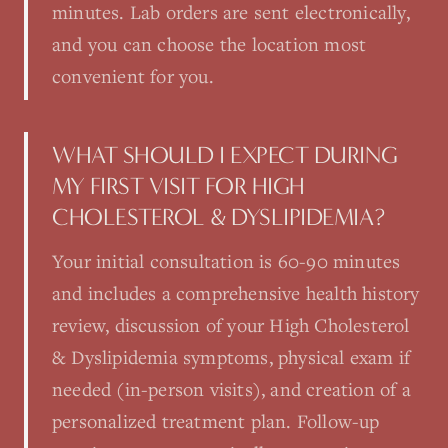
minutes. Lab orders are sent electronically,
and you can choose the location most
convenient for you.
WHAT SHOULD I EXPECT DURING
MY FIRST VISIT FOR HIGH
CHOLESTEROL & DYSLIPIDEMIA?
Your initial consultation is 60-90 minutes
and includes a comprehensive health history
review, discussion of your High Cholesterol
& Dyslipidemia symptoms, physical exam if
needed (in-person visits), and creation of a
personalized treatment plan. Follow-up