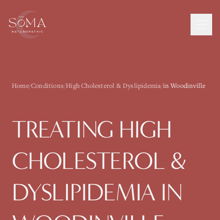
Home
/
Conditions
/
High Cholesterol & Dyslipidemia
/
in Woodinville
TREATING
HIGH
CHOLESTEROL &
DYSLIPIDEMIA
IN