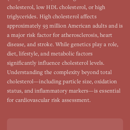
cholesterol, low HDL cholesterol, or high
triglycerides. High cholesterol affects
approximately 93 million American adults and is
a major risk factor for atherosclerosis, heart
disease, and stroke. While genetics play a role,
diet, lifestyle, and metabolic factors
significantly influence cholesterol levels.
Understanding the complexity beyond total
cholesterol—including particle size, oxidation
status, and inflammatory markers—is essential
for cardiovascular risk assessment.