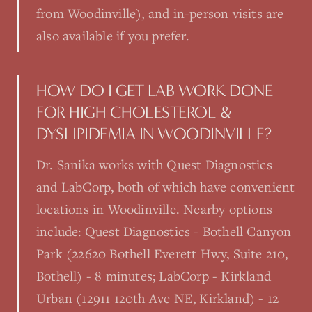
from Woodinville), and in-person visits are
also available if you prefer.
HOW DO I GET LAB WORK DONE
FOR HIGH CHOLESTEROL &
DYSLIPIDEMIA IN WOODINVILLE?
Dr. Sanika works with Quest Diagnostics
and LabCorp, both of which have convenient
locations in Woodinville. Nearby options
include: Quest Diagnostics - Bothell Canyon
Park (22620 Bothell Everett Hwy, Suite 210,
Bothell) - 8 minutes; LabCorp - Kirkland
Urban (12911 120th Ave NE, Kirkland) - 12