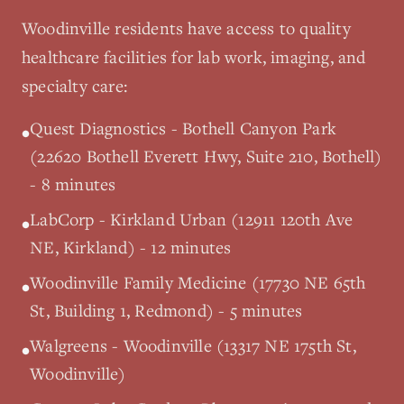
Woodinville
residents have access to quality
healthcare facilities for lab work, imaging, and
specialty care:
Quest Diagnostics - Bothell Canyon Park
•
(22620 Bothell Everett Hwy, Suite 210, Bothell)
- 8 minutes
LabCorp - Kirkland Urban (12911 120th Ave
•
NE, Kirkland) - 12 minutes
Woodinville Family Medicine (17730 NE 65th
•
St, Building 1, Redmond) - 5 minutes
Walgreens - Woodinville (13317 NE 175th St,
•
Woodinville)