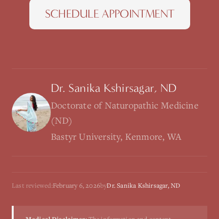
SCHEDULE APPOINTMENT
Dr. Sanika Kshirsagar, ND
Doctorate of Naturopathic Medicine
(ND)
Bastyr University, Kenmore, WA
Last reviewed:
February 6, 2026
by
Dr. Sanika Kshirsagar, ND