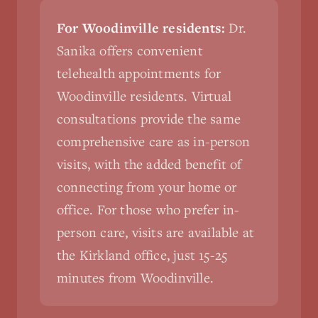
For Woodinville residents:
Dr.
Sanika offers convenient
telehealth appointments for
Woodinville residents. Virtual
consultations provide the same
comprehensive care as in-person
visits, with the added benefit of
connecting from your home or
office. For those who prefer in-
person care, visits are available at
the Kirkland office, just 15-25
minutes from Woodinville.