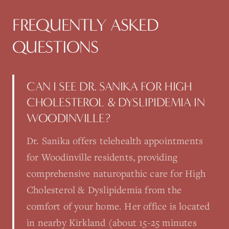
FREQUENTLY ASKED
QUESTIONS
CAN I SEE DR. SANIKA FOR HIGH
CHOLESTEROL & DYSLIPIDEMIA IN
WOODINVILLE?
Dr. Sanika offers telehealth appointments
for Woodinville residents, providing
comprehensive naturopathic care for High
Cholesterol & Dyslipidemia from the
comfort of your home. Her office is located
in nearby Kirkland (about 15-25 minutes