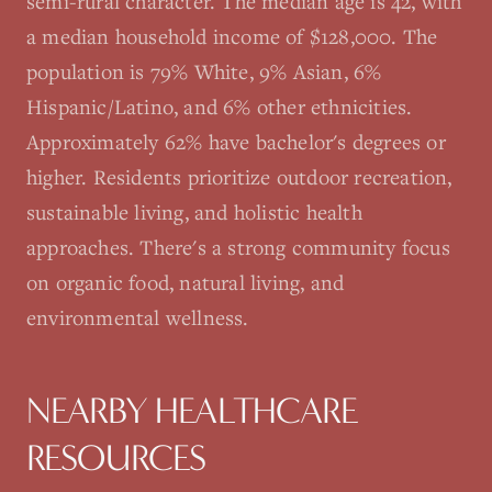
semi-rural character. The median age is 42, with
a median household income of $128,000. The
population is 79% White, 9% Asian, 6%
Hispanic/Latino, and 6% other ethnicities.
Approximately 62% have bachelor's degrees or
higher. Residents prioritize outdoor recreation,
sustainable living, and holistic health
approaches. There's a strong community focus
on organic food, natural living, and
environmental wellness.
NEARBY HEALTHCARE
RESOURCES