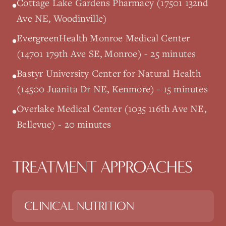
Cottage Lake Gardens Pharmacy (17501 132nd
•
Ave NE, Woodinville)
EvergreenHealth Monroe Medical Center
•
(14701 179th Ave SE, Monroe) - 25 minutes
Bastyr University Center for Natural Health
•
(14500 Juanita Dr NE, Kenmore) - 15 minutes
Overlake Medical Center (1035 116th Ave NE,
•
Bellevue) - 20 minutes
TREATMENT APPROACHES
CLINICAL NUTRITION