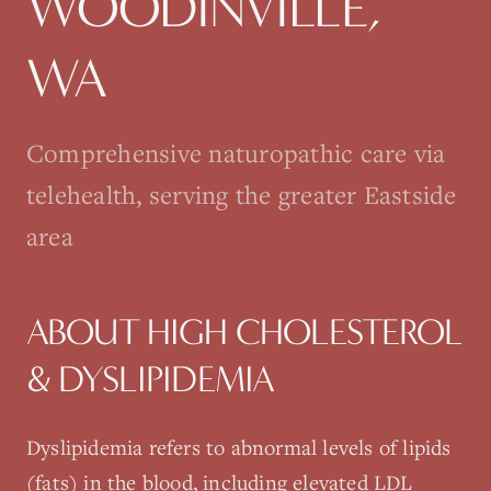
WOODINVILLE
,
WA
Comprehensive naturopathic care via
telehealth, serving the greater Eastside
area
ABOUT
HIGH CHOLESTEROL
& DYSLIPIDEMIA
Dyslipidemia refers to abnormal levels of lipids
(fats) in the blood, including elevated LDL