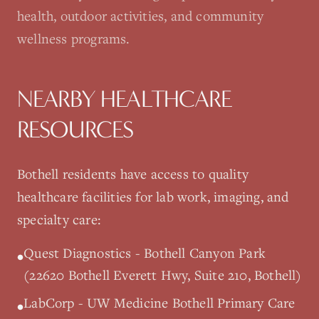
health, outdoor activities, and community
wellness programs.
NEARBY HEALTHCARE
RESOURCES
Bothell
residents have access to quality
healthcare facilities for lab work, imaging, and
specialty care:
Quest Diagnostics - Bothell Canyon Park
•
(22620 Bothell Everett Hwy, Suite 210, Bothell)
LabCorp - UW Medicine Bothell Primary Care
•