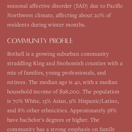
seasonal affective disorder (SAD) due to Pacific
Northwest climate, affecting about 20% of
residents during winter months.
COMMUNITY PROFILE
Bothell is a growing suburban community
straddling King and Snohomish counties with a
mix of families, young professionals, and
retirees. The median age is 40, with a median
household income of $98,000. The population
is 70% White, 13% Asian, 9% Hispanic/Latino,
and 8% other ethnicities. Approximately 58%
have bachelor's degrees or higher. The
community has a strong emphasis on family