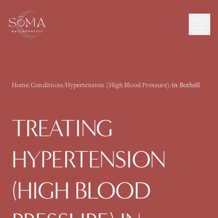
Home
/
Conditions
/
Hypertension (High Blood Pressure)
/
in Bothell
TREATING
HYPERTENSION
(HIGH BLOOD