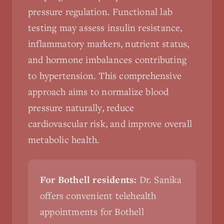
pressure regulation. Functional lab
testing may assess insulin resistance,
inflammatory markers, nutrient status,
and hormone imbalances contributing
to hypertension. This comprehensive
approach aims to normalize blood
pressure naturally, reduce
cardiovascular risk, and improve overall
metabolic health.
For Bothell residents:
Dr. Sanika
offers convenient telehealth
appointments for Bothell