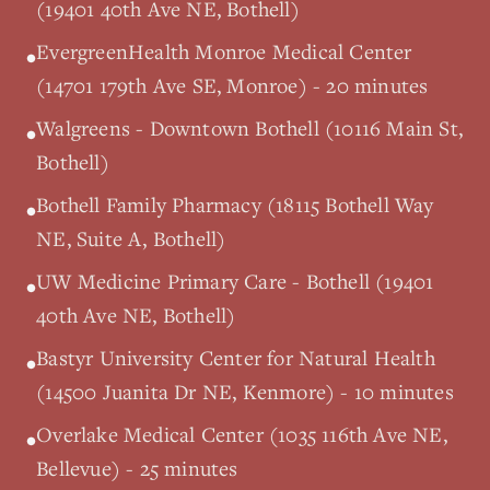
(19401 40th Ave NE, Bothell)
EvergreenHealth Monroe Medical Center
•
(14701 179th Ave SE, Monroe) - 20 minutes
Walgreens - Downtown Bothell (10116 Main St,
•
Bothell)
Bothell Family Pharmacy (18115 Bothell Way
•
NE, Suite A, Bothell)
UW Medicine Primary Care - Bothell (19401
•
40th Ave NE, Bothell)
Bastyr University Center for Natural Health
•
(14500 Juanita Dr NE, Kenmore) - 10 minutes
Overlake Medical Center (1035 116th Ave NE,
•
Bellevue) - 25 minutes