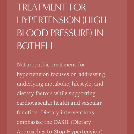
TREATMENT FOR
HYPERTENSION (HIGH
BLOOD PRESSURE)
IN
BOTHELL
Naturopathic treatment for
hypertension focuses on addressing
underlying metabolic, lifestyle, and
dietary factors while supporting
cardiovascular health and vascular
function. Dietary interventions
emphasize the DASH (Dietary
Approaches to Stop Hypertension)