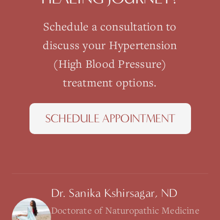
Schedule a consultation to
discuss your
Hypertension
(High Blood Pressure)
treatment options.
SCHEDULE APPOINTMENT
Dr. Sanika Kshirsagar, ND
Doctorate of Naturopathic Medicine