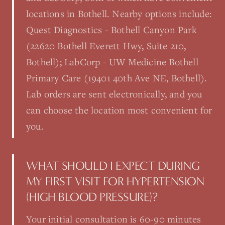
locations in Bothell. Nearby options include:
Quest Diagnostics - Bothell Canyon Park
(22620 Bothell Everett Hwy, Suite 210,
Bothell); LabCorp - UW Medicine Bothell
Primary Care (19401 40th Ave NE, Bothell).
Lab orders are sent electronically, and you
can choose the location most convenient for
you.
WHAT SHOULD I EXPECT DURING
MY FIRST VISIT FOR HYPERTENSION
(HIGH BLOOD PRESSURE)?
Your initial consultation is 60-90 minutes