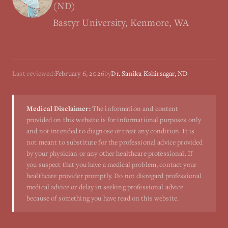
(ND)
Bastyr University, Kenmore, WA
Last reviewed:
February 6, 2026
by
Dr. Sanika Kshirsagar, ND
Medical Disclaimer:
The information and content
provided on this website is for informational purposes only
and not intended to diagnose or treat any condition. It is
not meant to substitute for the professional advice provided
by your physician or any other healthcare professional. If
you suspect that you have a medical problem, contact your
healthcare provider promptly. Do not disregard professional
medical advice or delay in seeking professional advice
because of something you have read on this website.