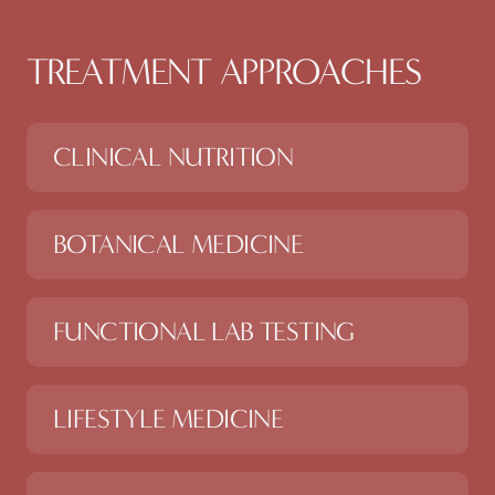
TREATMENT APPROACHES
CLINICAL NUTRITION
BOTANICAL MEDICINE
FUNCTIONAL LAB TESTING
LIFESTYLE MEDICINE