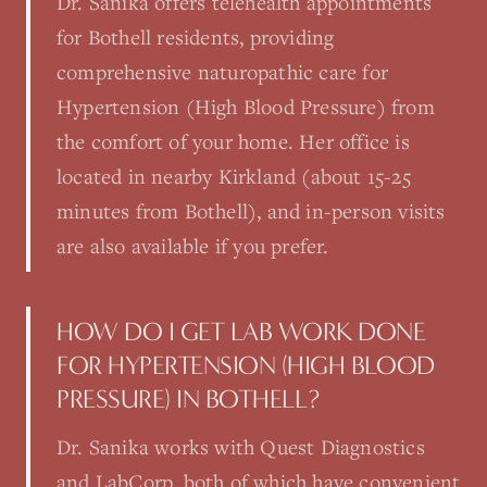
Dr. Sanika offers telehealth appointments
for Bothell residents, providing
comprehensive naturopathic care for
Hypertension (High Blood Pressure) from
the comfort of your home. Her office is
located in nearby Kirkland (about 15-25
minutes from Bothell), and in-person visits
are also available if you prefer.
HOW DO I GET LAB WORK DONE
FOR HYPERTENSION (HIGH BLOOD
PRESSURE) IN BOTHELL?
Dr. Sanika works with Quest Diagnostics
and LabCorp, both of which have convenient