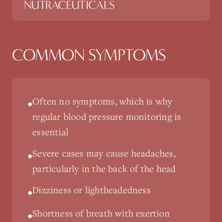
NUTRACEUTICALS
COMMON SYMPTOMS
Often no symptoms, which is why
•
regular blood pressure monitoring is
essential
Severe cases may cause headaches,
•
particularly in the back of the head
Dizziness or lightheadedness
•
Shortness of breath with exertion
•