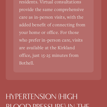
residents. Virtual consultations
provide the same comprehensive
care as in-person visits, with the
added benefit of connecting from
your home or office. For those
who prefer in-person care, visits
are available at the Kirkland
office, just 15-25 minutes from
Bothell.
HYPERTENSION (HIGH
BLOOD PRESSURE)
IN THE