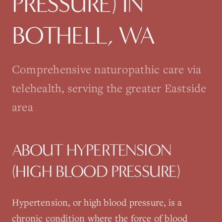
PRESSURE)
IN
BOTHELL
, WA
Comprehensive naturopathic care via
telehealth, serving the greater Eastside
area
ABOUT
HYPERTENSION
(HIGH BLOOD PRESSURE)
Hypertension, or high blood pressure, is a
chronic condition where the force of blood