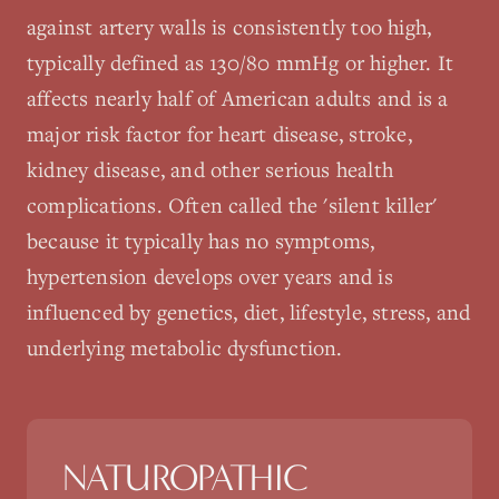
against artery walls is consistently too high,
typically defined as 130/80 mmHg or higher. It
affects nearly half of American adults and is a
major risk factor for heart disease, stroke,
kidney disease, and other serious health
complications. Often called the 'silent killer'
because it typically has no symptoms,
hypertension develops over years and is
influenced by genetics, diet, lifestyle, stress, and
underlying metabolic dysfunction.
NATUROPATHIC