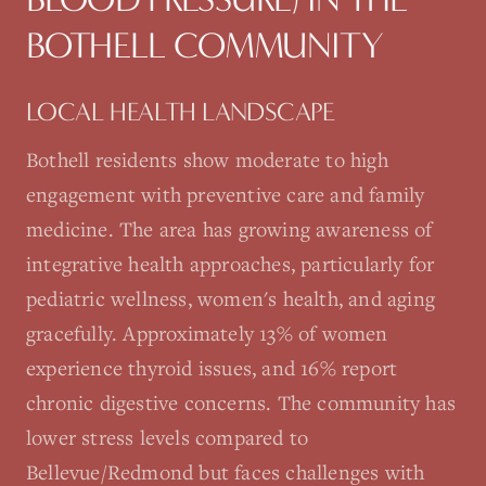
BOTHELL
COMMUNITY
LOCAL HEALTH LANDSCAPE
Bothell residents show moderate to high
engagement with preventive care and family
medicine. The area has growing awareness of
integrative health approaches, particularly for
pediatric wellness, women's health, and aging
gracefully. Approximately 13% of women
experience thyroid issues, and 16% report
chronic digestive concerns. The community has
lower stress levels compared to
Bellevue/Redmond but faces challenges with