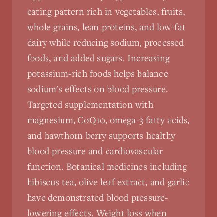
eating pattern rich in vegetables, fruits,
whole grains, lean proteins, and low-fat
dairy while reducing sodium, processed
foods, and added sugars. Increasing
potassium-rich foods helps balance
sodium's effects on blood pressure.
Targeted supplementation with
magnesium, CoQ10, omega-3 fatty acids,
and hawthorn berry supports healthy
blood pressure and cardiovascular
function. Botanical medicines including
hibiscus tea, olive leaf extract, and garlic
have demonstrated blood pressure-
lowering effects. Weight loss when