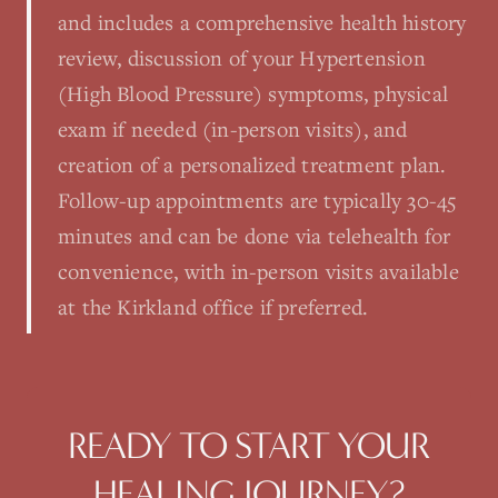
and includes a comprehensive health history
review, discussion of your Hypertension
(High Blood Pressure) symptoms, physical
exam if needed (in-person visits), and
creation of a personalized treatment plan.
Follow-up appointments are typically 30-45
minutes and can be done via telehealth for
convenience, with in-person visits available
at the Kirkland office if preferred.
READY TO START YOUR
HEALING JOURNEY?