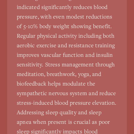
indicated significantly reduces blood
pressure, with even modest reductions
of 5-10% body weight showing benefit.
Regular physical activity including both
aerobic exercise and resistance training
improves vascular function and insulin
sensitivity. Stress management through
meditation, breathwork, yoga, and
biofeedback helps modulate the
sympathetic nervous system and reduce
stress-induced blood pressure elevation.
Addressing sleep quality and sleep
apnea when present is crucial as poor
sleep significantly impacts blood