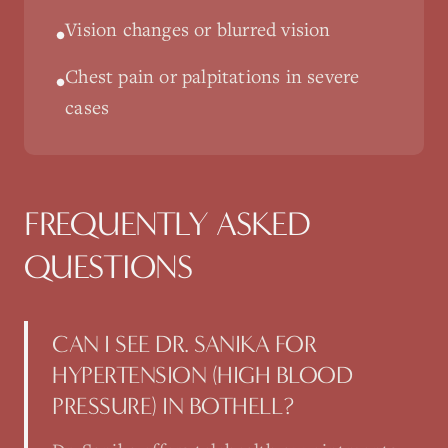
Vision changes or blurred vision
•
Chest pain or palpitations in severe
•
cases
FREQUENTLY ASKED
QUESTIONS
CAN I SEE DR. SANIKA FOR
HYPERTENSION (HIGH BLOOD
PRESSURE) IN BOTHELL?