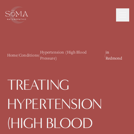
Hypertension (High Blood
in
Home
/
Conditions
/
/
Pressure)
Redmond
TREATING
HYPERTENSION
(HIGH BLOOD