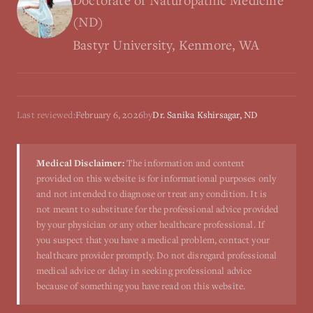
Doctorate of Naturopathic Medicine
(ND)
Bastyr University, Kenmore, WA
Last reviewed:
February 6, 2026
by
Dr. Sanika Kshirsagar, ND
Medical Disclaimer:
The information and content
provided on this website is for informational purposes only
and not intended to diagnose or treat any condition. It is
not meant to substitute for the professional advice provided
by your physician or any other healthcare professional. If
you suspect that you have a medical problem, contact your
healthcare provider promptly. Do not disregard professional
medical advice or delay in seeking professional advice
because of something you have read on this website.