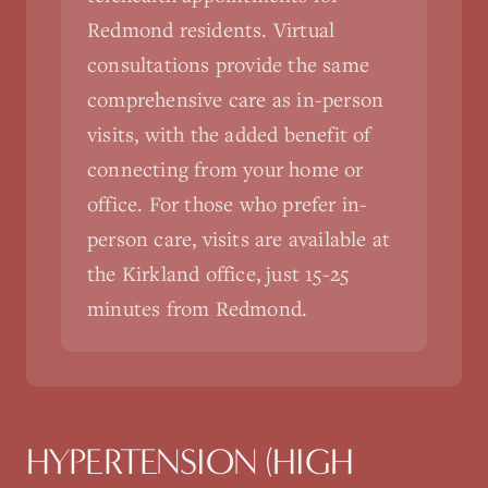
Redmond residents. Virtual
consultations provide the same
comprehensive care as in-person
visits, with the added benefit of
connecting from your home or
office. For those who prefer in-
person care, visits are available at
the Kirkland office, just 15-25
minutes from Redmond.
HYPERTENSION (HIGH