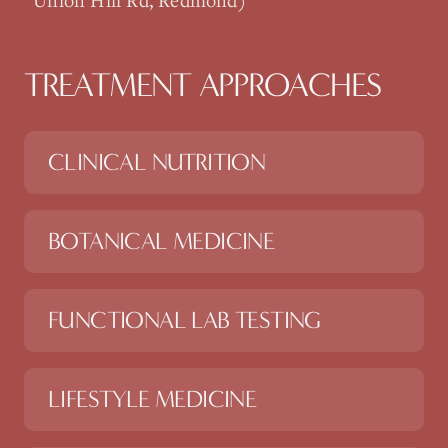
Union Hill Rd, Redmond)
TREATMENT APPROACHES
CLINICAL NUTRITION
BOTANICAL MEDICINE
FUNCTIONAL LAB TESTING
LIFESTYLE MEDICINE