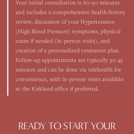
Your initial consultation is 60-90 minutes
and includes a comprehensive health history
review, discussion of your Hypertension
(High Blood Pressure) symptoms, physical
exam if needed (in-person visits), and
creation of a personalized treatment plan.
Follow-up appointments are typically 30-45
minutes and can be done via telehealth for
convenience, with in-person visits available
at the Kirkland office if preferred.
READY TO START YOUR