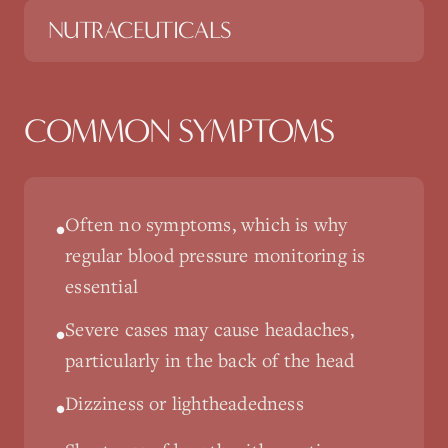
NUTRACEUTICALS
COMMON SYMPTOMS
Often no symptoms, which is why
•
regular blood pressure monitoring is
essential
Severe cases may cause headaches,
•
particularly in the back of the head
Dizziness or lightheadedness
•