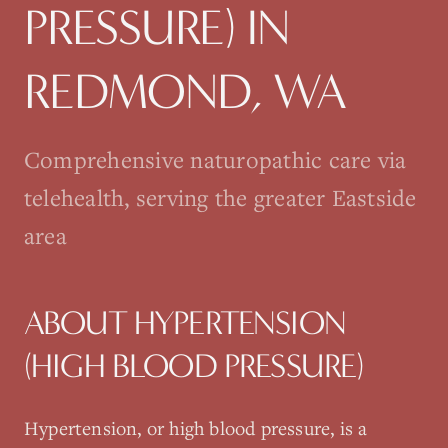
PRESSURE)
IN
REDMOND
, WA
Comprehensive naturopathic care via
telehealth, serving the greater Eastside
area
ABOUT
HYPERTENSION
(HIGH BLOOD PRESSURE)
Hypertension, or high blood pressure, is a