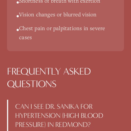
Shortness of breath with exertion
•
Vision changes or blurred vision
•
Chest pain or palpitations in severe
•
cases
FREQUENTLY ASKED
QUESTIONS
CAN I SEE DR. SANIKA FOR
HYPERTENSION (HIGH BLOOD
PRESSURE) IN REDMOND?