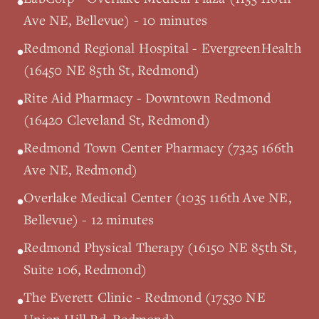
•
Ave NE, Bellevue) - 10 minutes
Redmond Regional Hospital - EvergreenHealth
•
(16450 NE 85th St, Redmond)
Rite Aid Pharmacy - Downtown Redmond
•
(16420 Cleveland St, Redmond)
Redmond Town Center Pharmacy (7325 166th
•
Ave NE, Redmond)
Overlake Medical Center (1035 116th Ave NE,
•
Bellevue) - 12 minutes
Redmond Physical Therapy (16150 NE 85th St,
•
Suite 106, Redmond)
The Everett Clinic - Redmond (17530 NE
•