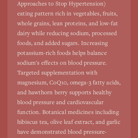
Approaches to Stop Hypertension)
eating pattern rich in vegetables, fruits,
whole grains, lean proteins, and low-fat
dairy while reducing sodium, processed
foods, and added sugars. Increasing
potassium-rich foods helps balance
sodium's effects on blood pressure.
Targeted supplementation with
magnesium, CoQ10, omega-3 fatty acids,
and hawthorn berry supports healthy
blood pressure and cardiovascular
function. Botanical medicines including
hibiscus tea, olive leaf extract, and garlic
have demonstrated blood pressure-