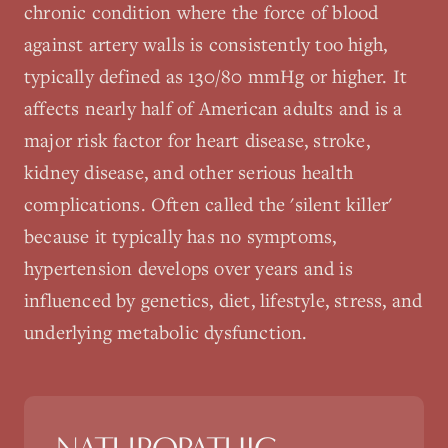
chronic condition where the force of blood
against artery walls is consistently too high,
typically defined as 130/80 mmHg or higher. It
affects nearly half of American adults and is a
major risk factor for heart disease, stroke,
kidney disease, and other serious health
complications. Often called the 'silent killer'
because it typically has no symptoms,
hypertension develops over years and is
influenced by genetics, diet, lifestyle, stress, and
underlying metabolic dysfunction.