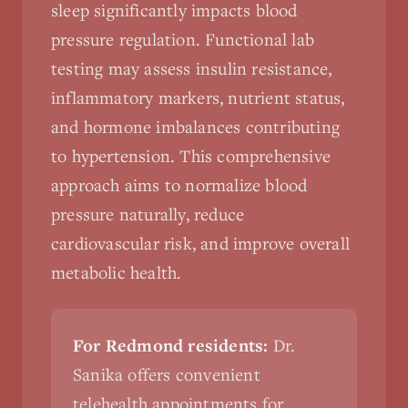
sleep significantly impacts blood
pressure regulation. Functional lab
testing may assess insulin resistance,
inflammatory markers, nutrient status,
and hormone imbalances contributing
to hypertension. This comprehensive
approach aims to normalize blood
pressure naturally, reduce
cardiovascular risk, and improve overall
metabolic health.
For Redmond residents:
Dr.
Sanika offers convenient
telehealth appointments for