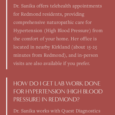
Dr. Sanika offers telehealth appointments
for Redmond residents, providing
comprehensive naturopathic care for
Hypertension (High Blood Pressure) from
the comfort of your home. Her office is
located in nearby Kirkland (about 15-25
minutes from Redmond), and in-person
visits are also available if you prefer.
HOW DO I GET LAB WORK DONE
FOR HYPERTENSION (HIGH BLOOD
PRESSURE) IN REDMOND?
Dr. Sanika works with Quest Diagnostics