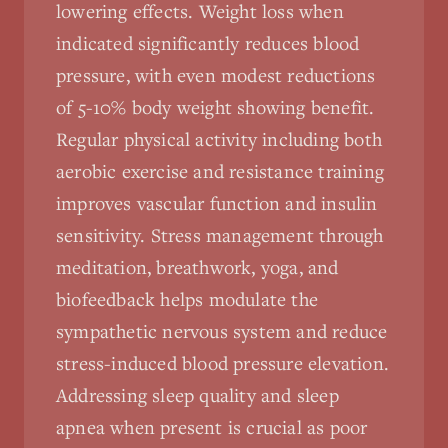
lowering effects. Weight loss when
indicated significantly reduces blood
pressure, with even modest reductions
of 5-10% body weight showing benefit.
Regular physical activity including both
aerobic exercise and resistance training
improves vascular function and insulin
sensitivity. Stress management through
meditation, breathwork, yoga, and
biofeedback helps modulate the
sympathetic nervous system and reduce
stress-induced blood pressure elevation.
Addressing sleep quality and sleep
apnea when present is crucial as poor