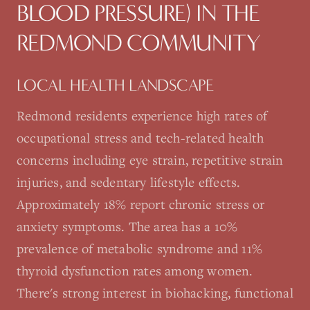
BLOOD PRESSURE)
IN THE
REDMOND
COMMUNITY
LOCAL HEALTH LANDSCAPE
Redmond residents experience high rates of
occupational stress and tech-related health
concerns including eye strain, repetitive strain
injuries, and sedentary lifestyle effects.
Approximately 18% report chronic stress or
anxiety symptoms. The area has a 10%
prevalence of metabolic syndrome and 11%
thyroid dysfunction rates among women.
There's strong interest in biohacking, functional