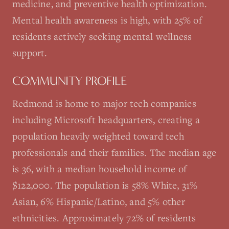
medicine, and preventive health optimization.
Mental health awareness is high, with 25% of
residents actively seeking mental wellness
support.
COMMUNITY PROFILE
Redmond is home to major tech companies
including Microsoft headquarters, creating a
population heavily weighted toward tech
professionals and their families. The median age
is 36, with a median household income of
$122,000. The population is 58% White, 31%
Asian, 6% Hispanic/Latino, and 5% other
ethnicities. Approximately 72% of residents