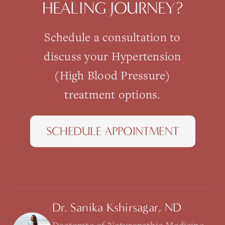
HEALING JOURNEY?
Schedule a consultation to
discuss your
Hypertension
(High Blood Pressure)
treatment options.
SCHEDULE APPOINTMENT
Dr. Sanika Kshirsagar, ND