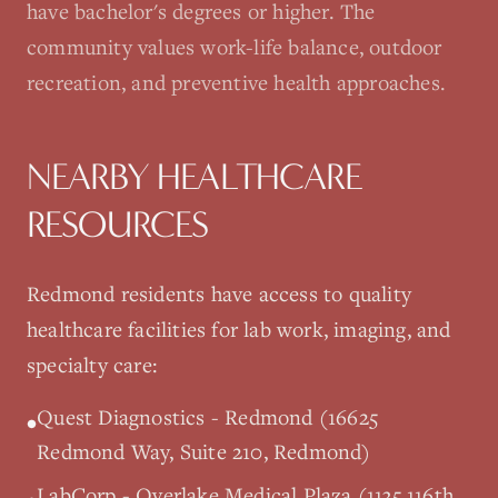
have bachelor's degrees or higher. The
community values work-life balance, outdoor
recreation, and preventive health approaches.
NEARBY HEALTHCARE
RESOURCES
Redmond
residents have access to quality
healthcare facilities for lab work, imaging, and
specialty care:
Quest Diagnostics - Redmond (16625
•
Redmond Way, Suite 210, Redmond)
LabCorp - Overlake Medical Plaza (1135 116th