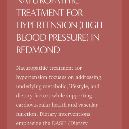
NATUROPATHIC
TREATMENT FOR
HYPERTENSION (HIGH
BLOOD PRESSURE)
IN
REDMOND
Naturopathic treatment for
hypertension focuses on addressing
underlying metabolic, lifestyle, and
dietary factors while supporting
cardiovascular health and vascular
function. Dietary interventions
emphasize the DASH (Dietary