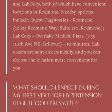
and LabCorp, both of which have convenient
locations in Redmond. Nearby options
include: Quest Diagnostics - Redmond
(16625 Redmond Way, Suite 210, Redmond);
LabCorp - Overlake Medical Plaza (1135
116th Ave NE, Bellevue) - 10 minutes. Lab
orders are sent electronically, and you can
choose the location most convenient for
you.
WHAT SHOULD I EXPECT DURING
MY FIRST VISIT FOR HYPERTENSION
(HIGH BLOOD PRESSURE)?