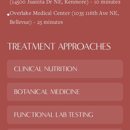
(14500 Juanita Dr NE, Kenmore) - 10 minutes
Overlake Medical Center (1035 116th Ave NE,
•
Bellevue) - 25 minutes
TREATMENT APPROACHES
CLINICAL NUTRITION
BOTANICAL MEDICINE
FUNCTIONAL LAB TESTING