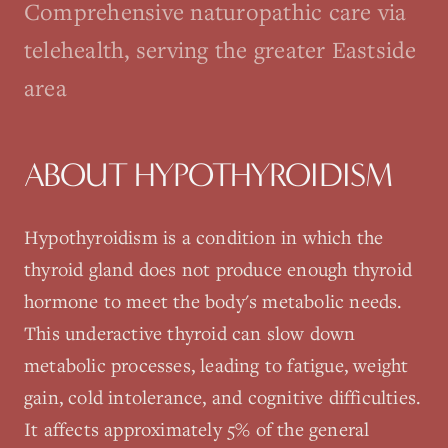
Comprehensive naturopathic care via
telehealth, serving the greater Eastside
area
ABOUT
HYPOTHYROIDISM
Hypothyroidism is a condition in which the
thyroid gland does not produce enough thyroid
hormone to meet the body's metabolic needs.
This underactive thyroid can slow down
metabolic processes, leading to fatigue, weight
gain, cold intolerance, and cognitive difficulties.
It affects approximately 5% of the general