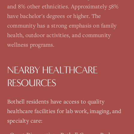
and 8% other ethnicities. Approximately 58%
have bachelor's degrees or higher. The
community has a strong emphasis on family
health, outdoor activities, and community
wellness programs.
NEARBY HEALTHCARE
RESOURCES
Bothell
residents have access to quality
healthcare facilities for lab work, imaging, and
specialty care: