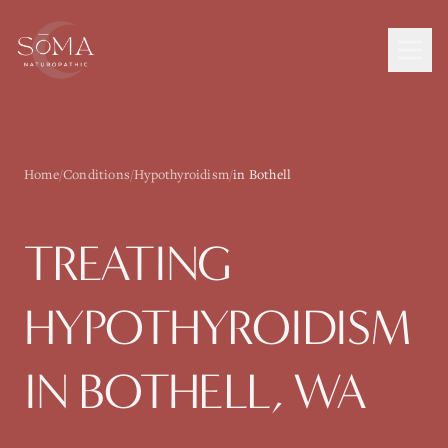
Home
/
Conditions
/
Hypothyroidism
/
in Bothell
TREATING
HYPOTHYROIDISM
IN
BOTHELL
, WA