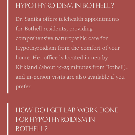
HYPOTHYROIDISM IN BOTHELL?
Dr. Sanika offers telehealth appointments
for Bothell residents, providing
comprehensive naturopathic care for
Hypothyroidism from the comfort of your
home. Her office is located in nearby
Kirkland (about 15-25 minutes from Bothell),
and in-person visits are also available if you
prefer.
HOW DO I GET LAB WORK DONE
FOR HYPOTHYROIDISM IN
BOTHELL?