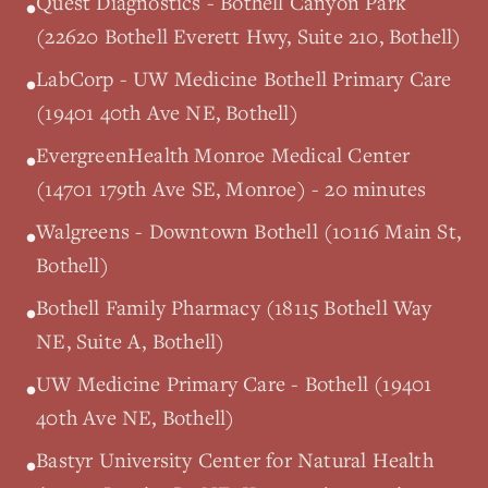
Quest Diagnostics - Bothell Canyon Park
•
(22620 Bothell Everett Hwy, Suite 210, Bothell)
LabCorp - UW Medicine Bothell Primary Care
•
(19401 40th Ave NE, Bothell)
EvergreenHealth Monroe Medical Center
•
(14701 179th Ave SE, Monroe) - 20 minutes
Walgreens - Downtown Bothell (10116 Main St,
•
Bothell)
Bothell Family Pharmacy (18115 Bothell Way
•
NE, Suite A, Bothell)
UW Medicine Primary Care - Bothell (19401
•
40th Ave NE, Bothell)
Bastyr University Center for Natural Health
•