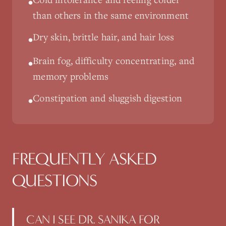
•
than others in the same environment
Dry skin, brittle hair, and hair loss
•
Brain fog, difficulty concentrating, and
•
memory problems
Constipation and sluggish digestion
•
FREQUENTLY ASKED
QUESTIONS
CAN I SEE DR. SANIKA FOR