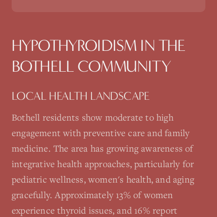
HYPOTHYROIDISM
IN THE
BOTHELL
COMMUNITY
LOCAL HEALTH LANDSCAPE
Bothell residents show moderate to high
engagement with preventive care and family
medicine. The area has growing awareness of
integrative health approaches, particularly for
pediatric wellness, women's health, and aging
gracefully. Approximately 13% of women
experience thyroid issues, and 16% report