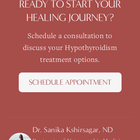
READY TO START YOUR
HEALING JOURNEY?
Schedule a consultation to
discuss your
Hypothyroidism
treatment options.
SCHEDULE APPOINTMENT
Dr. Sanika Kshirsagar, ND