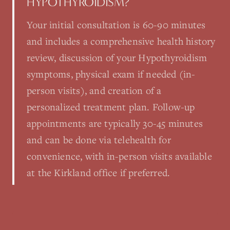
HYPOTHYROIDISM?
Your initial consultation is 60-90 minutes
and includes a comprehensive health history
review, discussion of your Hypothyroidism
symptoms, physical exam if needed (in-
person visits), and creation of a
personalized treatment plan. Follow-up
appointments are typically 30-45 minutes
and can be done via telehealth for
convenience, with in-person visits available
at the Kirkland office if preferred.