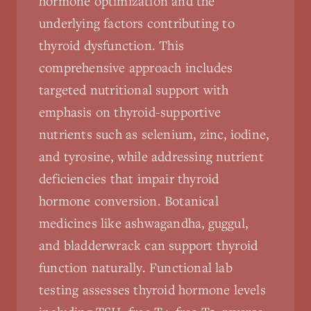
hormone optimization and the
underlying factors contributing to
thyroid dysfunction. This
comprehensive approach includes
targeted nutritional support with
emphasis on thyroid-supportive
nutrients such as selenium, zinc, iodine,
and tyrosine, while addressing nutrient
deficiencies that impair thyroid
hormone conversion. Botanical
medicines like ashwagandha, guggul,
and bladderwrack can support thyroid
function naturally. Functional lab
testing assesses thyroid hormone levels