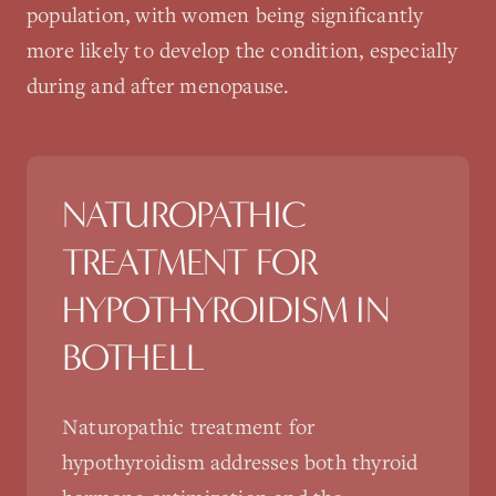
population, with women being significantly
more likely to develop the condition, especially
during and after menopause.
NATUROPATHIC
TREATMENT FOR
HYPOTHYROIDISM
IN
BOTHELL
Naturopathic treatment for
hypothyroidism addresses both thyroid