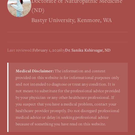
Doctorate of Naturopathic Medicine
(ND)
Bastyr University, Kenmore, WA
Last reviewed:
February 1, 2026
by
Dr. Sanika Kshirsagar, ND
Medical Disclaimer:
The information and content
provided on this website is for informational purposes only
and not intended to diagnose or treat any condition. It is
not meant to substitute for the professional advice provided
by your physician or any other healthcare professional. If
you suspect that you have a medical problem, contact your
healthcare provider promptly. Do not disregard professional
medical advice or delay in seeking professional advice
because of something you have read on this website.