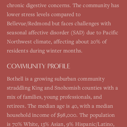
chronic digestive concerns. The community has
lower stress levels compared to
Bellevue/Redmond but faces challenges with
seasonal affective disorder (SAD) due to Pacific
Northwest climate, affecting about 20% of
residents during winter months.
COMMUNITY PROFILE
Bothell is a growing suburban community
straddling King and Snohomish counties with a
mix of families, young professionals, and
retirees. The median age is 40, with a median
household income of $98,000. The population
is 70% White, 13% Asian, 9% Hispanic/Latino,