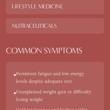
LIFESTYLE MEDICINE
NUTRACEUTICALS
COMMON SYMPTOMS
Persistent fatigue and low energy
•
levels despite adequate rest
Unexplained weight gain or difficulty
•
losing weight
Cold intolerance and feeling colder