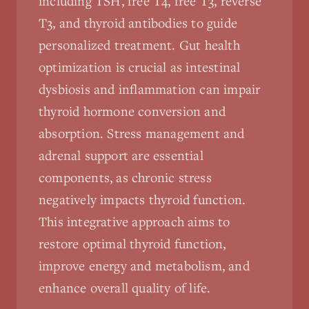
including TSH, free T4, free T3, reverse
T3, and thyroid antibodies to guide
personalized treatment. Gut health
optimization is crucial as intestinal
dysbiosis and inflammation can impair
thyroid hormone conversion and
absorption. Stress management and
adrenal support are essential
components, as chronic stress
negatively impacts thyroid function.
This integrative approach aims to
restore optimal thyroid function,
improve energy and metabolism, and
enhance overall quality of life.