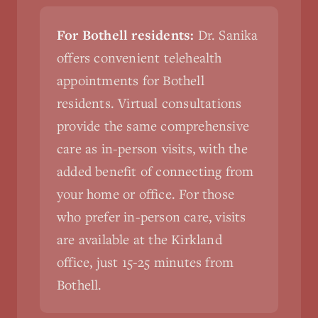
For Bothell residents:
Dr. Sanika
offers convenient telehealth
appointments for Bothell
residents. Virtual consultations
provide the same comprehensive
care as in-person visits, with the
added benefit of connecting from
your home or office. For those
who prefer in-person care, visits
are available at the Kirkland
office, just 15-25 minutes from
Bothell.