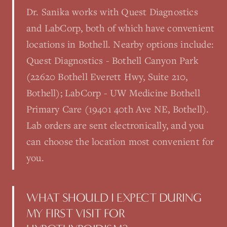
Dr. Sanika works with Quest Diagnostics
and LabCorp, both of which have convenient
locations in Bothell. Nearby options include:
Quest Diagnostics - Bothell Canyon Park
(22620 Bothell Everett Hwy, Suite 210,
Bothell); LabCorp - UW Medicine Bothell
Primary Care (19401 40th Ave NE, Bothell).
Lab orders are sent electronically, and you
can choose the location most convenient for
you.
WHAT SHOULD I EXPECT DURING
MY FIRST VISIT FOR