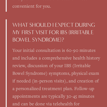
convenient for you.
WHAT SHOULD I EXPECT DURING
MY FIRST VISIT FOR IBS (IRRITABLE
BOWEL SYNDROME)?
Your initial consultation is 60-90 minutes
and includes a comprehensive health history
review, discussion of your IBS (Irritable
Bowel Syndrome) symptoms, physical exam
if needed (in-person visits), and creation of
a personalized treatment plan. Follow-up
appointments are typically 30-45 minutes
and can be done via telehealth for