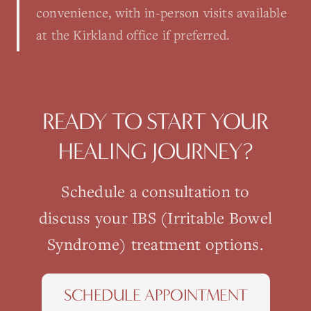
convenience, with in-person visits available
at the Kirkland office if preferred.
READY TO START YOUR
HEALING JOURNEY?
Schedule a consultation to
discuss your
IBS (Irritable Bowel
Syndrome)
treatment options.
SCHEDULE APPOINTMENT