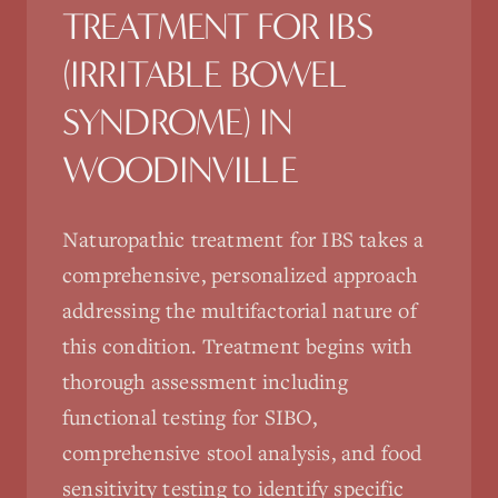
TREATMENT FOR
IBS
(IRRITABLE BOWEL
SYNDROME)
IN
WOODINVILLE
Naturopathic treatment for IBS takes a
comprehensive, personalized approach
addressing the multifactorial nature of
this condition. Treatment begins with
thorough assessment including
functional testing for SIBO,
comprehensive stool analysis, and food
sensitivity testing to identify specific