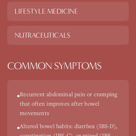
LIFESTYLE MEDICINE
NUTRACEUTICALS
COMMON SYMPTOMS
Recurrent abdominal pain or cramping
•
that often improves after bowel
movements
Altered bowel habits: diarrhea (IBS-D),
•
constipation (IBS-C), or mixed (IBS-