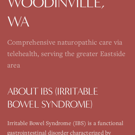
WOODINVILLE
,
WA
Comprehensive naturopathic care via
telehealth, serving the greater Eastside
area
ABOUT
IBS (IRRITABLE
BOWEL SYNDROME)
Irritable Bowel Syndrome (IBS) is a functional
gastrointestinal disorder characterized by