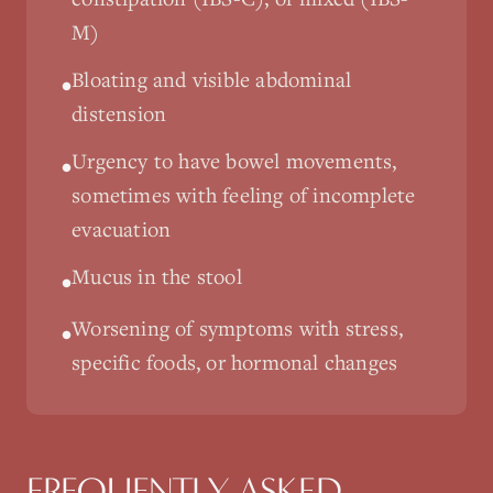
M)
Bloating and visible abdominal
•
distension
Urgency to have bowel movements,
•
sometimes with feeling of incomplete
evacuation
Mucus in the stool
•
Worsening of symptoms with stress,
•
specific foods, or hormonal changes
FREQUENTLY ASKED