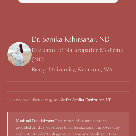
Dr. Sanika Kshirsagar, ND
Doctorate of Naturopathic Medicine
(ND)
Bastyr University, Kenmore, WA
Last reviewed:
February 3, 2026
by
Dr. Sanika Kshirsagar, ND
Medical Disclaimer:
The information and content
provided on this website is for informational purposes only
and not intended to diagnose or treat any condition. It is