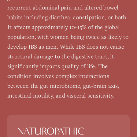
recurrent abdominal pain and altered bowel
habits including diarrhea, constipation, or both.
It affects approximately 10-15% of the global
population, with women being twice as likely to
develop IBS as men. While IBS does not cause
structural damage to the digestive tract, it
significantly impacts quality of life. The
condition involves complex interactions
between the gut microbiome, gut-brain axis,
intestinal motility, and visceral sensitivity.
NATUROPATHIC