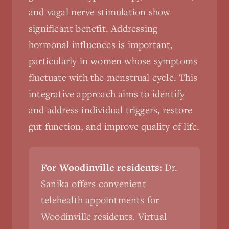
and vagal nerve stimulation show
significant benefit. Addressing
hormonal influences is important,
particularly in women whose symptoms
fluctuate with the menstrual cycle. This
integrative approach aims to identify
and address individual triggers, restore
gut function, and improve quality of life.
For Woodinville residents:
Dr.
Sanika offers convenient
telehealth appointments for
Woodinville residents. Virtual