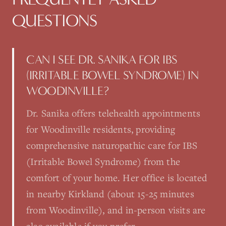
QUESTIONS
CAN I SEE DR. SANIKA FOR IBS
(IRRITABLE BOWEL SYNDROME) IN
WOODINVILLE?
Dr. Sanika offers telehealth appointments
for Woodinville residents, providing
comprehensive naturopathic care for IBS
(Irritable Bowel Syndrome) from the
comfort of your home. Her office is located
in nearby Kirkland (about 15-25 minutes
from Woodinville), and in-person visits are