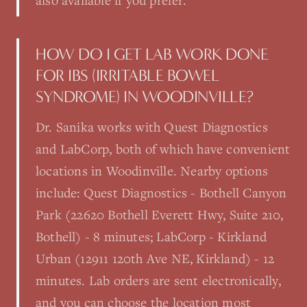
also available if you prefer.
HOW DO I GET LAB WORK DONE
FOR IBS (IRRITABLE BOWEL
SYNDROME) IN WOODINVILLE?
Dr. Sanika works with Quest Diagnostics
and LabCorp, both of which have convenient
locations in Woodinville. Nearby options
include: Quest Diagnostics - Bothell Canyon
Park (22620 Bothell Everett Hwy, Suite 210,
Bothell) - 8 minutes; LabCorp - Kirkland
Urban (12911 120th Ave NE, Kirkland) - 12
minutes. Lab orders are sent electronically,
and you can choose the location most