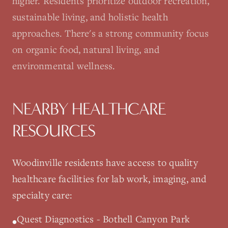
higher. Residents prioritize outdoor recreation,
sustainable living, and holistic health
approaches. There's a strong community focus
on organic food, natural living, and
environmental wellness.
NEARBY HEALTHCARE
RESOURCES
Woodinville
residents have access to quality
healthcare facilities for lab work, imaging, and
specialty care:
Quest Diagnostics - Bothell Canyon Park
•