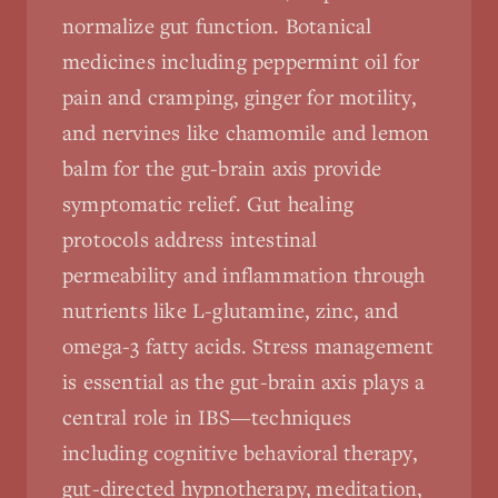
normalize gut function. Botanical
medicines including peppermint oil for
pain and cramping, ginger for motility,
and nervines like chamomile and lemon
balm for the gut-brain axis provide
symptomatic relief. Gut healing
protocols address intestinal
permeability and inflammation through
nutrients like L-glutamine, zinc, and
omega-3 fatty acids. Stress management
is essential as the gut-brain axis plays a
central role in IBS—techniques
including cognitive behavioral therapy,
gut-directed hypnotherapy, meditation,