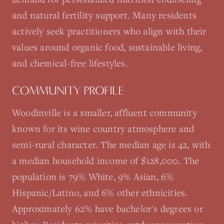
and natural fertility support. Many residents
actively seek practitioners who align with their
values around organic food, sustainable living,
and chemical-free lifestyles.
COMMUNITY PROFILE
Woodinville is a smaller, affluent community
known for its wine country atmosphere and
semi-rural character. The median age is 42, with
a median household income of $128,000. The
population is 79% White, 9% Asian, 6%
Hispanic/Latino, and 6% other ethnicities.
Approximately 62% have bachelor's degrees or