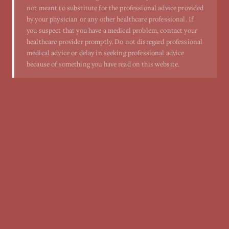
not meant to substitute for the professional advice provided
by your physician or any other healthcare professional. If
you suspect that you have a medical problem, contact your
healthcare provider promptly. Do not disregard professional
medical advice or delay in seeking professional advice
because of something you have read on this website.