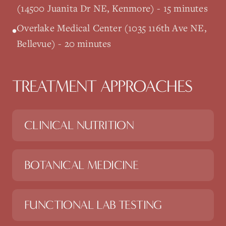
(14500 Juanita Dr NE, Kenmore) - 15 minutes
Overlake Medical Center (1035 116th Ave NE,
•
Bellevue) - 20 minutes
TREATMENT APPROACHES
CLINICAL NUTRITION
BOTANICAL MEDICINE
FUNCTIONAL LAB TESTING