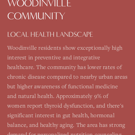
WOODINVILLE
COMMUNITY
LOCAL HEALTH LANDSCAPE
Woodinville residents show exceptionally high
interest in preventive and integrative
healthcare. The community has lower rates of
chronic disease compared to nearby urban areas
but higher awareness of functional medicine
and natural health. Approximately 9% of
women report thyroid dysfunction, and there's
significant interest in gut health, hormonal
balance, and healthy aging. The area has strong
demand for personalized nutrition counseling