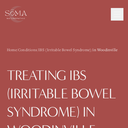
Home
/
Conditions
/
IBS (Irritable Bowel Syndrome)
/
in Woodinville
TREATING
IBS
(IRRITABLE BOWEL
SYNDROME)
IN