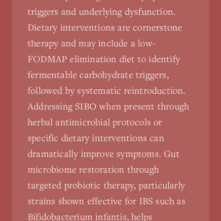
triggers and underlying dysfunction.
Dietary interventions are cornerstone
therapy and may include a low-
FODMAP elimination diet to identify
fermentable carbohydrate triggers,
followed by systematic reintroduction.
Addressing SIBO when present through
herbal antimicrobial protocols or
specific dietary interventions can
dramatically improve symptoms. Gut
microbiome restoration through
targeted probiotic therapy, particularly
strains shown effective for IBS such as
Bifidobacterium infantis, helps