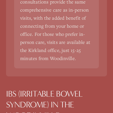
consultations provide the same
comprehensive care as in-person
visits, with the added benefit of
connecting from your home or
office. For those who prefer in-
person care, visits are available at
the Kirkland office, just 15-25
minutes from Woodinville.
IBS (IRRITABLE BOWEL
SYNDROME)
IN THE