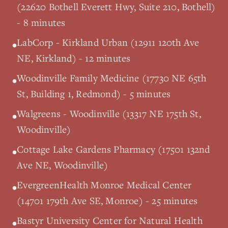
(22620 Bothell Everett Hwy, Suite 210, Bothell)
- 8 minutes
LabCorp - Kirkland Urban (12911 120th Ave
•
NE, Kirkland) - 12 minutes
Woodinville Family Medicine (17730 NE 65th
•
St, Building 1, Redmond) - 5 minutes
Walgreens - Woodinville (13317 NE 175th St,
•
Woodinville)
Cottage Lake Gardens Pharmacy (17501 132nd
•
Ave NE, Woodinville)
EvergreenHealth Monroe Medical Center
•
(14701 179th Ave SE, Monroe) - 25 minutes
Bastyr University Center for Natural Health
•