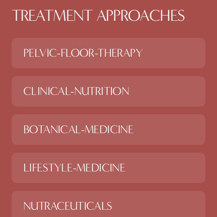
TREATMENT APPROACHES
PELVIC-FLOOR-THERAPY
CLINICAL-NUTRITION
BOTANICAL-MEDICINE
LIFESTYLE-MEDICINE
NUTRACEUTICALS