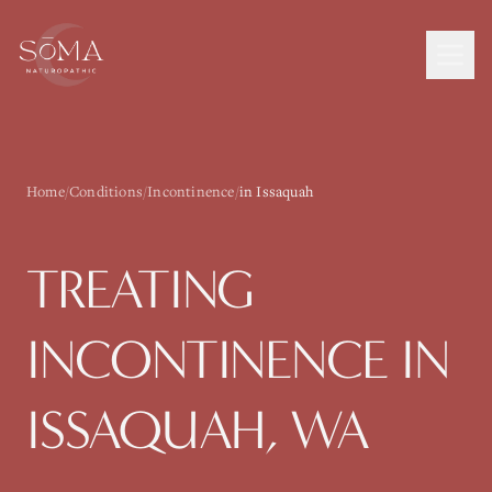
Home
/
Conditions
/
Incontinence
/
in Issaquah
TREATING
INCONTINENCE
IN
ISSAQUAH
, WA