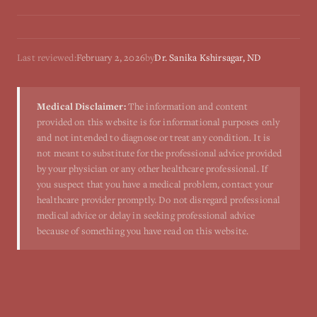
Last reviewed:
February 2, 2026
by
Dr. Sanika Kshirsagar, ND
Medical Disclaimer:
The information and content
provided on this website is for informational purposes only
and not intended to diagnose or treat any condition. It is
not meant to substitute for the professional advice provided
by your physician or any other healthcare professional. If
you suspect that you have a medical problem, contact your
healthcare provider promptly. Do not disregard professional
medical advice or delay in seeking professional advice
because of something you have read on this website.