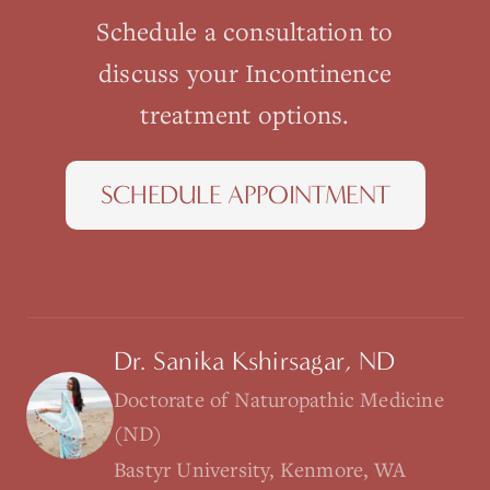
Schedule a consultation to
discuss your
Incontinence
treatment options.
SCHEDULE APPOINTMENT
Dr. Sanika Kshirsagar, ND
Doctorate of Naturopathic Medicine
(ND)
Bastyr University, Kenmore, WA