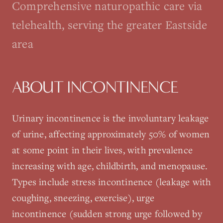
Comprehensive naturopathic care via
telehealth, serving the greater Eastside
area
ABOUT
INCONTINENCE
Urinary incontinence is the involuntary leakage
of urine, affecting approximately 50% of women
at some point in their lives, with prevalence
increasing with age, childbirth, and menopause.
Types include stress incontinence (leakage with
coughing, sneezing, exercise), urge
incontinence (sudden strong urge followed by