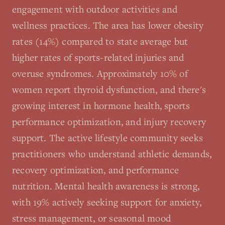
engagement with outdoor activities and
wellness practices. The area has lower obesity
rates (14%) compared to state average but
higher rates of sports-related injuries and
overuse syndromes. Approximately 10% of
women report thyroid dysfunction, and there's
growing interest in hormone health, sports
performance optimization, and injury recovery
support. The active lifestyle community seeks
practitioners who understand athletic demands,
recovery optimization, and performance
nutrition. Mental health awareness is strong,
with 19% actively seeking support for anxiety,
stress management, or seasonal mood