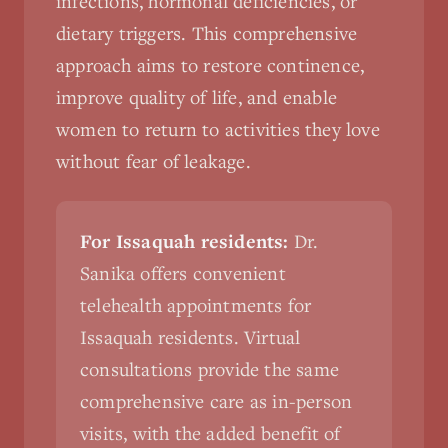
infections, hormonal deficiencies, or
dietary triggers. This comprehensive
approach aims to restore continence,
improve quality of life, and enable
women to return to activities they love
without fear of leakage.
For Issaquah residents:
Dr.
Sanika offers convenient
telehealth appointments for
Issaquah residents. Virtual
consultations provide the same
comprehensive care as in-person
visits, with the added benefit of