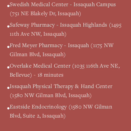
Swedish Medical Center - Issaquah Campus
•
(751 NE Blakely Dr, Issaquah)
Safeway Pharmacy - Issaquah Highlands (1495
•
11th Ave NW, Issaquah)
Fred Meyer Pharmacy - Issaquah (1175 NW
•
Gilman Blvd, Issaquah)
Overlake Medical Center (1035 116th Ave NE,
•
Bellevue) - 18 minutes
Issaquah Physical Therapy & Hand Center
•
(1580 NW Gilman Blvd, Issaquah)
Eastside Endocrinology (1580 NW Gilman
•
Blvd, Suite 2, Issaquah)