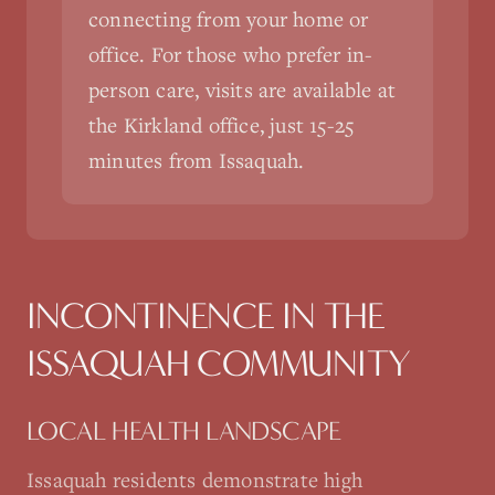
connecting from your home or
office. For those who prefer in-
person care, visits are available at
the Kirkland office, just 15-25
minutes from Issaquah.
INCONTINENCE
IN THE
ISSAQUAH
COMMUNITY
LOCAL HEALTH LANDSCAPE
Issaquah residents demonstrate high