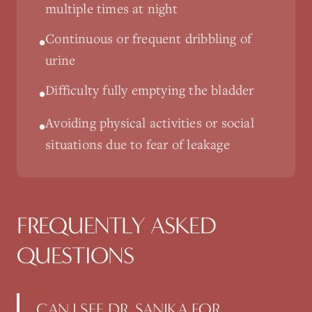
multiple times at night
Continuous or frequent dribbling of
•
urine
Difficulty fully emptying the bladder
•
Avoiding physical activities or social
•
situations due to fear of leakage
FREQUENTLY ASKED
QUESTIONS
CAN I SEE DR. SANIKA FOR