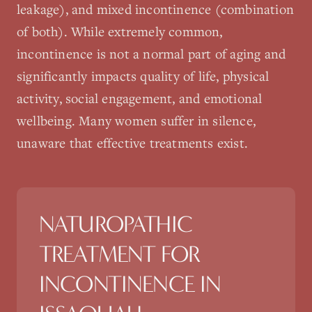
leakage), and mixed incontinence (combination
of both). While extremely common,
incontinence is not a normal part of aging and
significantly impacts quality of life, physical
activity, social engagement, and emotional
wellbeing. Many women suffer in silence,
unaware that effective treatments exist.
NATUROPATHIC
TREATMENT FOR
INCONTINENCE
IN