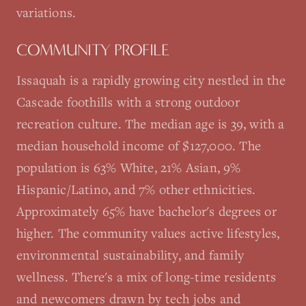
variations.
COMMUNITY PROFILE
Issaquah is a rapidly growing city nestled in the
Cascade foothills with a strong outdoor
recreation culture. The median age is 39, with a
median household income of $127,000. The
population is 63% White, 21% Asian, 9%
Hispanic/Latino, and 7% other ethnicities.
Approximately 65% have bachelor's degrees or
higher. The community values active lifestyles,
environmental sustainability, and family
wellness. There's a mix of long-time residents
and newcomers drawn by tech jobs and