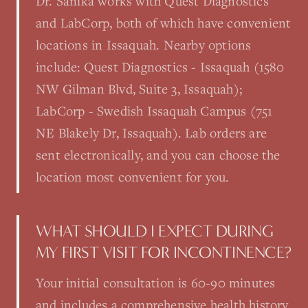
Dr. Sanika works with Quest Diagnostics
and LabCorp, both of which have convenient
locations in Issaquah. Nearby options
include: Quest Diagnostics - Issaquah (1580
NW Gilman Blvd, Suite 3, Issaquah);
LabCorp - Swedish Issaquah Campus (751
NE Blakely Dr, Issaquah). Lab orders are
sent electronically, and you can choose the
location most convenient for you.
WHAT SHOULD I EXPECT DURING
MY FIRST VISIT FOR INCONTINENCE?
Your initial consultation is 60-90 minutes
and includes a comprehensive health history