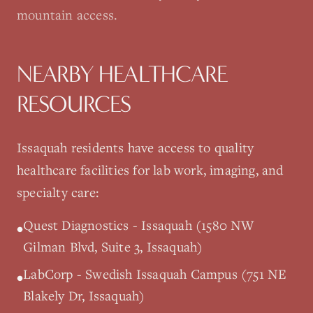
mountain access.
NEARBY HEALTHCARE
RESOURCES
Issaquah
residents have access to quality
healthcare facilities for lab work, imaging, and
specialty care:
Quest Diagnostics - Issaquah (1580 NW
•
Gilman Blvd, Suite 3, Issaquah)
LabCorp - Swedish Issaquah Campus (751 NE
•
Blakely Dr, Issaquah)