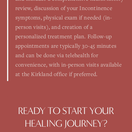
review, discussion of your Incontinence
symptoms, physical exam if needed (in-
person visits), and creation of a
personalized treatment plan. Follow-up
appointments are typically 30-45 minutes
and can be done via telehealth for
convenience, with in-person visits available
at the Kirkland office if preferred.
READY TO START YOUR
HEALING JOURNEY?