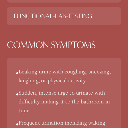
FUNCTIONAL-LAB-TESTING
COMMON SYMPTOMS
Leaking urine with coughing, sneezing,
•
laughing, or physical activity
Sudden, intense urge to urinate with
•
difficulty making it to the bathroom in
time
Frequent urination including waking
•