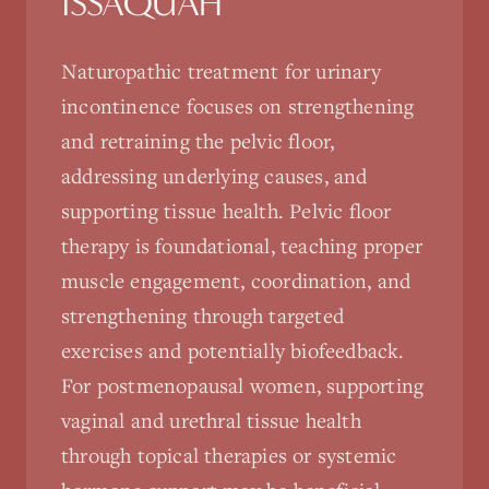
ISSAQUAH
Naturopathic treatment for urinary
incontinence focuses on strengthening
and retraining the pelvic floor,
addressing underlying causes, and
supporting tissue health. Pelvic floor
therapy is foundational, teaching proper
muscle engagement, coordination, and
strengthening through targeted
exercises and potentially biofeedback.
For postmenopausal women, supporting
vaginal and urethral tissue health
through topical therapies or systemic