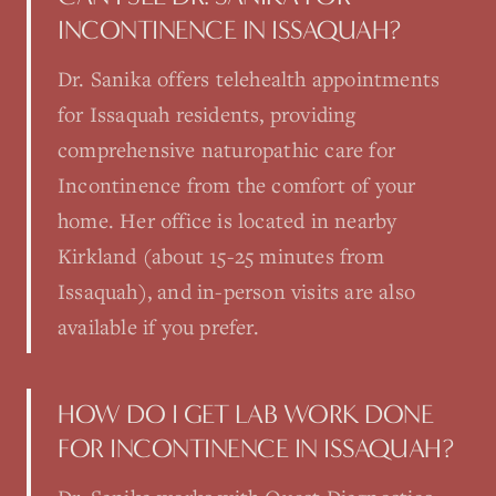
INCONTINENCE IN ISSAQUAH?
Dr. Sanika offers telehealth appointments
for Issaquah residents, providing
comprehensive naturopathic care for
Incontinence from the comfort of your
home. Her office is located in nearby
Kirkland (about 15-25 minutes from
Issaquah), and in-person visits are also
available if you prefer.
HOW DO I GET LAB WORK DONE
FOR INCONTINENCE IN ISSAQUAH?