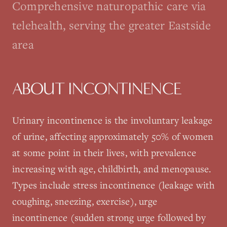
Comprehensive naturopathic care via
telehealth, serving the greater Eastside
area
ABOUT
INCONTINENCE
Urinary incontinence is the involuntary leakage
of urine, affecting approximately 50% of women
at some point in their lives, with prevalence
increasing with age, childbirth, and menopause.
Types include stress incontinence (leakage with
coughing, sneezing, exercise), urge
incontinence (sudden strong urge followed by