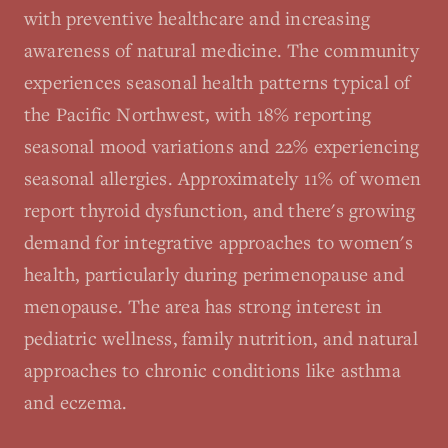
with preventive healthcare and increasing
awareness of natural medicine. The community
experiences seasonal health patterns typical of
the Pacific Northwest, with 18% reporting
seasonal mood variations and 22% experiencing
seasonal allergies. Approximately 11% of women
report thyroid dysfunction, and there's growing
demand for integrative approaches to women's
health, particularly during perimenopause and
menopause. The area has strong interest in
pediatric wellness, family nutrition, and natural
approaches to chronic conditions like asthma
and eczema.