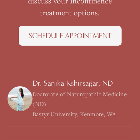
discuss your
Incontinence
treatment options.
SCHEDULE APPOINTMENT
Dr. Sanika Kshirsagar, ND
Doctorate of Naturopathic Medicine
(ND)
Bastyr University, Kenmore, WA