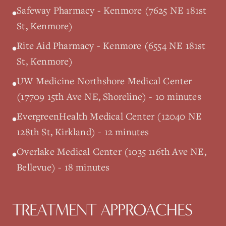
Safeway Pharmacy - Kenmore (7625 NE 181st
•
St, Kenmore)
Rite Aid Pharmacy - Kenmore (6554 NE 181st
•
St, Kenmore)
UW Medicine Northshore Medical Center
•
(17709 15th Ave NE, Shoreline) - 10 minutes
EvergreenHealth Medical Center (12040 NE
•
128th St, Kirkland) - 12 minutes
Overlake Medical Center (1035 116th Ave NE,
•
Bellevue) - 18 minutes
TREATMENT APPROACHES