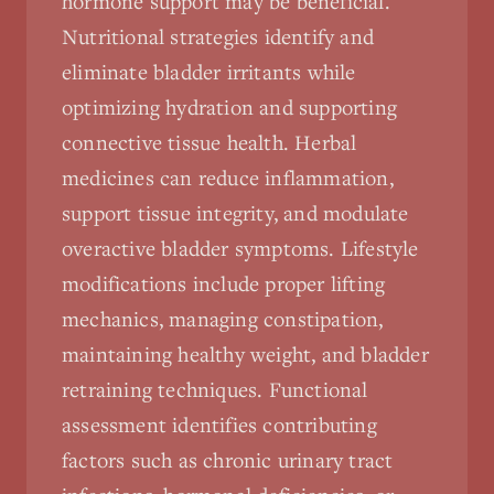
hormone support may be beneficial.
Nutritional strategies identify and
eliminate bladder irritants while
optimizing hydration and supporting
connective tissue health. Herbal
medicines can reduce inflammation,
support tissue integrity, and modulate
overactive bladder symptoms. Lifestyle
modifications include proper lifting
mechanics, managing constipation,
maintaining healthy weight, and bladder
retraining techniques. Functional
assessment identifies contributing
factors such as chronic urinary tract