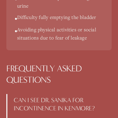
urine
Difficulty fully emptying the bladder
•
Avoiding physical activities or social
•
situations due to fear of leakage
FREQUENTLY ASKED
QUESTIONS
CAN I SEE DR. SANIKA FOR
INCONTINENCE IN KENMORE?