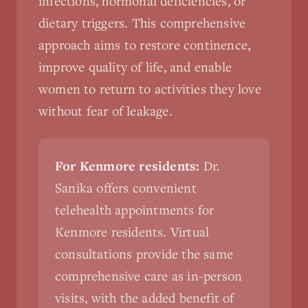
infections, hormonal deficiencies, or
dietary triggers. This comprehensive
approach aims to restore continence,
improve quality of life, and enable
women to return to activities they love
without fear of leakage.
For Kenmore residents:
Dr.
Sanika offers convenient
telehealth appointments for
Kenmore residents. Virtual
consultations provide the same
comprehensive care as in-person
visits, with the added benefit of