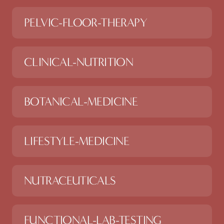
PELVIC-FLOOR-THERAPY
CLINICAL-NUTRITION
BOTANICAL-MEDICINE
LIFESTYLE-MEDICINE
NUTRACEUTICALS
FUNCTIONAL-LAB-TESTING