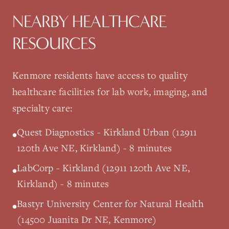
NEARBY HEALTHCARE
RESOURCES
Kenmore
residents have access to quality
healthcare facilities for lab work, imaging, and
specialty care:
Quest Diagnostics - Kirkland Urban (12911
•
120th Ave NE, Kirkland) - 8 minutes
LabCorp - Kirkland (12911 120th Ave NE,
•
Kirkland) - 8 minutes
Bastyr University Center for Natural Health
•
(14500 Juanita Dr NE, Kenmore)