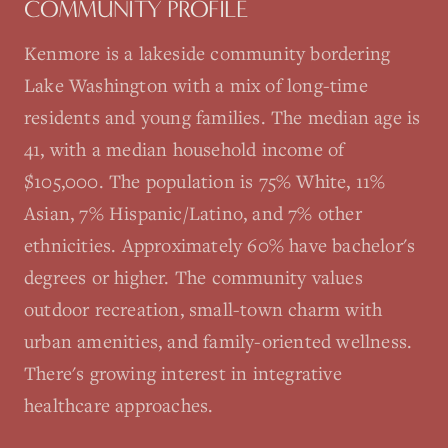
COMMUNITY PROFILE
Kenmore is a lakeside community bordering
Lake Washington with a mix of long-time
residents and young families. The median age is
41, with a median household income of
$105,000. The population is 75% White, 11%
Asian, 7% Hispanic/Latino, and 7% other
ethnicities. Approximately 60% have bachelor's
degrees or higher. The community values
outdoor recreation, small-town charm with
urban amenities, and family-oriented wellness.
There's growing interest in integrative
healthcare approaches.