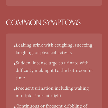
COMMON SYMPTOMS
Leaking urine with coughing, sneezing,
•
laughing, or physical activity
Sudden, intense urge to urinate with
•
difficulty making it to the bathroom in
time
Frequent urination including waking
•
multiple times at night
Continuous or frequent dribbling of
•