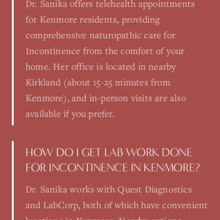
Dr. Sanika offers telehealth appointments
for Kenmore residents, providing
comprehensive naturopathic care for
Incontinence from the comfort of your
home. Her office is located in nearby
Kirkland (about 15-25 minutes from
Kenmore), and in-person visits are also
available if you prefer.
HOW DO I GET LAB WORK DONE
FOR INCONTINENCE IN KENMORE?
Dr. Sanika works with Quest Diagnostics
and LabCorp, both of which have convenient