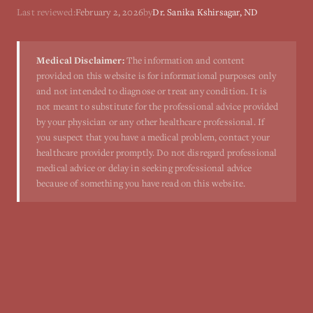
Last reviewed:
February 2, 2026
by
Dr. Sanika Kshirsagar, ND
Medical Disclaimer:
The information and content
provided on this website is for informational purposes only
and not intended to diagnose or treat any condition. It is
not meant to substitute for the professional advice provided
by your physician or any other healthcare professional. If
you suspect that you have a medical problem, contact your
healthcare provider promptly. Do not disregard professional
medical advice or delay in seeking professional advice
because of something you have read on this website.