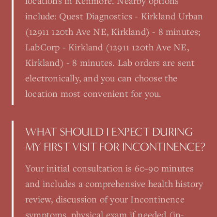
locations in Kenmore. Nearby options
include: Quest Diagnostics - Kirkland Urban
(12911 120th Ave NE, Kirkland) - 8 minutes;
LabCorp - Kirkland (12911 120th Ave NE,
Kirkland) - 8 minutes. Lab orders are sent
electronically, and you can choose the
location most convenient for you.
WHAT SHOULD I EXPECT DURING
MY FIRST VISIT FOR INCONTINENCE?
Your initial consultation is 60-90 minutes
and includes a comprehensive health history
review, discussion of your Incontinence
symptoms, physical exam if needed (in-