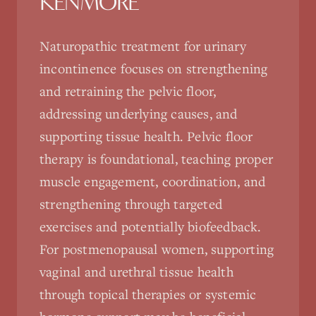
KENMORE
Naturopathic treatment for urinary
incontinence focuses on strengthening
and retraining the pelvic floor,
addressing underlying causes, and
supporting tissue health. Pelvic floor
therapy is foundational, teaching proper
muscle engagement, coordination, and
strengthening through targeted
exercises and potentially biofeedback.
For postmenopausal women, supporting
vaginal and urethral tissue health
through topical therapies or systemic