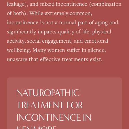
leakage), and mixed incontinence (combination
of both). While extremely common,
incontinence is not a normal part of aging and
significantly impacts quality of life, physical
activity, social engagement, and emotional
wellbeing. Many women suffer in silence,
unaware that effective treatments exist.
NATUROPATHIC
TREATMENT FOR
INCONTINENCE
IN