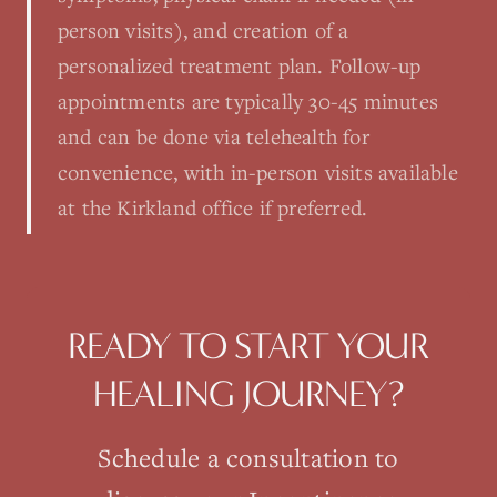
person visits), and creation of a
personalized treatment plan. Follow-up
appointments are typically 30-45 minutes
and can be done via telehealth for
convenience, with in-person visits available
at the Kirkland office if preferred.
READY TO START YOUR
HEALING JOURNEY?
Schedule a consultation to