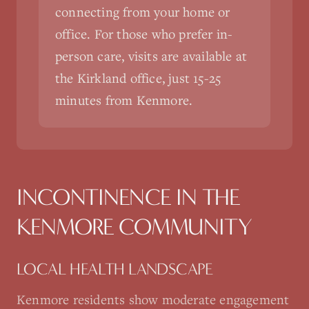
connecting from your home or
office. For those who prefer in-
person care, visits are available at
the Kirkland office, just 15-25
minutes from Kenmore.
INCONTINENCE
IN THE
KENMORE
COMMUNITY
LOCAL HEALTH LANDSCAPE
Kenmore residents show moderate engagement