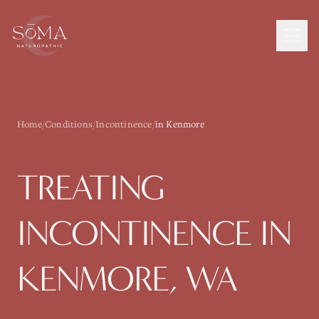
Home
/
Conditions
/
Incontinence
/
in Kenmore
TREATING
INCONTINENCE
IN
KENMORE
, WA