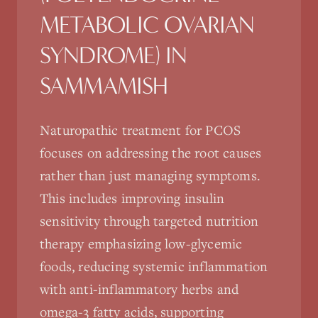
METABOLIC OVARIAN
SYNDROME)
IN
SAMMAMISH
Naturopathic treatment for PCOS
focuses on addressing the root causes
rather than just managing symptoms.
This includes improving insulin
sensitivity through targeted nutrition
therapy emphasizing low-glycemic
foods, reducing systemic inflammation
with anti-inflammatory herbs and
omega-3 fatty acids, supporting