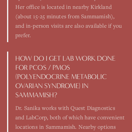
Her office is located in nearby Kirkland
(about 15-25 minutes from Sammamish),
and in-person visits are also available if you
prefer.
HOW DO I GET LAB WORK DONE
FOR PCOS / PMOS
(POLYENDOCRINE METABOLIC
OVARIAN SYNDROME) IN
SAMMAMISH?
Dr. Sanika works with Quest Diagnostics
and LabCorp, both of which have convenient
locations in Sammamish. Nearby options