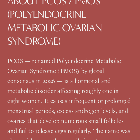
ABOUT
PCOS / PMOS
(POLYENDOCRINE
METABOLIC OVARIAN
SYNDROME)
PCOS — renamed Polyendocrine Metabolic
Ovarian Syndrome (PMOS) by global
consensus in 2026 — is a hormonal and
metabolic disorder affecting roughly one in
eight women. It causes infrequent or prolonged
menstrual periods, excess androgen levels, and
ovaries that develop numerous small follicles
and fail to release eggs regularly. The name was