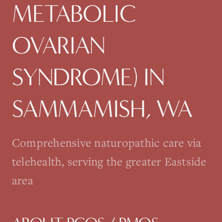
METABOLIC
OVARIAN
SYNDROME)
IN
SAMMAMISH
, WA
Comprehensive naturopathic care via
telehealth, serving the greater Eastside
area