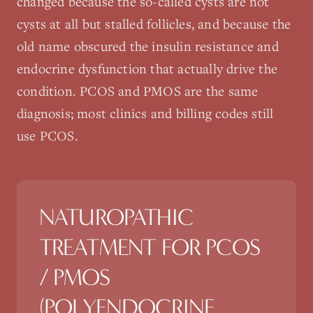
changed because the so-called cysts are not
cysts at all but stalled follicles, and because the
old name obscured the insulin resistance and
endocrine dysfunction that actually drive the
condition. PCOS and PMOS are the same
diagnosis; most clinics and billing codes still
use PCOS.
NATUROPATHIC
TREATMENT FOR
PCOS
/ PMOS
(POLYENDOCRINE