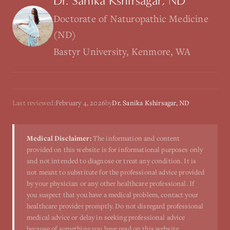
Dr. Sanika Kshirsagar, ND
Doctorate of Naturopathic Medicine
(ND)
Bastyr University, Kenmore, WA
Last reviewed:
February 4, 2026
by
Dr. Sanika Kshirsagar, ND
Medical Disclaimer:
The information and content
provided on this website is for informational purposes only
and not intended to diagnose or treat any condition. It is
not meant to substitute for the professional advice provided
by your physician or any other healthcare professional. If
you suspect that you have a medical problem, contact your
healthcare provider promptly. Do not disregard professional
medical advice or delay in seeking professional advice
because of something you have read on this website.