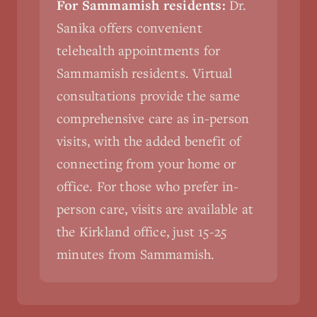
For Sammamish residents:
Dr.
Sanika offers convenient
telehealth appointments for
Sammamish residents. Virtual
consultations provide the same
comprehensive care as in-person
visits, with the added benefit of
connecting from your home or
office. For those who prefer in-
person care, visits are available at
the Kirkland office, just 15-25
minutes from Sammamish.