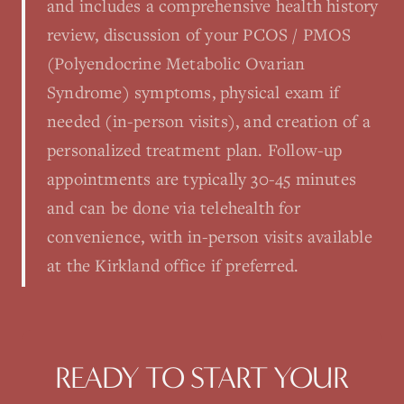
and includes a comprehensive health history
review, discussion of your PCOS / PMOS
(Polyendocrine Metabolic Ovarian
Syndrome) symptoms, physical exam if
needed (in-person visits), and creation of a
personalized treatment plan. Follow-up
appointments are typically 30-45 minutes
and can be done via telehealth for
convenience, with in-person visits available
at the Kirkland office if preferred.
READY TO START YOUR