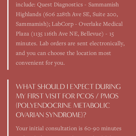
include: Quest Diagnostics - Sammamish
Highlands (606 228th Ave SE, Suite 200,
Sammamish); LabCorp - Overlake Medical
Plaza (1135 116th Ave NE, Bellevue) - 15
minutes. Lab orders are sent electronically,
and you can choose the location most
convenient for you.
WHAT SHOULD I EXPECT DURING
MY FIRST VISIT FOR PCOS / PMOS
(POLYENDOCRINE METABOLIC
OVARIAN SYNDROME)?
Your initial consultation is 60-90 minutes