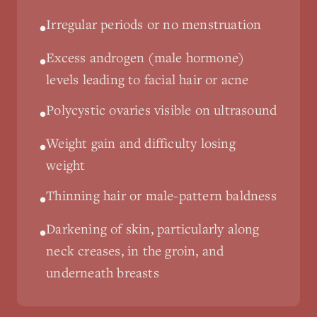
Irregular periods or no menstruation
•
Excess androgen (male hormone)
•
levels leading to facial hair or acne
Polycystic ovaries visible on ultrasound
•
Weight gain and difficulty losing
•
weight
Thinning hair or male-pattern baldness
•
Darkening of skin, particularly along
•
neck creases, in the groin, and
underneath breasts