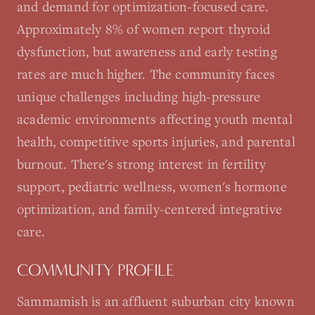
and demand for optimization-focused care.
Approximately 8% of women report thyroid
dysfunction, but awareness and early testing
rates are much higher. The community faces
unique challenges including high-pressure
academic environments affecting youth mental
health, competitive sports injuries, and parental
burnout. There's strong interest in fertility
support, pediatric wellness, women's hormone
optimization, and family-centered integrative
care.
COMMUNITY PROFILE
Sammamish is an affluent suburban city known