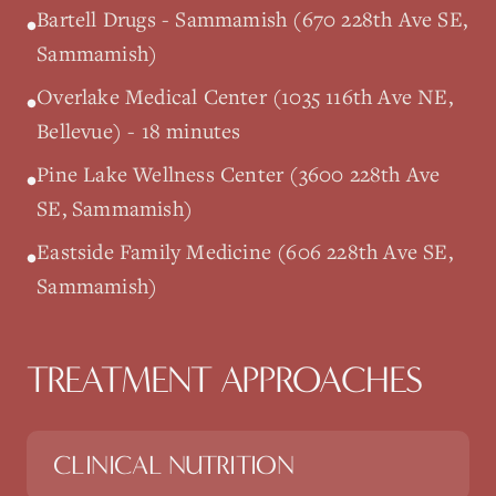
Bartell Drugs - Sammamish (670 228th Ave SE,
•
Sammamish)
Overlake Medical Center (1035 116th Ave NE,
•
Bellevue) - 18 minutes
Pine Lake Wellness Center (3600 228th Ave
•
SE, Sammamish)
Eastside Family Medicine (606 228th Ave SE,
•
Sammamish)
TREATMENT APPROACHES
CLINICAL NUTRITION