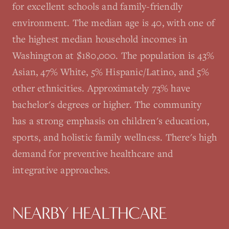
for excellent schools and family-friendly
environment. The median age is 40, with one of
the highest median household incomes in
Washington at $180,000. The population is 43%
Asian, 47% White, 5% Hispanic/Latino, and 5%
other ethnicities. Approximately 73% have
bachelor's degrees or higher. The community
has a strong emphasis on children's education,
sports, and holistic family wellness. There's high
demand for preventive healthcare and
integrative approaches.
NEARBY HEALTHCARE