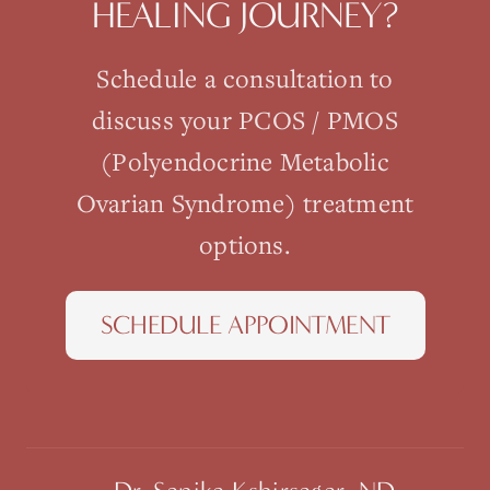
HEALING JOURNEY?
Schedule a consultation to
discuss your
PCOS / PMOS
(Polyendocrine Metabolic
Ovarian Syndrome)
treatment
options.
SCHEDULE APPOINTMENT