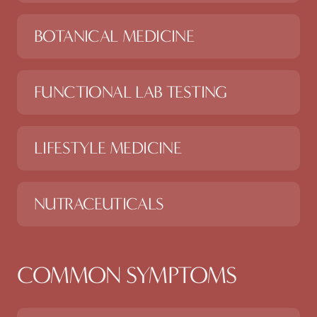
BOTANICAL MEDICINE
FUNCTIONAL LAB TESTING
LIFESTYLE MEDICINE
NUTRACEUTICALS
COMMON SYMPTOMS