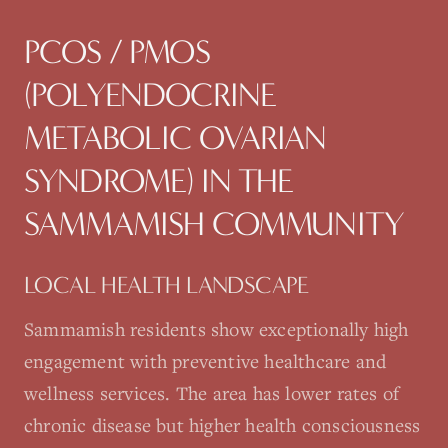
PCOS / PMOS
(POLYENDOCRINE
METABOLIC OVARIAN
SYNDROME)
IN THE
SAMMAMISH
COMMUNITY
LOCAL HEALTH LANDSCAPE
Sammamish residents show exceptionally high
engagement with preventive healthcare and
wellness services. The area has lower rates of
chronic disease but higher health consciousness