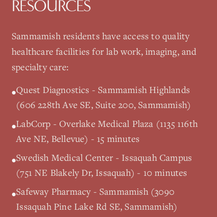
RESOURCES
Sammamish
residents have access to quality
healthcare facilities for lab work, imaging, and
specialty care:
Quest Diagnostics - Sammamish Highlands
•
(606 228th Ave SE, Suite 200, Sammamish)
LabCorp - Overlake Medical Plaza (1135 116th
•
Ave NE, Bellevue) - 15 minutes
Swedish Medical Center - Issaquah Campus
•
(751 NE Blakely Dr, Issaquah) - 10 minutes
Safeway Pharmacy - Sammamish (3090
•
Issaquah Pine Lake Rd SE, Sammamish)