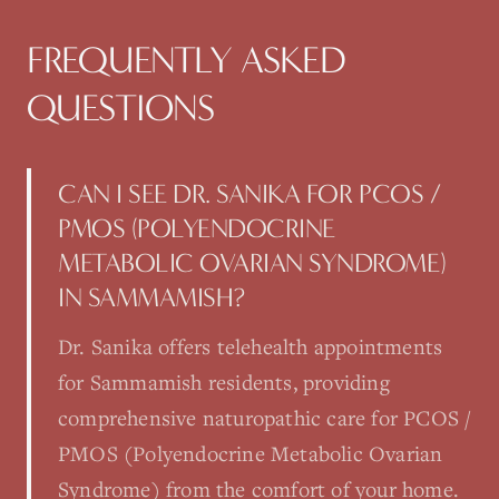
FREQUENTLY ASKED
QUESTIONS
CAN I SEE DR. SANIKA FOR PCOS /
PMOS (POLYENDOCRINE
METABOLIC OVARIAN SYNDROME)
IN SAMMAMISH?
Dr. Sanika offers telehealth appointments
for Sammamish residents, providing
comprehensive naturopathic care for PCOS /
PMOS (Polyendocrine Metabolic Ovarian
Syndrome) from the comfort of your home.