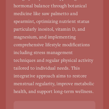
hormonal balance through botanical
medicine like saw palmetto and
spearmint, optimizing nutrient status
particularly inositol, vitamin D, and
magnesium, and implementing
comprehensive lifestyle modifications
including stress management
techniques and regular physical activity
tailored to individual needs. This
integrative approach aims to restore
menstrual regularity, improve metabolic
health, and support long-term wellness.