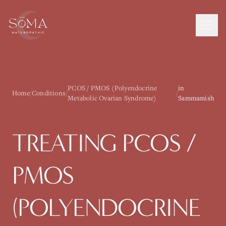
PCOS / PMOS (Polyendocrine
in
Home
/
Conditions
/
/
Metabolic Ovarian Syndrome)
Sammamish
TREATING
PCOS /
PMOS
(POLYENDOCRINE