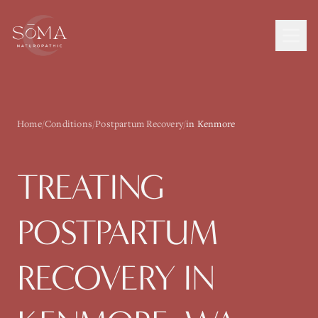
Home
/
Conditions
/
Postpartum Recovery
/
in Kenmore
TREATING
POSTPARTUM
RECOVERY
IN