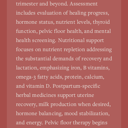
trimester and beyond. Assessment
includes evaluation of healing progress,
hormone status, nutrient levels, thyroid
function, pelvic floor health, and mental
health screening. Nutritional support
focuses on nutrient repletion addressing
the substantial demands of recovery and
lactation, emphasizing iron, B vitamins,
omega-3 fatty acids, protein, calcium,
and vitamin D. Postpartum-specific
herbal medicines support uterine
recovery, milk production when desired,
hormone balancing, mood stabilization,
and energy. Pelvic floor therapy begins