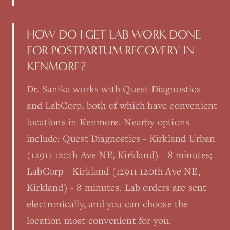
HOW DO I GET LAB WORK DONE
FOR POSTPARTUM RECOVERY IN
KENMORE?
Dr. Sanika works with Quest Diagnostics
and LabCorp, both of which have convenient
locations in Kenmore. Nearby options
include: Quest Diagnostics - Kirkland Urban
(12911 120th Ave NE, Kirkland) - 8 minutes;
LabCorp - Kirkland (12911 120th Ave NE,
Kirkland) - 8 minutes. Lab orders are sent
electronically, and you can choose the
location most convenient for you.