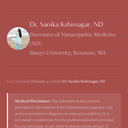
Dr. Sanika Kshirsagar, ND
Doctorate of Naturopathic Medicine
(ND)
Bastyr University, Kenmore, WA
Last reviewed:
February 4, 2026
by
Dr. Sanika Kshirsagar, ND
Medical Disclaimer:
The information and content
provided on this website is for informational purposes only
and not intended to diagnose or treat any condition. It is
not meant to substitute for the professional advice provided
by your physician or any other healthcare professional. If