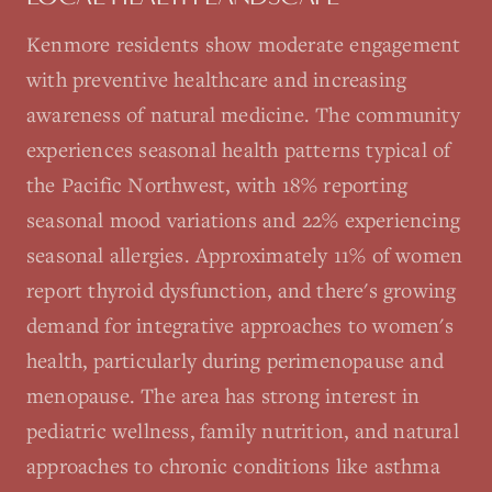
Kenmore residents show moderate engagement
with preventive healthcare and increasing
awareness of natural medicine. The community
experiences seasonal health patterns typical of
the Pacific Northwest, with 18% reporting
seasonal mood variations and 22% experiencing
seasonal allergies. Approximately 11% of women
report thyroid dysfunction, and there's growing
demand for integrative approaches to women's
health, particularly during perimenopause and
menopause. The area has strong interest in
pediatric wellness, family nutrition, and natural
approaches to chronic conditions like asthma