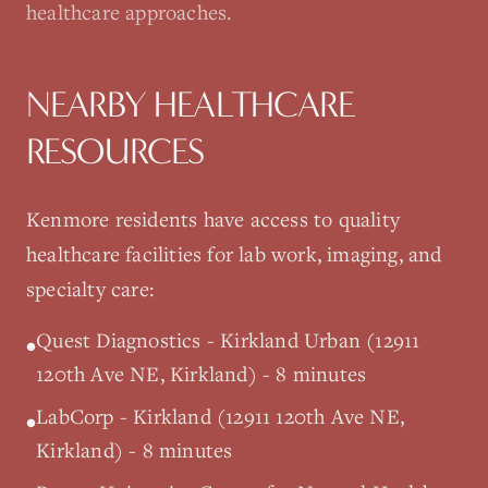
healthcare approaches.
NEARBY HEALTHCARE
RESOURCES
Kenmore
residents have access to quality
healthcare facilities for lab work, imaging, and
specialty care:
Quest Diagnostics - Kirkland Urban (12911
•
120th Ave NE, Kirkland) - 8 minutes
LabCorp - Kirkland (12911 120th Ave NE,
•
Kirkland) - 8 minutes