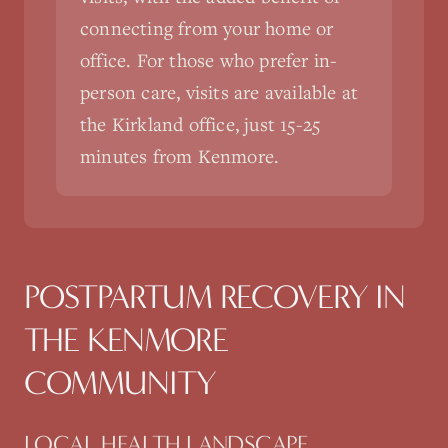
connecting from your home or
office. For those who prefer in-
person care, visits are available at
the Kirkland office, just 15-25
minutes from Kenmore.
POSTPARTUM RECOVERY
IN
THE
KENMORE
COMMUNITY
LOCAL HEALTH LANDSCAPE