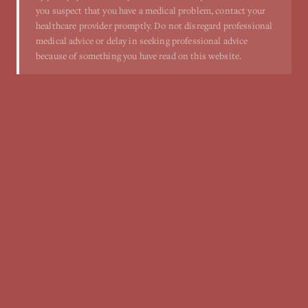
you suspect that you have a medical problem, contact your
healthcare provider promptly. Do not disregard professional
medical advice or delay in seeking professional advice
because of something you have read on this website.