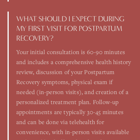
WHAT SHOULD I EXPECT DURING
MY FIRST VISIT FOR POSTPARTUM
RECOVERY?
Your initial consultation is 60-90 minutes
and includes a comprehensive health history
review, discussion of your Postpartum
Recovery symptoms, physical exam if
needed (in-person visits), and creation of a
personalized treatment plan. Follow-up
appointments are typically 30-45 minutes
and can be done via telehealth for
convenience, with in-person visits available