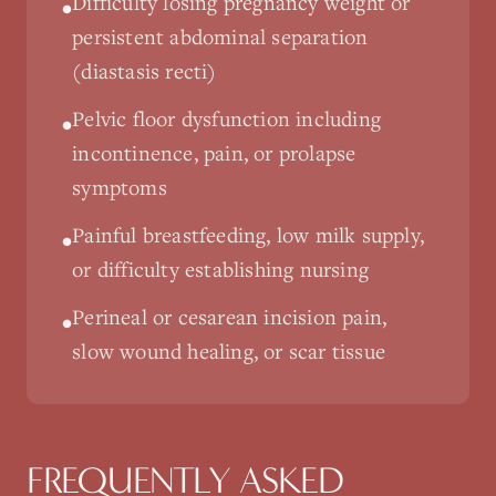
Difficulty losing pregnancy weight or
•
persistent abdominal separation
(diastasis recti)
Pelvic floor dysfunction including
•
incontinence, pain, or prolapse
symptoms
Painful breastfeeding, low milk supply,
•
or difficulty establishing nursing
Perineal or cesarean incision pain,
•
slow wound healing, or scar tissue
FREQUENTLY ASKED