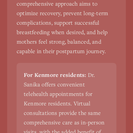
comprehensive approach aims to
optimize recovery, prevent long-term
complications, support successful
breastfeeding when desired, and help
mothers feel strong, balanced, and
capable in their postpartum journey.
For Kenmore residents:
Dr.
Sanika offers convenient
telehealth appointments for
Kenmore residents. Virtual
consultations provide the same
comprehensive care as in-person
visits, with the added benefit of