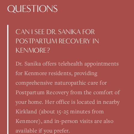
QUESTIONS
CAN I SEE DR. SANIKA FOR
POSTPARTUM RECOVERY IN
KENMORE?
Dr. Sanika offers telehealth appointments
for Kenmore residents, providing
comprehensive naturopathic care for
Postpartum Recovery from the comfort of
your home. Her office is located in nearby
Kirkland (about 15-25 minutes from
Kenmore), and in-person visits are also
available if you prefer.