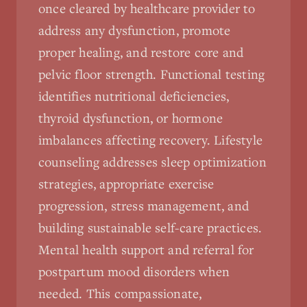
once cleared by healthcare provider to
address any dysfunction, promote
proper healing, and restore core and
pelvic floor strength. Functional testing
identifies nutritional deficiencies,
thyroid dysfunction, or hormone
imbalances affecting recovery. Lifestyle
counseling addresses sleep optimization
strategies, appropriate exercise
progression, stress management, and
building sustainable self-care practices.
Mental health support and referral for
postpartum mood disorders when
needed. This compassionate,