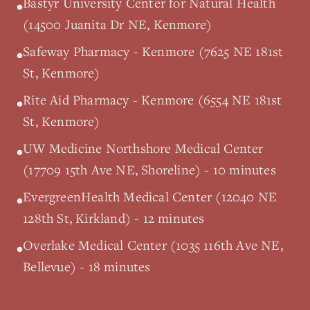
Bastyr University Center for Natural Health
•
(14500 Juanita Dr NE, Kenmore)
Safeway Pharmacy - Kenmore (7625 NE 181st
•
St, Kenmore)
Rite Aid Pharmacy - Kenmore (6554 NE 181st
•
St, Kenmore)
UW Medicine Northshore Medical Center
•
(17709 15th Ave NE, Shoreline) - 10 minutes
EvergreenHealth Medical Center (12040 NE
•
128th St, Kirkland) - 12 minutes
Overlake Medical Center (1035 116th Ave NE,
•
Bellevue) - 18 minutes