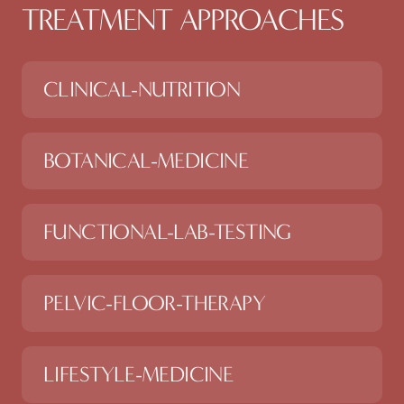
TREATMENT APPROACHES
CLINICAL-NUTRITION
BOTANICAL-MEDICINE
FUNCTIONAL-LAB-TESTING
PELVIC-FLOOR-THERAPY
LIFESTYLE-MEDICINE