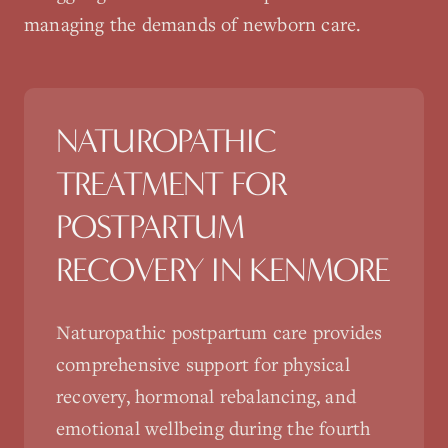
managing the demands of newborn care.
NATUROPATHIC
TREATMENT FOR
POSTPARTUM
RECOVERY
IN
KENMORE
Naturopathic postpartum care provides
comprehensive support for physical
recovery, hormonal rebalancing, and
emotional wellbeing during the fourth