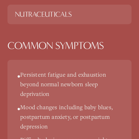
NUTRACEUTICALS
COMMON SYMPTOMS
Persistent fatigue and exhaustion
•
beyond normal newborn sleep
deprivation
Mood changes including baby blues,
•
postpartum anxiety, or postpartum
depression