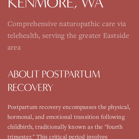
KENMORE
, WA
Comprehensive naturopathic care via
telehealth, serving the greater Eastside
area
ABOUT
POSTPARTUM
RECOVERY
Postpartum recovery encompasses the physical,
hormonal, and emotional transition following
childbirth, traditionally known as the "fourth
trimester." This critical period involves