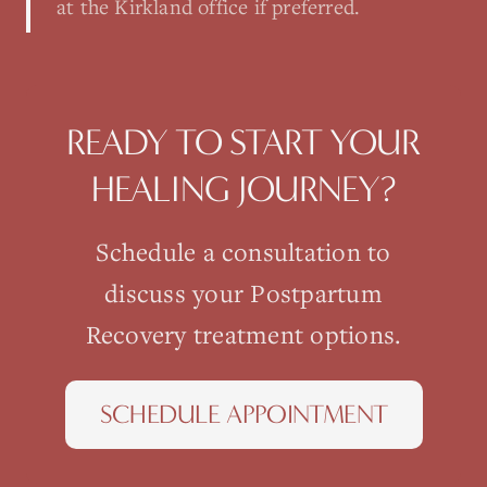
at the Kirkland office if preferred.
READY TO START YOUR
HEALING JOURNEY?
Schedule a consultation to
discuss your
Postpartum
Recovery
treatment options.
SCHEDULE APPOINTMENT