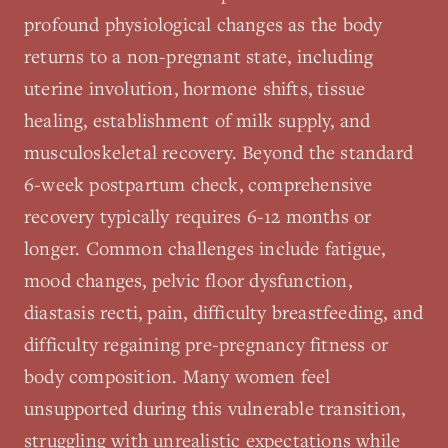
profound physiological changes as the body
returns to a non-pregnant state, including
uterine involution, hormone shifts, tissue
healing, establishment of milk supply, and
musculoskeletal recovery. Beyond the standard
6-week postpartum check, comprehensive
recovery typically requires 6-12 months or
longer. Common challenges include fatigue,
mood changes, pelvic floor dysfunction,
diastasis recti, pain, difficulty breastfeeding, and
difficulty regaining pre-pregnancy fitness or
body composition. Many women feel
unsupported during this vulnerable transition,
struggling with unrealistic expectations while