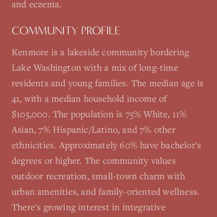
and eczema.
COMMUNITY PROFILE
Kenmore is a lakeside community bordering
Lake Washington with a mix of long-time
residents and young families. The median age is
41, with a median household income of
$105,000. The population is 75% White, 11%
Asian, 7% Hispanic/Latino, and 7% other
ethnicities. Approximately 60% have bachelor's
degrees or higher. The community values
outdoor recreation, small-town charm with
urban amenities, and family-oriented wellness.
There's growing interest in integrative