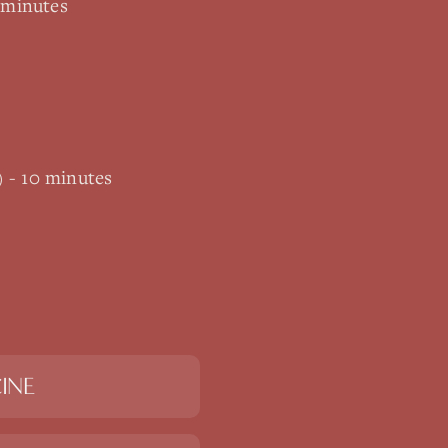
 minutes
) - 10 minutes
INE