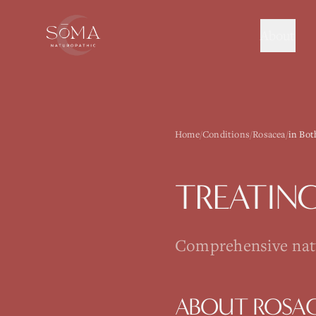
About
Home
/
Conditions
/
Rosacea
/
in Bot
TREATIN
Comprehensive natur
ABOUT
ROSA