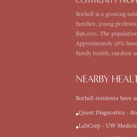
COMMUNITY PROFI
Bothell is a growing su
families, young profess
$98,000. The population
Approximately 58% have
family health, outdoor 
NEARBY HEAL
Bothell
residents have ac
Quest Diagnostics - Bo
•
LabCorp - UW Medicine
•