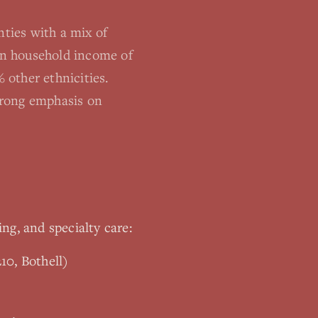
ties with a mix of
ian household income of
 other ethnicities.
trong emphasis on
ing, and specialty care:
10, Bothell)