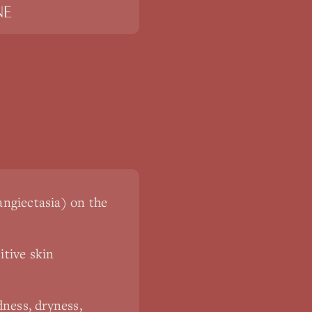
NE
langiectasia) on the
itive skin
ness, dryness,