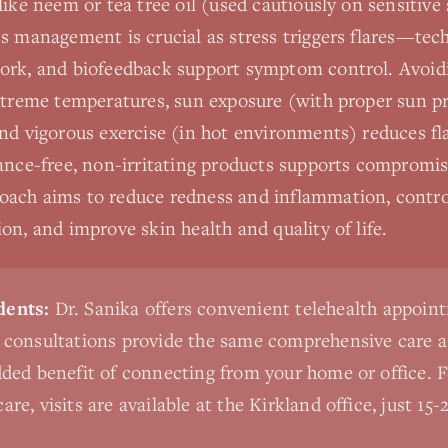
like neem or tea tree oil (used cautiously on sensitive
s management is crucial as stress triggers flares—tec
ork, and biofeedback support symptom control. Avoi
extreme temperatures, sun exposure (with proper sun pr
nd vigorous exercise (in hot environments) reduces fl
ance-free, non-irritating products supports compromise
ach aims to reduce redness and inflammation, control
on, and improve skin health and quality of life.
dents:
Dr. Sanika offers convenient telehealth appoint
l consultations provide the same comprehensive care a
added benefit of connecting from your home or office. 
are, visits are available at the Kirkland office, just 1