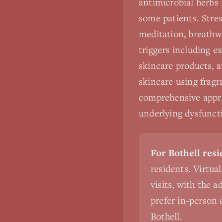
antimicrobial herbs 
some patients. Stres
meditation, breathw
triggers including 
skincare products, a
skincare using fragr
comprehensive appro
underlying dysfuncti
For Bothell resi
residents. Virtua
visits, with the 
prefer in-person c
Bothell.