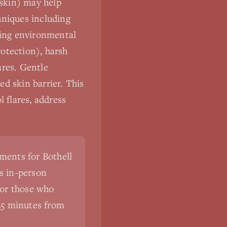
 skin) may help
hniques including
ding environmental
otection), harsh
ares. Gentle
d skin barrier. This
 flares, address
ments for Bothell
s in-person
For those who
5-25 minutes from