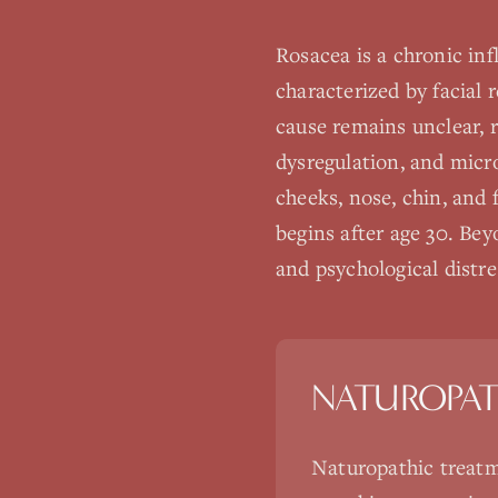
Rosacea is a chronic in
characterized by facial 
cause remains unclear, 
dysregulation, and micro
cheeks, nose, chin, and
begins after age 30. Bey
and psychological distres
NATUROPAT
Naturopathic treatm