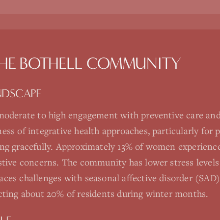
THE
BOTHELL
COMMUNITY
NDSCAPE
moderate to high engagement with preventive care and
ss of integrative health approaches, particularly for p
ng gracefully. Approximately 13% of women experience
stive concerns. The community has lower stress level
ces challenges with seasonal affective disorder (SAD)
cting about 20% of residents during winter months.