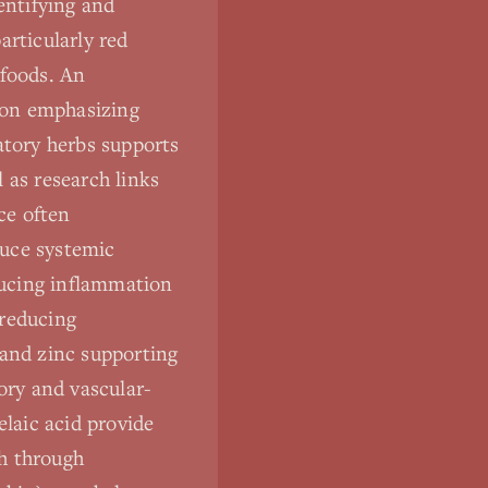
entifying and
articularly red
 foods. An
tion emphasizing
atory herbs supports
 as research links
ce often
duce systemic
ducing inflammation
 reducing
 and zinc supporting
ory and vascular-
elaic acid provide
th through