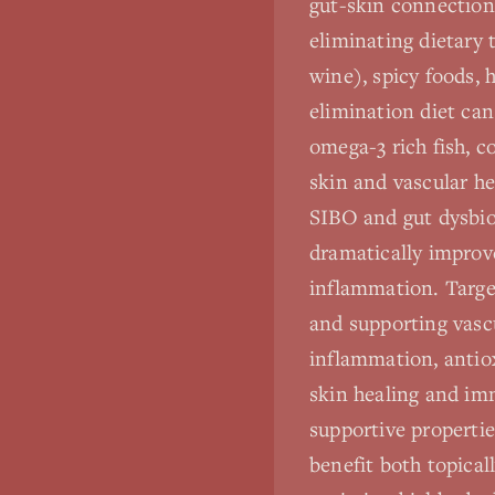
gut-skin connections
eliminating dietary 
wine), spicy foods, 
elimination diet can
omega-3 rich fish, c
skin and vascular he
SIBO and gut dysbio
dramatically improv
inflammation. Targe
and supporting vasc
inflammation, antiox
skin healing and im
supportive propertie
benefit both topica