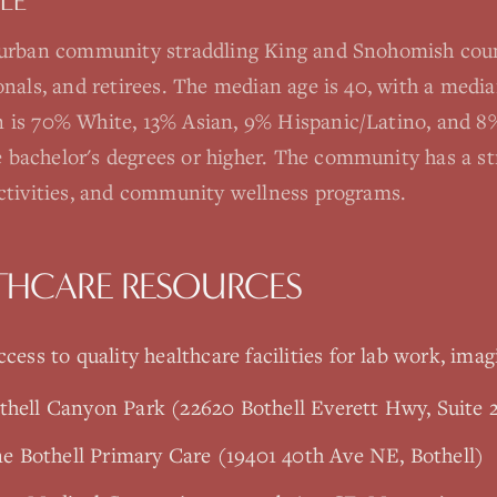
LE
burban community straddling King and Snohomish coun
ionals, and retirees. The median age is 40, with a med
 is 70% White, 13% Asian, 9% Hispanic/Latino, and 8%
 bachelor's degrees or higher. The community has a s
activities, and community wellness programs.
THCARE RESOURCES
cess to quality healthcare facilities for lab work, imag
thell Canyon Park (22620 Bothell Everett Hwy, Suite 2
 Bothell Primary Care (19401 40th Ave NE, Bothell)