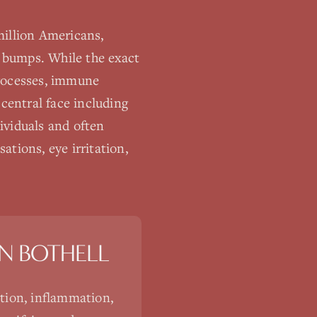
million Americans,
e bumps. While the exact
processes, immune
 central face including
ividuals and often
tions, eye irritation,
IN
BOTHELL
tion, inflammation,