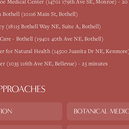
e Medical Center (14701 179th Ave SE, Monroe) - 20
Bothell (10116 Main St, Bothell)
y (18115 Bothell Way NE, Suite A, Bothell)
are - Bothell (19401 40th Ave NE, Bothell)
er for Natural Health (14500 Juanita Dr NE, Kenmore
r (1035 116th Ave NE, Bellevue) - 25 minutes
PPROACHES
TION
BOTANICAL MEDIC