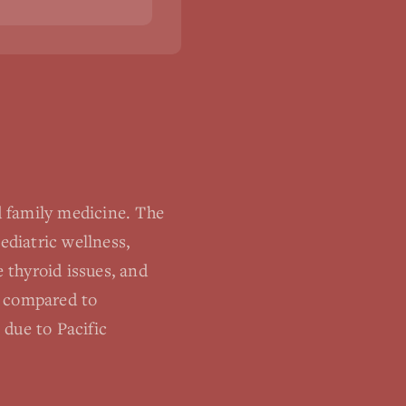
 family medicine. The
ediatric wellness,
 thyroid issues, and
s compared to
 due to Pacific