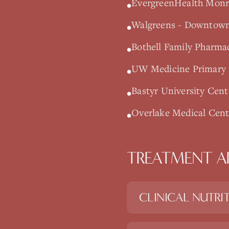
EvergreenHealth Monro
•
Walgreens - Downtown 
•
Bothell Family Pharmac
•
UW Medicine Primary C
•
Bastyr University Cent
•
Overlake Medical Cente
•
TREATMENT A
CLINICAL NUTRI