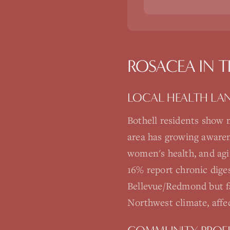
ROSACEA
IN 
LOCAL HEALTH LA
Bothell residents show 
area has growing awarene
women's health, and agi
16% report chronic dige
Bellevue/Redmond but fa
Northwest climate, affe