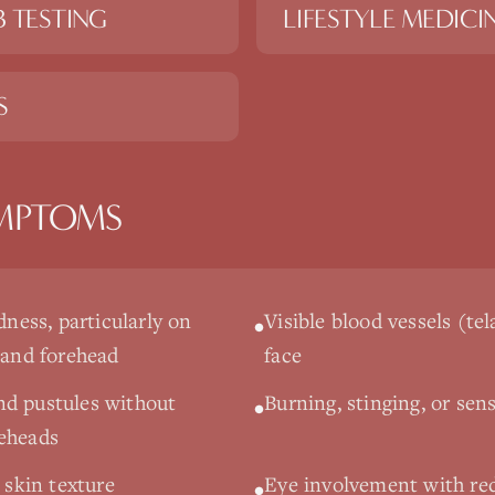
 TESTING
LIFESTYLE MEDICI
S
MPTOMS
dness, particularly on
Visible blood vessels (te
•
 and forehead
face
nd pustules without
Burning, stinging, or sens
•
teheads
y skin texture
Eye involvement with red
•