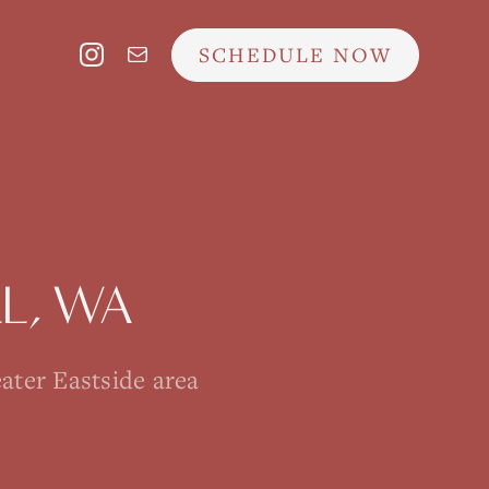
SCHEDULE NOW
L
, WA
ater Eastside area