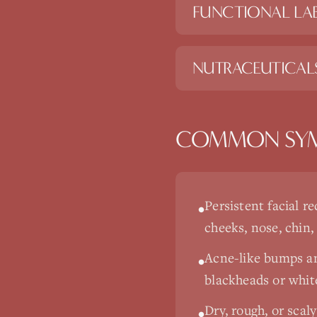
FUNCTIONAL LAB
NUTRACEUTICAL
COMMON SY
Persistent facial re
•
cheeks, nose, chin,
Acne-like bumps a
•
blackheads or whi
Dry, rough, or scal
•