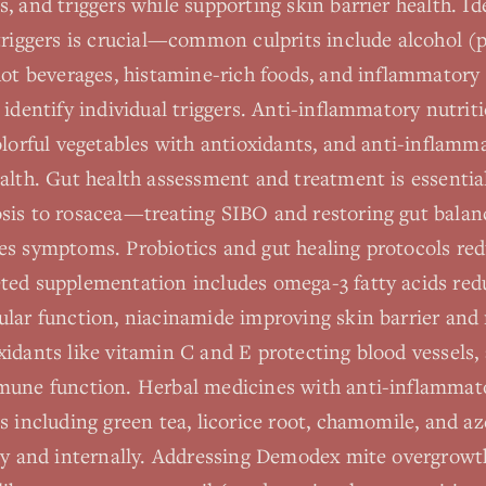
, and triggers while supporting skin barrier health. Id
triggers is crucial—common culprits include alcohol (p
hot beverages, histamine-rich foods, and inflammatory
 identify individual triggers. Anti-inflammatory nutri
olorful vegetables with antioxidants, and anti-inflamm
alth. Gut health assessment and treatment is essential
sis to rosacea—treating SIBO and restoring gut balan
es symptoms. Probiotics and gut healing protocols re
ted supplementation includes omega-3 fatty acids re
ular function, niacinamide improving skin barrier and
idants like vitamin C and E protecting blood vessels,
mune function. Herbal medicines with anti-inflammat
s including green tea, licorice root, chamomile, and az
lly and internally. Addressing Demodex mite overgrow