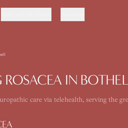
Work with Dr. Sanika
Education
hell
G
ROSACEA
IN
BOTHEL
opathic care via telehealth, serving the gre
CEA