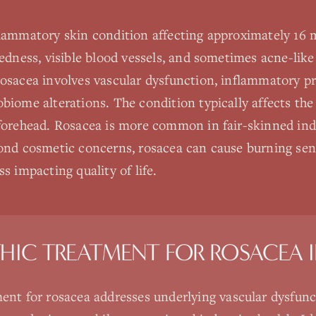
flammatory skin condition affecting approximately 16 
redness, visible blood vessels, and sometimes acne-lik
rosacea involves vascular dysfunction, inflammatory 
biome alterations. The condition typically affects the
 forehead. Rosacea is more common in fair-skinned ind
ond cosmetic concerns, rosacea can cause burning sensa
s impacting quality of life.
HIC TREATMENT FOR
ROSACEA
ent for rosacea addresses underlying vascular dysfunc