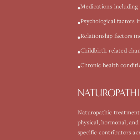
Medications including 
•
Psychological factors i
•
Relationship factors i
•
Childbirth-related cha
•
Chronic health conditio
•
NATUROPATHI
Naturopathic treatment f
physical, hormonal, and
specific contributors a