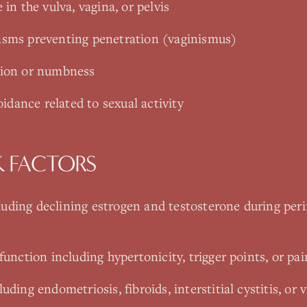
 in the vulva, vagina, or pelvis
asms preventing penetration (vaginismus)
tion or numbness
oidance related to sexual activity
K FACTORS
uding declining estrogen and testosterone during pe
function including hypertonicity, trigger points, or pai
uding endometriosis, fibroids, interstitial cystitis, or 