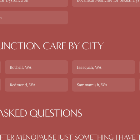
ual Dysfunction
Botanical Medicine for Sexual Dy
on
FUNCTION
CARE BY CITY
Bothell
, WA
Issaquah
, WA
Redmond
, WA
Sammamish
, WA
ASKED QUESTIONS
AFTER MENOPAUSE JUST SOMETHING I HAVE