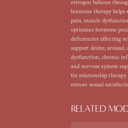
estrogen balance through
hormone therapy helps re
pain, muscle dysfunctio
optimizes hormone produ
deficiencies affecting s
support desire, arousal,
dysfunction, chronic in
and nervous system supp
for relationship therap
restore sexual satisfact
RELATED MOD