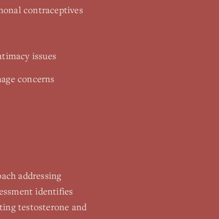
monal contraceptives
ntimacy issues
image concerns
roach addressing
essment identifies
ting testosterone and