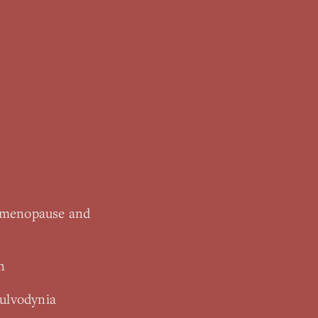
rimenopause and
n
vulvodynia