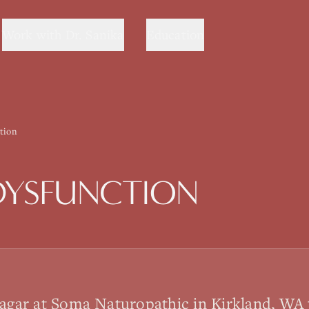
Work with Dr. Sanika
Education
tion
DYSFUNCTION
sagar at Soma Naturopathic in Kirkland, WA 