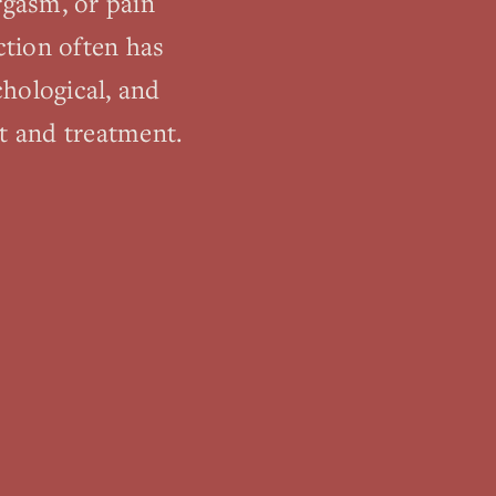
orgasm, or pain
ction often has
chological, and
t and treatment.