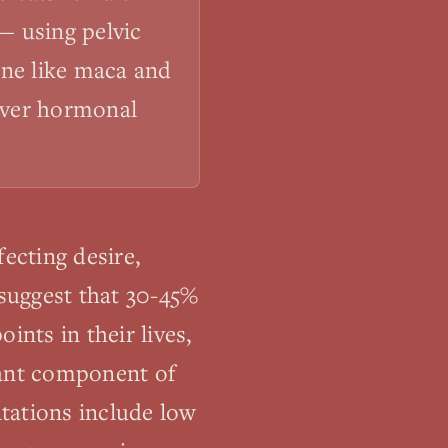
— using pelvic
ine like maca and
cover hormonal
ecting desire,
 suggest that 30-45%
nts in their lives,
tant component of
tations include low