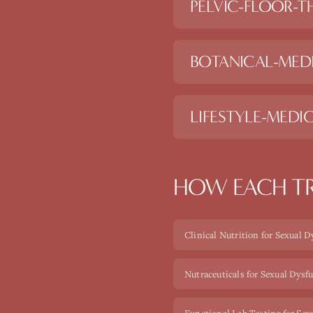
PELVIC-FLOOR-T
BOTANICAL-MED
LIFESTYLE-MEDIC
HOW EACH TR
Clinical Nutrition for Sexual 
Nutraceuticals for Sexual Dysf