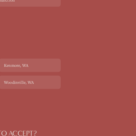
sfunction
Kenmore
, WA
Woodinville
, WA
 TO ACCEPT?