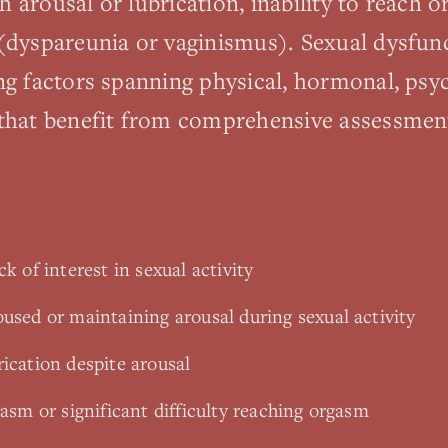
ith arousal or lubrication, inability to reach 
(dyspareunia or vaginismus). Sexual dysfun
ng factors spanning physical, hormonal, psy
 that benefit from comprehensive assessmen
k of interest in sexual activity
oused or maintaining arousal during sexual activity
ication despite arousal
gasm or significant difficulty reaching orgasm