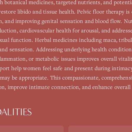
 botanical medicines, targeted nutrients, and potentia
store libido and tissue health. Pelvic floor therapy is 
n, and improving genital sensation and blood flow. Nut
ction, cardiovascular health for arousal, and addresse
exual function. Herbal medicines including maca, trib
 and sensation. Addressing underlying health condition
flammation, or metabolic issues improves overall vital
ort help women feel safe and present during intimacy.
y may be appropriate. This compassionate, comprehens
ion, improve intimate connection, and enhance overall q
ALITIES