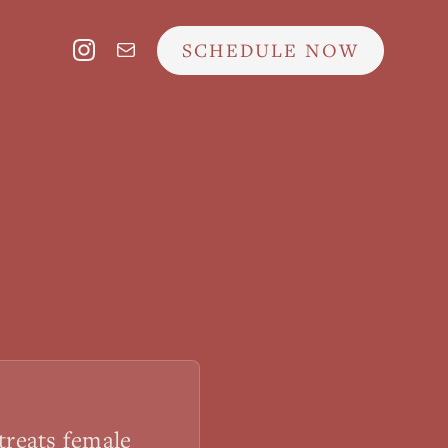
SCHEDULE NOW
treats female