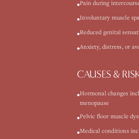
Pain during intercourse
•
Involuntary muscle sp
•
Reduced genital sensa
•
Anxiety, distress, or av
•
CAUSES & RIS
Hormonal changes incl
•
menopause
Pelvic floor muscle dys
•
Medical conditions incl
•