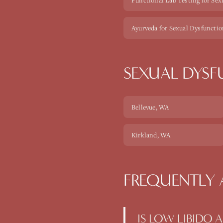
Functional Lab Testing for Sex
Ayurveda for Sexual Dysfuncti
SEXUAL DYS
Bellevue
, WA
Kirkland
, WA
FREQUENTLY 
IS LOW LIBIDO 