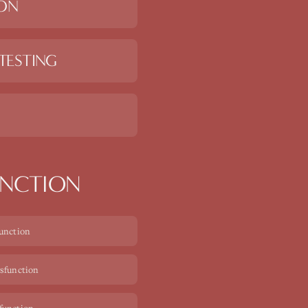
ION
TESTING
UNCTION
function
ysfunction