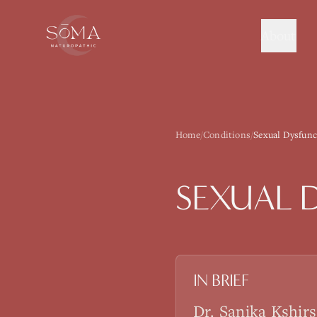
About
Home
/
Conditions
/
Sexual Dysfunc
SEXUAL 
IN BRIEF
Dr. Sanika Kshir