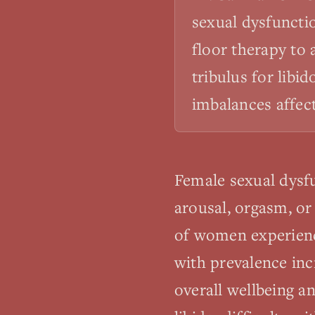
sexual dysfuncti
floor therapy to
tribulus for libi
imbalances affect
Female sexual dysfu
arousal, orgasm, or
of women experience
with prevalence inc
overall wellbeing a