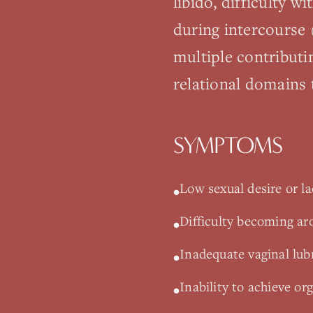
libido, difficulty w
during intercourse 
multiple contributi
relational domains
SYMPTOMS
Low sexual desire or lac
•
Difficulty becoming ar
•
Inadequate vaginal lubr
•
Inability to achieve or
•