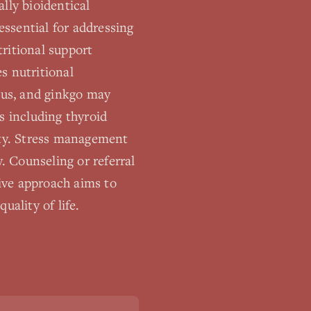
lly bioidentical
essential for addressing
ritional support
s nutritional
ulus, and ginkgo may
s including thyroid
ity. Stress management
 Counseling or referral
ive approach aims to
uality of life.