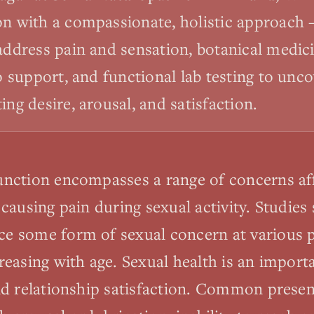
on with a compassionate, holistic approach 
 address pain and sensation, botanical medic
do support, and functional lab testing to un
ing desire, arousal, and satisfaction.
nction encompasses a range of concerns aff
 causing pain during sexual activity. Studies
 some form of sexual concern at various poi
reasing with age. Sexual health is an impor
nd relationship satisfaction. Common presen