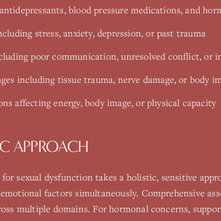
antidepressants, blood pressure medications, and hor
ncluding stress, anxiety, depression, or past trauma
ncluding poor communication, unresolved conflict, or i
nges including tissue trauma, nerve damage, or body 
ns affecting energy, body image, or physical capacity
C APPROACH
or sexual dysfunction takes a holistic, sensitive app
 emotional factors simultaneously. Comprehensive ass
cross multiple domains. For hormonal concerns, suppor