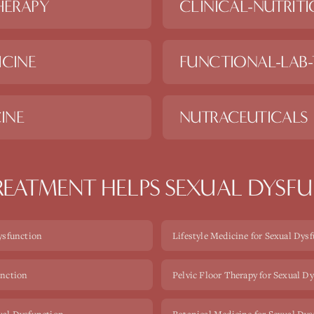
HERAPY
CLINICAL-NUTRIT
ICINE
FUNCTIONAL-LAB-
INE
NUTRACEUTICALS
EATMENT HELPS
SEXUAL DYSF
Dysfunction
Lifestyle Medicine for Sexual Dys
unction
Pelvic Floor Therapy for Sexual D