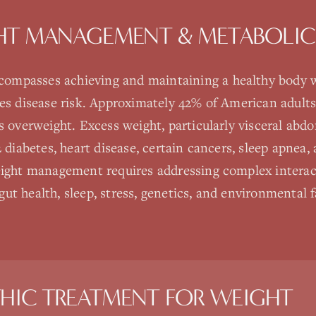
HT MANAGEMENT & METABOLIC
mpasses achieving and maintaining a healthy body w
ces disease risk. Approximately 42% of American adults
s overweight. Excess weight, particularly visceral abdom
2 diabetes, heart disease, certain cancers, sleep apnea
weight management requires addressing complex intera
ut health, sleep, stress, genetics, and environmental 
HIC TREATMENT FOR
WEIGHT