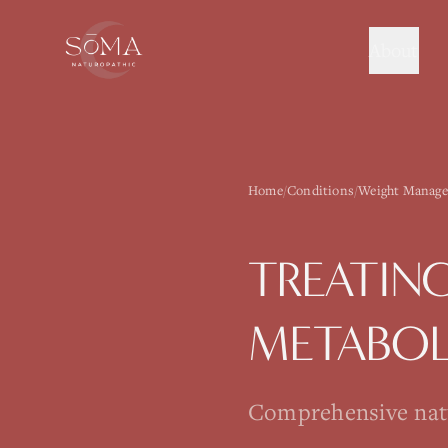
About
Home
/
Conditions
/
Weight Manage
TREATIN
METABOL
Comprehensive natur