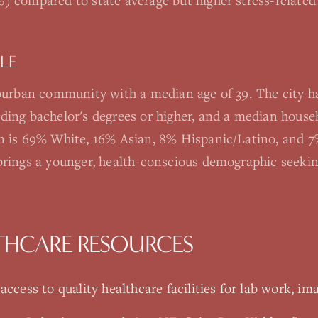
) compared to state average but higher stress-related
LE
uburban community with a median age of 39. The city h
ding bachelor's degrees or higher, and a median hous
n is 69% White, 16% Asian, 8% Hispanic/Latino, and 7%
brings a younger, health-conscious demographic seeki
THCARE RESOURCES
ccess to quality healthcare facilities for lab work, ima