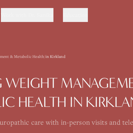
Work with Dr. Sanika
Education
ment & Metabolic Health
/
in Kirkland
G
WEIGHT MANAGEME
IC HEALTH
IN
KIRKL
opathic care with in-person visits and tel