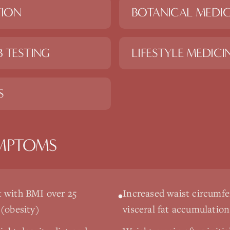
TION
BOTANICAL MEDIC
 TESTING
LIFESTYLE MEDICI
S
MPTOMS
 with BMI over 25
Increased waist circumfe
•
 (obesity)
visceral fat accumulation