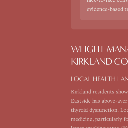
evidence-based 
WEIGHT MAN
KIRKLAND
CO
LOCAL HEALTH LA
Kirkland residents show
Eastside has above-aver
thyroid dysfunction. Loc
medicine, particularly 