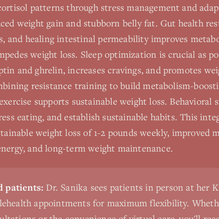
cortisol patterns through stress management and adap
ced weight gain and stubborn belly fat. Gut health re
cs, and healing intestinal permeability improves meta
pedes weight loss. Sleep optimization is crucial as po
tin and ghrelin, increases cravings, and promotes wei
ombining resistance training to build metabolism-boos
exercise supports sustainable weight loss. Behavioral s
ress eating, and establish sustainable habits. This int
stainable weight loss of 1-2 pounds weekly, improved m
energy, and long-term weight maintenance.
 patients:
Dr. Sanika sees patients in person at her K
elehealth appointments for maximum flexibility. Wheth
ultations or the convenience of virtual care, you'll rec