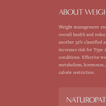
ABOUT
WEIG
Weight management enco
overall health and redu
another 32% classified a
increases risk for Type 
conditions. Effective 
metabolism, hormones, g
calorie restriction.
NATUROPAT