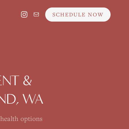
SCHEDULE NOW
NT &
AND
, WA
ehealth options