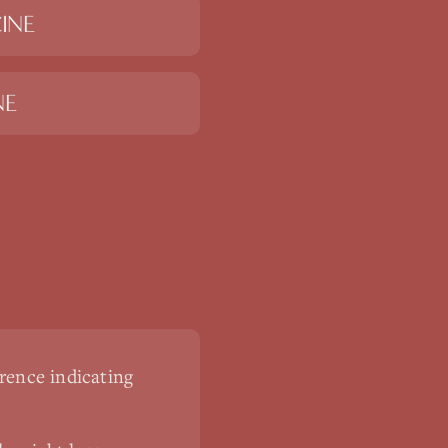
INE
NE
rence indicating