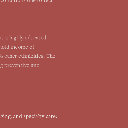
 conditions due to tech
as a highly educated
ehold income of
 other ethnicities. The
ng preventive and
ging, and specialty care: