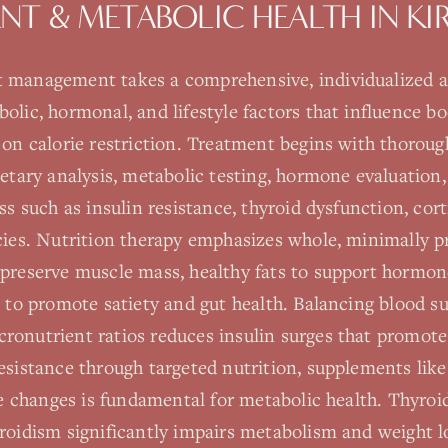
T & METABOLIC HEALTH
IN
KI
 management takes a comprehensive, individualized 
olic, hormonal, and lifestyle factors that influence b
y on calorie restriction. Treatment begins with thorou
ietary analysis, metabolic testing, hormone evaluation,
ss such as insulin resistance, thyroid dysfunction, cort
ncies. Nutrition therapy emphasizes whole, minimally p
 preserve muscle mass, healthy fats to support hormon
s to promote satiety and gut health. Balancing blood s
onutrient ratios reduces insulin surges that promote 
esistance through targeted nutrition, supplements like
yle changes is fundamental for metabolic health. Thyroi
roidism significantly impairs metabolism and weight lo