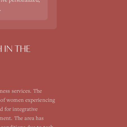
.
H
IN THE
ness services. The
% of women experiencing
d for integrative
ement. The area has