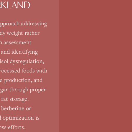
RKLAND
approach addressing
ody weight rather
gh assessment
 and identifying
isol dysregulation,
rocessed foods with
e production, and
ugar through proper
fat storage.
 berberine or
d optimization is
ss efforts.