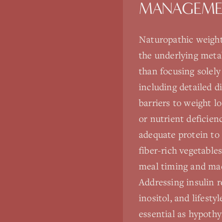
MANAGEMEN
Naturopathic weight
the underlying metab
than focusing solel
including detailed d
barriers to weight lo
or nutrient deficie
adequate protein to
fiber-rich vegetable
meal timing and macr
Addressing insulin r
inositol, and lifest
essential as hypothy