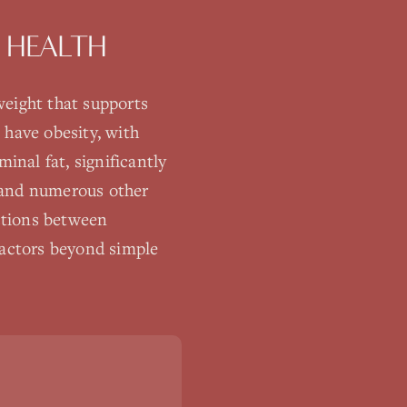
 HEALTH
eight that supports
 have obesity, with
inal fat, significantly
, and numerous other
ctions between
factors beyond simple