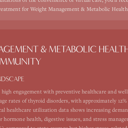
treatment for Weight Management & Metabolic Health
AGEMENT & METABOLIC HEALT
MMUNITY
NDSCAPE
 high engagement with preventive healthcare and well
age rates of thyroid disorders, with approximately 12
al healthcare utilization data shows increasing deman
for hormone health, digestive issues, and stress manag