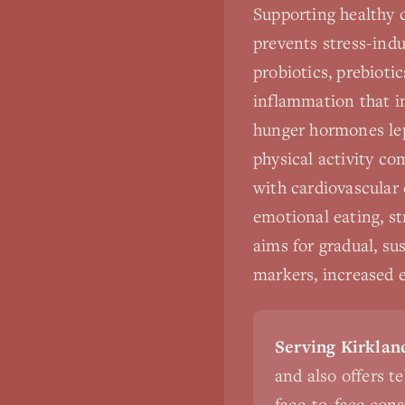
Supporting healthy 
prevents stress-indu
probiotics, prebioti
inflammation that im
hunger hormones lep
physical activity c
with cardiovascular 
emotional eating, st
aims for gradual, su
markers, increased 
Serving Kirkland
and also offers t
face-to-face cons