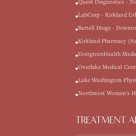
Quest Diagnostics - To
•
LabCorp - Kirkland Ur
•
Bartell Drugs - Downt
•
Kirkland Pharmacy (82
•
EvergreenHealth Medic
•
Overlake Medical Cente
•
Lake Washington Physi
•
Northwest Women's Hea
•
TREATMENT A