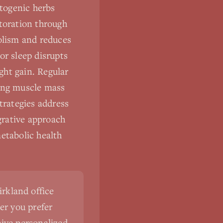
togenic herbs
storation through
bolism and reduces
or sleep disrupts
ght gain. Regular
ting muscle mass
trategies address
egrative approach
etabolic health
irkland office
er you prefer
eive personalized,