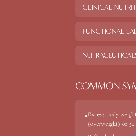
CLINICAL NUTRI
FUNCTIONAL LAB
NUTRACEUTICAL
COMMON SY
Excess body weight
•
(overweight) or 30