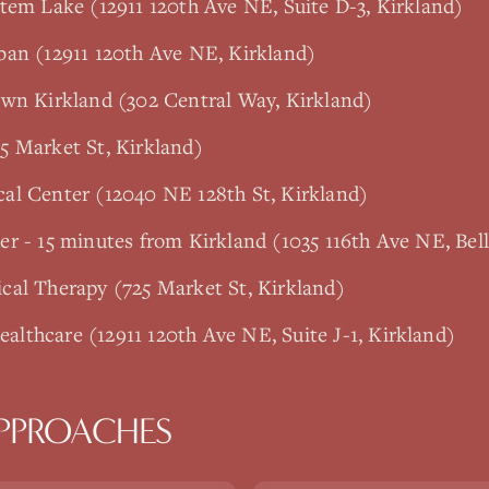
tem Lake (12911 120th Ave NE, Suite D-3, Kirkland)
ban (12911 120th Ave NE, Kirkland)
own Kirkland (302 Central Way, Kirkland)
5 Market St, Kirkland)
al Center (12040 NE 128th St, Kirkland)
r - 15 minutes from Kirkland (1035 116th Ave NE, Bel
cal Therapy (725 Market St, Kirkland)
lthcare (12911 120th Ave NE, Suite J-1, Kirkland)
PPROACHES