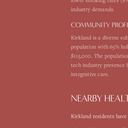
lower smoking rates (8%
industry demands.
COMMUNITY PROFI
Kirkland is a diverse s
population with 65% hol
$115,000. The populatio
tech industry presence 
integrative care.
NEARBY HEAL
Kirkland
residents have a