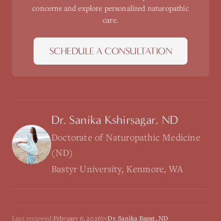
concerns and explore personalized naturopathic
care.
SCHEDULE A CONSULTATION
Dr. Sanika Kshirsagar, ND
Doctorate of Naturopathic Medicine
(ND)
Bastyr University, Kenmore, WA
Last reviewed:
February 6, 2026
by
Dr. Sanika Bapat, ND