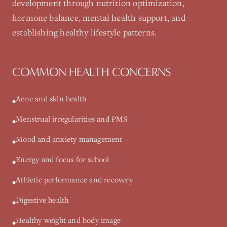
development through nutrition optimization,
hormone balance, mental health support, and
establishing healthy lifestyle patterns.
COMMON HEALTH CONCERNS
Acne and skin health
•
Menstrual irregularities and PMS
•
Mood and anxiety management
•
Energy and focus for school
•
Athletic performance and recovery
•
Digestive health
•
Healthy weight and body image
•