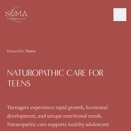
Home
/
For
/
Teens
NATUROPATHIC CARE FOR
TEENS
Teenagers experience rapid growth, hormonal
development, and unique nutritional needs.
Naturopathic care supports healthy adolescent