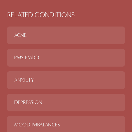
RELATED CONDITIONS
ACNE
PMS PMDD
ANXIETY
DEPRESSION
MOOD IMBALANCES