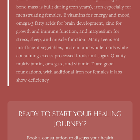
bone mass is built during teen years), iron especially for
menstruating females, B vitamins for energy and mood,
omega-3 fatty acids for brain development, zinc for
growth and immune function, and magnesium for
stress, sleep, and muscle function. Many teens eat
insufficient vegetables, protein, and whole foods while
consuming excess processed foods and sugar. Quality
multivitamin, omega-3, and vitamin D are good
foundations, with additional iron for females if labs
show deficiency.
READY TO START YOUR HEALING
JOURNEY?
Book a consultation to discuss your health