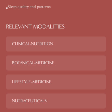
Sleep quality and patterns
•
RELEVANT MODALITIES
CLINICAL-NUTRITION
BOTANICAL-MEDICINE
LIFESTYLE-MEDICINE
NUTRACEUTICALS