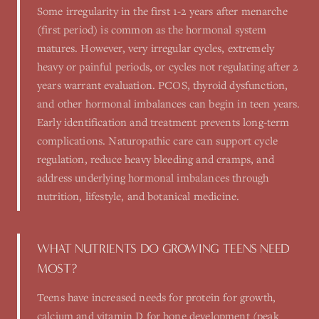
Some irregularity in the first 1-2 years after menarche
(first period) is common as the hormonal system
matures. However, very irregular cycles, extremely
heavy or painful periods, or cycles not regulating after 2
years warrant evaluation. PCOS, thyroid dysfunction,
and other hormonal imbalances can begin in teen years.
Early identification and treatment prevents long-term
complications. Naturopathic care can support cycle
regulation, reduce heavy bleeding and cramps, and
address underlying hormonal imbalances through
nutrition, lifestyle, and botanical medicine.
WHAT NUTRIENTS DO GROWING TEENS NEED
MOST?
Teens have increased needs for protein for growth,
calcium and vitamin D for bone development (peak