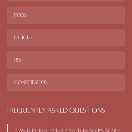
PCOS
FATIGUE
IBS
CONSTIPATION
FREQUENTLY ASKED QUESTIONS
CAN DIET REALLY HELP MY TEENAGER'S ACNE?