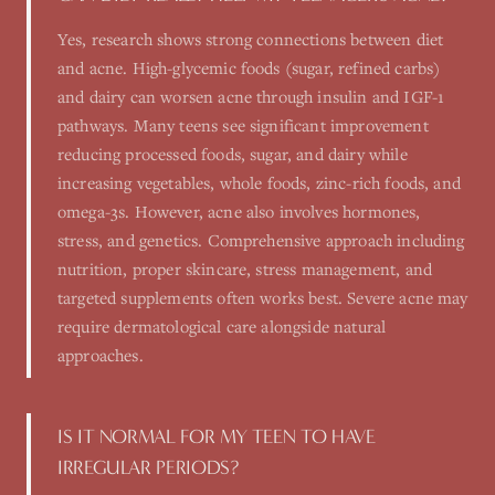
Yes, research shows strong connections between diet
and acne. High-glycemic foods (sugar, refined carbs)
and dairy can worsen acne through insulin and IGF-1
pathways. Many teens see significant improvement
reducing processed foods, sugar, and dairy while
increasing vegetables, whole foods, zinc-rich foods, and
omega-3s. However, acne also involves hormones,
stress, and genetics. Comprehensive approach including
nutrition, proper skincare, stress management, and
targeted supplements often works best. Severe acne may
require dermatological care alongside natural
approaches.
IS IT NORMAL FOR MY TEEN TO HAVE
IRREGULAR PERIODS?