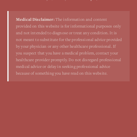
Medical Disclaimer:
The information and content
provided on this website is for informational purposes only
and not intended to diagnose or treat any condition. It is
not meant to substitute for the professional advice provided
by your physician or any other healthcare professional. If
you suspect that you have a medical problem, contact your
healthcare provider promptly. Do not disregard professional
medical advice or delay in seeking professional advice
because of something you have read on this website.