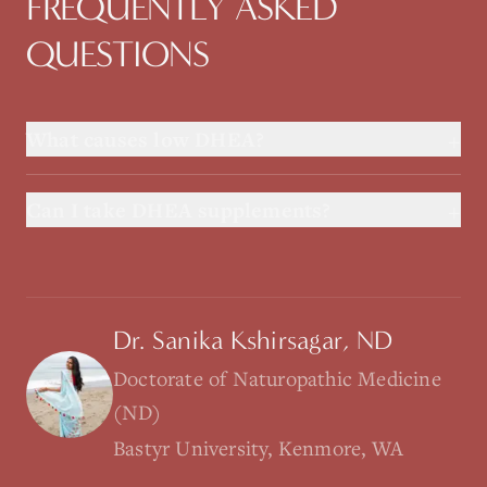
FREQUENTLY ASKED
QUESTIONS
+
What causes low DHEA?
+
Can I take DHEA supplements?
Dr. Sanika Kshirsagar, ND
Doctorate of Naturopathic Medicine
(ND)
Bastyr University, Kenmore, WA