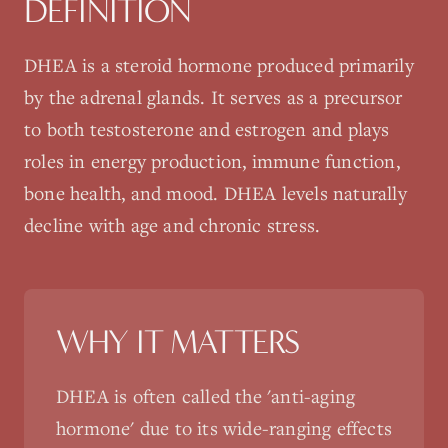
DEFINITION
DHEA is a steroid hormone produced primarily
by the adrenal glands. It serves as a precursor
to both testosterone and estrogen and plays
roles in energy production, immune function,
bone health, and mood. DHEA levels naturally
decline with age and chronic stress.
WHY IT MATTERS
DHEA is often called the 'anti-aging
hormone' due to its wide-ranging effects