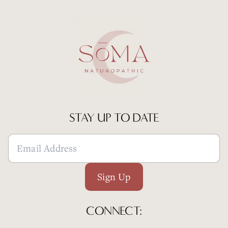
STAY UP TO DATE
Sign Up
CONNECT: