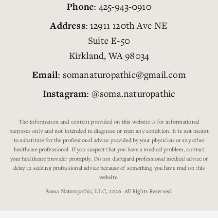
Phone
: 425-943-0910
Address
: 12911 120th Ave NE
Suite E-50
Kirkland, WA 98034
Email
: somanaturopathic@gmail.com
Instagram
: @soma.naturopathic
The information and content provided on this website is for informational
purposes only and not intended to diagnose or treat any condition. It is not meant
to substitute for the professional advice provided by your physician or any other
healthcare professional. If you suspect that you have a medical problem, contact
your healthcare provider promptly. Do not disregard professional medical advice or
delay in seeking professional advice because of something you have read on this
website.
Soma Naturopathic, LLC, 2026. All Rights Reserved.