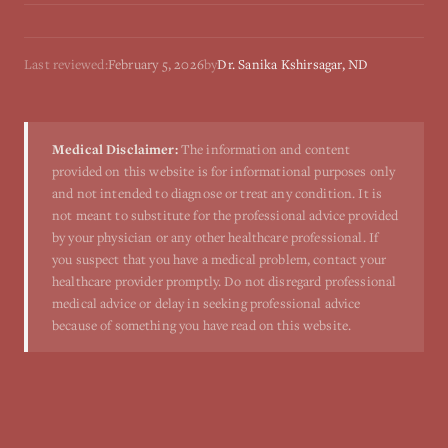
Last reviewed:
February 5, 2026
by
Dr. Sanika Kshirsagar, ND
Medical Disclaimer:
The information and content
provided on this website is for informational purposes only
and not intended to diagnose or treat any condition. It is
not meant to substitute for the professional advice provided
by your physician or any other healthcare professional. If
you suspect that you have a medical problem, contact your
healthcare provider promptly. Do not disregard professional
medical advice or delay in seeking professional advice
because of something you have read on this website.