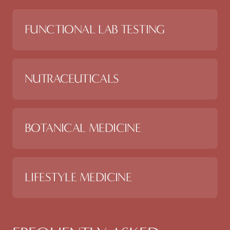
FUNCTIONAL LAB TESTING
NUTRACEUTICALS
BOTANICAL MEDICINE
LIFESTYLE MEDICINE