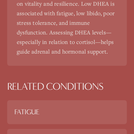
on vitality and resilience. Low DHEA is
associated with fatigue, low libido, poor
stress tolerance, and immune
dysfunction. Assessing DHEA levels—
especially in relation to cortisol—helps
guide adrenal and hormonal support.
RELATED CONDITIONS
FATIGUE