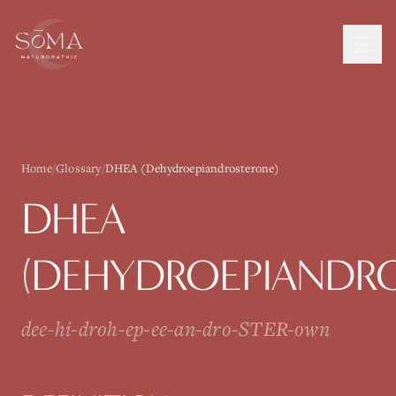
Home
/
Glossary
/
DHEA (Dehydroepiandrosterone)
DHEA
(DEHYDROEPIANDR
dee-hi-droh-ep-ee-an-dro-STER-own