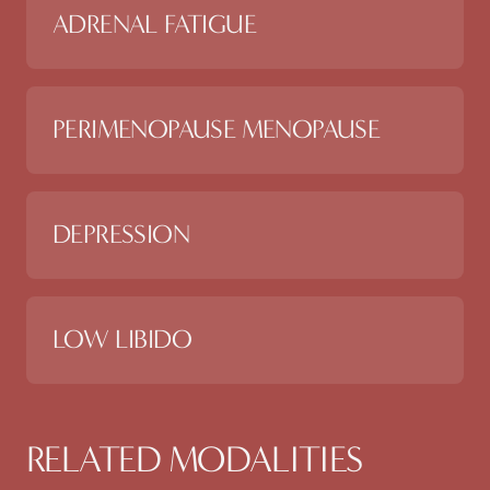
ADRENAL FATIGUE
PERIMENOPAUSE MENOPAUSE
DEPRESSION
LOW LIBIDO
RELATED MODALITIES