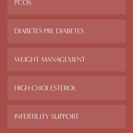
PCOS
DIABETES PRE DIABETES
WEIGHT MANAGEMENT
HIGH CHOLESTEROL
INFERTILITY SUPPORT