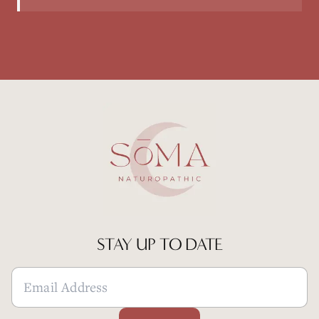
STAY UP TO DATE