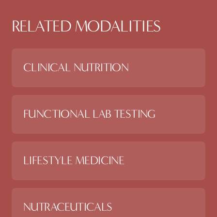
RELATED MODALITIES
CLINICAL NUTRITION
FUNCTIONAL LAB TESTING
LIFESTYLE MEDICINE
NUTRACEUTICALS