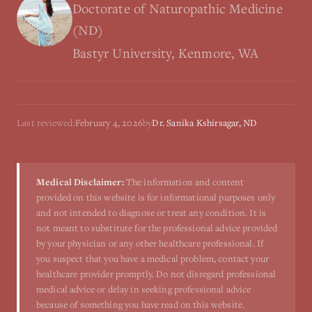
Doctorate of Naturopathic Medicine
(ND)
Bastyr University, Kenmore, WA
Last reviewed:
February 4, 2026
by
Dr. Sanika Kshirsagar, ND
Medical Disclaimer:
The information and content
provided on this website is for informational purposes only
and not intended to diagnose or treat any condition. It is
not meant to substitute for the professional advice provided
by your physician or any other healthcare professional. If
you suspect that you have a medical problem, contact your
healthcare provider promptly. Do not disregard professional
medical advice or delay in seeking professional advice
because of something you have read on this website.