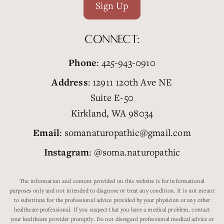
Sign Up
CONNECT:
Phone
: 425-943-0910
Address
: 12911 120th Ave NE
Suite E-50
Kirkland, WA 98034
Email
: somanaturopathic@gmail.com
Instagram
: @soma.naturopathic
The information and content provided on this website is for informational
purposes only and not intended to diagnose or treat any condition. It is not meant
to substitute for the professional advice provided by your physician or any other
healthcare professional. If you suspect that you have a medical problem, contact
your healthcare provider promptly. Do not disregard professional medical advice or