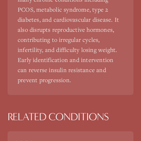
PCOS, metabolic syndrome, type 2
diabetes, and cardiovascular disease. It
also disrupts reproductive hormones,
contributing to irregular cycles,
infertility, and difficulty losing weight.
Early identification and intervention
can reverse insulin resistance and
prevent progression.
RELATED CONDITIONS