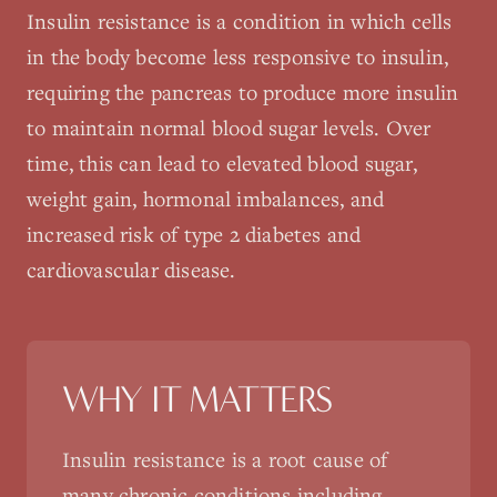
Insulin resistance is a condition in which cells
in the body become less responsive to insulin,
requiring the pancreas to produce more insulin
to maintain normal blood sugar levels. Over
time, this can lead to elevated blood sugar,
weight gain, hormonal imbalances, and
increased risk of type 2 diabetes and
cardiovascular disease.
WHY IT MATTERS
Insulin resistance is a root cause of
many chronic conditions including