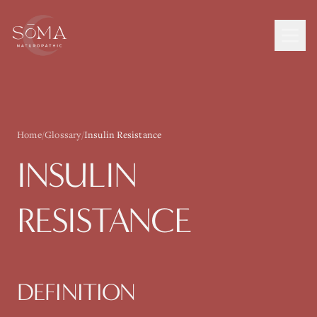
Home
/
Glossary
/
Insulin Resistance
INSULIN
RESISTANCE
DEFINITION