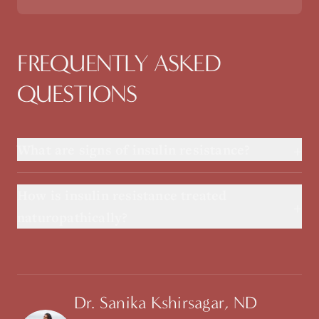
FREQUENTLY ASKED
QUESTIONS
+
What are signs of insulin resistance?
How is insulin resistance treated
+
naturopathically?
Dr. Sanika Kshirsagar, ND