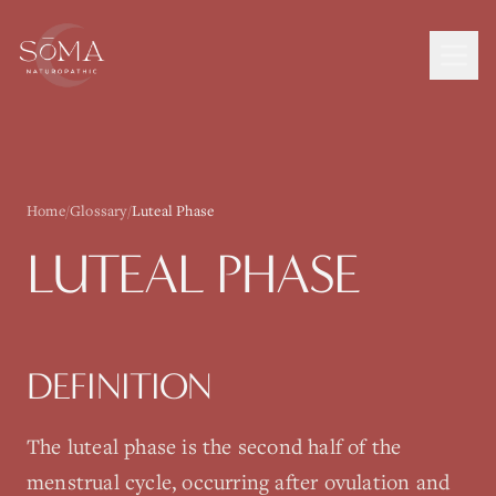
Home
/
Glossary
/
Luteal Phase
LUTEAL PHASE
DEFINITION
The luteal phase is the second half of the
menstrual cycle, occurring after ovulation and