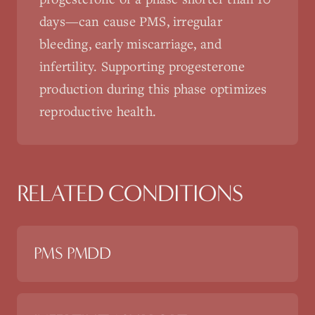
days—can cause PMS, irregular
bleeding, early miscarriage, and
infertility. Supporting progesterone
production during this phase optimizes
reproductive health.
RELATED CONDITIONS
PMS PMDD