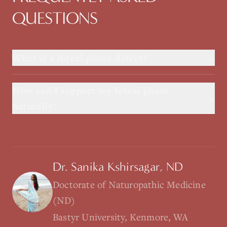
QUESTIONS
+
What is a luteal phase defect?
How can I support my luteal phase
+
naturally?
Dr. Sanika Kshirsagar, ND
Doctorate of Naturopathic Medicine
(ND)
Bastyr University, Kenmore, WA