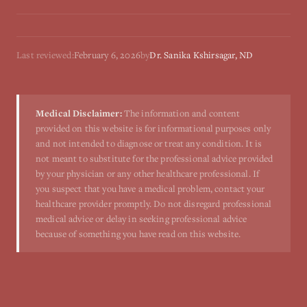
Last reviewed:
February 6, 2026
by
Dr. Sanika Kshirsagar, ND
Medical Disclaimer:
The information and content
provided on this website is for informational purposes only
and not intended to diagnose or treat any condition. It is
not meant to substitute for the professional advice provided
by your physician or any other healthcare professional. If
you suspect that you have a medical problem, contact your
healthcare provider promptly. Do not disregard professional
medical advice or delay in seeking professional advice
because of something you have read on this website.