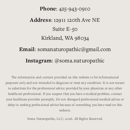
Phone
: 425-943-0910
Address
: 12911 120th Ave NE
Suite E-50
Kirkland, WA 98034
Email
: somanaturopathic@gmail.com
Instagram
: @soma.naturopathic
The information and content provided on this website is for informational
purposes only and not intended to diagnose or treat any condition. It is not meant
to substitute for the professional advice provided by your physician or any other
healthcare professional. If you suspect that you have a medical problem, contact
your healthcare provider promptly. Do not disregard professional medical advice or
delay in seeking professional advice because of something you have read on this
website.
Soma Naturopathic, LLC, 2026. All Rights Reserved.