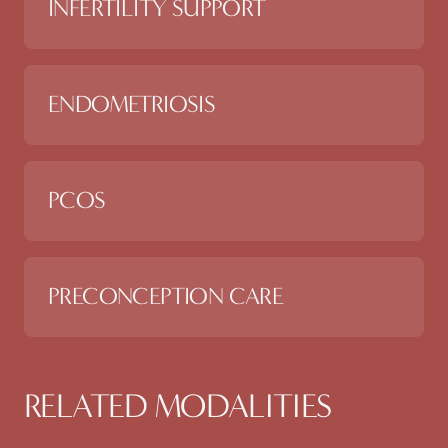
INFERTILITY SUPPORT
ENDOMETRIOSIS
PCOS
PRECONCEPTION CARE
RELATED MODALITIES