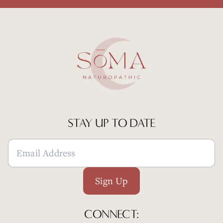
STAY UP TO DATE
Sign Up
CONNECT: