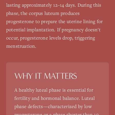
lasting approximately 12–14 days. During this
phase, the corpus luteum produces
progesterone to prepare the uterine lining for
potential implantation. If pregnancy doesn't
occur, progesterone levels drop, triggering
menstruation.
WHY IT MATTERS
A healthy luteal phase is essential for
fertility and hormonal balance. Luteal
phase defects—characterized by low
progesterone or a phase shorter than 10