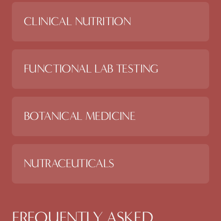
CLINICAL NUTRITION
FUNCTIONAL LAB TESTING
BOTANICAL MEDICINE
NUTRACEUTICALS
FREQUENTLY ASKED