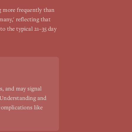
g more frequently than
any,' reflecting that
o the typical 21–35 day
s, and may signal
s. Understanding and
complications like