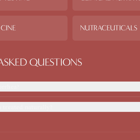
CINE
NUTRACEUTICALS
ASKED QUESTIONS
orrhea?
treated naturally?