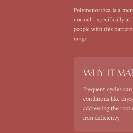
Polymenorrhea is a mens
normal—specifically at i
people with this patter
range.
WHY IT MA
Frequent cycles can
conditions like thyr
addressing the root 
iron deficiency.