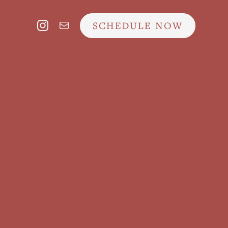
SCHEDULE NOW