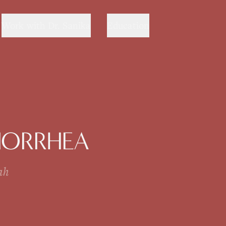
Work with Dr. Sanika
Education
NORRHEA
ah