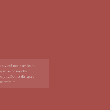
 only and not intended to
hysician or any other
romptly. Do not disregard
his website.