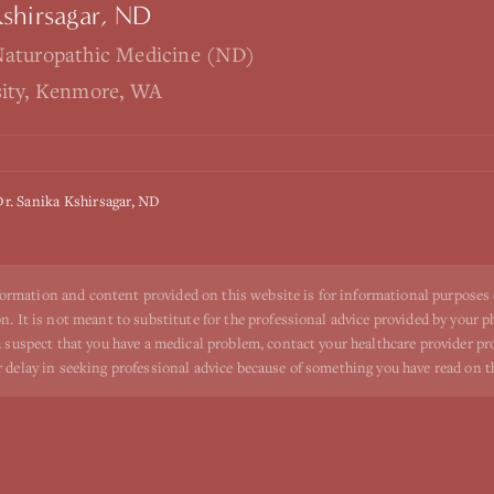
Kshirsagar, ND
Naturopathic Medicine (ND)
sity, Kenmore, WA
Dr. Sanika Kshirsagar, ND
ormation and content provided on this website is for informational purposes
n. It is not meant to substitute for the professional advice provided by your p
ou suspect that you have a medical problem, contact your healthcare provider p
r delay in seeking professional advice because of something you have read on t