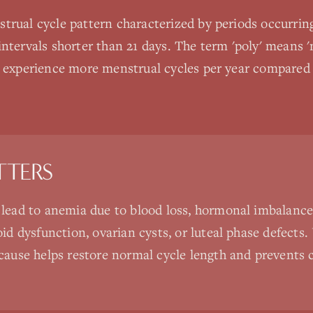
trual cycle pattern characterized by periods occurrin
ntervals shorter than 21 days. The term 'poly' means 'm
n experience more menstrual cycles per year compared t
TTERS
 lead to anemia due to blood loss, hormonal imbalance
oid dysfunction, ovarian cysts, or luteal phase defect
cause helps restore normal cycle length and prevents 