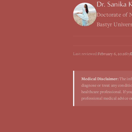
Dr. Sanika 
Doctorate of 
Bastyr Univer
Last reviewed:
February 6, 2026
by
Medical Disclaimer:
The inf
diagnose or treat any conditio
healthcare professional. If y
professional medical advice o