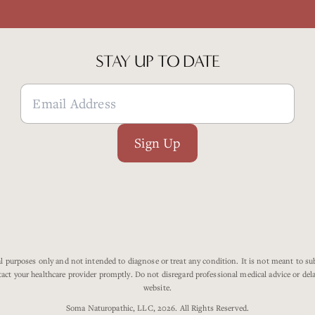
STAY UP TO DATE
Sign Up
 purposes only and not intended to diagnose or treat any condition. It is not meant to subs
tact your healthcare provider promptly. Do not disregard professional medical advice or de
website.
Soma Naturopathic, LLC, 2026. All Rights Reserved.