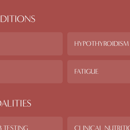
DITIONS
HYPOTHYROIDISM
FATIGUE
ALITIES
 TESTING
CLINICAL NUTRIT