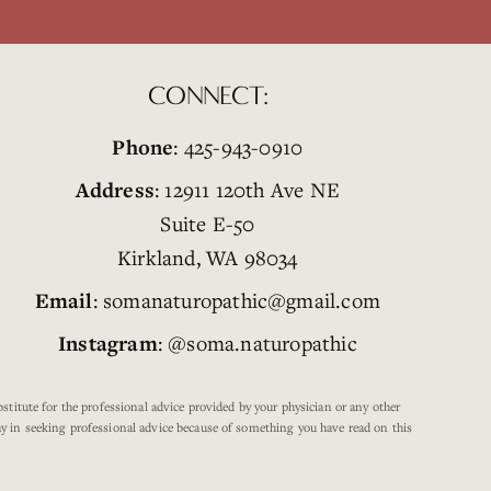
CONNECT:
Phone
: 425-943-0910
Address
: 12911 120th Ave NE
Suite E-50
Kirkland, WA 98034
Email
: somanaturopathic@gmail.com
Instagram
: @soma.naturopathic
titute for the professional advice provided by your physician or any other
lay in seeking professional advice because of something you have read on this