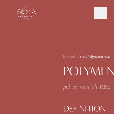
About
Home
/
Glossary
/
Polymenorrhea
POLYME
pol-ee-men-oh-REE-
DEFINITION