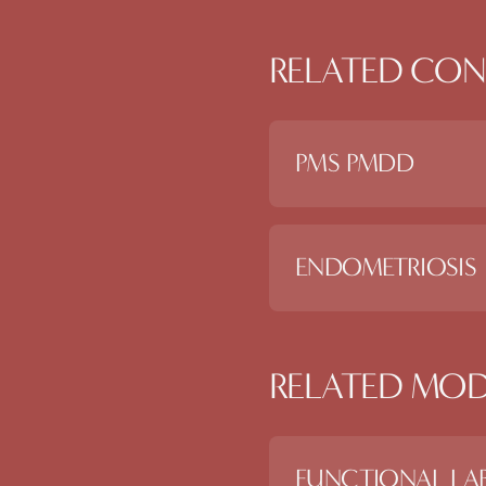
RELATED CON
PMS PMDD
ENDOMETRIOSIS
RELATED MOD
FUNCTIONAL LAB