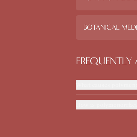
BOTANICAL MEDI
FREQUENTLY 
What causes polymen
How is polymenorrhea 