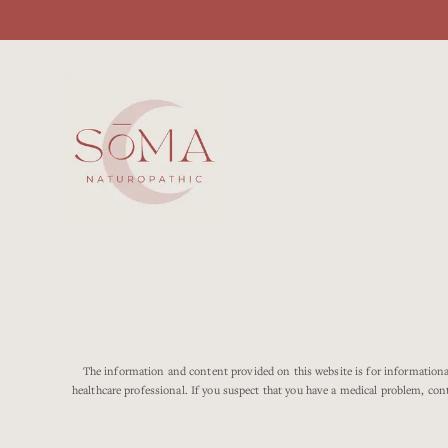
The information and content provided on this website is for informational
healthcare professional. If you suspect that you have a medical problem, con