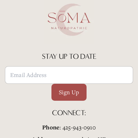
STAY UP TO DATE
Sign Up
CONNECT:
Phone
: 425-943-0910