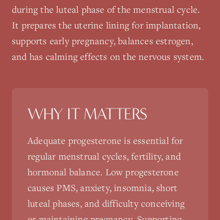
during the luteal phase of the menstrual cycle.
It prepares the uterine lining for implantation,
supports early pregnancy, balances estrogen,
and has calming effects on the nervous system.
WHY IT MATTERS
Adequate progesterone is essential for
regular menstrual cycles, fertility, and
hormonal balance. Low progesterone
causes PMS, anxiety, insomnia, short
luteal phases, and difficulty conceiving
or maintaining pregnancy. Supporting