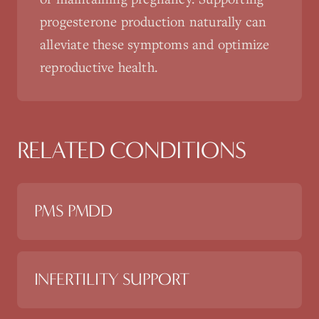
progesterone production naturally can
alleviate these symptoms and optimize
reproductive health.
RELATED CONDITIONS
PMS PMDD
INFERTILITY SUPPORT