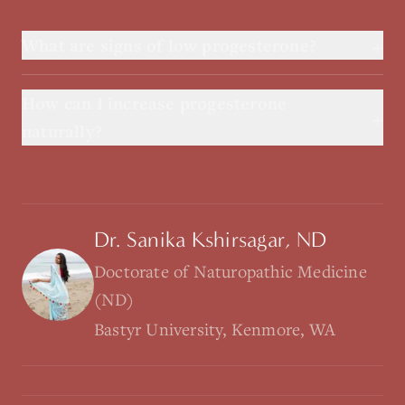
+
What are signs of low progesterone?
How can I increase progesterone
+
naturally?
Dr. Sanika Kshirsagar, ND
Doctorate of Naturopathic Medicine
(ND)
Bastyr University, Kenmore, WA