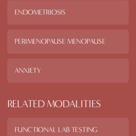
ENDOMETRIOSIS
PERIMENOPAUSE MENOPAUSE
ANXIETY
RELATED MODALITIES
FUNCTIONAL LAB TESTING