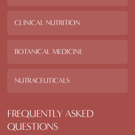
CLINICAL NUTRITION
BOTANICAL MEDICINE
NUTRACEUTICALS
FREQUENTLY ASKED
QUESTIONS