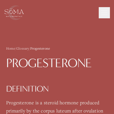
Home
/
Glossary
/
Progesterone
PROGESTERONE
DEFINITION
Progesterone is a steroid hormone produced
primarily by the corpus luteum after ovulation