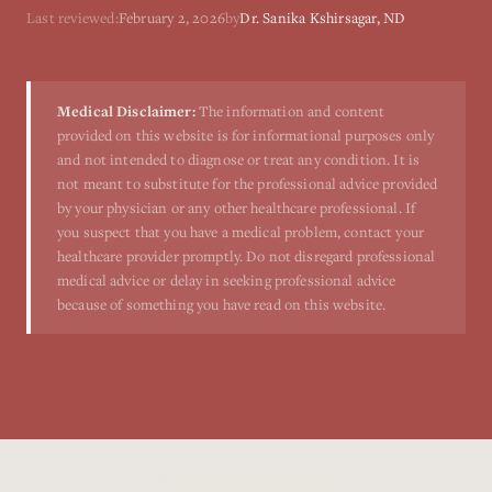
Last reviewed:
February 2, 2026
by
Dr. Sanika Kshirsagar, ND
Medical Disclaimer:
The information and content
provided on this website is for informational purposes only
and not intended to diagnose or treat any condition. It is
not meant to substitute for the professional advice provided
by your physician or any other healthcare professional. If
you suspect that you have a medical problem, contact your
healthcare provider promptly. Do not disregard professional
medical advice or delay in seeking professional advice
because of something you have read on this website.