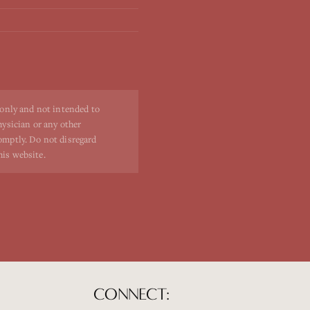
 only and not intended to
hysician or any other
romptly. Do not disregard
his website.
CONNECT: