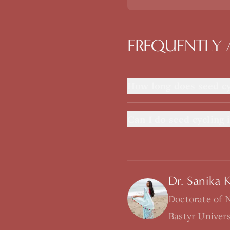
FREQUENTLY 
How long does seed cy
Can I do seed cycling i
Dr. Sanika 
Doctorate of 
Bastyr Univer