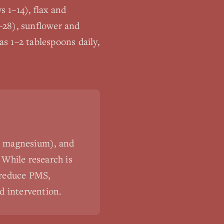
s 1–14), flax and
–28), sunflower and
s 1–2 tablespoons daily,
c, magnesium), and
 While research is
, reduce PMS,
d intervention.