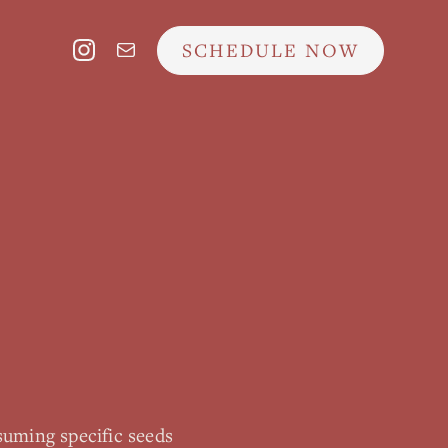
SCHEDULE NOW
suming specific seeds