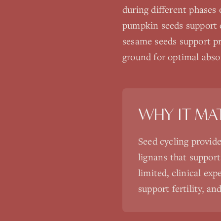
during different phases 
pumpkin seeds support e
sesame seeds support pr
ground for optimal abso
WHY IT MA
Seed cycling provide
lignans that suppor
limited, clinical ex
support fertility, 