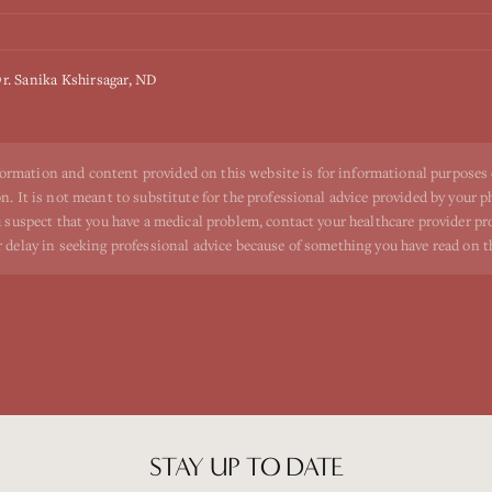
r. Sanika Kshirsagar, ND
ormation and content provided on this website is for informational purposes
n. It is not meant to substitute for the professional advice provided by your p
ou suspect that you have a medical problem, contact your healthcare provider p
r delay in seeking professional advice because of something you have read on t
STAY UP TO DATE