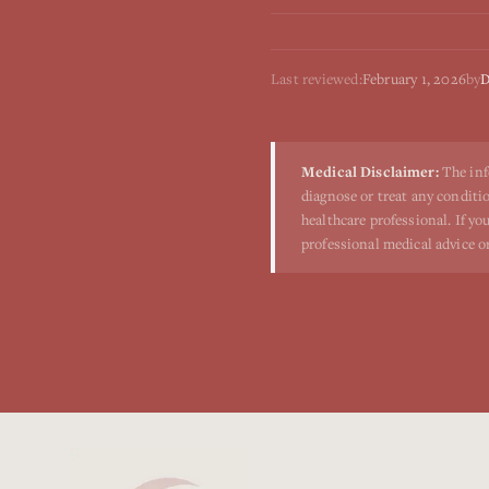
Last reviewed:
February 1, 2026
by
D
Medical Disclaimer:
The inf
diagnose or treat any conditio
healthcare professional. If y
professional medical advice o