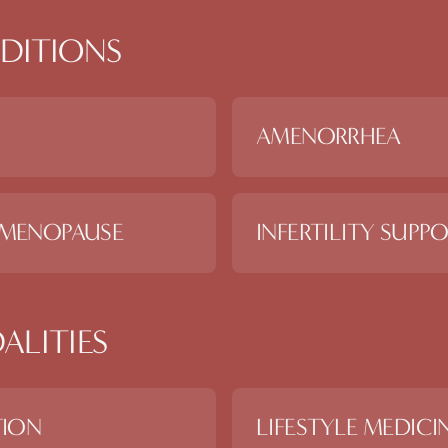
DITIONS
AMENORRHEA
 MENOPAUSE
INFERTILITY SUPP
ALITIES
TION
LIFESTYLE MEDICI