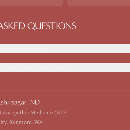
ASKED QUESTIONS
cling take to work?
f I don't have regular cycles?
Kshirsagar, ND
Naturopathic Medicine (ND)
sity, Kenmore, WA