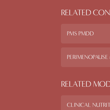
RELATED CON
PMS PMDD
PERIMENOPAUSE
RELATED MOD
CLINICAL NUTRI