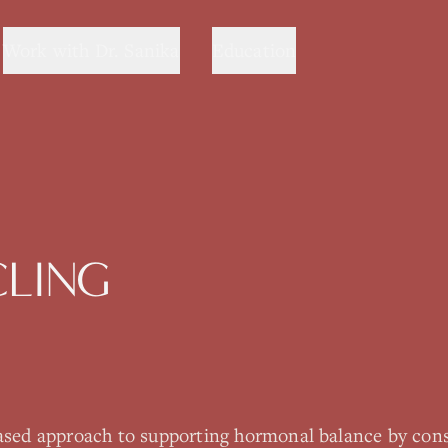
Work with Dr. Sanika
Education
CLING
based approach to supporting hormonal balance by con