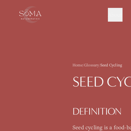
About
Home
/
Glossary
/
Seed Cycling
SEED CY
DEFINITION
Seed cycling is a food-