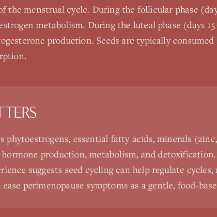
of the menstrual cycle. During the follicular phase (day
strogen metabolism. During the luteal phase (days 15
ogesterone production. Seeds are typically consumed a
rption.
TTERS
s phytoestrogens, essential fatty acids, minerals (zin
t hormone production, metabolism, and detoxification.
perience suggests seed cycling can help regulate cycles
and ease perimenopause symptoms as a gentle, food-base