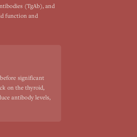
ntibodies (TgAb), and
id function and
before significant
ck on the thyroid,
uce antibody levels,