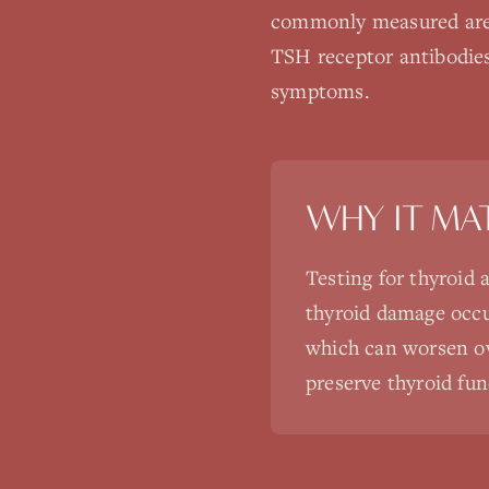
commonly measured are 
TSH receptor antibodies
symptoms.
WHY IT MA
Testing for thyroid 
thyroid damage occu
which can worsen ove
preserve thyroid fun