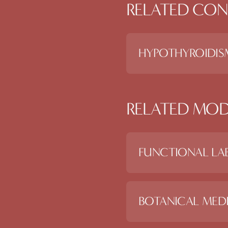
RELATED CON
HYPOTHYROIDIS
RELATED MOD
FUNCTIONAL LAB
BOTANICAL MEDI