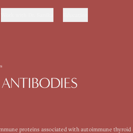
Work with Dr. Sanika
Education
es
 ANTIBODIES
 immune proteins associated with autoimmune thyroid 