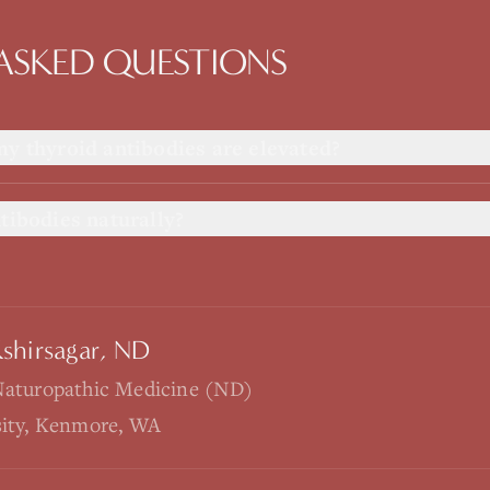
ASKED QUESTIONS
my thyroid antibodies are elevated?
tibodies naturally?
Kshirsagar, ND
Naturopathic Medicine (ND)
sity, Kenmore, WA