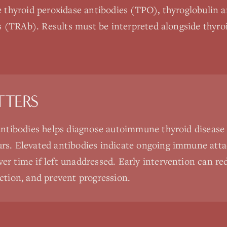
thyroid peroxidase antibodies (TPO), thyroglobulin a
 (TRAb). Results must be interpreted alongside thyro
TTERS
antibodies helps diagnose autoimmune thyroid disease 
rs. Elevated antibodies indicate ongoing immune atta
r time if left unaddressed. Early intervention can red
ction, and prevent progression.