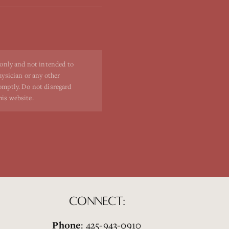
 only and not intended to
hysician or any other
romptly. Do not disregard
his website.
CONNECT:
Phone
: 425-943-0910