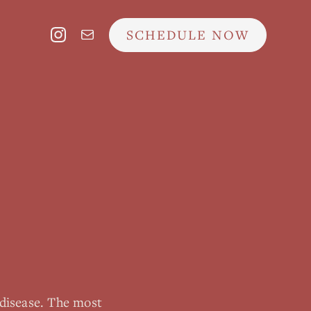
SCHEDULE NOW
disease. The most