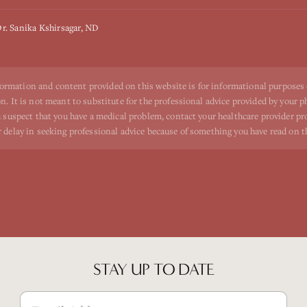
r. Sanika Kshirsagar, ND
ormation and content provided on this website is for informational purposes
n. It is not meant to substitute for the professional advice provided by your p
ou suspect that you have a medical problem, contact your healthcare provider p
r delay in seeking professional advice because of something you have read on t
STAY UP TO DATE