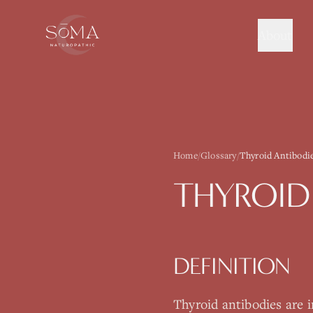
About
Home
/
Glossary
/
Thyroid Antibodi
THYROID
DEFINITION
Thyroid antibodies are