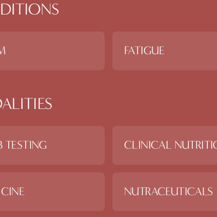
DITIONS
M
FATIGUE
ALITIES
 TESTING
CLINICAL NUTRIT
CINE
NUTRACEUTICALS