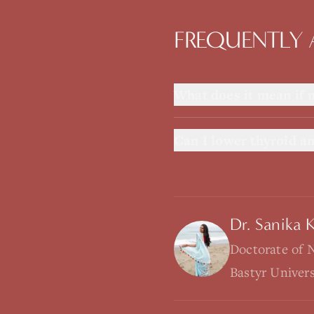
FREQUENTLY 
What does it mean if 
Can I lower thyroid an
Dr. Sanika 
Doctorate of 
Bastyr Univer