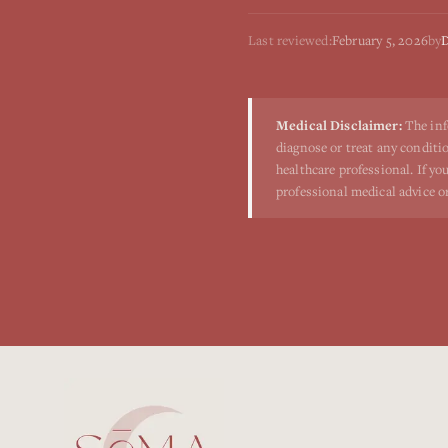
Last reviewed:
February 5, 2026
by
D
Medical Disclaimer:
The inf
diagnose or treat any conditio
healthcare professional. If y
professional medical advice o