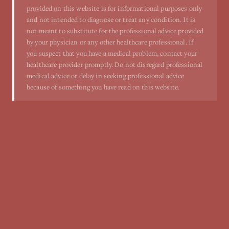
provided on this website is for informational purposes only
and not intended to diagnose or treat any condition. It is
not meant to substitute for the professional advice provided
by your physician or any other healthcare professional. If
you suspect that you have a medical problem, contact your
healthcare provider promptly. Do not disregard professional
medical advice or delay in seeking professional advice
because of something you have read on this website.