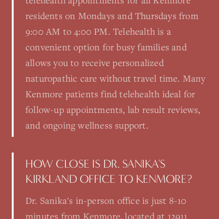
telehealth appointments for all Kenmore
residents on Mondays and Thursdays from
9:00 AM to 4:00 PM. Telehealth is a
convenient option for busy families and
allows you to receive personalized
naturopathic care without travel time. Many
Kenmore patients find telehealth ideal for
follow-up appointments, lab result reviews,
and ongoing wellness support.
HOW CLOSE IS DR. SANIKA'S
KIRKLAND OFFICE TO KENMORE?
Dr. Sanika's in-person office is just 8-10
minutes from Kenmore, located at 12911