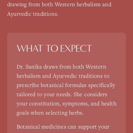
drawing from both Western herbalism and
Ayurvedic traditions.
WHAT TO EXPECT
Dr. Sanika draws from both Western
herbalism and Ayurvedic traditions to
prescribe botanical formulas specifically
tailored to your needs. She considers
your constitution, symptoms, and health
goals when selecting herbs.
Botanical medicines can support your