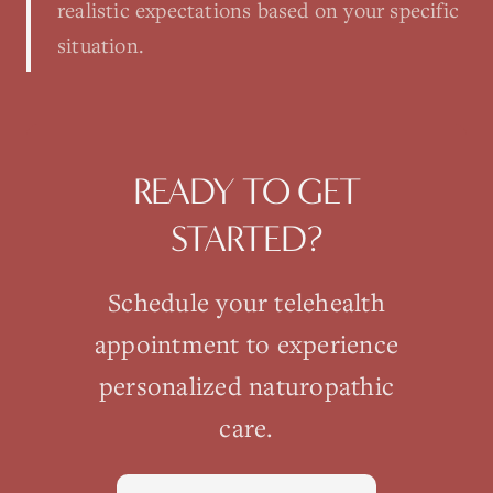
realistic expectations based on your specific
situation.
READY TO GET
STARTED?
Schedule your
telehealth
appointment to experience
personalized naturopathic
care.