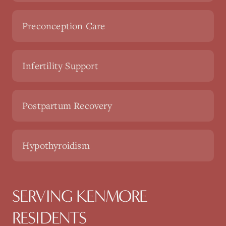
Preconception Care
Infertility Support
Postpartum Recovery
Hypothyroidism
SERVING KENMORE
RESIDENTS