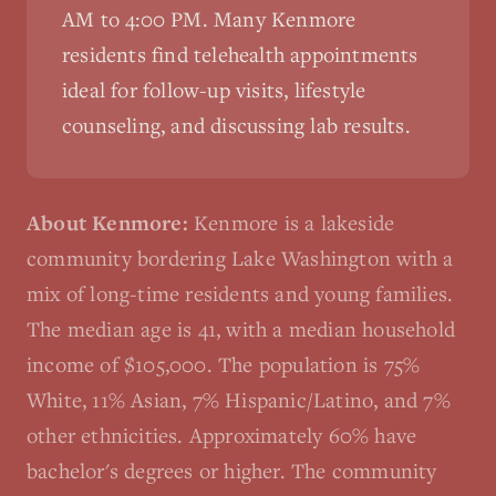
AM to 4:00 PM. Many
Kenmore
residents find telehealth appointments
ideal for follow-up visits, lifestyle
counseling, and discussing lab results.
About
Kenmore
:
Kenmore is a lakeside
community bordering Lake Washington with a
mix of long-time residents and young families.
The median age is 41, with a median household
income of $105,000. The population is 75%
White, 11% Asian, 7% Hispanic/Latino, and 7%
other ethnicities. Approximately 60% have
bachelor's degrees or higher. The community