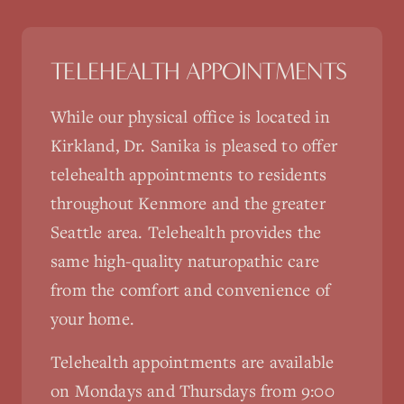
TELEHEALTH APPOINTMENTS
While our physical office is located in
Kirkland, Dr. Sanika is pleased to offer
telehealth appointments to residents
throughout
Kenmore
and the greater
Seattle area. Telehealth provides the
same high-quality naturopathic care
from the comfort and convenience of
your home.
Telehealth appointments are available
on Mondays and Thursdays from 9:00