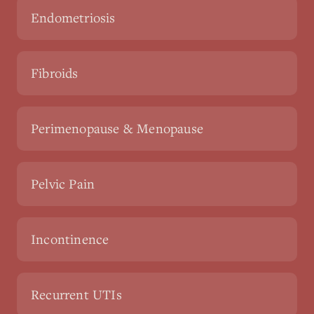
Endometriosis
Fibroids
Perimenopause & Menopause
Pelvic Pain
Incontinence
Recurrent UTIs