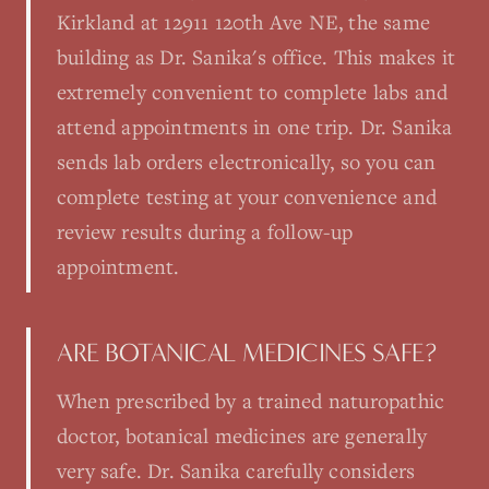
Kirkland at 12911 120th Ave NE, the same
building as Dr. Sanika's office. This makes it
extremely convenient to complete labs and
attend appointments in one trip. Dr. Sanika
sends lab orders electronically, so you can
complete testing at your convenience and
review results during a follow-up
appointment.
ARE BOTANICAL MEDICINES SAFE?
When prescribed by a trained naturopathic
doctor, botanical medicines are generally
very safe. Dr. Sanika carefully considers