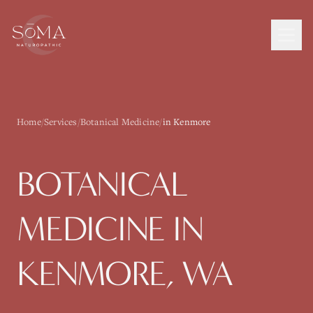
Home
/
Services
/
Botanical Medicine
/
in Kenmore
BOTANICAL
MEDICINE
IN
KENMORE
, WA