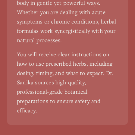
body in gentle yet powerful ways.
Whether you are dealing with acute
symptoms or chronic conditions, herbal
formulas work synergistically with your
natural processes.
You will receive clear instructions on
how to use prescribed herbs, including
dosing, timing, and what to expect. Dr.
Sanika sources high-quality,
professional-grade botanical
preparations to ensure safety and
efficacy.