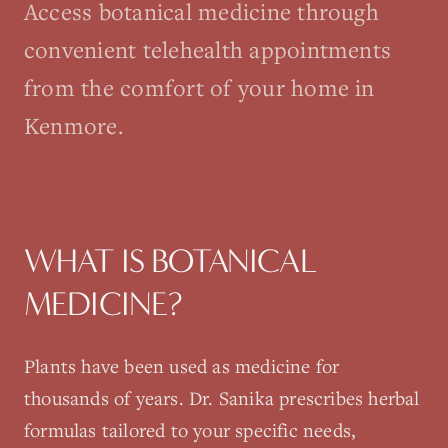
Access botanical medicine through
convenient telehealth appointments
from the comfort of your home in
Kenmore.
WHAT IS
BOTANICAL
MEDICINE
?
Plants have been used as medicine for
thousands of years. Dr. Sanika prescribes herbal
formulas tailored to your specific needs,