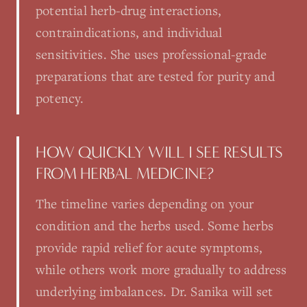
potential herb-drug interactions,
contraindications, and individual
sensitivities. She uses professional-grade
preparations that are tested for purity and
potency.
HOW QUICKLY WILL I SEE RESULTS
FROM HERBAL MEDICINE?
The timeline varies depending on your
condition and the herbs used. Some herbs
provide rapid relief for acute symptoms,
while others work more gradually to address
underlying imbalances. Dr. Sanika will set