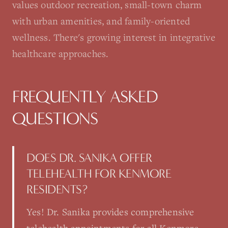
values outdoor recreation, small-town charm
with urban amenities, and family-oriented
wellness. There's growing interest in integrative
healthcare approaches.
FREQUENTLY ASKED
QUESTIONS
DOES DR. SANIKA OFFER
TELEHEALTH FOR KENMORE
RESIDENTS?
Yes! Dr. Sanika provides comprehensive