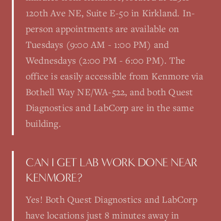
120th Ave NE, Suite E-50 in Kirkland. In-
person appointments are available on
Tuesdays (9:00 AM - 1:00 PM) and
Wednesdays (2:00 PM - 6:00 PM). The
office is easily accessible from Kenmore via
Bothell Way NE/WA-522, and both Quest
Diagnostics and LabCorp are in the same
building.
CAN I GET LAB WORK DONE NEAR
KENMORE?
Yes! Both Quest Diagnostics and LabCorp
have locations just 8 minutes away in