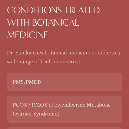
CONDITIONS TREATED
WITH
BOTANICAL
MEDICINE
Dr. Sanika uses
botanical medicine
to address a
wide range of health concerns:
PMS/PMDD
PCOS / PMOS (Polyendocrine Metabolic
Ovarian Syndrome)