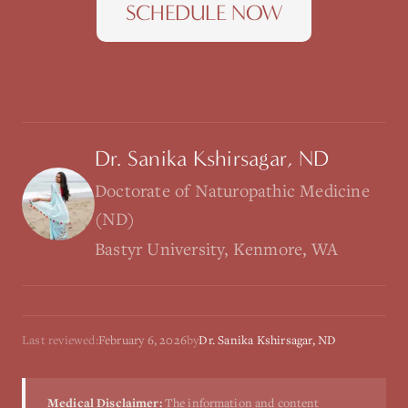
SCHEDULE NOW
Dr. Sanika Kshirsagar, ND
Doctorate of Naturopathic Medicine
(ND)
Bastyr University, Kenmore, WA
Last reviewed:
February 6, 2026
by
Dr. Sanika Kshirsagar, ND
Medical Disclaimer:
The information and content