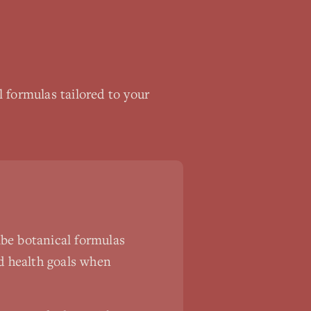
 formulas tailored to your
ibe botanical formulas
nd health goals when