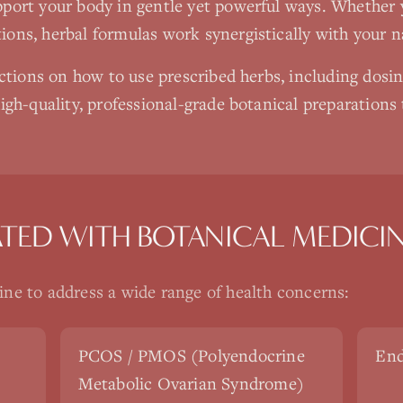
port your body in gentle yet powerful ways. Whether 
ons, herbal formulas work synergistically with your n
uctions on how to use prescribed herbs, including dosi
igh-quality, professional-grade botanical preparations
ATED WITH
BOTANICAL MEDICI
ine
to address a wide range of health concerns:
PCOS / PMOS (Polyendocrine
End
Metabolic Ovarian Syndrome)