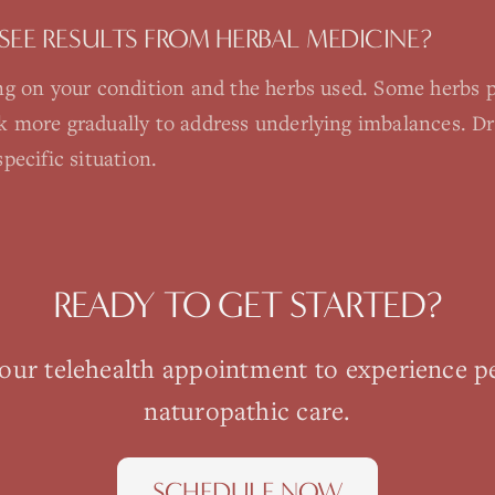
SEE RESULTS FROM HERBAL MEDICINE?
g on your condition and the herbs used. Some herbs pr
more gradually to address underlying imbalances. Dr. S
pecific situation.
READY TO GET STARTED?
your
telehealth
appointment to experience p
naturopathic care.
SCHEDULE NOW