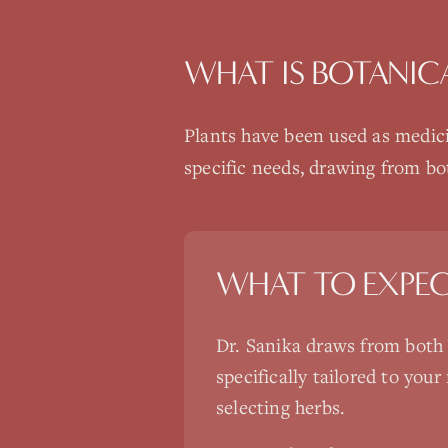
WHAT IS
BOTANIC
Plants have been used as medici
specific needs, drawing from bo
WHAT TO EXPE
Dr. Sanika draws from both 
specifically tailored to yo
selecting herbs.