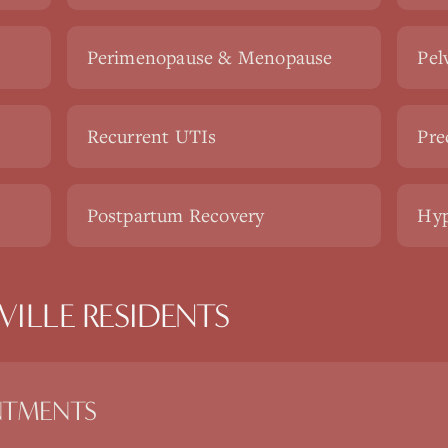
Perimenopause & Menopause
Pel
Recurrent UTIs
Pre
Postpartum Recovery
Hyp
ILLE RESIDENTS
NTMENTS