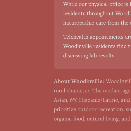
While our physical office is
residents throughout
Woodin
naturopathic care from the
Telehealth appointments a
Woodinville
residents find t
discussing lab results.
About
Woodinville
:
Woodinvill
rural character. The median ag
Asian, 6% Hispanic/Latino, and 
prioritize outdoor recreation, s
organic food, natural living, a