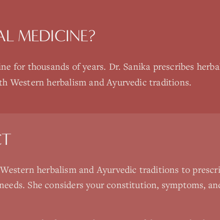
AL MEDICINE
?
ne for thousands of years. Dr. Sanika prescribes herbal
th Western herbalism and Ayurvedic traditions.
CT
Western herbalism and Ayurvedic traditions to prescr
ur needs. She considers your constitution, symptoms, a