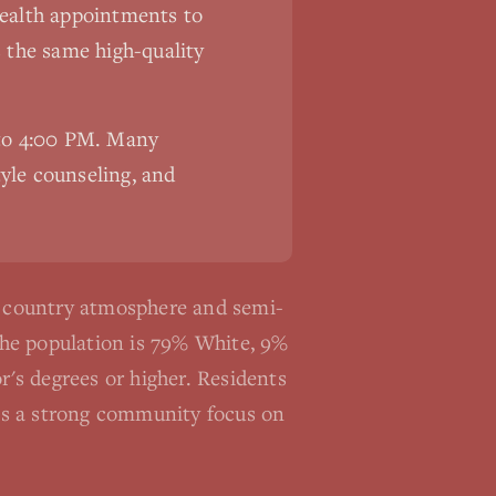
ehealth appointments to
s the same high-quality
 to 4:00 PM. Many
tyle counseling, and
e country atmosphere and semi-
The population is 79% White, 9%
's degrees or higher. Residents
re's a strong community focus on