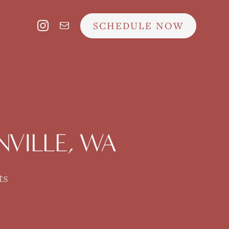
SCHEDULE NOW
VILLE
, WA
ts