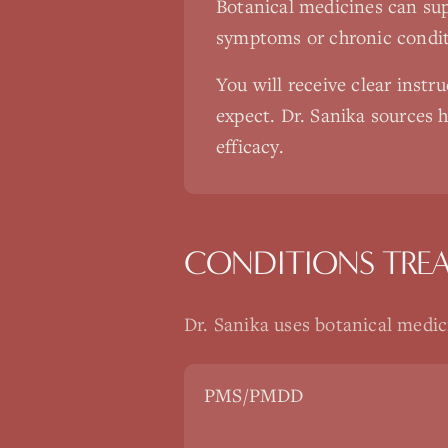
Botanical medicines can sup
symptoms or chronic conditi
You will receive clear instr
expect. Dr. Sanika sources h
efficacy.
CONDITIONS TRE
Dr. Sanika uses
botanical medic
PMS/PMDD