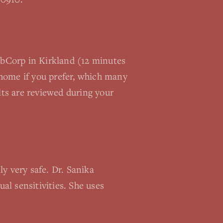
LabCorp in Kirkland (12 minutes
home if you prefer, which many
lts are reviewed during your
y very safe. Dr. Sanika
al sensitivities. She uses