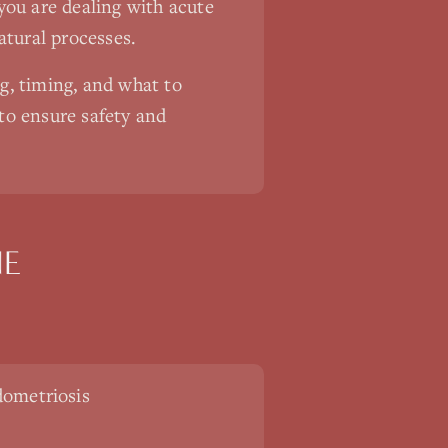
you are dealing with acute
atural processes.
ng, timing, and what to
 to ensure safety and
NE
ometriosis