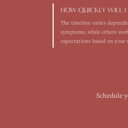
HOW QUICKLY WILL I 
The timeline varies dependin
symptoms, while others work 
expectations based on your s
Schedule 