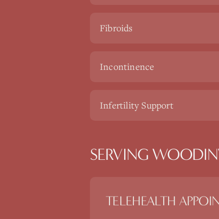
Fibroids
Incontinence
Infertility Support
SERVING WOODINV
TELEHEALTH APPOI