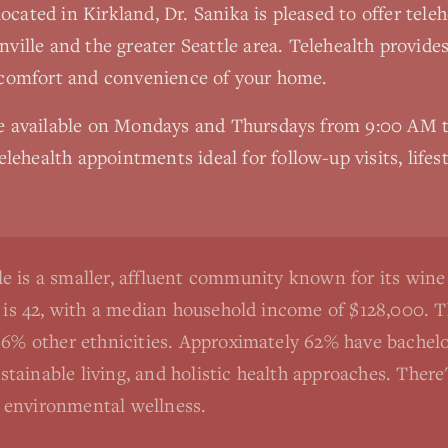
 located in Kirkland, Dr. Sanika is pleased to offer tel
ville
and the greater Seattle area. Telehealth provide
 comfort and convenience of your home.
re available on Mondays and Thursdays from 9:00 AM
elehealth appointments ideal for follow-up visits, lifes
e is a smaller, affluent community known for its win
e is 42, with a median household income of $128,000. 
6% other ethnicities. Approximately 62% have bachelor
ustainable living, and holistic health approaches. The
nd environmental wellness.