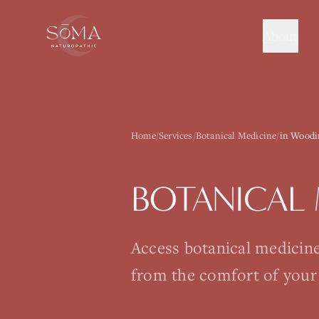
About
Home
/
Services
/
Botanical Medicine
/
in Woodi
BOTANICAL 
Access botanical medicin
from the comfort of your