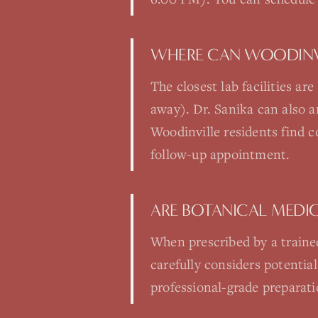
WHERE CAN WOODINVI
The closest lab facilities a
away). Dr. Sanika can also 
Woodinville residents find c
follow-up appointment.
ARE BOTANICAL MEDIC
When prescribed by a trained
carefully considers potential
professional-grade preparati