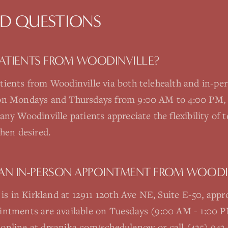
ED QUESTIONS
 PATIENTS FROM WOODINVILLE?
tients from Woodinville via both telehealth and in-pe
 on Mondays and Thursdays from 9:00 AM to 4:00 PM, 
ny Woodinville patients appreciate the flexibility of te
when desired.
AN IN-PERSON APPOINTMENT FROM WOODI
e is in Kirkland at 12911 120th Ave NE, Suite E-50, app
ointments are available on Tuesdays (9:00 AM - 1:00
online at drsanika.com/schedulenow or call (425) 943