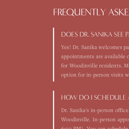
FREQUENTLY ASK
DOES DR. SANIKA SEE
Yes! Dr. Sanika welcomes pa
appointments are available
for Woodinville residents. Ma
option for in-person visits 
HOW DO I SCHEDULE 
Dr. Sanika's in-person offic
Woodinville. In-person app
6:00 PM). You can schedule 