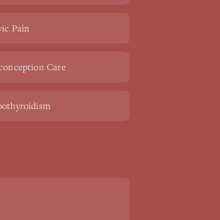
vic Pain
conception Care
othyroidism