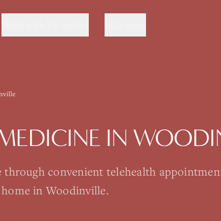
Work with Dr. Sanika
Education
nville
MEDICINE
IN
WOODIN
e through convenient telehealth appointmen
 home in Woodinville.