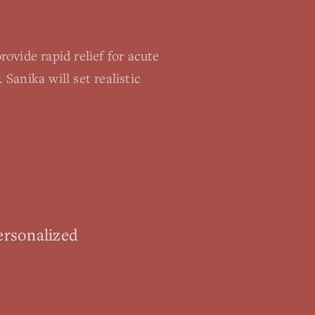
ovide rapid relief for acute
anika will set realistic
ersonalized