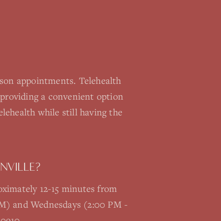
rson appointments. Telehealth
providing a convenient option
lehealth while still having the
NVILLE?
roximately 12-15 minutes from
 PM) and Wednesdays (2:00 PM -
-0910.