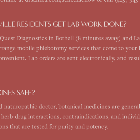
LLE RESIDENTS GET LAB WORK DONE?
re Quest Diagnostics in Bothell (8 minutes away) and 
arrange mobile phlebotomy services that come to your 
onvenient. Lab orders are sent electronically, and resu
INES SAFE?
 naturopathic doctor, botanical medicines are generall
 herb-drug interactions, contraindications, and individu
ons that are tested for purity and potency.