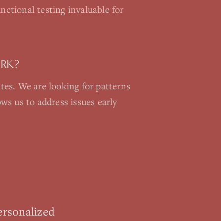
nctional testing invaluable for
ORK?
ates. We are looking for patterns
ws us to address issues early
ersonalized