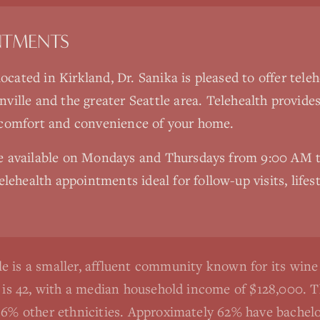
NTMENTS
 located in Kirkland, Dr. Sanika is pleased to offer tel
ville
and the greater Seattle area. Telehealth provide
 comfort and convenience of your home.
re available on Mondays and Thursdays from 9:00 AM
elehealth appointments ideal for follow-up visits, lifes
e is a smaller, affluent community known for its win
e is 42, with a median household income of $128,000. 
6% other ethnicities. Approximately 62% have bachelor