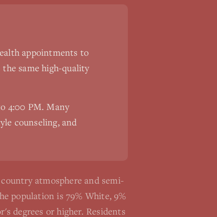
ehealth appointments to
s the same high-quality
 to 4:00 PM. Many
tyle counseling, and
e country atmosphere and semi-
The population is 79% White, 9%
's degrees or higher. Residents