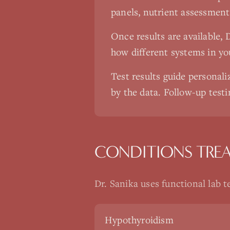
panels, nutrient assessment
Once results are available, 
how different systems in yo
Test results guide persona
by the data. Follow-up testi
CONDITIONS TRE
Dr. Sanika uses
functional lab t
Hypothyroidism