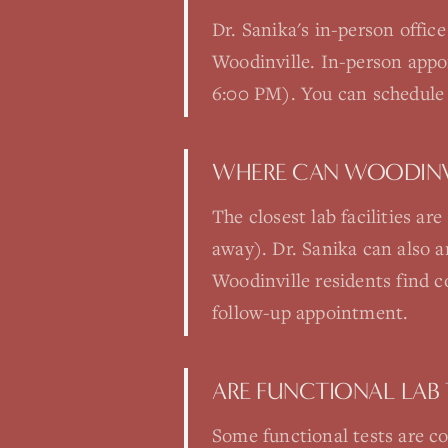
Dr. Sanika's in-person offic
Woodinville. In-person app
6:00 PM). You can schedule 
WHERE CAN WOODINVI
The closest lab facilities a
away). Dr. Sanika can also 
Woodinville residents find c
follow-up appointment.
ARE FUNCTIONAL LAB 
Some functional tests are co