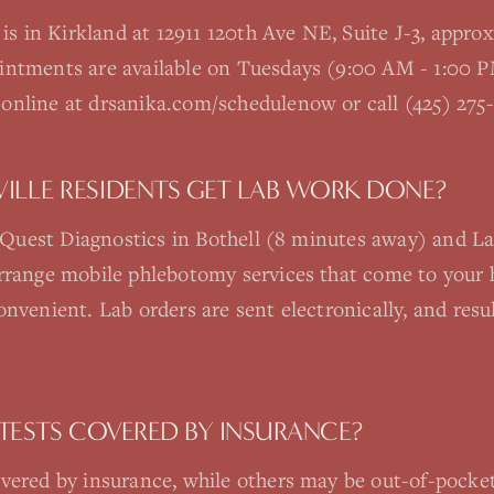
e is in Kirkland at 12911 120th Ave NE, Suite J-3, appr
ointments are available on Tuesdays (9:00 AM - 1:00
online at drsanika.com/schedulenow or call (425) 275-
LLE RESIDENTS GET LAB WORK DONE?
re Quest Diagnostics in Bothell (8 minutes away) and 
arrange mobile phlebotomy services that come to your 
onvenient. Lab orders are sent electronically, and resu
TESTS COVERED BY INSURANCE?
vered by insurance, while others may be out-of-pocket.