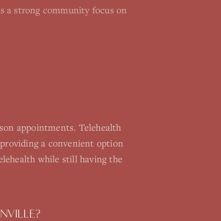
re's a strong community focus on
rson appointments. Telehealth
providing a convenient option
lehealth while still having the
NVILLE?