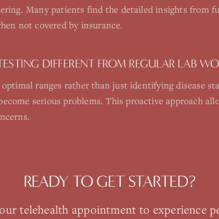
ering. Many patients find the detailed insights from fu
when not covered by insurance.
TESTING DIFFERENT FROM REGULAR LAB W
 optimal ranges rather than just identifying disease st
become serious problems. This proactive approach allo
oncerns.
READY TO GET STARTED?
your
telehealth
appointment to experience p