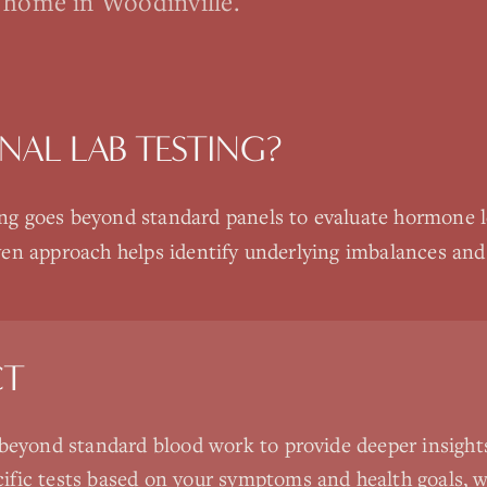
 home in Woodinville.
NAL LAB TESTING
?
g goes beyond standard panels to evaluate hormone lev
ven approach helps identify underlying imbalances and
CT
 beyond standard blood work to provide deeper insights
ific tests based on your symptoms and health goals,