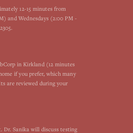
oximately 12-15 minutes from
 PM) and Wednesdays (2:00 PM -
2305.
LabCorp in Kirkland (12 minutes
home if you prefer, which many
lts are reviewed during your
 Dr. Sanika will discuss testing