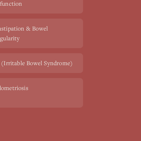
function
stipation & Bowel
egularity
 (Irritable Bowel Syndrome)
ometriosis