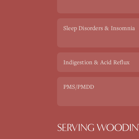
Sleep Disorders & Insomnia
Indigestion & Acid Reflux
PMS/PMDD
SERVING WOODINV