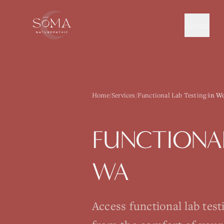
About
Home
/
Services
/
Functional Lab Testing
/
in Wo
FUNCTIONAL
WA
Access functional lab tes