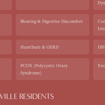
Dys
Bloating & Digestive Discomfort
Con
Irr
Heartburn & GERD
IBS
PCOS (Polycystic Ovary
End
Syndrome)
ILLE RESIDENTS