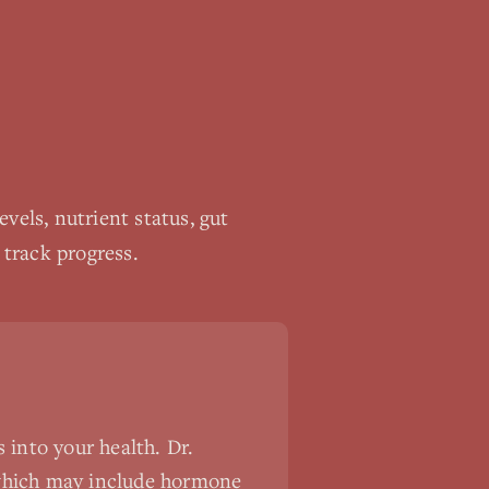
els, nutrient status, gut
 track progress.
 into your health. Dr.
 which may include hormone