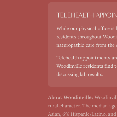
TELEHEALTH APPOI
While our physical office is
residents throughout
Woodin
naturopathic care from the
Telehealth appointments a
Woodinville
residents find t
discussing lab results.
About
Woodinville
:
Woodinvill
rural character. The median ag
Asian, 6% Hispanic/Latino, and 