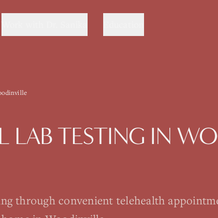
Work with Dr. Sanika
Education
odinville
 LAB TESTING
IN
WOO
ting through convenient telehealth appointm