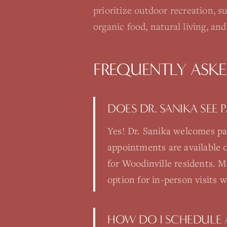
prioritize outdoor recreation, s
organic food, natural living, a
FREQUENTLY ASK
DOES DR. SANIKA SEE
Yes! Dr. Sanika welcomes pa
appointments are available
for Woodinville residents. Ma
option for in-person visits 
HOW DO I SCHEDULE 