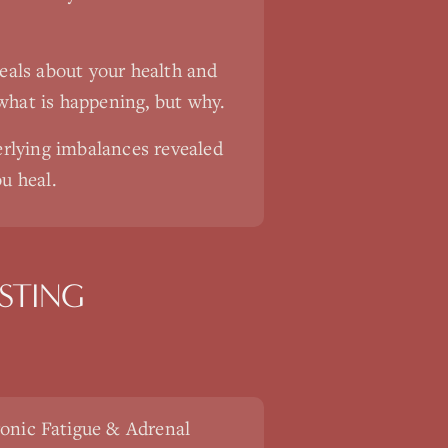
veals about your health and
what is happening, but why.
rlying imbalances revealed
u heal.
STING
onic Fatigue & Adrenal