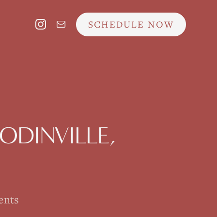
SCHEDULE NOW
DINVILLE
,
ents