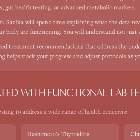
s, gut health testing, or advanced metabolic markers.
Dr. Sanika will spend time explaining what the data re
ur body are functioning. You will understand not just 
lized treatment recommendations that address the unde
ng helps track your progress and adjust protocols as yo
ATED WITH
FUNCTIONAL LAB TE
esting
to address a wide range of health concerns:
Hashimoto's Thyroiditis
Chr