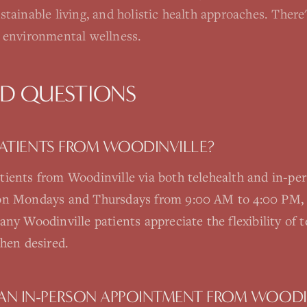
ustainable living, and holistic health approaches. The
nd environmental wellness.
ED QUESTIONS
 PATIENTS FROM WOODINVILLE?
tients from Woodinville via both telehealth and in-pe
 on Mondays and Thursdays from 9:00 AM to 4:00 PM, 
ny Woodinville patients appreciate the flexibility of te
when desired.
AN IN-PERSON APPOINTMENT FROM WOODI