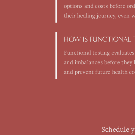
options and costs before ord
their healing journey, even 
HOW IS FUNCTIONAL 
Functional testing evaluates
and imbalances before they 
and prevent future health c
Schedule 