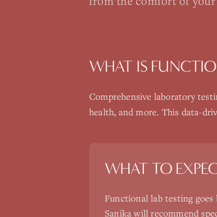
from the comfort of your
WHAT IS
FUNCTIO
Comprehensive laboratory testin
health, and more. This data-dri
WHAT TO EXPE
Functional lab testing goes
Sanika will recommend spec