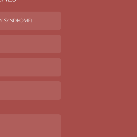
RY SYNDROME)