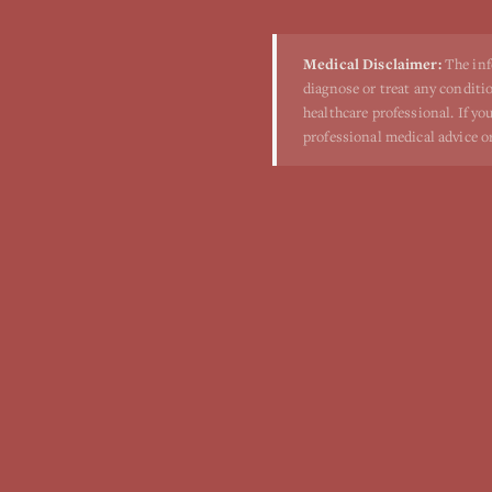
Medical Disclaimer:
The inf
diagnose or treat any conditio
healthcare professional. If y
professional medical advice o