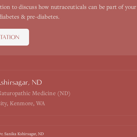
ation to discuss how
nutraceuticals
can be part of your
diabetes & pre-diabetes
.
TATION
Kshirsagar, ND
Naturopathic Medicine (ND)
sity, Kenmore, WA
r. Sanika Kshirsagar, ND