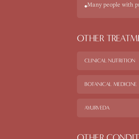
Many people with pr
•
OTHER TREATM
CLINICAL NUTRITION
BOTANICAL MEDICINE
AYURVEDA
OTHER CONDIT