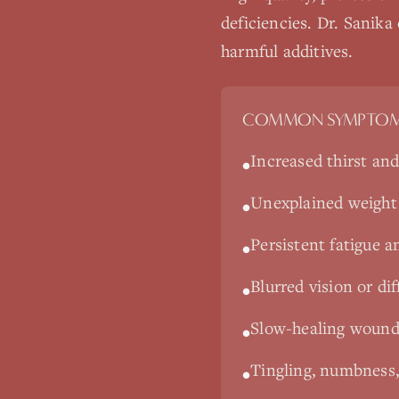
deficiencies. Dr. Sanika
harmful additives.
COMMON SYMPTOM
Increased thirst and
•
Unexplained weight
•
Persistent fatigue a
•
Blurred vision or dif
•
Slow-healing wounds
•
Tingling, numbness,
•