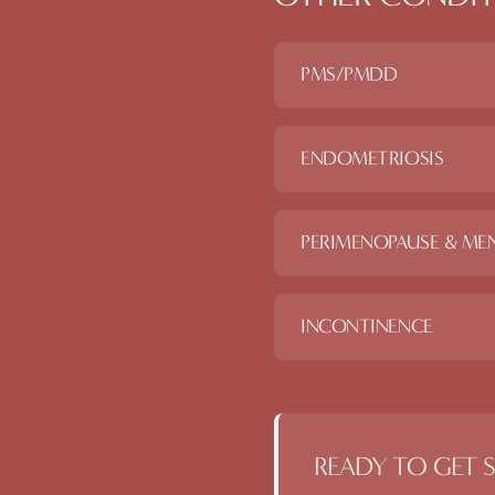
PMS/PMDD
ENDOMETRIOSIS
PERIMENOPAUSE & ME
INCONTINENCE
READY TO GET 