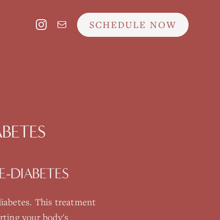
SCHEDULE NOW
ABETES
E-DIABETES
diabetes
. This treatment
rting your body's