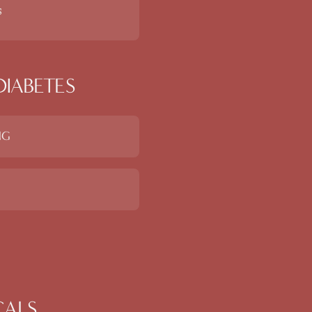
s
DIABETES
NG
CALS