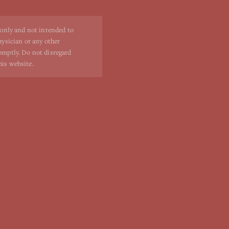
 only and not intended to
hysician or any other
romptly. Do not disregard
his website.