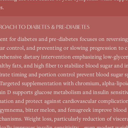
s.
PROACH TO
DIABETES & PRE-DIABETES
nt for diabetes and pre-diabetes focuses on reversing 
ar control, and preventing or slowing progression to 
rehensive dietary intervention emphasizing low-glyce
lthy fats, and high fiber to stabilize blood sugar and 
drate timing and portion control prevent blood sugar s
Targeted supplementation with chromium, alpha-lipoic
n D supports glucose metabolism and insulin sensitiv
ation and protect against cardiovascular complication
 gymnema, bitter melon, and fenugreek improve blood 
hanisms. Weight loss, particularly reduction of viscera
ically improves insulin sensitivity—even modest weig