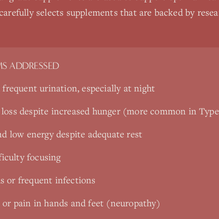
 carefully selects supplements that are backed by rese
S ADDRESSED
 frequent urination, especially at night
 loss despite increased hunger (more common in Type
nd low energy despite adequate rest
ficulty focusing
 or frequent infections
 or pain in hands and feet (neuropathy)