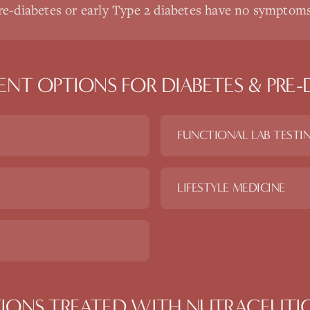
e-diabetes or early Type 2 diabetes have no symptom
ENT OPTIONS FOR
DIABETES & PRE-
FUNCTIONAL LAB TESTI
LIFESTYLE MEDICINE
IONS TREATED WITH
NUTRACEUTI