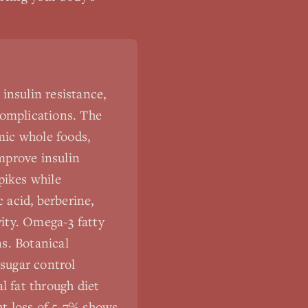
insulin resistance,
complications. The
mic whole foods,
improve insulin
pikes while
 acid, berberine,
ity. Omega-3 fatty
s. Botanical
sugar control
l fat through diet
ht loss of 5-7% shows