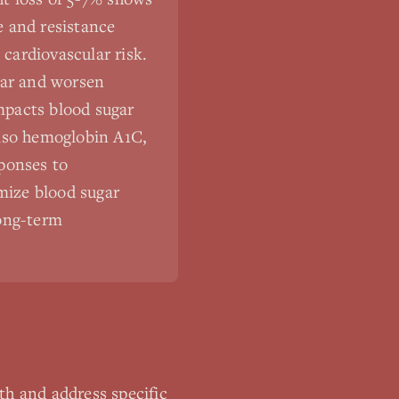
se and resistance
 cardiovascular risk.
gar and worsen
impacts blood sugar
also hemoglobin A1C,
ponses to
imize blood sugar
long-term
th and address specific