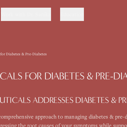
Work with Dr. Sanika
Education
 for Diabetes & Pre-Diabetes
CALS
FOR
DIABETES & PRE-DI
UTICALS
ADDRESSES
DIABETES & PR
 comprehensive approach to managing
diabetes & pre-
ressing the root causes of your symptoms while suppo