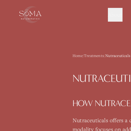
About
Home
/
Treatments
/
Nutraceuticals
NUTRACEUTI
HOW
NUTRACE
Nutraceuticals
offers a
modality focuses on add