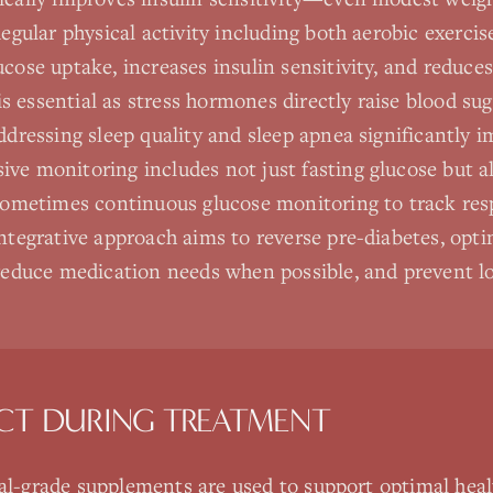
Regular physical activity including both aerobic exerci
cose uptake, increases insulin sensitivity, and reduces
 essential as stress hormones directly raise blood su
Addressing sleep quality and sleep apnea significantly 
ve monitoring includes not just fasting glucose but 
 sometimes continuous glucose monitoring to track res
integrative approach aims to reverse pre-diabetes, opt
 reduce medication needs when possible, and prevent 
CT DURING TREATMENT
nal-grade supplements are used to support optimal heal