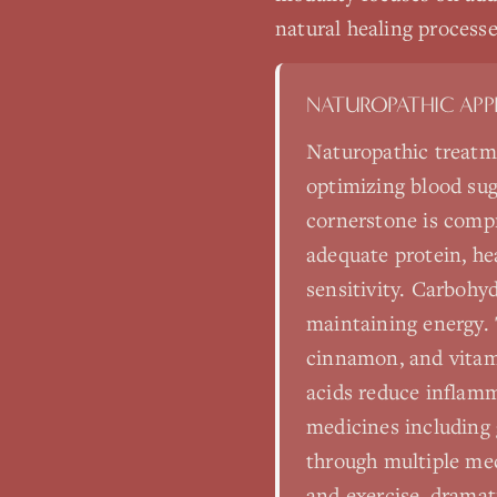
natural healing processe
NATUROPATHIC AP
Naturopathic treatme
optimizing blood sug
cornerstone is comp
adequate protein, hea
sensitivity. Carbohy
maintaining energy. 
cinnamon, and vitami
acids reduce inflamm
medicines including
through multiple mec
and exercise, dramat