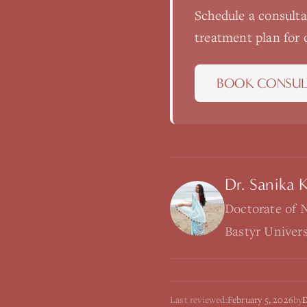
Schedule a consult
treatment plan for
BOOK CONSUL
Dr. Sanika 
Doctorate of 
Bastyr Univer
Last reviewed:
February 5, 2026
by
D