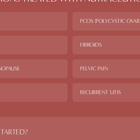
PCOS (POLYCYSTIC OVA
FIBROIDS
NOPAUSE
PELVIC PAIN
RECURRENT UTIS
STARTED?