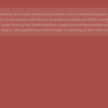
ormation and content provided on this website is for informational purposes
n. It is not meant to substitute for the professional advice provided by your p
ou suspect that you have a medical problem, contact your healthcare provider p
r delay in seeking professional advice because of something you have read on t