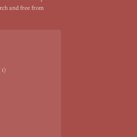
arch and free from
 1)