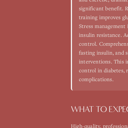
significant benefit. 
training improves glu
Stress management is
insulin resistance. 
control. Comprehensi
fasting insulin, and
interventions. This 
control in diabetes,
complications.
WHAT TO EXPE
High-quality, professio