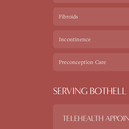
Fibroids
Incontinence
Preconception Care
SERVING BOTHELL 
TELEHEALTH APPOI