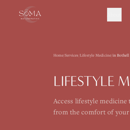
About
Home
/
Services
/
Lifestyle Medicine
/
in Bothell
LIFESTYLE 
Access lifestyle medicine
from the comfort of your