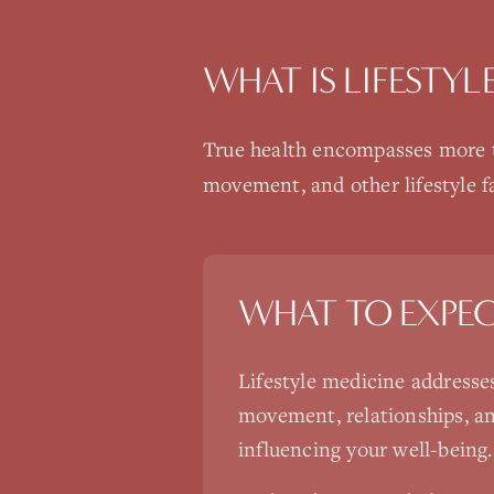
WHAT IS
LIFESTYL
True health encompasses more th
movement, and other lifestyle fa
WHAT TO EXPE
Lifestyle medicine addresse
movement, relationships, an
influencing your well-being.