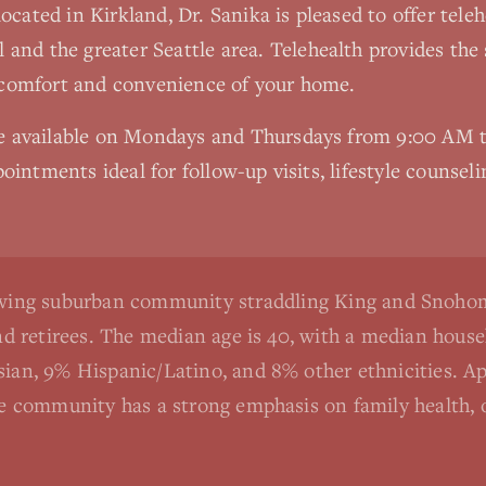
 located in Kirkland, Dr. Sanika is pleased to offer tel
l
and the greater Seattle area. Telehealth provides the
 comfort and convenience of your home.
re available on Mondays and Thursdays from 9:00 AM
ointments ideal for follow-up visits, lifestyle counseli
rowing suburban community straddling King and Snohom
and retirees. The median age is 40, with a median hou
sian, 9% Hispanic/Latino, and 8% other ethnicities. 
he community has a strong emphasis on family health, o