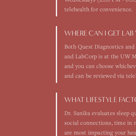
telehealth for convenience.
WHERE CAN I GET LAB
Both Quest Diagnostics and 
and LabCorp is at the UW Med
and you can choose whichever
and can be reviewed via tele
WHAT LIFESTYLE FAC
Dr. Sanika evaluates sleep qu
social connections, time in 
are most impacting your heal