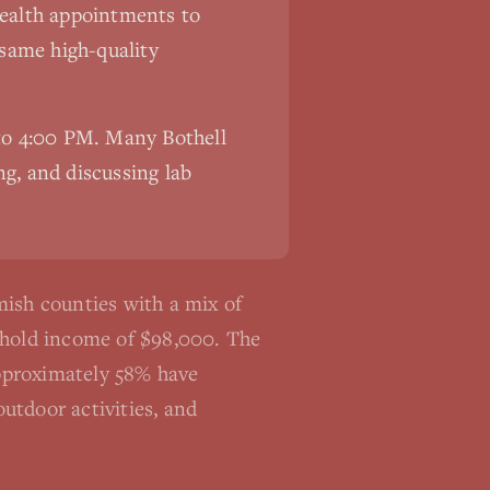
ehealth appointments to
 same high-quality
 to 4:00 PM. Many
Bothell
ng, and discussing lab
ish counties with a mix of
sehold income of $98,000. The
Approximately 58% have
utdoor activities, and