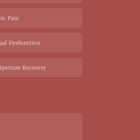
vic Pain
ual Dysfunction
tpartum Recovery