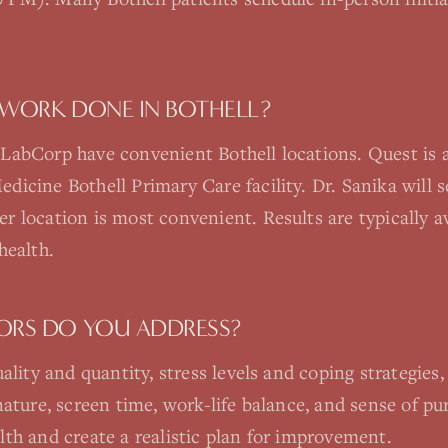
 WORK DONE IN BOTHELL?
LabCorp have convenient Bothell locations. Quest is 
icine Bothell Primary Care facility. Dr. Sanika will se
 location is most convenient. Results are typically av
health.
TORS DO YOU ADDRESS?
ality and quantity, stress levels and coping strategies, 
nature, screen time, work-life balance, and sense of p
th and create a realistic plan for improvement.