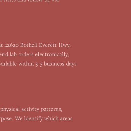
at 22620 Bothell Everett Hwy,
nd lab orders electronically,
ailable within 3-5 business days
physical activity patterns,
urpose. We identify which areas