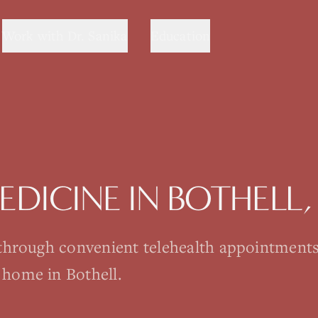
Work with Dr. Sanika
Education
MEDICINE
IN
BOTHELL
 through convenient telehealth appointment
 home in Bothell.