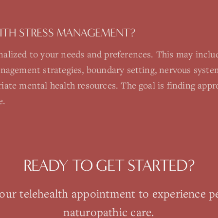
ITH STRESS MANAGEMENT?
alized to your needs and preferences. This may includ
anagement strategies, boundary setting, nervous system
iate mental health resources. The goal is finding appr
e.
READY TO GET STARTED?
your
telehealth
appointment to experience p
naturopathic care.