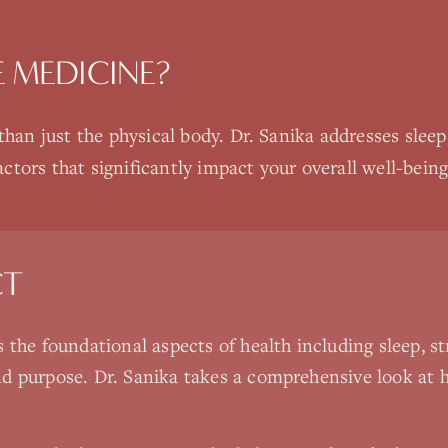
E MEDICINE
?
an just the physical body. Dr. Sanika addresses slee
ctors that significantly impact your overall well-being
CT
s the foundational aspects of health including sleep, 
d purpose. Dr. Sanika takes a comprehensive look at h