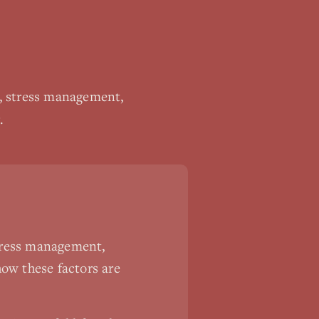
p, stress management,
.
stress management,
ow these factors are