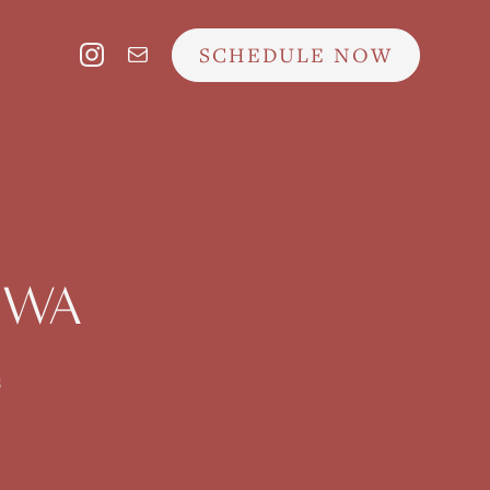
SCHEDULE NOW
, WA
s