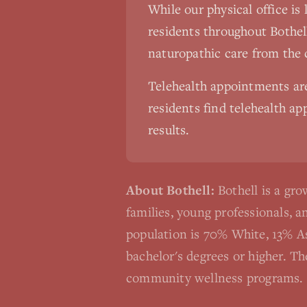
While our physical office is
residents throughout
Bothel
naturopathic care from the
Telehealth appointments a
residents find telehealth app
results.
About
Bothell
:
Bothell is a g
families, young professionals, 
population is 70% White, 13% A
bachelor's degrees or higher. T
community wellness programs.