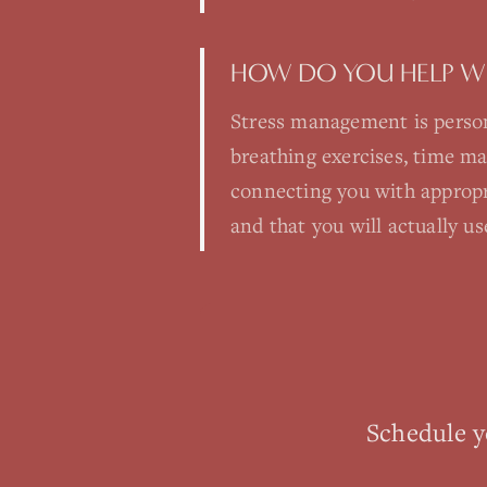
HOW DO YOU HELP W
Stress management is person
breathing exercises, time m
connecting you with appropr
and that you will actually us
Schedule 