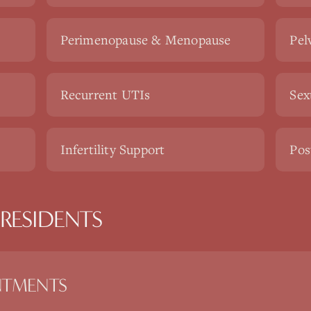
Perimenopause & Menopause
Pel
Recurrent UTIs
Sex
Infertility Support
Pos
RESIDENTS
NTMENTS