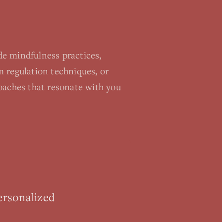
e mindfulness practices,
 regulation techniques, or
oaches that resonate with you
ersonalized