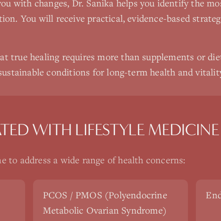
u with changes, Dr. Sanika helps you identify the most
ion. You will receive practical, evidence-based strategi
at true healing requires more than supplements or die
 sustainable conditions for long-term health and vitalit
ATED WITH
LIFESTYLE MEDICINE
ne
to address a wide range of health concerns:
PCOS / PMOS (Polyendocrine
End
Metabolic Ovarian Syndrome)