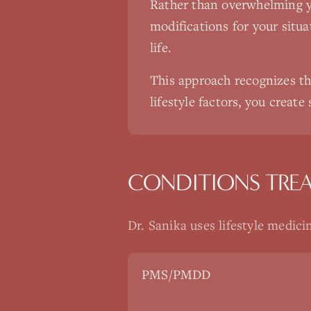
Rather than overwhelming yo
modifications for your situat
life.
This approach recognizes th
lifestyle factors, you create
CONDITIONS TRE
Dr. Sanika uses
lifestyle medici
PMS/PMDD