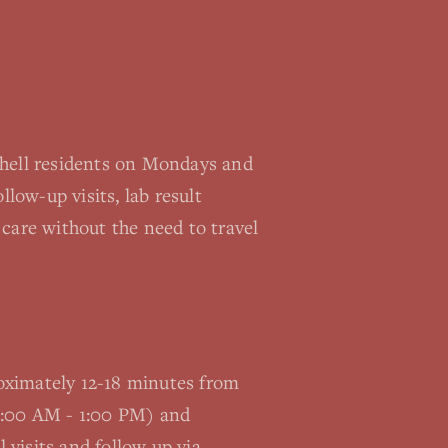
thell residents on Mondays and
llow-up visits, lab result
care without the need to travel
proximately 12-18 minutes from
(9:00 AM - 1:00 PM) and
visits and follow up via