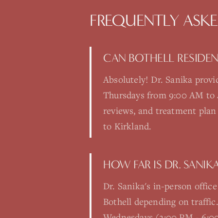
FREQUENTLY ASK
CAN BOTHELL RESIDENT
Absolutely! Dr. Sanika prov
Thursdays from 9:00 AM to 4:0
reviews, and treatment plan 
to Kirkland.
HOW FAR IS DR. SANIK
Dr. Sanika's in-person offic
Bothell depending on traffi
Wednesdays (2:00 PM - 6:00 P