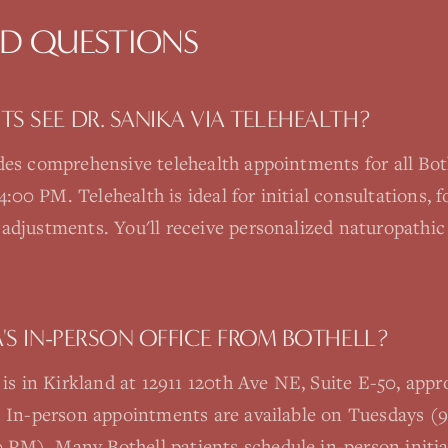
ED QUESTIONS
S SEE DR. SANIKA VIA TELEHEALTH?
ides comprehensive telehealth appointments for all Bo
0 PM. Telehealth is ideal for initial consultations, fo
adjustments. You'll receive personalized naturopathic 
A'S IN-PERSON OFFICE FROM BOTHELL?
e is in Kirkland at 12911 120th Ave NE, Suite E-50, ap
c. In-person appointments are available on Tuesdays 
M). Many Bothell patients schedule in-person initial 