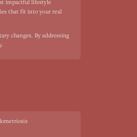
 impactful lifestyle
es that fit into your real
tary changes. By addressing
y.
ometriosis