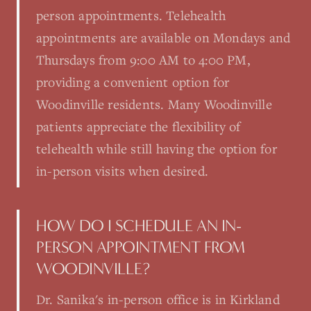
person appointments. Telehealth
appointments are available on Mondays and
Thursdays from 9:00 AM to 4:00 PM,
providing a convenient option for
Woodinville residents. Many Woodinville
patients appreciate the flexibility of
telehealth while still having the option for
in-person visits when desired.
HOW DO I SCHEDULE AN IN-
PERSON APPOINTMENT FROM
WOODINVILLE?
Dr. Sanika's in-person office is in Kirkland