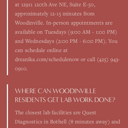
at 12911 120th Ave NE, Suite E-50,
approximately 12-15 minutes from
Woodinville. In-person appointments are
available on Tuesdays (9:00 AM - 1:00 PM)
and Wednesdays (2:00 PM - 6:00 PM). You
can schedule online at
drsanika.com/schedulenow or call (425) 943-
0910.
WHERE CAN WOODINVILLE
RESIDENTS GET LAB WORK DONE?
The closest lab facilities are Quest
Diagnostics in Bothell (8 minutes away) and