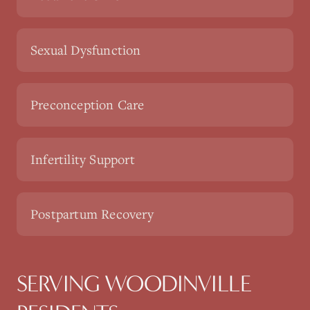
Sexual Dysfunction
Preconception Care
Infertility Support
Postpartum Recovery
SERVING WOODINVILLE