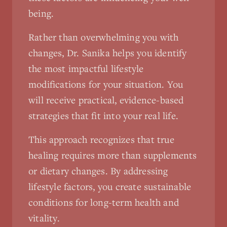
being.
Rather than overwhelming you with
changes, Dr. Sanika helps you identify
the most impactful lifestyle
modifications for your situation. You
will receive practical, evidence-based
strategies that fit into your real life.
This approach recognizes that true
healing requires more than supplements
or dietary changes. By addressing
lifestyle factors, you create sustainable
conditions for long-term health and
vitality.