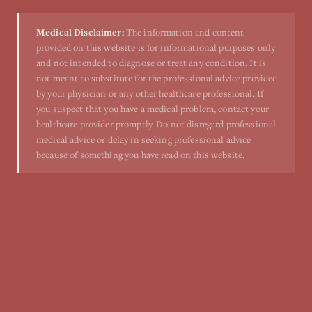
Medical Disclaimer:
The information and content
provided on this website is for informational purposes only
and not intended to diagnose or treat any condition. It is
not meant to substitute for the professional advice provided
by your physician or any other healthcare professional. If
you suspect that you have a medical problem, contact your
healthcare provider promptly. Do not disregard professional
medical advice or delay in seeking professional advice
because of something you have read on this website.