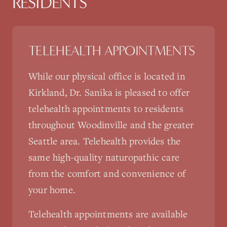
RESIDENTS
TELEHEALTH APPOINTMENTS
While our physical office is located in
Kirkland, Dr. Sanika is pleased to offer
telehealth appointments to residents
throughout
Woodinville
and the greater
Seattle area. Telehealth provides the
same high-quality naturopathic care
from the comfort and convenience of
your home.
Telehealth appointments are available