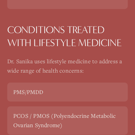
CONDITIONS TREATED
WITH
LIFESTYLE MEDICINE
Dr. Sanika uses
lifestyle medicine
to address a
wide range of health concerns:
PMS/PMDD
PCOS / PMOS (Polyendocrine Metabolic
Ovarian Syndrome)