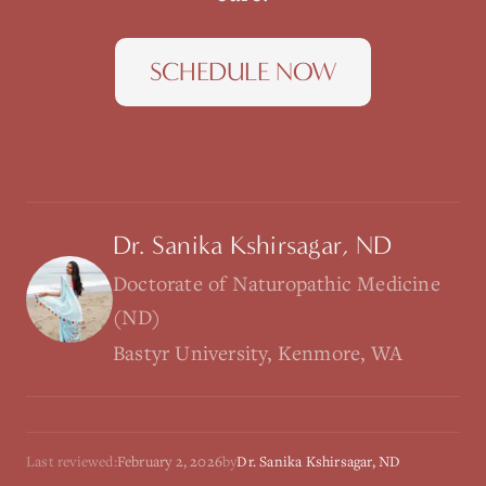
SCHEDULE NOW
Dr. Sanika Kshirsagar, ND
Doctorate of Naturopathic Medicine
(ND)
Bastyr University, Kenmore, WA
Last reviewed:
February 2, 2026
by
Dr. Sanika Kshirsagar, ND