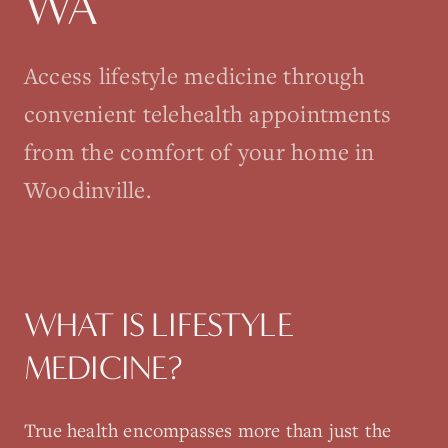
WA
Access lifestyle medicine through
convenient telehealth appointments
from the comfort of your home in
Woodinville.
WHAT IS
LIFESTYLE
MEDICINE
?
True health encompasses more than just the