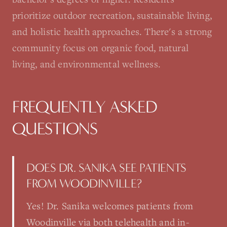
prioritize outdoor recreation, sustainable living,
and holistic health approaches. There's a strong
community focus on organic food, natural
living, and environmental wellness.
FREQUENTLY ASKED
QUESTIONS
DOES DR. SANIKA SEE PATIENTS
FROM WOODINVILLE?
Yes! Dr. Sanika welcomes patients from
Woodinville via both telehealth and in-