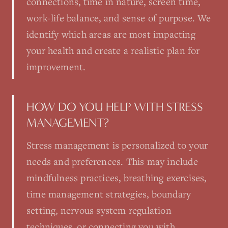
connections, time in nature, screen time,
work-life balance, and sense of purpose. We
identify which areas are most impacting
your health and create a realistic plan for
improvement.
HOW DO YOU HELP WITH STRESS
MANAGEMENT?
Stress management is personalized to your
needs and preferences. This may include
mindfulness practices, breathing exercises,
time management strategies, boundary
setting, nervous system regulation
techniques, or connecting you with