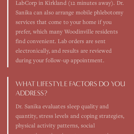
LabCorp in Kirkland (12 minutes away). Dr.
Sanika can also arrange mobile phlebotomy
services that come to your home if you
prefer, which many Woodinville residents
find convenient. Lab orders are sent
electronically, and results are reviewed
during your follow-up appointment.
WHAT LIFESTYLE FACTORS DO YOU
ADDRESS?
Dr. Sanika evaluates sleep quality and
quantity, stress levels and coping strategies,
physical activity patterns, social