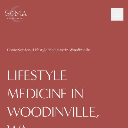
Home
/
Services
/
Lifestyle Medicine
/
in Woodinville
LIFESTYLE
MEDICINE
IN
WOODINVILLE
,