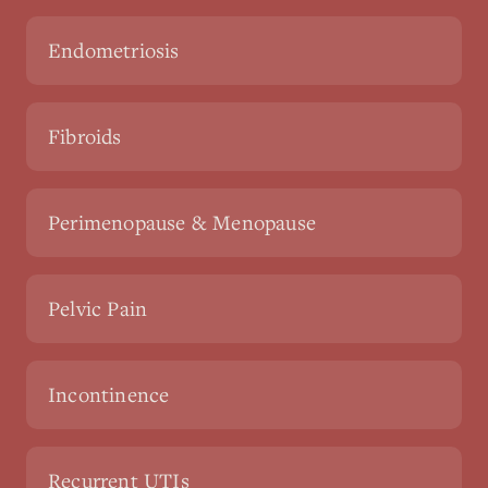
Endometriosis
Fibroids
Perimenopause & Menopause
Pelvic Pain
Incontinence
Recurrent UTIs