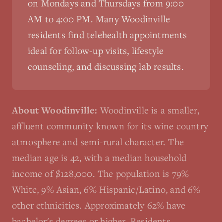
on Mondays and Thursdays from 9:00
AM to 4:00 PM. Many
Woodinville
residents find telehealth appointments
ideal for follow-up visits, lifestyle
counseling, and discussing lab results.
About
Woodinville
:
Woodinville is a smaller,
affluent community known for its wine country
atmosphere and semi-rural character. The
median age is 42, with a median household
income of $128,000. The population is 79%
White, 9% Asian, 6% Hispanic/Latino, and 6%
other ethnicities. Approximately 62% have
bachelor's degrees or higher. Residents