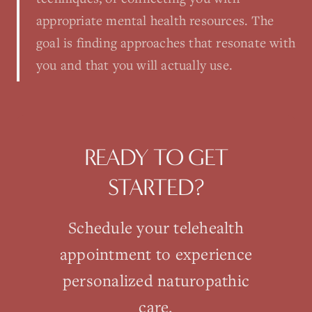
appropriate mental health resources. The
goal is finding approaches that resonate with
you and that you will actually use.
READY TO GET
STARTED?
Schedule your
telehealth
appointment to experience
personalized naturopathic
care.