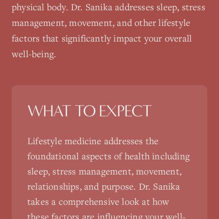
physical body. Dr. Sanika addresses sleep, stress
management, movement, and other lifestyle
factors that significantly impact your overall
well-being.
WHAT TO EXPECT
Lifestyle medicine addresses the
foundational aspects of health including
sleep, stress management, movement,
relationships, and purpose. Dr. Sanika
takes a comprehensive look at how
these factors are influencing your well-