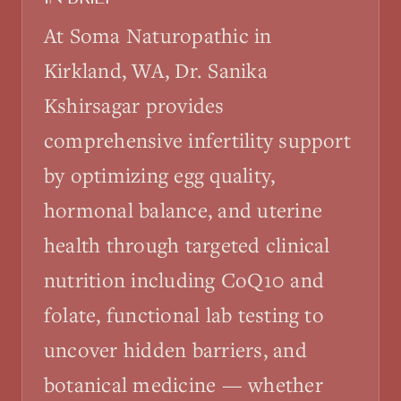
At Soma Naturopathic in
Kirkland, WA, Dr. Sanika
Kshirsagar provides
comprehensive infertility support
by optimizing egg quality,
hormonal balance, and uterine
health through targeted clinical
nutrition including CoQ10 and
folate, functional lab testing to
uncover hidden barriers, and
botanical medicine — whether