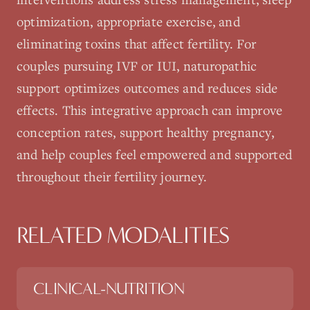
optimization, appropriate exercise, and
eliminating toxins that affect fertility. For
couples pursuing IVF or IUI, naturopathic
support optimizes outcomes and reduces side
effects. This integrative approach can improve
conception rates, support healthy pregnancy,
and help couples feel empowered and supported
throughout their fertility journey.
RELATED MODALITIES
CLINICAL-NUTRITION