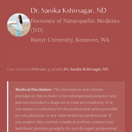
Dr. Sanika Kshirsagar, ND
Doctorate of Naturopathic Medicine
(ND)
Bastyr University, Kenmore, WA
Last reviewed:
February 3, 2026
by
Dr. Sanika Kshirsagar, ND
Medical Disclaimer:
The information and content
provided on this website is for informational purposes only
and not intended to diagnose or treat any condition. It is
not meant to substitute for the professional advice provided
by your physician or any other healthcare professional. If
you suspect that you have a medical problem, contact your
healthcare provider promptly. Do not disregard professional