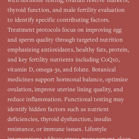
thyroid function, and male fertility evaluation
to identify specific contributing factors.
Treatment protocols focus on improving egg
and sperm quality through targeted nutrition
emphasizing antioxidants, healthy fats, protein,
and key fertility nutrients including CoQ10,
vitamin D, omega-3s, and folate. Botanical
medicines support hormonal balance, optimize
ovulation, improve uterine lining quality, and
reduce inflammation. Functional testing may
identify hidden factors such as nutrient
deficiencies, thyroid dysfunction, insulin
resistance, or immune issues. Lifestyle
interventions address stress management, sleep