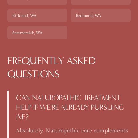
Kirkland
, WA
Redmond
, WA
Sammamish
, WA
FREQUENTLY ASKED
QUESTIONS
CAN NATUROPATHIC TREATMENT
HELP IF WE'RE ALREADY PURSUING
IVF?
Absolutely. Naturopathic care complements