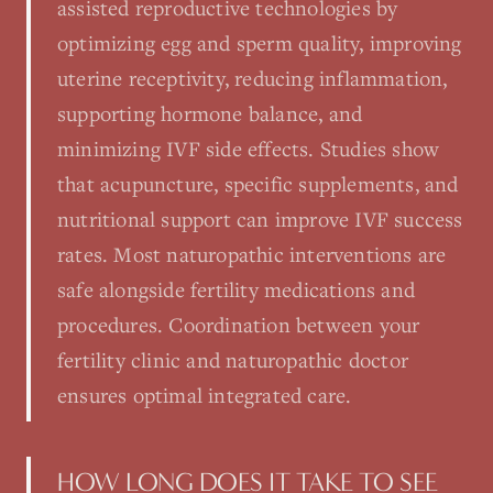
assisted reproductive technologies by
optimizing egg and sperm quality, improving
uterine receptivity, reducing inflammation,
supporting hormone balance, and
minimizing IVF side effects. Studies show
that acupuncture, specific supplements, and
nutritional support can improve IVF success
rates. Most naturopathic interventions are
safe alongside fertility medications and
procedures. Coordination between your
fertility clinic and naturopathic doctor
ensures optimal integrated care.
HOW LONG DOES IT TAKE TO SEE