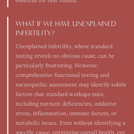
essential for best results.
WHAT IF WE HAVE UNEXPLAINED
INFERTILITY?
Unexplained infertility, where standard
testing reveals no obvious cause, can be
particularly frustrating. However,
comprehensive functional testing and
naturopathic assessment may identify subtle
factors that standard workups miss,
including nutrient deficiencies, oxidative
stress, inflammation, immune factors, or
metabolic issues. Even without identifying a
specific cause, optimizing overall health, egg