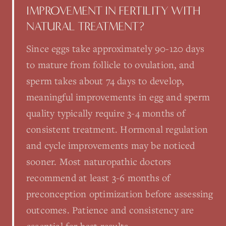
IMPROVEMENT IN FERTILITY WITH
NATURAL TREATMENT?
Since eggs take approximately 90-120 days
to mature from follicle to ovulation, and
sperm takes about 74 days to develop,
meaningful improvements in egg and sperm
quality typically require 3-4 months of
consistent treatment. Hormonal regulation
and cycle improvements may be noticed
sooner. Most naturopathic doctors
recommend at least 3-6 months of
preconception optimization before assessing
outcomes. Patience and consistency are