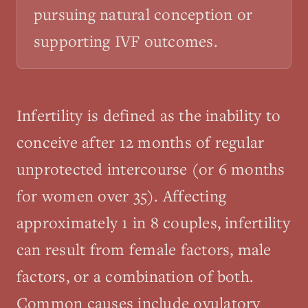
pursuing natural conception or
supporting IVF outcomes.
Infertility is defined as the inability to
conceive after 12 months of regular
unprotected intercourse (or 6 months
for women over 35). Affecting
approximately 1 in 8 couples, infertility
can result from female factors, male
factors, or a combination of both.
Common causes include ovulatory