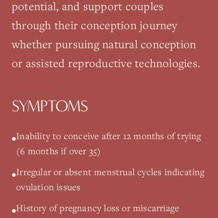
potential, and support couples
through their conception journey
whether pursuing natural conception
or assisted reproductive technologies.
SYMPTOMS
Inability to conceive after 12 months of trying
•
(6 months if over 35)
Irregular or absent menstrual cycles indicating
•
ovulation issues
History of pregnancy loss or miscarriage
•