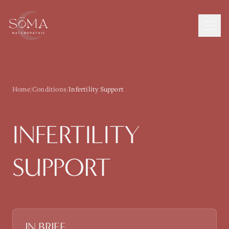
Home
/
Conditions
/
Infertility Support
INFERTILITY
SUPPORT
IN BRIEF