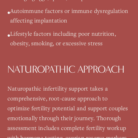
Autoimmune factors or immune dysregulation
•
affecting implantation
Lifestyle factors including poor nutrition,
•
obesity, smoking, or excessive stress
NATUROPATHIC APPROACH
Naturopathic infertility support takes a
comprehensive, root-cause approach to
optimize fertility potential and support couples
emotionally through their journey. Thorough
assessment includes complete fertility workup
with hormone testing, ovarian reserve markers,