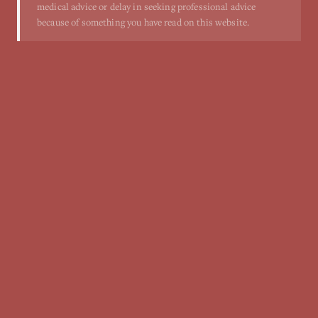
medical advice or delay in seeking professional advice
because of something you have read on this website.