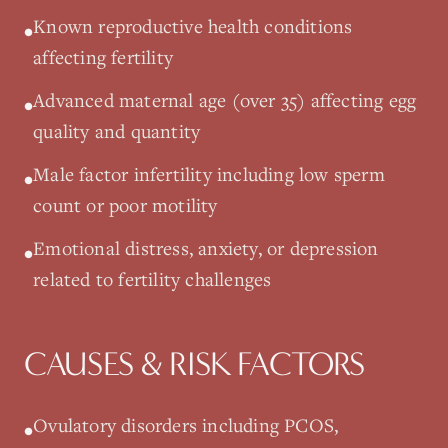
Known reproductive health conditions
•
affecting fertility
Advanced maternal age (over 35) affecting egg
•
quality and quantity
Male factor infertility including low sperm
•
count or poor motility
Emotional distress, anxiety, or depression
•
related to fertility challenges
CAUSES & RISK FACTORS
Ovulatory disorders including PCOS,
•