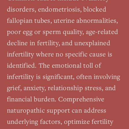
disorders, endometriosis, blocked
fallopian tubes, uterine abnormalities,
poor egg or sperm quality, age-related
decline in fertility, and unexplained
infertility where no specific cause is
identified. The emotional toll of
infertility is significant, often involving
grief, anxiety, relationship stress, and
financial burden. Comprehensive
naturopathic support can address
underlying factors, optimize fertility