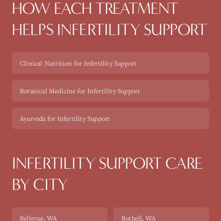
HOW EACH TREATMENT
HELPS
INFERTILITY SUPPORT
Clinical Nutrition for Infertility Support
Botanical Medicine for Infertility Support
Ayurveda for Infertility Support
INFERTILITY SUPPORT
CARE
BY CITY
Bellevue
, WA
Bothell
, WA