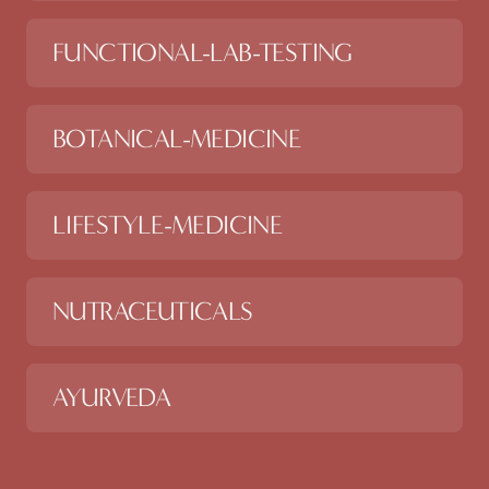
FUNCTIONAL-LAB-TESTING
BOTANICAL-MEDICINE
LIFESTYLE-MEDICINE
NUTRACEUTICALS
AYURVEDA