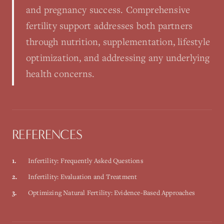
and pregnancy success. Comprehensive
fertility support addresses both partners
through nutrition, supplementation, lifestyle
optimization, and addressing any underlying
health concerns.
REFERENCES
1
.
Infertility: Frequently Asked Questions
2
.
Infertility: Evaluation and Treatment
3
.
Optimizing Natural Fertility: Evidence-Based Approaches