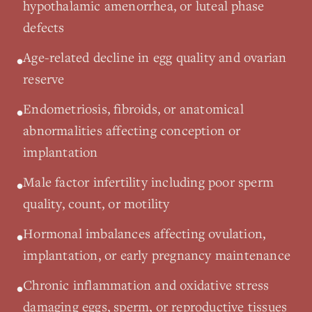
hypothalamic amenorrhea, or luteal phase
defects
Age-related decline in egg quality and ovarian
•
reserve
Endometriosis, fibroids, or anatomical
•
abnormalities affecting conception or
implantation
Male factor infertility including poor sperm
•
quality, count, or motility
Hormonal imbalances affecting ovulation,
•
implantation, or early pregnancy maintenance
Chronic inflammation and oxidative stress
•
damaging eggs, sperm, or reproductive tissues