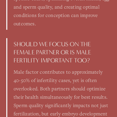
and sperm quality, and creating optimal
conditions for conception can improve
outcomes.
SHOULD WE FOCUS ON THE
FEMALE PARTNER OR IS MALE
FERTILITY IMPORTANT TOO?
Male factor contributes to approximately
40-50% of infertility cases, yet is often
overlooked. Both partners should optimize
their health simultaneously for best results.
Sperm quality significantly impacts not just
fertilization, but early embryo development