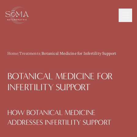
Home
/
Treatments
/
Botanical Medicine for Infertility Support
BOTANICAL MEDICINE
FOR
INFERTILITY SUPPORT
HOW
BOTANICAL MEDICINE
ADDRESSES
INFERTILITY SUPPORT