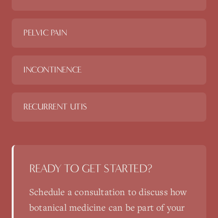
PELVIC PAIN
INCONTINENCE
RECURRENT UTIS
READY TO GET STARTED?
Schedule a consultation to discuss how
botanical medicine
can be part of your