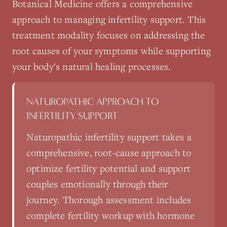
Botanical Medicine
offers a comprehensive
approach to managing
infertility support
. This
treatment modality focuses on addressing the
root causes of your symptoms while supporting
your body's natural healing processes.
NATUROPATHIC APPROACH TO
INFERTILITY SUPPORT
Naturopathic infertility support takes a
comprehensive, root-cause approach to
optimize fertility potential and support
couples emotionally through their
journey. Thorough assessment includes
complete fertility workup with hormone