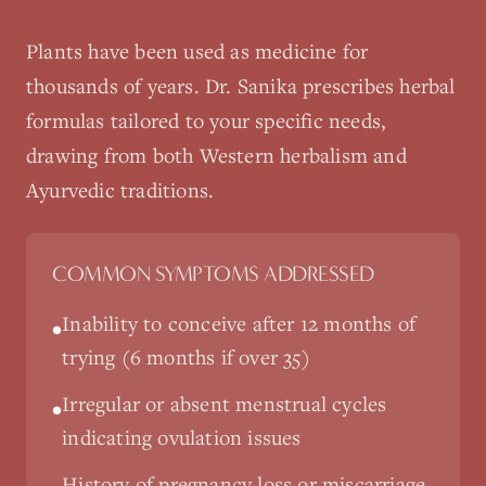
Plants have been used as medicine for
thousands of years. Dr. Sanika prescribes herbal
formulas tailored to your specific needs,
drawing from both Western herbalism and
Ayurvedic traditions.
COMMON SYMPTOMS ADDRESSED
Inability to conceive after 12 months of
•
trying (6 months if over 35)
Irregular or absent menstrual cycles
•
indicating ovulation issues
History of pregnancy loss or miscarriage