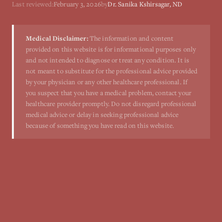
Last reviewed:
February 3, 2026
by
Dr. Sanika Kshirsagar, ND
Medical Disclaimer:
The information and content
provided on this website is for informational purposes only
and not intended to diagnose or treat any condition. It is
not meant to substitute for the professional advice provided
by your physician or any other healthcare professional. If
you suspect that you have a medical problem, contact your
healthcare provider promptly. Do not disregard professional
medical advice or delay in seeking professional advice
because of something you have read on this website.