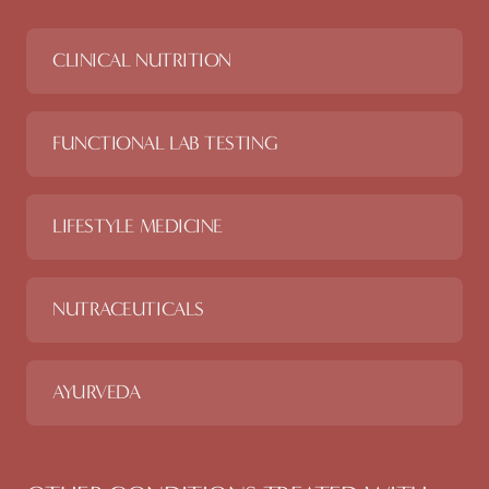
CLINICAL NUTRITION
FUNCTIONAL LAB TESTING
LIFESTYLE MEDICINE
NUTRACEUTICALS
AYURVEDA