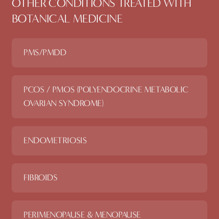
OTHER CONDITIONS TREATED WITH
BOTANICAL MEDICINE
PMS/PMDD
PCOS / PMOS (POLYENDOCRINE METABOLIC
OVARIAN SYNDROME)
ENDOMETRIOSIS
FIBROIDS
PERIMENOPAUSE & MENOPAUSE