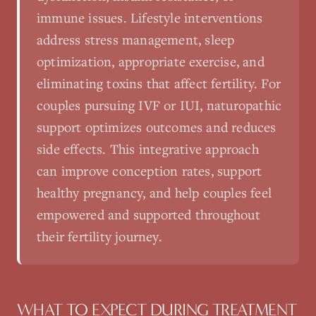
immune issues. Lifestyle interventions
address stress management, sleep
optimization, appropriate exercise, and
eliminating toxins that affect fertility. For
couples pursuing IVF or IUI, naturopathic
support optimizes outcomes and reduces
side effects. This integrative approach
can improve conception rates, support
healthy pregnancy, and help couples feel
empowered and supported throughout
their fertility journey.
WHAT TO EXPECT DURING TREATMENT