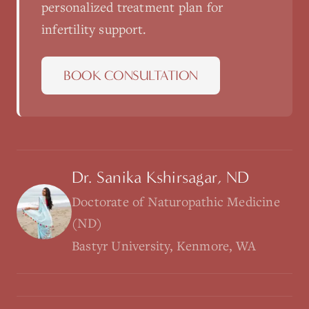
personalized treatment plan for
infertility support
.
BOOK CONSULTATION
Dr. Sanika Kshirsagar, ND
Doctorate of Naturopathic Medicine
(ND)
Bastyr University, Kenmore, WA