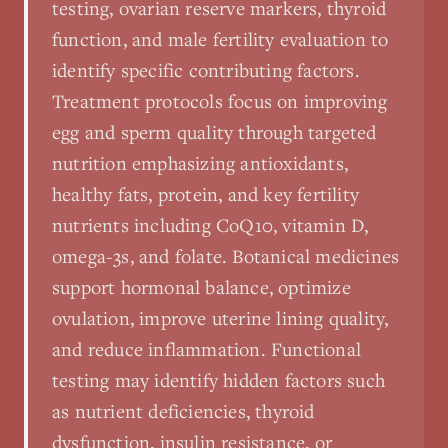
testing, ovarian reserve markers, thyroid
function, and male fertility evaluation to
identify specific contributing factors.
Treatment protocols focus on improving
egg and sperm quality through targeted
nutrition emphasizing antioxidants,
healthy fats, protein, and key fertility
nutrients including CoQ10, vitamin D,
omega-3s, and folate. Botanical medicines
support hormonal balance, optimize
ovulation, improve uterine lining quality,
and reduce inflammation. Functional
testing may identify hidden factors such
as nutrient deficiencies, thyroid
dysfunction, insulin resistance, or