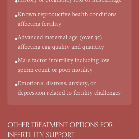
•
Known reproductive health conditions
•
affecting fertility
Advanced maternal age (over 35)
•
affecting egg quality and quantity
Male factor infertility including low
•
sperm count or poor motility
Emotional distress, anxiety, or
•
depression related to fertility challenges
OTHER TREATMENT OPTIONS FOR
INFERTILITY SUPPORT