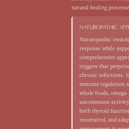
natural healing processe
NATUROPATHIC AP
Naturopathic treatm
response while suppo
comprehensive appro
triggers that perpet
chronic infections. H
immune regulation a
whole foods, omega-3
autoimmune activity
both thyroid functio
resveratrol, and ad
management is essent