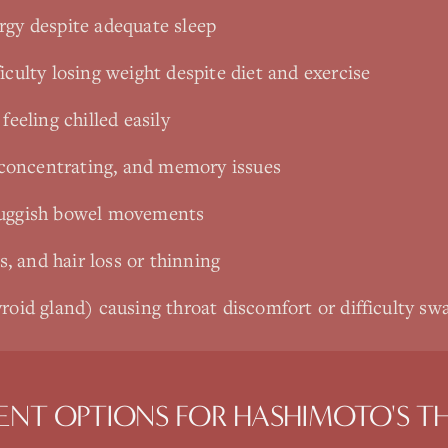
rgy despite adequate sleep
iculty losing weight despite diet and exercise
feeling chilled easily
y concentrating, and memory issues
luggish bowel movements
ls, and hair loss or thinning
roid gland) causing throat discomfort or difficulty sw
ENT OPTIONS FOR
HASHIMOTO'S TH