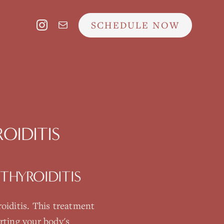
SCHEDULE NOW
OIDITIS
THYROIDITIS
oiditis
. This treatment
rting your body's