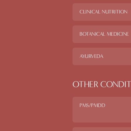
CLINICAL NUTRITION
BOTANICAL MEDICINE
AYURVEDA
OTHER CONDIT
PMS/PMDD