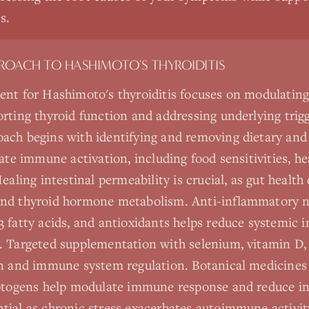
s.
PROACH TO
HASHIMOTO'S THYROIDITIS
ent for Hashimoto's thyroiditis focuses on modulati
rting thyroid function and addressing underlying trigg
ach begins with identifying and removing dietary an
uate immune activation, including food sensitivities, h
ealing intestinal permeability is crucial, as gut health
nd thyroid hormone metabolism. Anti-inflammatory n
 fatty acids, and antioxidants helps reduce systemic
. Targeted supplementation with selenium, vitamin D,
n and immune system regulation. Botanical medicines 
aptogens help modulate immune response and reduce i
ial as chronic stress exacerbates autoimmune activit