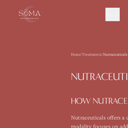
About
Home
/
Treatments
/
Nutraceuticals
NUTRACEUTI
HOW
NUTRACE
Nutraceuticals
offers a
modality focuses on add