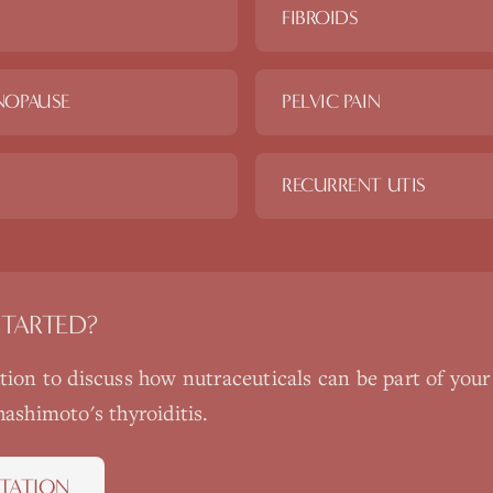
FIBROIDS
NOPAUSE
PELVIC PAIN
RECURRENT UTIS
STARTED?
ation to discuss how
nutraceuticals
can be part of your
hashimoto's thyroiditis
.
TATION