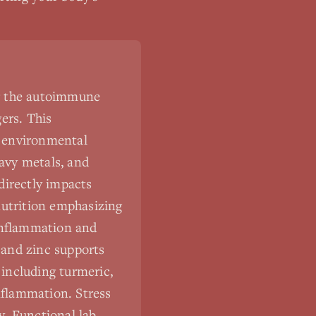
ng the autoimmune
ers. This
d environmental
eavy metals, and
 directly impacts
utrition emphasizing
 inflammation and
 and zinc supports
including turmeric,
nflammation. Stress
y. Functional lab