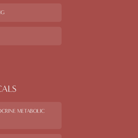
NG
CALS
OCRINE METABOLIC