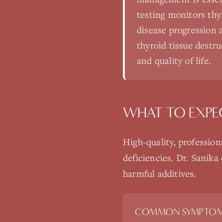
testing monitors thy
disease progression 
thyroid tissue destr
and quality of life.
WHAT TO EXPE
High-quality, professio
deficiencies. Dr. Sanika
harmful additives.
COMMON SYMPTOM