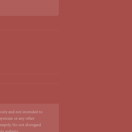
 only and not intended to
hysician or any other
romptly. Do not disregard
his website.