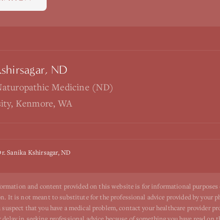
Kshirsagar, ND
Naturopathic Medicine (ND)
sity, Kenmore, WA
r. Sanika Kshirsagar, ND
ormation and content provided on this website is for informational purposes
n. It is not meant to substitute for the professional advice provided by your p
ou suspect that you have a medical problem, contact your healthcare provider p
r delay in seeking professional advice because of something you have read on t