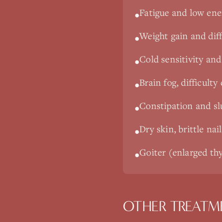
Fatigue and low ene
•
Weight gain and diff
•
Cold sensitivity and 
•
Brain fog, difficult
•
Constipation and s
•
Dry skin, brittle nai
•
Goiter (enlarged thy
•
OTHER TREATM