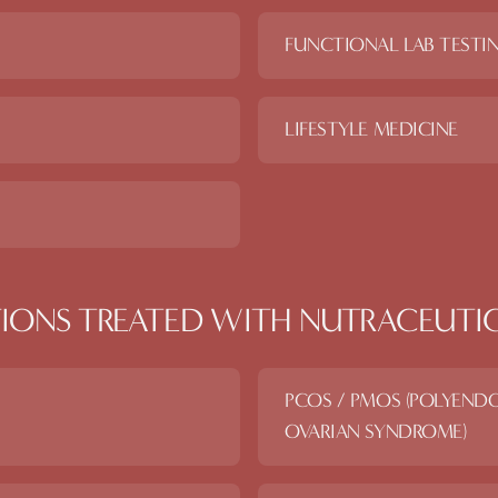
FUNCTIONAL LAB TESTI
LIFESTYLE MEDICINE
IONS TREATED WITH
NUTRACEUTI
PCOS / PMOS (POLYEND
OVARIAN SYNDROME)