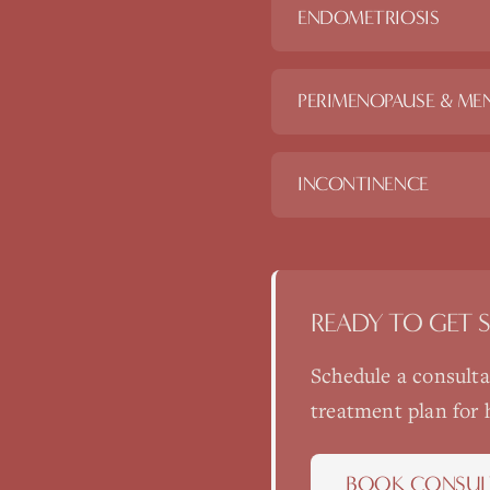
ENDOMETRIOSIS
PERIMENOPAUSE & ME
INCONTINENCE
READY TO GET 
Schedule a consult
treatment plan for
BOOK CONSUL