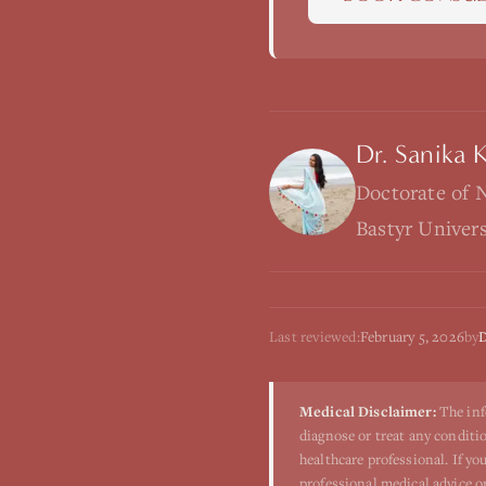
Dr. Sanika 
Doctorate of 
Bastyr Univer
Last reviewed:
February 5, 2026
by
D
Medical Disclaimer:
The inf
diagnose or treat any conditio
healthcare professional. If y
professional medical advice o