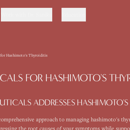
Work with Dr. Sanika
Education
 for Hashimoto's Thyroiditis
CALS
FOR
HASHIMOTO'S THYR
UTICALS
ADDRESSES
HASHIMOTO'S 
 comprehensive approach to managing
hashimoto's thyr
ressing the root causes of your symptoms while suppo