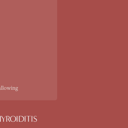
allowing
YROIDITIS