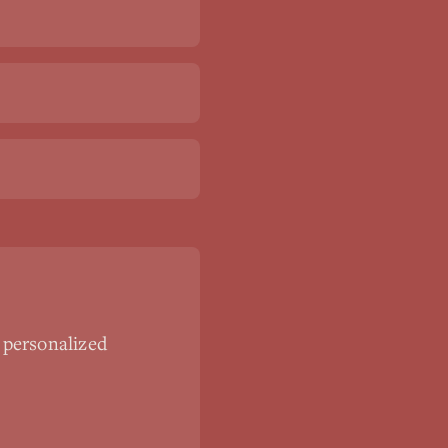
 personalized