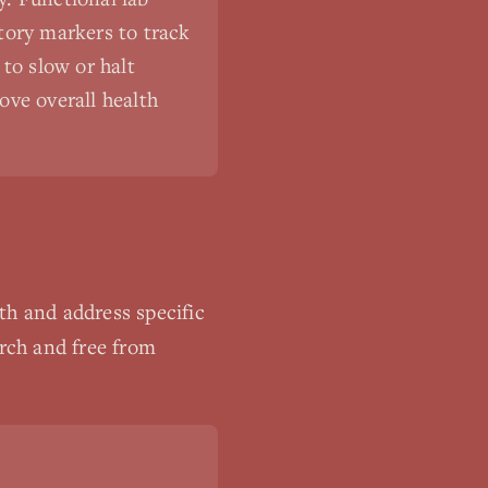
tory markers to track
to slow or halt
ove overall health
th and address specific
arch and free from