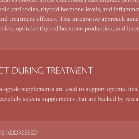
roid antibodies, thyroid hormone levels, and inflamma
and treatment efficacy. This integrative approach aims 
uction, optimize thyroid hormone production, and impr
CT DURING TREATMENT
nal-grade supplements are used to support optimal heal
 carefully selects supplements that are backed by rese
S ADDRESSED