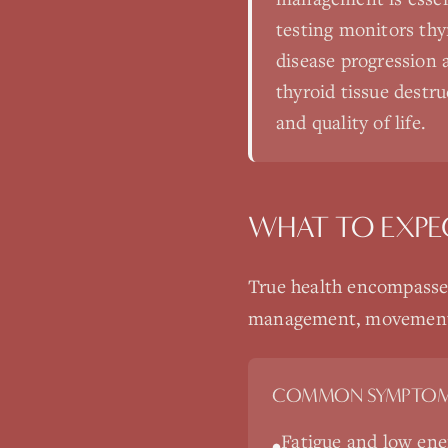
testing monitors thy
disease progression 
thyroid tissue destr
and quality of life.
WHAT TO EXPE
True health encompasses
management, movement, a
COMMON SYMPTOM
Fatigue and low ene
•