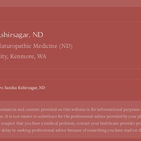
Kshirsagar, ND
Naturopathic Medicine (ND)
sity, Kenmore, WA
r. Sanika Kshirsagar, ND
ormation and content provided on this website is for informational purposes
n. It is not meant to substitute for the professional advice provided by your p
ou suspect that you have a medical problem, contact your healthcare provider p
r delay in seeking professional advice because of something you have read on t