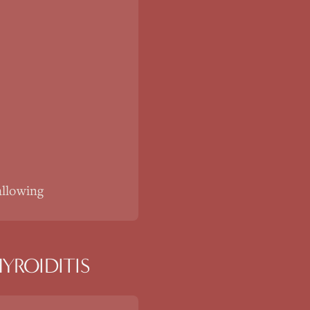
allowing
YROIDITIS