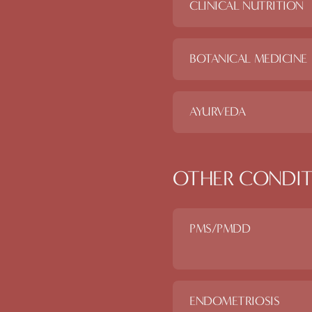
CLINICAL NUTRITION
BOTANICAL MEDICINE
AYURVEDA
OTHER CONDIT
PMS/PMDD
ENDOMETRIOSIS