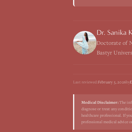
Dr. Sanika 
Doctorate of 
Bastyr Univer
Last reviewed:
February 5, 2026
by
D
Medical Disclaimer:
The inf
diagnose or treat any conditio
healthcare professional. If y
professional medical advice o