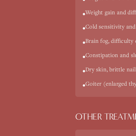
Weight gain and diff
•
Cold sensitivity and 
•
Brain fog, difficult
•
Constipation and s
•
Dry skin, brittle nai
•
Goiter (enlarged thy
•
OTHER TREATM