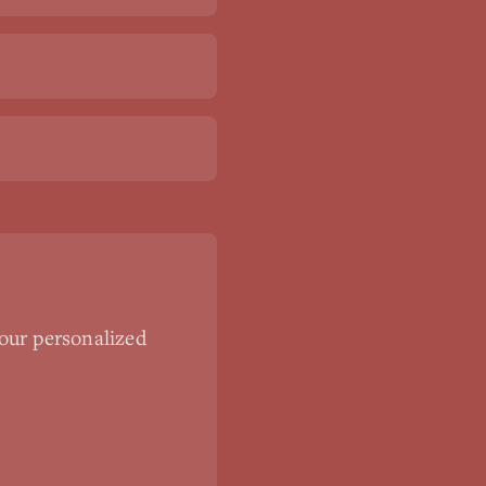
our personalized