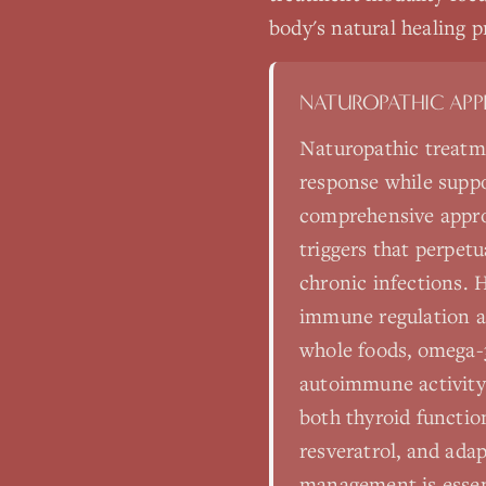
body's natural healing p
NATUROPATHIC AP
Naturopathic treatm
response while suppo
comprehensive appro
triggers that perpet
chronic infections. H
immune regulation a
whole foods, omega-3
autoimmune activity
both thyroid functio
resveratrol, and ad
management is essent