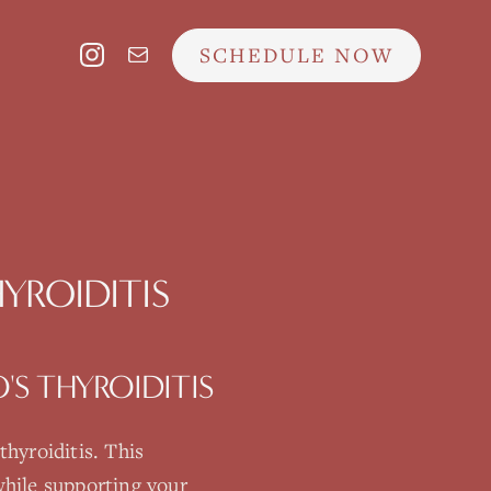
SCHEDULE NOW
YROIDITIS
S THYROIDITIS
thyroiditis
. This
hile supporting your