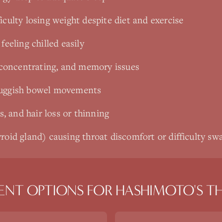
iculty losing weight despite diet and exercise
feeling chilled easily
y concentrating, and memory issues
luggish bowel movements
ls, and hair loss or thinning
roid gland) causing throat discomfort or difficulty sw
ENT OPTIONS FOR
HASHIMOTO'S TH