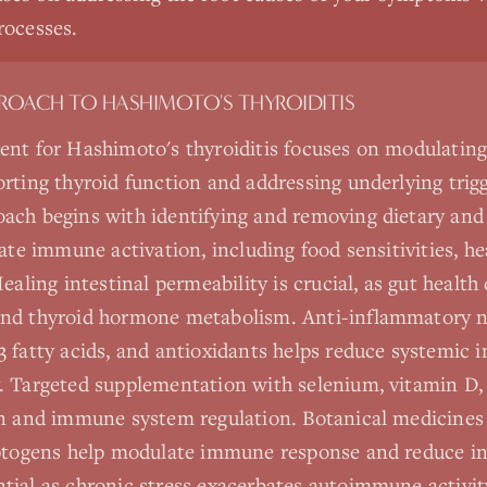
rocesses.
PROACH TO
HASHIMOTO'S THYROIDITIS
ent for Hashimoto's thyroiditis focuses on modulati
rting thyroid function and addressing underlying trigg
ach begins with identifying and removing dietary an
uate immune activation, including food sensitivities, h
ealing intestinal permeability is crucial, as gut health
nd thyroid hormone metabolism. Anti-inflammatory n
 fatty acids, and antioxidants helps reduce systemic
. Targeted supplementation with selenium, vitamin D,
n and immune system regulation. Botanical medicines 
aptogens help modulate immune response and reduce i
ial as chronic stress exacerbates autoimmune activit