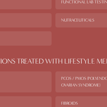
FUNCTIONAL LAB TESTI
NUTRACEUTICALS
IONS TREATED WITH
LIFESTYLE ME
PCOS / PMOS (POLYEND
OVARIAN SYNDROME)
FIBROIDS