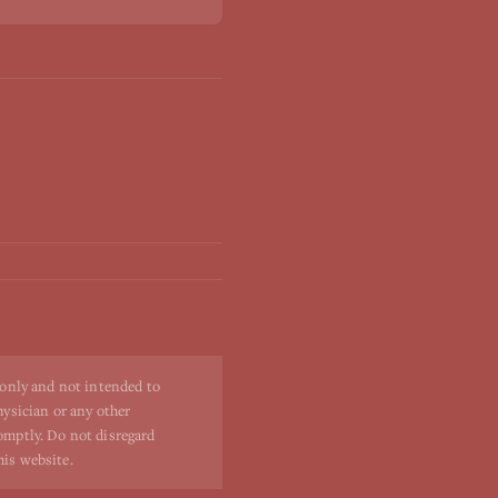
 only and not intended to
hysician or any other
romptly. Do not disregard
his website.