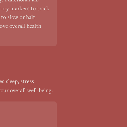
tory markers to track
to slow or halt
ove overall health
s sleep, stress
our overall well-being.