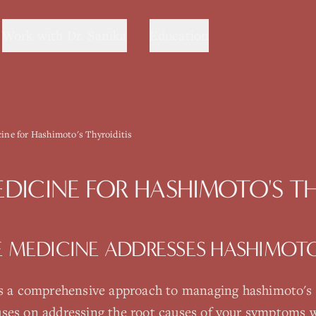
Work with Dr. Sanika
Education
cine for Hashimoto's Thyroiditis
EDICINE
FOR
HASHIMOTO'S TH
E MEDICINE
ADDRESSES
HASHIMOTO'
s a comprehensive approach to managing
hashimoto's 
ses on addressing the root causes of your symptoms w