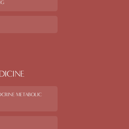
NG
DICINE
OCRINE METABOLIC