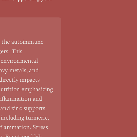
ng the autoimmune
ers. This
d environmental
eavy metals, and
 directly impacts
utrition emphasizing
 inflammation and
 and zinc supports
including turmeric,
nflammation. Stress
y. Functional lab