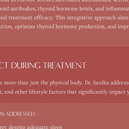
roid antibodies, thyroid hormone levels, and inflamma
and treatment efficacy. This integrative approach aims 
uction, optimize thyroid hormone production, and impr
CT DURING TREATMENT
 more than just the physical body. Dr. Sanika addresse
nd other lifestyle factors that significantly impact y
S ADDRESSED
rgy despite adequate sleep