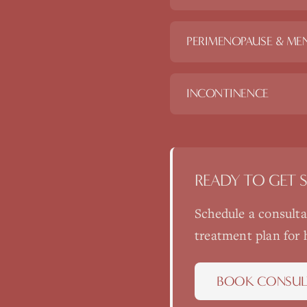
PERIMENOPAUSE & ME
INCONTINENCE
READY TO GET 
Schedule a consult
treatment plan for
BOOK CONSUL