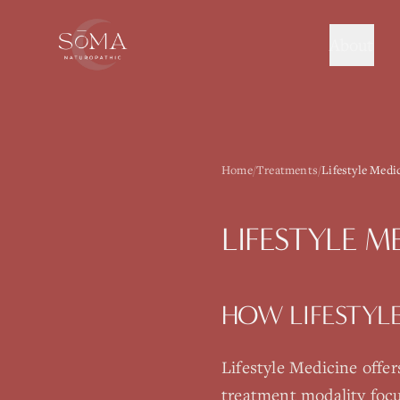
About
Home
/
Treatments
/
Lifestyle Medi
LIFESTYLE M
HOW
LIFESTYL
Lifestyle Medicine
offer
treatment modality focu