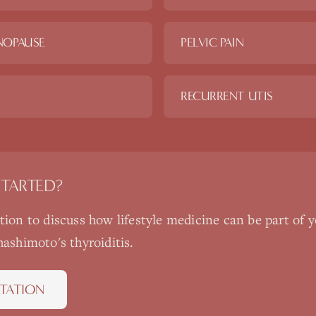
NOPAUSE
PELVIC PAIN
RECURRENT UTIS
STARTED?
ation to discuss how
lifestyle medicine
can be part of y
hashimoto's thyroiditis
.
TATION