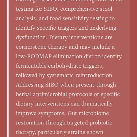
testing for SIBO, comprehensive stool
analysis, and food sensitivity testing to
identify specific triggers and underlying
dysfunction. Dietary interventions are
cornerstone therapy and may include a
low-FODMAP elimination diet to identify
fermentable carbohydrate triggers,
followed by systematic reintroduction.
Addressing SIBO when present through
herbal antimicrobial protocols or specific
dietary interventions can dramatically
improve symptoms. Gut microbiome
restoration through targeted probiotic
therapy, particularly strains shown