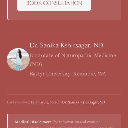
BOOK CONSULTATION
Dr. Sanika Kshirsagar, ND
Doctorate of Naturopathic Medicine
(ND)
Bastyr University, Kenmore, WA
Last reviewed:
February 3, 2026
by
Dr. Sanika Kshirsagar, ND
Medical Disclaimer:
The information and content