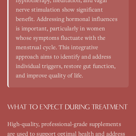
hypnotherapy, meditation, and vagal
nerve stimulation show significant
benefit. Addressing hormonal influences
is important, particularly in women
whose symptoms fluctuate with the
menstrual cycle. This integrative
approach aims to identify and address
individual triggers, restore gut function,
and improve quality of life.
WHAT TO EXPECT DURING TREATMENT
High-quality, professional-grade supplements
are used to support optimal health and address