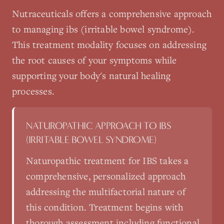
Nutraceuticals
offers a comprehensive approach
to managing
ibs (irritable bowel syndrome)
.
This treatment modality focuses on addressing
the root causes of your symptoms while
supporting your body's natural healing
processes.
NATUROPATHIC APPROACH TO
IBS
(IRRITABLE BOWEL SYNDROME)
Naturopathic treatment for IBS takes a
comprehensive, personalized approach
addressing the multifactorial nature of
this condition. Treatment begins with
thorough assessment including functional