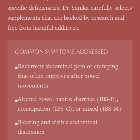
specific deficiencies. Dr. Sanika carefully selects
supplements that are backed by research and
free from harmful additives.
COMMON SYMPTOMS ADDRESSED
Recurrent abdominal pain or cramping
•
that often improves after bowel
movements
Altered bowel habits: diarrhea (IBS-D),
•
constipation (IBS-C), or mixed (IBS-M)
Bloating and visible abdominal
•
distension