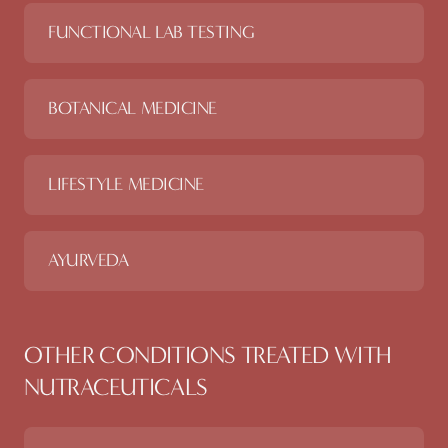
FUNCTIONAL LAB TESTING
BOTANICAL MEDICINE
LIFESTYLE MEDICINE
AYURVEDA
OTHER CONDITIONS TREATED WITH
NUTRACEUTICALS