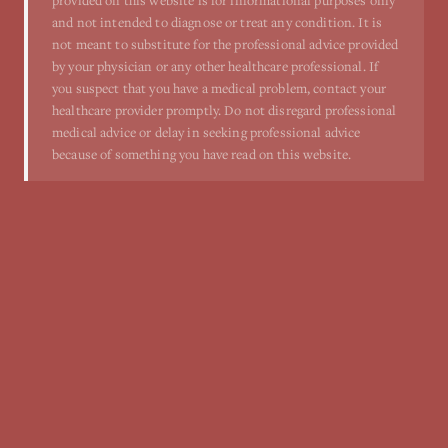
provided on this website is for informational purposes only
and not intended to diagnose or treat any condition. It is
not meant to substitute for the professional advice provided
by your physician or any other healthcare professional. If
you suspect that you have a medical problem, contact your
healthcare provider promptly. Do not disregard professional
medical advice or delay in seeking professional advice
because of something you have read on this website.