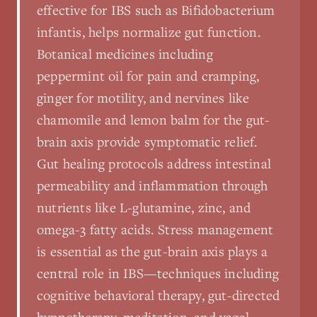
effective for IBS such as Bifidobacterium
infantis, helps normalize gut function.
Botanical medicines including
peppermint oil for pain and cramping,
ginger for motility, and nervines like
chamomile and lemon balm for the gut-
brain axis provide symptomatic relief.
Gut healing protocols address intestinal
permeability and inflammation through
nutrients like L-glutamine, zinc, and
omega-3 fatty acids. Stress management
is essential as the gut-brain axis plays a
central role in IBS—techniques including
cognitive behavioral therapy, gut-directed