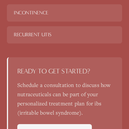
INCONTINENCE
RECURRENT UTIS
READY TO GET STARTED?
Schedule a consultation to discuss how
nutraceuticals
can be part of your
personalized treatment plan for
ibs
(irritable bowel syndrome)
.