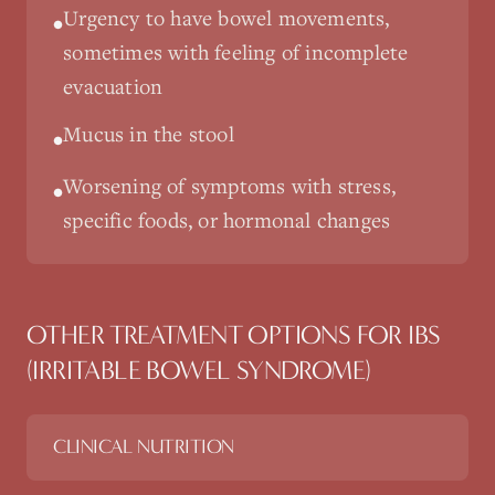
Urgency to have bowel movements,
•
sometimes with feeling of incomplete
evacuation
Mucus in the stool
•
Worsening of symptoms with stress,
•
specific foods, or hormonal changes
OTHER TREATMENT OPTIONS FOR
IBS
(IRRITABLE BOWEL SYNDROME)
CLINICAL NUTRITION