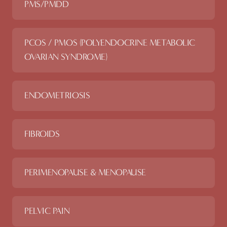
PMS/PMDD
PCOS / PMOS (POLYENDOCRINE METABOLIC
OVARIAN SYNDROME)
ENDOMETRIOSIS
FIBROIDS
PERIMENOPAUSE & MENOPAUSE
PELVIC PAIN