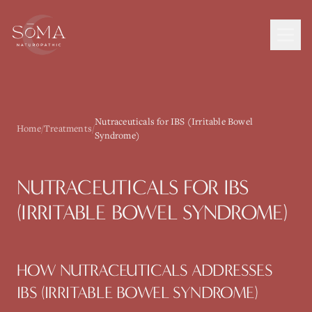
Nutraceuticals for IBS (Irritable Bowel
Home
/
Treatments
/
Syndrome)
NUTRACEUTICALS
FOR
IBS
(IRRITABLE BOWEL SYNDROME)
HOW
NUTRACEUTICALS
ADDRESSES
IBS (IRRITABLE BOWEL SYNDROME)