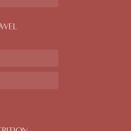
BOWEL
TRITION