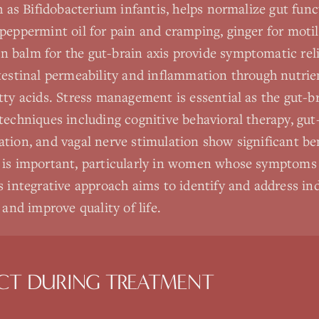
h as Bifidobacterium infantis, helps normalize gut func
peppermint oil for pain and cramping, ginger for motili
balm for the gut-brain axis provide symptomatic reli
testinal permeability and inflammation through nutrie
tty acids. Stress management is essential as the gut-br
techniques including cognitive behavioral therapy, gut
tion, and vagal nerve stimulation show significant be
 is important, particularly in women whose symptoms 
 integrative approach aims to identify and address indi
 and improve quality of life.
CT DURING TREATMENT