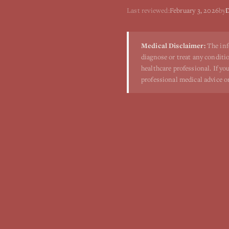
Last reviewed:
February 3, 2026
by
D
Medical Disclaimer:
The inf
diagnose or treat any conditio
healthcare professional. If y
professional medical advice o