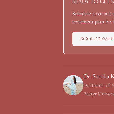
READY TO GET 
Schedule a consult
treatment plan for
BOOK CONSUL
Dr. Sanika 
Doctorate of 
Bastyr Univer