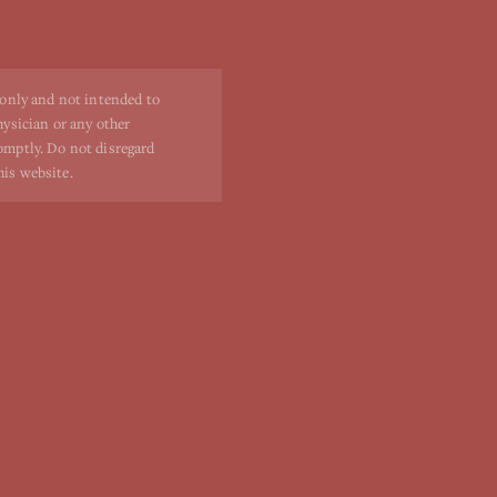
 only and not intended to
hysician or any other
romptly. Do not disregard
his website.