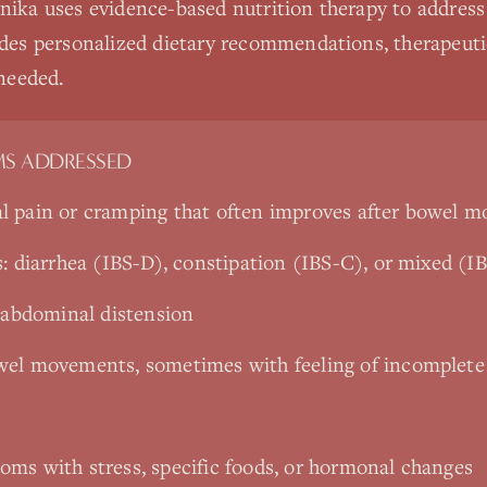
nika uses evidence-based nutrition therapy to address
udes personalized dietary recommendations, therapeutic
needed.
S ADDRESSED
l pain or cramping that often improves after bowel 
s: diarrhea (IBS-D), constipation (IBS-C), or mixed (
e abdominal distension
wel movements, sometimes with feeling of incomplete
ms with stress, specific foods, or hormonal changes