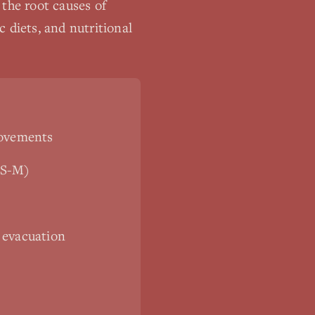
 the root causes of
 diets, and nutritional
movements
IBS-M)
 evacuation