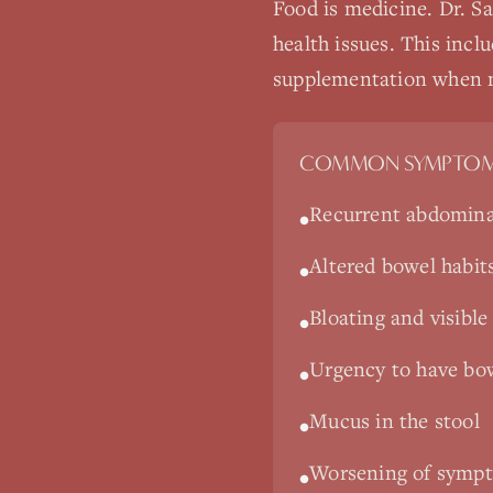
Food is medicine. Dr. Sa
health issues. This incl
supplementation when 
COMMON SYMPTOM
Recurrent abdomina
•
Altered bowel habit
•
Bloating and visibl
•
Urgency to have bo
•
Mucus in the stool
•
Worsening of sympto
•