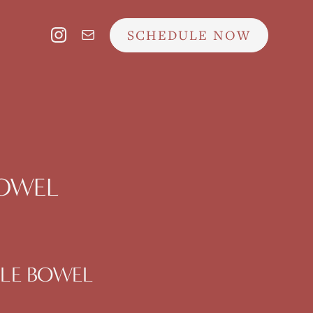
SCHEDULE NOW
 BOWEL
ABLE BOWEL