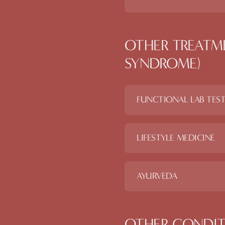
OTHER TREATM
SYNDROME)
FUNCTIONAL LAB TES
LIFESTYLE MEDICINE
AYURVEDA
OTHER CONDIT