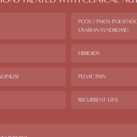
PCOS / PMOS (POLYEND
OVARIAN SYNDROME)
FIBROIDS
NOPAUSE
PELVIC PAIN
RECURRENT UTIS