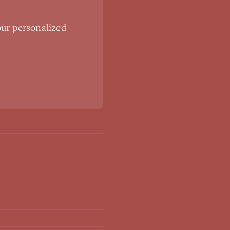
our personalized