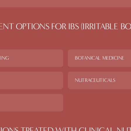
ENT OPTIONS FOR
IBS (IRRITABLE 
TING
BOTANICAL MEDICINE
NUTRACEUTICALS
IONS TREATED WITH
CLINICAL NU