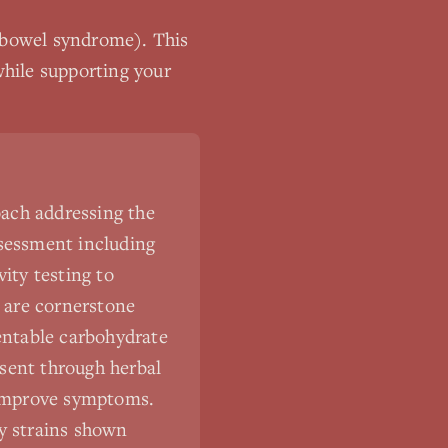
e bowel syndrome)
. This
hile supporting your
ach addressing the
ssessment including
ity testing to
s are cornerstone
entable carbohydrate
sent through herbal
y improve symptoms.
ly strains shown