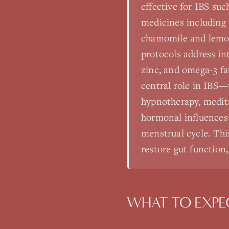
effective for IBS suc
medicines including 
chamomile and lemon 
protocols address in
zinc, and omega-3 fa
central role in IBS—
hypnotherapy, medita
hormonal influences
menstrual cycle. This
restore gut function,
WHAT TO EXPE