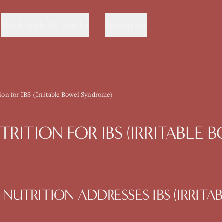
Work with Dr. Sanika
Education
tion for IBS (Irritable Bowel Syndrome)
TRITION
FOR
IBS (IRRITABLE
 NUTRITION
ADDRESSES
IBS (IRRIT