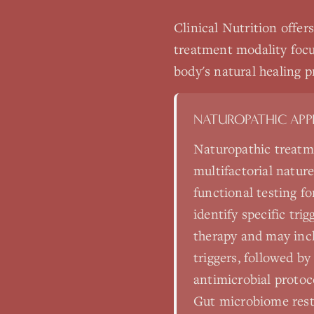
Clinical Nutrition
offer
treatment modality focu
body's natural healing p
NATUROPATHIC AP
Naturopathic treatm
multifactorial natur
functional testing fo
identify specific tr
therapy and may inc
triggers, followed b
antimicrobial protoc
Gut microbiome resto