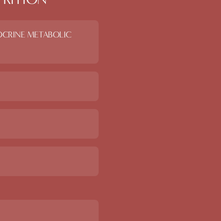
OCRINE METABOLIC