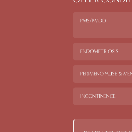
PMS/PMDD
ENDOMETRIOSIS
PERIMENOPAUSE & ME
INCONTINENCE