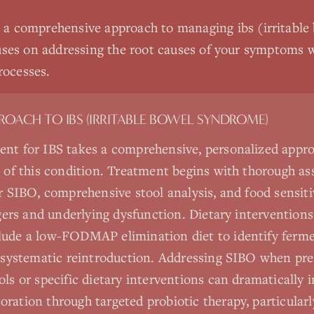
s a comprehensive approach to managing
ibs (irritabl
ses on addressing the root causes of your symptoms w
rocesses.
PROACH TO
IBS (IRRITABLE BOWEL SYNDROME)
ent for IBS takes a comprehensive, personalized appro
e of this condition. Treatment begins with thorough a
r SIBO, comprehensive stool analysis, and food sensitiv
iggers and underlying dysfunction. Dietary intervention
lude a low-FODMAP elimination diet to identify ferm
y systematic reintroduction. Addressing SIBO when pre
ols or specific dietary interventions can dramaticall
ration through targeted probiotic therapy, particular