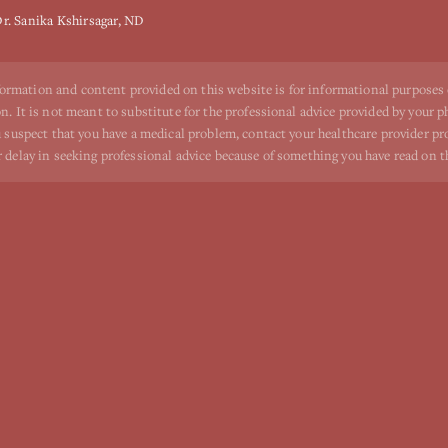
r. Sanika Kshirsagar, ND
ormation and content provided on this website is for informational purposes
n. It is not meant to substitute for the professional advice provided by your p
ou suspect that you have a medical problem, contact your healthcare provider p
r delay in seeking professional advice because of something you have read on t