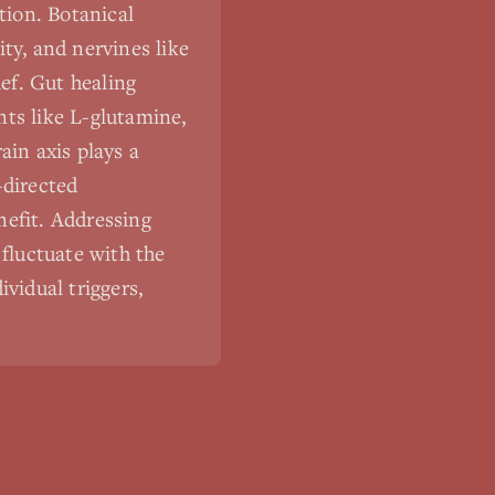
tion. Botanical
ty, and nervines like
ef. Gut healing
nts like L-glutamine,
ain axis plays a
-directed
nefit. Addressing
fluctuate with the
vidual triggers,