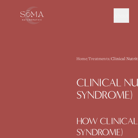
About
Home
/
Treatments
/
Clinical Nutri
CLINICAL NU
SYNDROME)
HOW
CLINICAL
SYNDROME)