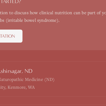
STARTED?
ation to discuss how
clinical nutrition
can be part of y
ibs (irritable bowel syndrome)
.
TATION
Kshirsagar, ND
Naturopathic Medicine (ND)
sity, Kenmore, WA