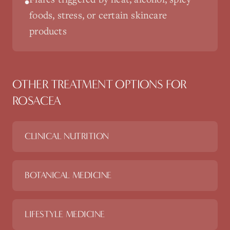
•
foods, stress, or certain skincare
products
OTHER TREATMENT OPTIONS FOR
ROSACEA
CLINICAL NUTRITION
BOTANICAL MEDICINE
LIFESTYLE MEDICINE