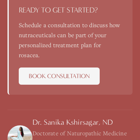
READY TO GET STARTED?
Schedule a consultation to discuss how
nutraceuticals
can be part of your
personalized treatment plan for
rosacea
.
BOOK CONSULTATION
Dr. Sanika Kshirsagar, ND
Doctorate of Naturopathic Medicine