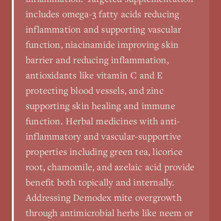
includes omega-3 fatty acids reducing
inflammation and supporting vascular
function, niacinamide improving skin
barrier and reducing inflammation,
antioxidants like vitamin C and E
protecting blood vessels, and zinc
supporting skin healing and immune
function. Herbal medicines with anti-
inflammatory and vascular-supportive
properties including green tea, licorice
root, chamomile, and azelaic acid provide
benefit both topically and internally.
Addressing Demodex mite overgrowth
through antimicrobial herbs like neem or