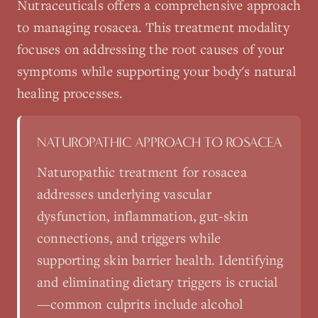
Nutraceuticals
offers a comprehensive approach
to managing
rosacea
. This treatment modality
focuses on addressing the root causes of your
symptoms while supporting your body's natural
healing processes.
NATUROPATHIC APPROACH TO
ROSACEA
Naturopathic treatment for rosacea
addresses underlying vascular
dysfunction, inflammation, gut-skin
connections, and triggers while
supporting skin barrier health. Identifying
and eliminating dietary triggers is crucial
—common culprits include alcohol