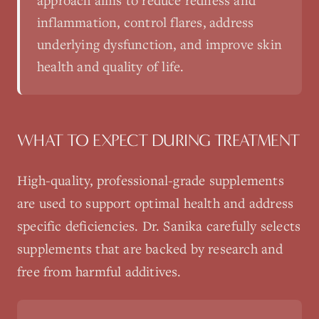
approach aims to reduce redness and
inflammation, control flares, address
underlying dysfunction, and improve skin
health and quality of life.
WHAT TO EXPECT DURING TREATMENT
High-quality, professional-grade supplements
are used to support optimal health and address
specific deficiencies. Dr. Sanika carefully selects
supplements that are backed by research and
free from harmful additives.