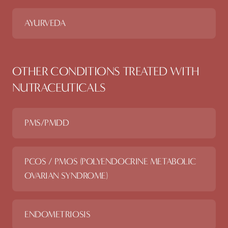
AYURVEDA
OTHER CONDITIONS TREATED WITH
NUTRACEUTICALS
PMS/PMDD
PCOS / PMOS (POLYENDOCRINE METABOLIC
OVARIAN SYNDROME)
ENDOMETRIOSIS