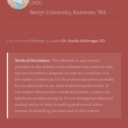
(ND)
Bastyr University, Kenmore, WA
Last reviewed:
February 5, 2026
by
Dr. Sanika Kshirsagar, ND
Medical Disclaimer:
The information and content
provided on this website is for informational purposes only
and not intended to diagnose or treat any condition. It is
not meant to substitute for the professional advice provided
by your physician or any other healthcare professional. If
you suspect that you have a medical problem, contact your
healthcare provider promptly. Do not disregard professional
medical advice or delay in seeking professional advice
because of something you have read on this website.