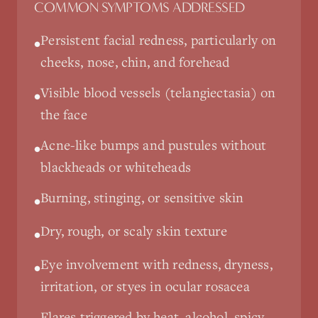
COMMON SYMPTOMS ADDRESSED
Persistent facial redness, particularly on
•
cheeks, nose, chin, and forehead
Visible blood vessels (telangiectasia) on
•
the face
Acne-like bumps and pustules without
•
blackheads or whiteheads
Burning, stinging, or sensitive skin
•
Dry, rough, or scaly skin texture
•
Eye involvement with redness, dryness,
•
irritation, or styes in ocular rosacea
Flares triggered by heat, alcohol, spicy