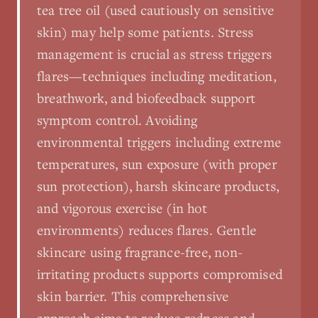
tea tree oil (used cautiously on sensitive
skin) may help some patients. Stress
management is crucial as stress triggers
flares—techniques including meditation,
breathwork, and biofeedback support
symptom control. Avoiding
environmental triggers including extreme
temperatures, sun exposure (with proper
sun protection), harsh skincare products,
and vigorous exercise (in hot
environments) reduces flares. Gentle
skincare using fragrance-free, non-
irritating products supports compromised
skin barrier. This comprehensive