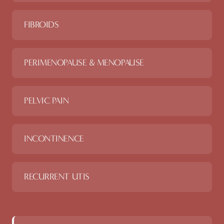
FIBROIDS
PERIMENOPAUSE & MENOPAUSE
PELVIC PAIN
INCONTINENCE
RECURRENT UTIS