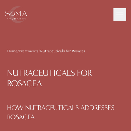
Home
/
Treatments
/
Nutraceuticals for Rosacea
NUTRACEUTICALS
FOR
ROSACEA
HOW
NUTRACEUTICALS
ADDRESSES
ROSACEA