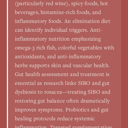
(particularly red wine), spicy foods, hot
beverages, histamine-rich foods, and
inflammatory foods. An elimination diet
can identify individual triggers. Anti-
inflammatory nutrition emphasizing
omega-3 rich fish, colorful vegetables with
antioxidants, and anti-inflammatory
herbs supports skin and vascular health.
Gut health assessment and treatment is
essential as research links SIBO and gut
dysbiosis to rosacea—treating SIBO and
restoring gut balance often dramatically
improves symptoms. Probiotics and gut
healing protocols reduce systemic
inflammation. Targeted supplementation