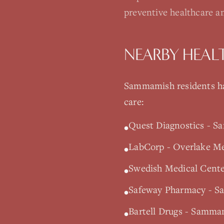
preventive healthcare a
NEARBY HEAL
Sammamish
residents ha
care:
Quest Diagnostics - S
•
LabCorp - Overlake Med
•
Swedish Medical Cente
•
Safeway Pharmacy - S
•
Bartell Drugs - Samm
•