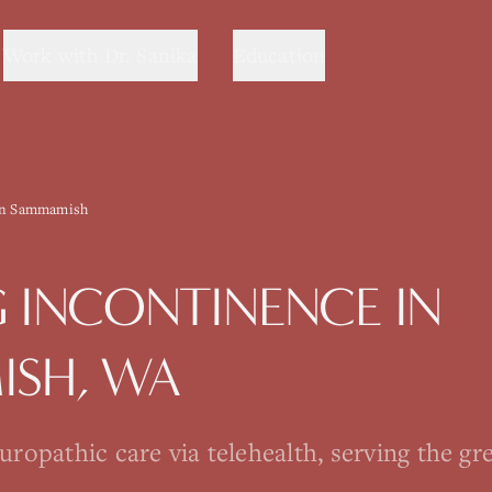
Work with Dr. Sanika
Education
in Sammamish
G
INCONTINENCE
IN
ISH
, WA
opathic care via telehealth, serving the gre