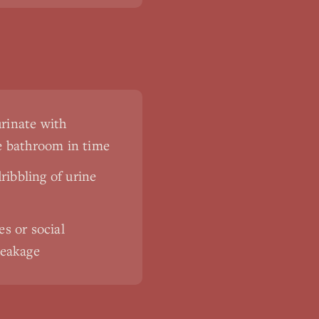
urinate with
he bathroom in time
ribbling of urine
es or social
leakage