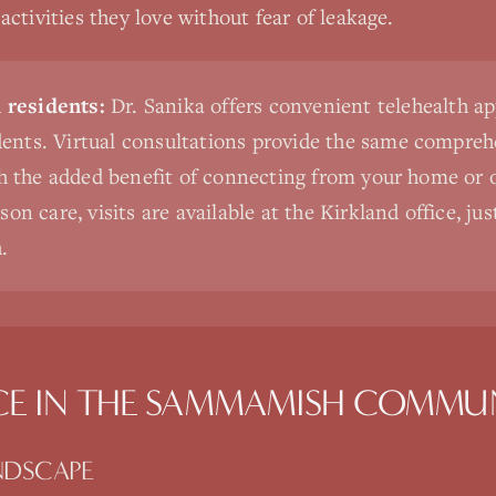
ctivities they love without fear of leakage.
residents:
Dr. Sanika offers convenient telehealth a
nts. Virtual consultations provide the same comprehe
th the added benefit of connecting from your home or o
on care, visits are available at the Kirkland office, ju
.
CE
IN THE
SAMMAMISH
COMMUN
NDSCAPE