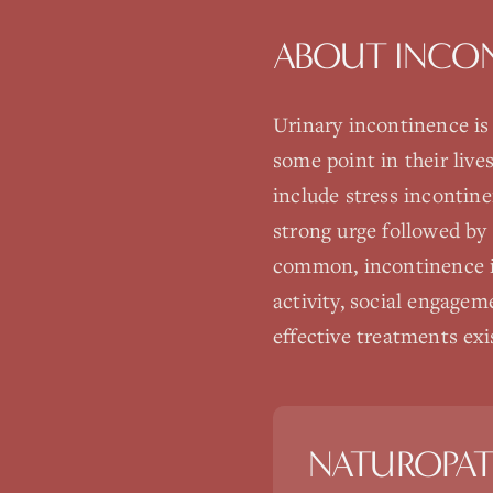
ABOUT
INCO
Urinary incontinence is
some point in their live
include stress incontin
strong urge followed by
common, incontinence is 
activity, social engage
effective treatments exi
NATUROPAT