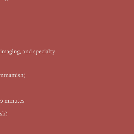
 imaging, and specialty
Sammamish)
10 minutes
sh)