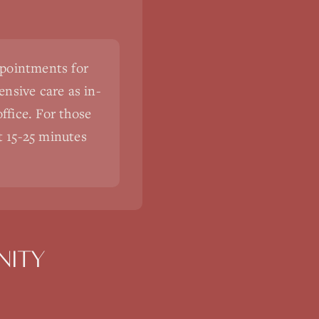
ppointments for
nsive care as in-
ffice. For those
st 15-25 minutes
ITY