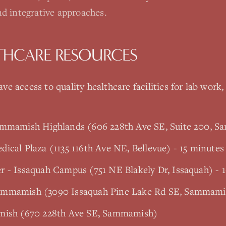
nd integrative approaches.
THCARE RESOURCES
ve access to quality healthcare facilities for lab work,
ammamish Highlands (606 228th Ave SE, Suite 200, 
ical Plaza (1135 116th Ave NE, Bellevue) - 15 minutes
r - Issaquah Campus (751 NE Blakely Dr, Issaquah) - 
ammamish (3090 Issaquah Pine Lake Rd SE, Sammami
amish (670 228th Ave SE, Sammamish)