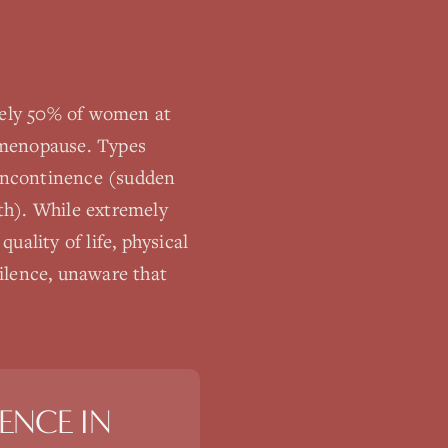
ately 50% of women at
d menopause. Types
 incontinence (sudden
th). While extremely
ality of life, physical
ilence, unaware that
ENCE
IN