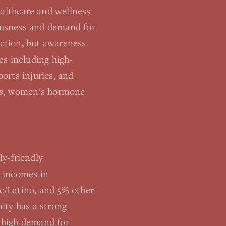
althcare and wellness
iousness and demand for
ction, but awareness
es including high-
orts injuries, and
ness, women's hormone
y-friendly
d incomes in
c/Latino, and 5% other
ity has a strong
s high demand for