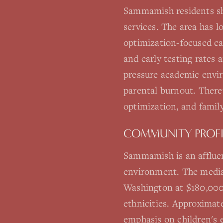
Sammamish residents sh
services. The area has 
optimization-focused c
and early testing rates
pressure academic envir
parental burnout. There'
optimization, and family
COMMUNITY PROFI
Sammamish is an affluen
environment. The median
Washington at $180,000.
ethnicities. Approximat
emphasis on children's e