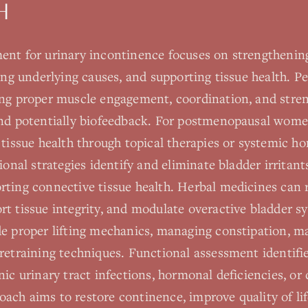
H
ent for urinary incontinence focuses on strengthening
ing underlying causes, and supporting tissue health. Pel
ing proper muscle engagement, coordination, and stre
and potentially biofeedback. For postmenopausal wome
l tissue health through topical therapies or systemic 
tional strategies identify and eliminate bladder irritan
rting connective tissue health. Herbal medicines can 
rt tissue integrity, and modulate overactive bladder s
de proper lifting mechanics, managing constipation, m
retraining techniques. Functional assessment identifi
ic urinary tract infections, hormonal deficiencies, or d
ach aims to restore continence, improve quality of lif