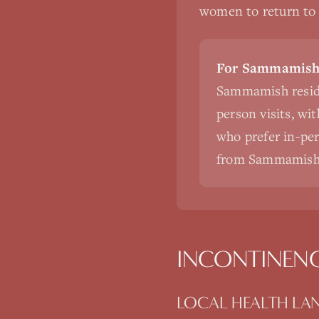
women to return to a
For Sammamish 
Sammamish reside
person visits, wi
who prefer in-pers
from Sammamish
INCONTINEN
LOCAL HEALTH LA