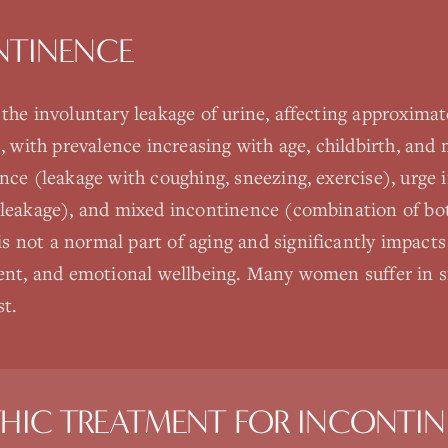
NTINENCE
 the involuntary leakage of urine, affecting approxim
s, with prevalence increasing with age, childbirth, an
ence (leakage with coughing, sneezing, exercise), urge
 leakage), and mixed incontinence (combination of bo
not a normal part of aging and significantly impacts qu
ment, and emotional wellbeing. Many women suffer in s
st.
HIC TREATMENT FOR
INCONTIN