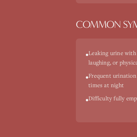
COMMON SY
Leaking urine with
•
laughing, or physica
Frequent urination
•
times at night
Difficulty fully em
•