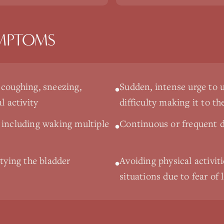
MPTOMS
 coughing, sneezing,
Sudden, intense urge to 
•
l activity
difficulty making it to t
 including waking multiple
Continuous or frequent d
•
ptying the bladder
Avoiding physical activiti
•
situations due to fear of 