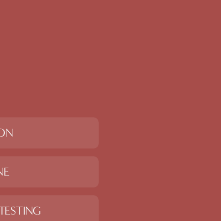
ION
NE
TESTING