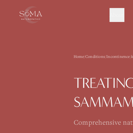
About
Home
/
Conditions
/
Incontinence
/
TREATIN
SAMMAM
Comprehensive natur