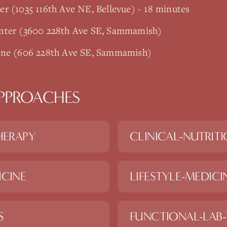
r (1035 116th Ave NE, Bellevue) - 18 minutes
enter (3600 228th Ave SE, Sammamish)
ine (606 228th Ave SE, Sammamish)
PPROACHES
HERAPY
CLINICAL-NUTRIT
ICINE
LIFESTYLE-MEDICI
S
FUNCTIONAL-LAB-