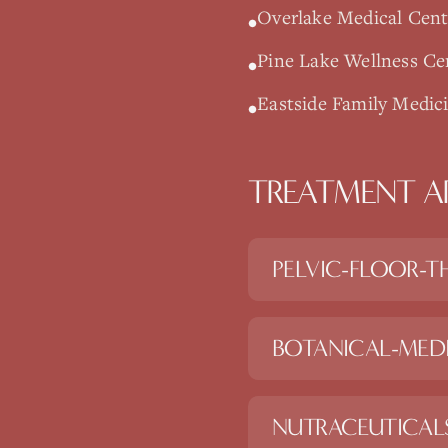
Overlake Medical Cente
•
Pine Lake Wellness C
•
Eastside Family Medic
•
TREATMENT A
PELVIC-FLOOR-T
BOTANICAL-MED
NUTRACEUTICAL