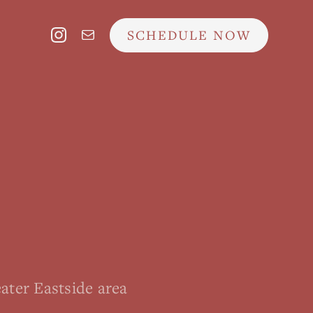
SCHEDULE NOW
ater Eastside area