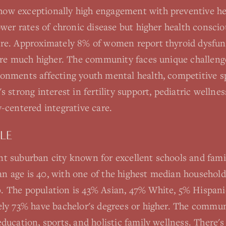
ow exceptionally high engagement with preventive he
lower rates of chronic disease but higher health consc
are. Approximately 8% of women report thyroid dysfun
 are much higher. The community faces unique challeng
onments affecting youth mental health, competitive sp
s strong interest in fertility support, pediatric well
-centered integrative care.
LE
t suburban city known for excellent schools and famil
 age is 40, with one of the highest median househol
 The population is 43% Asian, 47% White, 5% Hispani
ely 73% have bachelor's degrees or higher. The commun
ducation, sports, and holistic family wellness. There'