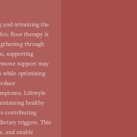
 and retraining the
vic floor therapy is
ngthening through
n, supporting
hormone support may
ts while optimizing
reduce
ymptoms. Lifestyle
aintaining healthy
es contributing
ietary triggers. This
e, and enable