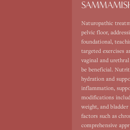
SAMMAMIS
Naturopathic treatm
pelvic floor, address
foundational, teach
targeted exercises 
vaginal and urethra
be beneficial. Nutri
hydration and suppo
inflammation, suppo
modifications inclu
weight, and bladder 
factors such as chron
comprehensive appro