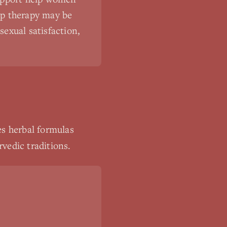
hip therapy may be
exual satisfaction,
es herbal formulas
vedic traditions.