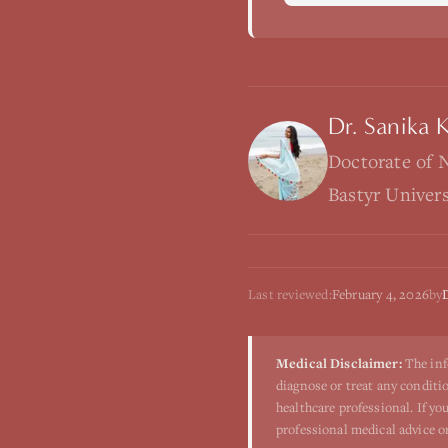
Dr. Sanika 
Doctorate of 
Bastyr Univer
Last reviewed:
February 4, 2026
by
Medical Disclaimer:
The inf
diagnose or treat any conditio
healthcare professional. If y
professional medical advice o