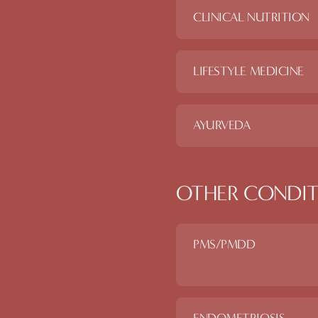
CLINICAL NUTRITION
LIFESTYLE MEDICINE
AYURVEDA
OTHER CONDIT
PMS/PMDD