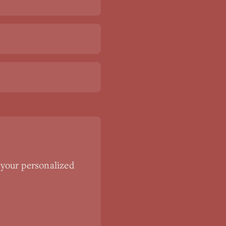
 your personalized