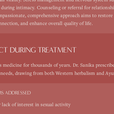
t during intimacy. Counseling or referral for relations
mpassionate, comprehensive approach aims to restore s
nection, and enhance overall quality of life.
CT DURING TREATMENT
s medicine for thousands of years. Dr. Sanika prescrib
ic needs, drawing from both Western herbalism and Ayur
S ADDRESSED
lack of interest in sexual activity