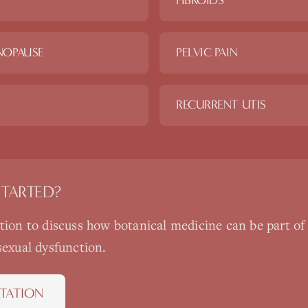
FIBROIDS
NOPAUSE
PELVIC PAIN
RECURRENT UTIS
STARTED?
ation to discuss how
botanical medicine
can be part of
sexual dysfunction
.
TATION