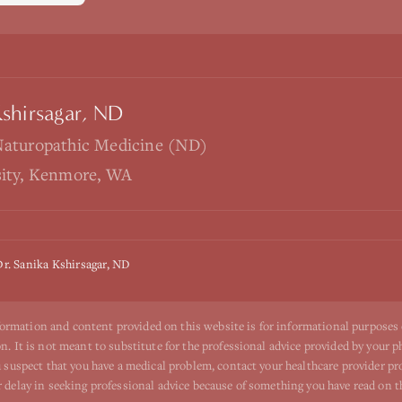
Kshirsagar, ND
Naturopathic Medicine (ND)
sity, Kenmore, WA
Dr. Sanika Kshirsagar, ND
ormation and content provided on this website is for informational purposes
n. It is not meant to substitute for the professional advice provided by your p
ou suspect that you have a medical problem, contact your healthcare provider p
r delay in seeking professional advice because of something you have read on t