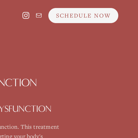
SCHEDULE NOW
UNCTION
DYSFUNCTION
unction
. This treatment
rting your body's