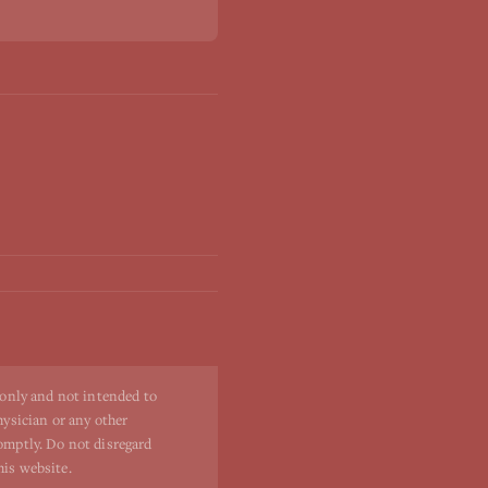
 only and not intended to
hysician or any other
romptly. Do not disregard
his website.