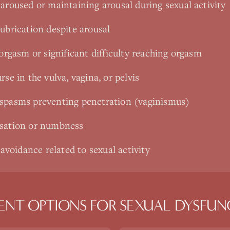
aroused or maintaining arousal during sexual activity
ubrication despite arousal
 orgasm or significant difficulty reaching orgasm
rse in the vulva, vagina, or pelvis
 spasms preventing penetration (vaginismus)
nsation or numbness
 avoidance related to sexual activity
ENT OPTIONS FOR
SEXUAL DYSFUN