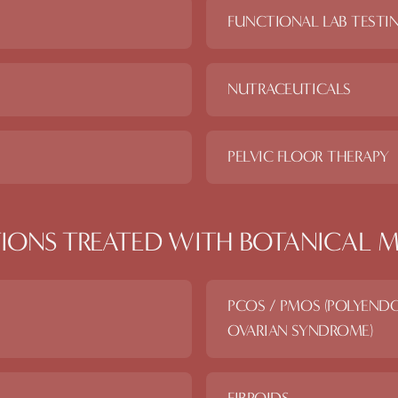
FUNCTIONAL LAB TESTI
NUTRACEUTICALS
PELVIC FLOOR THERAPY
IONS TREATED WITH
BOTANICAL M
PCOS / PMOS (POLYEND
OVARIAN SYNDROME)