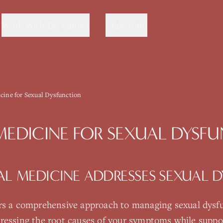
Work with Dr. Sanika
Education
cine for Sexual Dysfunction
MEDICINE
FOR
SEXUAL DYSF
AL MEDICINE
ADDRESSES
SEXUAL 
rs a comprehensive approach to managing
sexual dysf
ressing the root causes of your symptoms while suppo