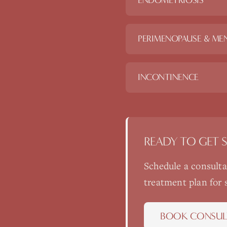
ENDOMETRIOSIS
PERIMENOPAUSE & ME
INCONTINENCE
READY TO GET 
Schedule a consult
treatment plan for
BOOK CONSUL