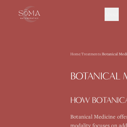
About
Home
/
Treatments
/
Botanical Medi
BOTANICAL 
HOW
BOTANIC
Botanical Medicine
offe
modality focuses on add