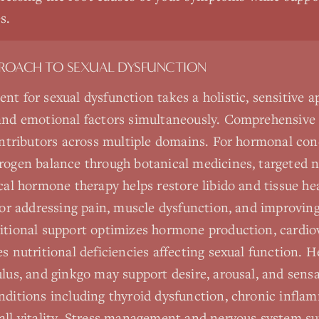
s.
PROACH TO
SEXUAL DYSFUNCTION
nt for sexual dysfunction takes a holistic, sensitive 
 and emotional factors simultaneously. Comprehensive
contributors across multiple domains. For hormonal con
rogen balance through botanical medicines, targeted n
cal hormone therapy helps restore libido and tissue hea
 for addressing pain, muscle dysfunction, and improving
itional support optimizes hormone production, cardiov
es nutritional deficiencies affecting sexual function. 
ulus, and ginkgo may support desire, arousal, and sens
nditions including thyroid dysfunction, chronic infla
rall vitality. Stress management and nervous system 