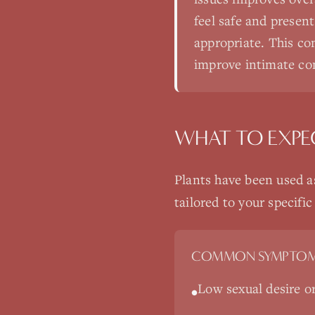
feel safe and presen
appropriate. This co
improve intimate con
WHAT TO EXPE
Plants have been used a
tailored to your specif
COMMON SYMPTOM
Low sexual desire or 
•