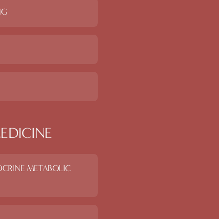
NG
EDICINE
OCRINE METABOLIC