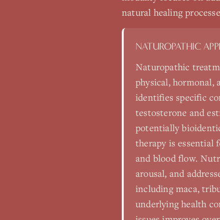
natural healing processe
NATUROPATHIC AP
Naturopathic treatme
physical, hormonal,
identifies specific 
testosterone and est
potentially bioidenti
therapy is essential
and blood flow. Nutr
arousal, and address
including maca, trib
underlying health co
issues improves ove