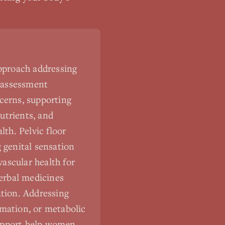
approach addressing
 assessment
cerns, supporting
utrients, and
lth. Pelvic floor
 genital sensation
ascular health for
Herbal medicines
ation. Addressing
mmation, or metabolic
support help women