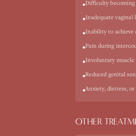
Difficulty becoming 
•
Inadequate vaginal l
•
Inability to achieve
•
Pain during intercou
•
Involuntary muscle
•
Reduced genital se
•
Anxiety, distress, or
•
OTHER TREATM