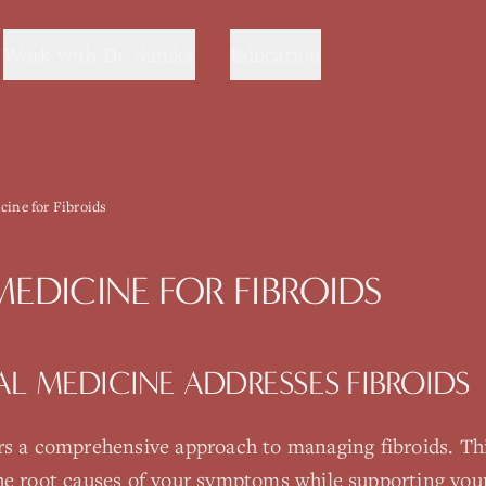
Work with Dr. Sanika
Education
cine for Fibroids
MEDICINE
FOR
FIBROIDS
AL MEDICINE
ADDRESSES
FIBROIDS
rs a comprehensive approach to managing
fibroids
. Th
he root causes of your symptoms while supporting your