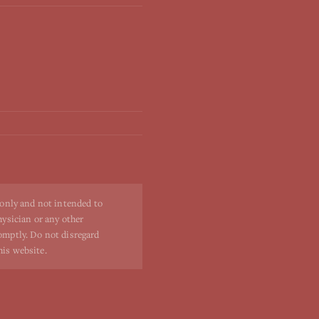
 only and not intended to
hysician or any other
romptly. Do not disregard
his website.