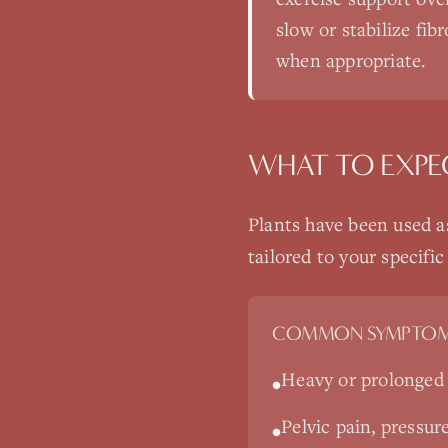
slow or stabilize fib
when appropriate.
WHAT TO EXPE
Plants have been used a
tailored to your specif
COMMON SYMPTOM
Heavy or prolonged 
•
Pelvic pain, pressur
•