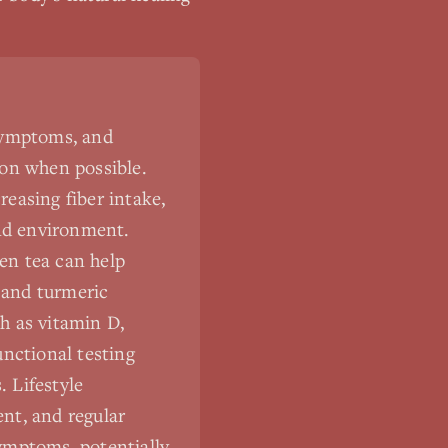
 symptoms, and
ion when possible.
easing fiber intake,
and environment.
een tea can help
, and turmeric
h as vitamin D,
unctional testing
 Lifestyle
nt, and regular
ymptoms, potentially