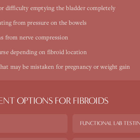
or difficulty emptying the bladder completely
ating from pressure on the bowels
ns from nerve compression
urse depending on fibroid location
hat may be mistaken for pregnancy or weight gain
ENT OPTIONS FOR
FIBROIDS
FUNCTIONAL LAB TESTI