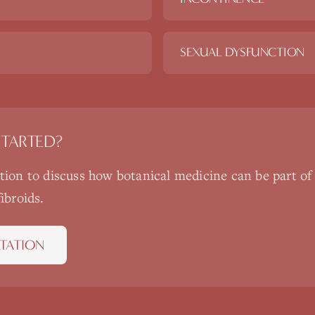
SEXUAL DYSFUNCTION
STARTED?
ation to discuss how
botanical medicine
can be part of
fibroids
.
TATION