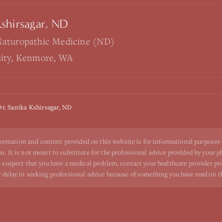
Kshirsagar, ND
Naturopathic Medicine (ND)
sity, Kenmore, WA
Dr. Sanika Kshirsagar, ND
ormation and content provided on this website is for informational purposes
n. It is not meant to substitute for the professional advice provided by your p
ou suspect that you have a medical problem, contact your healthcare provider p
r delay in seeking professional advice because of something you have read on t