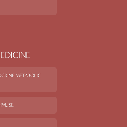
EDICINE
OCRINE METABOLIC
PAUSE