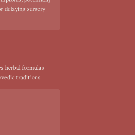
or delaying surgery
es herbal formulas
vedic traditions.