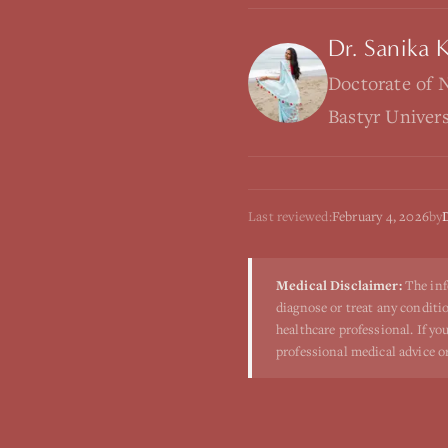
Dr. Sanika 
Doctorate of 
Bastyr Univer
Last reviewed:
February 4, 2026
by
Medical Disclaimer:
The inf
diagnose or treat any conditio
healthcare professional. If y
professional medical advice o