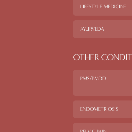
LIFESTYLE MEDICINE
AYURVEDA
OTHER CONDIT
PMS/PMDD
ENDOMETRIOSIS
PELVIC PAIN