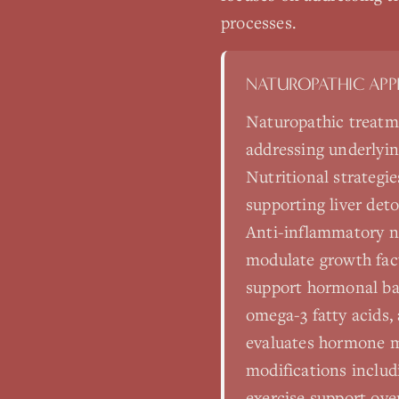
processes.
NATUROPATHIC AP
Naturopathic treatm
addressing underlyin
Nutritional strategi
supporting liver det
Anti-inflammatory nut
modulate growth fact
support hormonal bal
omega-3 fatty acids,
evaluates hormone me
modifications includ
exercise support ove