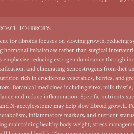
PROACH TO
FIBROIDS
ent for fibroids focuses on slowing growth, reducing
g hormonal imbalances rather than surgical intervent
es emphasize reducing estrogen dominance through incr
oxification, and eliminating xenoestrogens from diet 
rition rich in cruciferous vegetables, berries, and gr
ors. Botanical medicines including vitex, milk thistle
ance and reduce inflammation. Specific nutrients suc
 and N-acetylcysteine may help slow fibroid growth. F
tabolism, inflammatory markers, and nutrient status.
ing maintaining healthy body weight, stress manageme
rall hormonal health. This approach aims to manage s