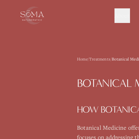
About
Home
/
Treatments
/
Botanical Medi
BOTANICAL 
HOW
BOTANIC
Botanical Medicine
offe
focuses on addressing t