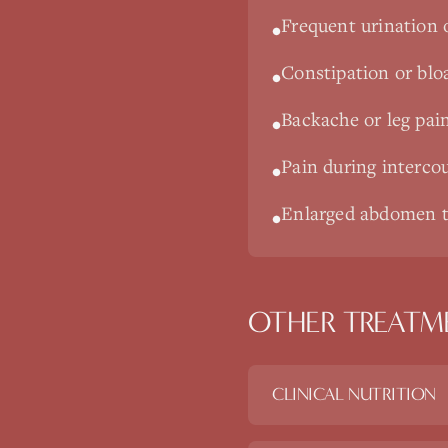
Frequent urination 
•
Constipation or blo
•
Backache or leg pai
•
Pain during interco
•
Enlarged abdomen t
•
OTHER TREATM
CLINICAL NUTRITION