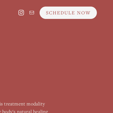
SCHEDULE NOW
is treatment modality
 body's natural healing