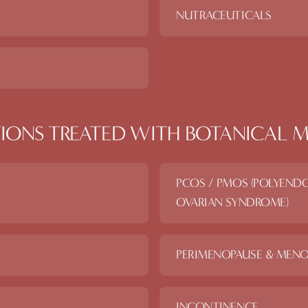
NUTRACEUTICALS
IONS TREATED WITH
BOTANICAL M
PCOS / PMOS (POLYEND
OVARIAN SYNDROME)
PERIMENOPAUSE & MENO
INCONTINENCE