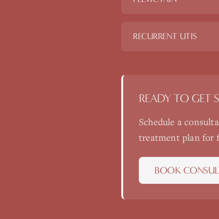
RECURRENT UTIS
READY TO GET 
Schedule a consult
treatment plan for
BOOK CONSUL