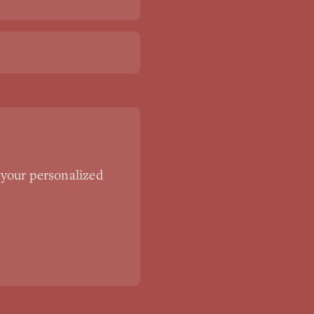
 your personalized