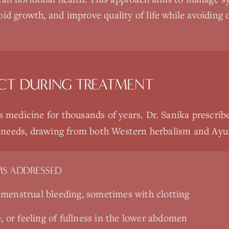
roid growth, and improve quality of life while avoiding 
CT DURING TREATMENT
s medicine for thousands of years. Dr. Sanika prescrib
ic needs, drawing from both Western herbalism and Ayur
S ADDRESSED
menstrual bleeding, sometimes with clotting
e, or feeling of fullness in the lower abdomen