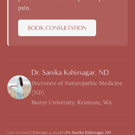
pain
.
BOOK CONSULTATION
Dr. Sanika Kshirsagar, ND
Doctorate of Naturopathic Medicine
(ND)
Bastyr University, Kenmore, WA
Last reviewed:
February 4, 2026
by
Dr. Sanika Kshirsagar, ND