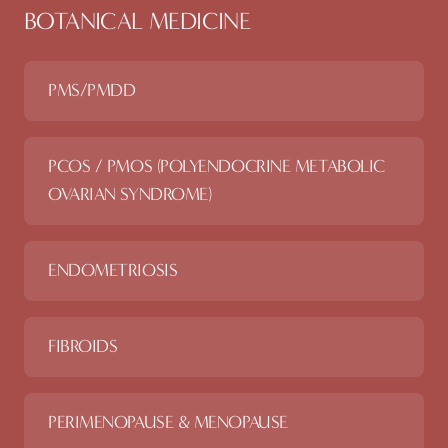
BOTANICAL MEDICINE
PMS/PMDD
PCOS / PMOS (POLYENDOCRINE METABOLIC
OVARIAN SYNDROME)
ENDOMETRIOSIS
FIBROIDS
PERIMENOPAUSE & MENOPAUSE