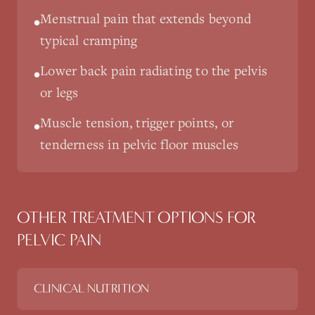
Menstrual pain that extends beyond
•
typical cramping
Lower back pain radiating to the pelvis
•
or legs
Muscle tension, trigger points, or
•
tenderness in pelvic floor muscles
OTHER TREATMENT OPTIONS FOR
PELVIC PAIN
CLINICAL NUTRITION