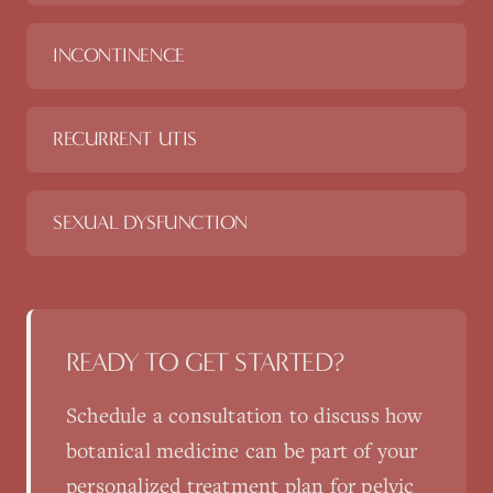
INCONTINENCE
RECURRENT UTIS
SEXUAL DYSFUNCTION
READY TO GET STARTED?
Schedule a consultation to discuss how
botanical medicine
can be part of your
personalized treatment plan for
pelvic