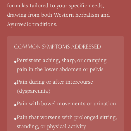
formulas tailored to your specific needs,
drawing from both Western herbalism and
Ayurvedic traditions.
COMMON SYMPTOMS ADDRESSED
Persistent aching, sharp, or cramping
•
pain in the lower abdomen or pelvis
Pain during or after intercourse
•
(dyspareunia)
Pain with bowel movements or urination
•
Pain that worsens with prolonged sitting,
•
standing, or physical activity