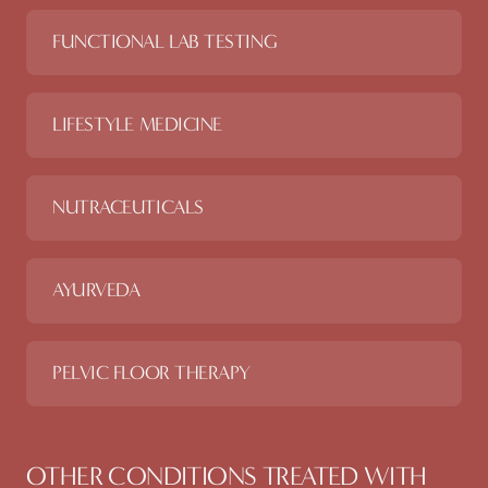
FUNCTIONAL LAB TESTING
LIFESTYLE MEDICINE
NUTRACEUTICALS
AYURVEDA
PELVIC FLOOR THERAPY
OTHER CONDITIONS TREATED WITH