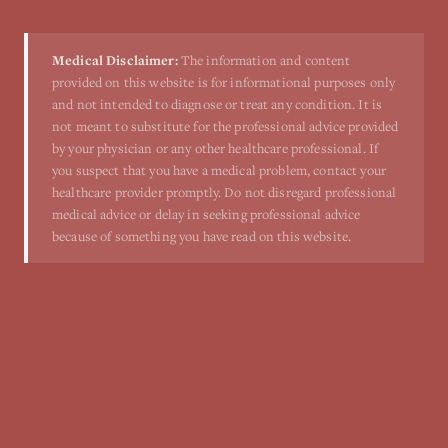
Medical Disclaimer:
The information and content
provided on this website is for informational purposes only
and not intended to diagnose or treat any condition. It is
not meant to substitute for the professional advice provided
by your physician or any other healthcare professional. If
you suspect that you have a medical problem, contact your
healthcare provider promptly. Do not disregard professional
medical advice or delay in seeking professional advice
because of something you have read on this website.