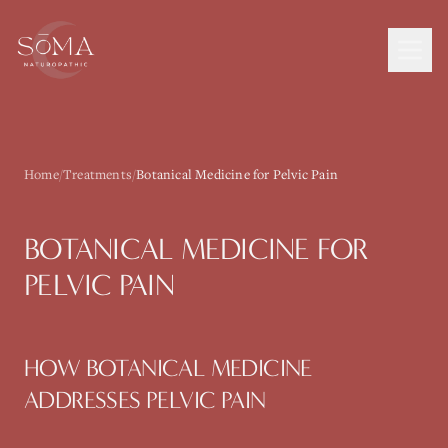
Home
/
Treatments
/
Botanical Medicine for Pelvic Pain
BOTANICAL MEDICINE
FOR
PELVIC PAIN
HOW
BOTANICAL MEDICINE
ADDRESSES
PELVIC PAIN