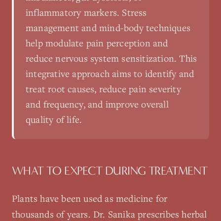
inflammatory markers. Stress
management and mind-body techniques
help modulate pain perception and
reduce nervous system sensitization. This
integrative approach aims to identify and
treat root causes, reduce pain severity
and frequency, and improve overall
quality of life.
WHAT TO EXPECT DURING TREATMENT
Plants have been used as medicine for
thousands of years. Dr. Sanika prescribes herbal