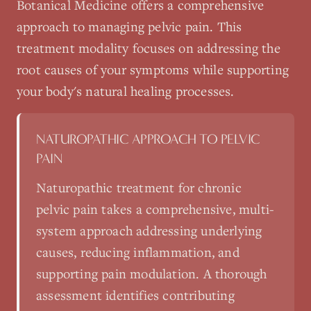
Botanical Medicine
offers a comprehensive
approach to managing
pelvic pain
. This
treatment modality focuses on addressing the
root causes of your symptoms while supporting
your body's natural healing processes.
NATUROPATHIC APPROACH TO
PELVIC
PAIN
Naturopathic treatment for chronic
pelvic pain takes a comprehensive, multi-
system approach addressing underlying
causes, reducing inflammation, and
supporting pain modulation. A thorough
assessment identifies contributing