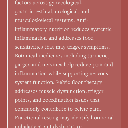
factors across gynecological,
gastrointestinal, urological, and
musculoskeletal systems. Anti-
inflammatory nutrition reduces systemic
inflammation and addresses food
sensitivities that may trigger symptoms.
Botanical medicines including turmeric,
ginger, and nervines help reduce pain and
inflammation while supporting nervous
system function. Pelvic floor therapy
addresses muscle dysfunction, trigger
points, and coordination issues that
commonly contribute to pelvic pain.
Functional testing may identify hormonal
imbalances, gut dysbiosis, or