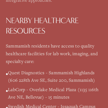
integrative approaches.
NEARBY HEALTHCARE
RESOURCES
Sammamish
residents have access to quality
healthcare facilities for lab work, imaging, and
specialty care:
Quest Diagnostics - Sammamish Highlands
•
(606 228th Ave SE, Suite 200, Sammamish)
LabCorp - Overlake Medical Plaza (1135 116th
•
Ave NE, Bellevue) - 15 minutes
Swedish Medical Center - Issaquah Campus
•