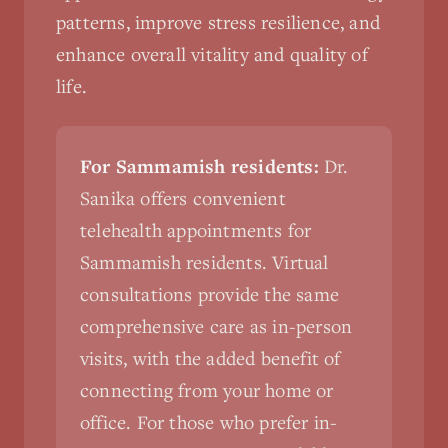
patterns, improve stress resilience, and
enhance overall vitality and quality of
life.
For Sammamish residents:
Dr.
Sanika offers convenient
telehealth appointments for
Sammamish residents. Virtual
consultations provide the same
comprehensive care as in-person
visits, with the added benefit of
connecting from your home or
office. For those who prefer in-