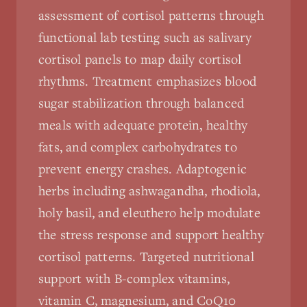
assessment of cortisol patterns through
functional lab testing such as salivary
cortisol panels to map daily cortisol
rhythms. Treatment emphasizes blood
sugar stabilization through balanced
meals with adequate protein, healthy
fats, and complex carbohydrates to
prevent energy crashes. Adaptogenic
herbs including ashwagandha, rhodiola,
holy basil, and eleuthero help modulate
the stress response and support healthy
cortisol patterns. Targeted nutritional
support with B-complex vitamins,
vitamin C, magnesium, and CoQ10