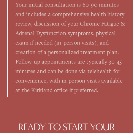
Your initial consultation is 60-90 minutes
and includes a comprehensive health history
review, discussion of your Chronic Fatigue &
Adrenal Dysfunction symptoms, physical
exam if needed (in-person visits), and
creation of a personalized treatment plan.
Follow-up appointments are typically 30-45
minutes and can be done via telehealth for
convenience, with in-person visits available
at the Kirkland office if preferred.
READY TO START YOUR