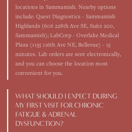
locations in Sammamish. Nearby options
include: Quest Diagnostics - Sammamish
Highlands (606 228th Ave SE, Suite 200,
Sammamish); LabCorp - Overlake Medical
Plaza (1135 116th Ave NE, Bellevue) - 15
minutes. Lab orders are sent electronically,
and you can choose the location most
convenient for you.
WHAT SHOULD I EXPECT DURING
MY FIRST VISIT FOR CHRONIC
FATIGUE & ADRENAL
DYSFUNCTION?