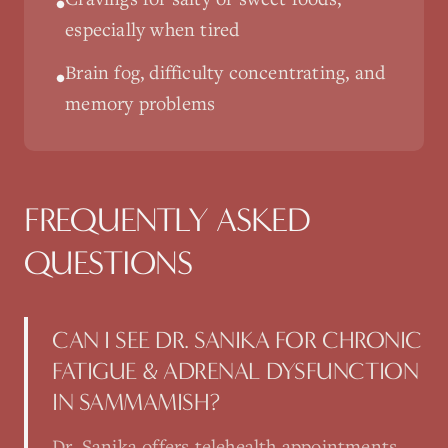
•
especially when tired
Brain fog, difficulty concentrating, and
•
memory problems
FREQUENTLY ASKED
QUESTIONS
CAN I SEE DR. SANIKA FOR CHRONIC
FATIGUE & ADRENAL DYSFUNCTION
IN SAMMAMISH?
Dr. Sanika offers telehealth appointments