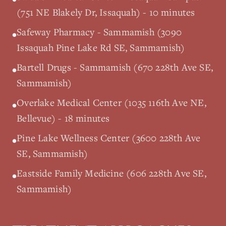
(751 NE Blakely Dr, Issaquah) - 10 minutes
Safeway Pharmacy - Sammamish (3090
•
Issaquah Pine Lake Rd SE, Sammamish)
Bartell Drugs - Sammamish (670 228th Ave SE,
•
Sammamish)
Overlake Medical Center (1035 116th Ave NE,
•
Bellevue) - 18 minutes
Pine Lake Wellness Center (3600 228th Ave
•
SE, Sammamish)
Eastside Family Medicine (606 228th Ave SE,
•
Sammamish)