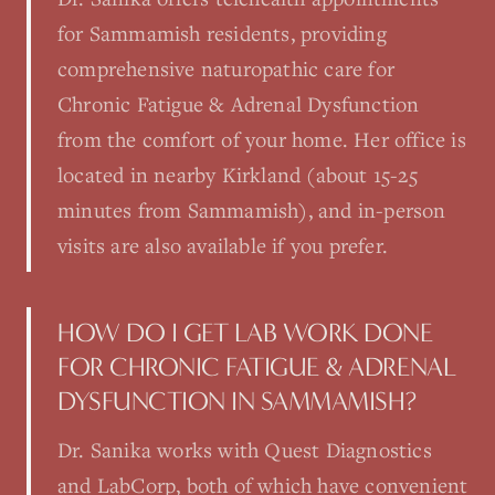
for Sammamish residents, providing
comprehensive naturopathic care for
Chronic Fatigue & Adrenal Dysfunction
from the comfort of your home. Her office is
located in nearby Kirkland (about 15-25
minutes from Sammamish), and in-person
visits are also available if you prefer.
HOW DO I GET LAB WORK DONE
FOR CHRONIC FATIGUE & ADRENAL
DYSFUNCTION IN SAMMAMISH?
Dr. Sanika works with Quest Diagnostics
and LabCorp, both of which have convenient