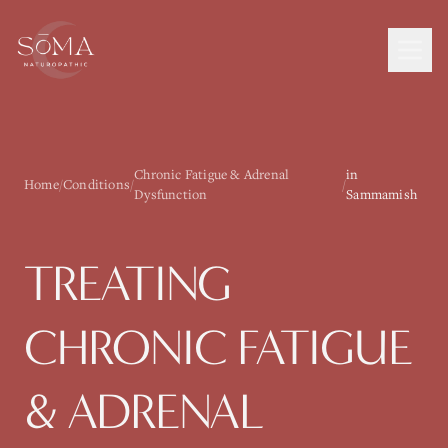
Chronic Fatigue & Adrenal
in
Home
/
Conditions
/
/
Dysfunction
Sammamish
TREATING
CHRONIC FATIGUE
& ADRENAL