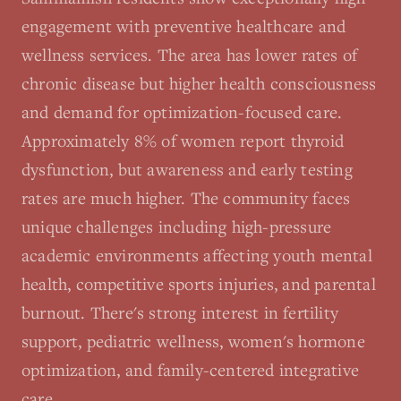
engagement with preventive healthcare and
wellness services. The area has lower rates of
chronic disease but higher health consciousness
and demand for optimization-focused care.
Approximately 8% of women report thyroid
dysfunction, but awareness and early testing
rates are much higher. The community faces
unique challenges including high-pressure
academic environments affecting youth mental
health, competitive sports injuries, and parental
burnout. There's strong interest in fertility
support, pediatric wellness, women's hormone
optimization, and family-centered integrative
care.