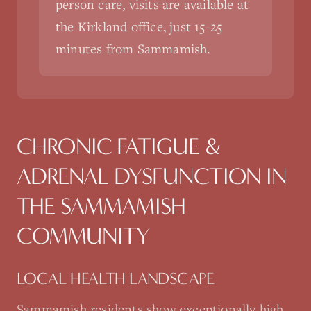
person care, visits are available at
the Kirkland office, just 15-25
minutes from Sammamish.
CHRONIC FATIGUE &
ADRENAL DYSFUNCTION
IN
THE
SAMMAMISH
COMMUNITY
LOCAL HEALTH LANDSCAPE
Sammamish residents show exceptionally high