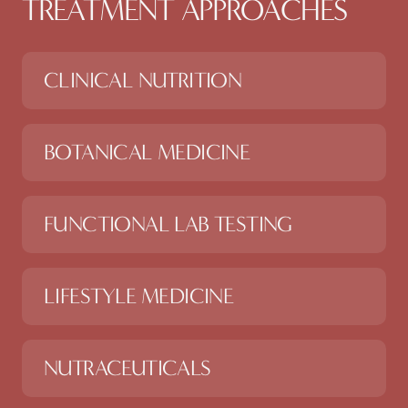
TREATMENT APPROACHES
CLINICAL NUTRITION
BOTANICAL MEDICINE
FUNCTIONAL LAB TESTING
LIFESTYLE MEDICINE
NUTRACEUTICALS