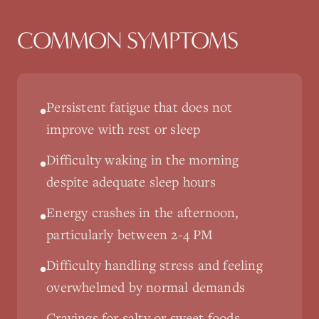
COMMON SYMPTOMS
Persistent fatigue that does not
•
improve with rest or sleep
Difficulty waking in the morning
•
despite adequate sleep hours
Energy crashes in the afternoon,
•
particularly between 2-4 PM
Difficulty handling stress and feeling
•
overwhelmed by normal demands
Cravings for salty or sweet foods,