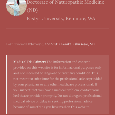
Doctorate of Naturopathic Medicine
(ND)
Bastyr University, Kenmore, WA
Last reviewed:
February 6, 2026
by
Dr. Sanika Kshirsagar, ND
Medical Disclaimer:
The information and content
provided on this website is for informational purposes only
and not intended to diagnose or treat any condition. It is
not meant to substitute for the professional advice provided
by your physician or any other healthcare professional. If
you suspect that you have a medical problem, contact your
healthcare provider promptly. Do not disregard professional
medical advice or delay in seeking professional advice
because of something you have read on this website.