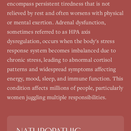
encompass persistent tiredness that is not
relieved by rest and often worsens with physical
or mental exertion. Adrenal dysfunction,
sometimes referred to as HPA axis
dysregulation, occurs when the body's stress
response system becomes imbalanced due to
chronic stress, leading to abnormal cortisol
patterns and widespread symptoms affecting
energy, mood, sleep, and immune function. This
condition affects millions of people, particularly
women juggling multiple responsibilities.