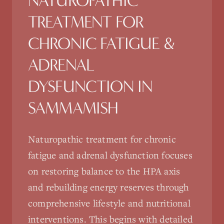
NATUROPATHIC
TREATMENT FOR
CHRONIC FATIGUE &
ADRENAL
DYSFUNCTION
IN
SAMMAMISH
Naturopathic treatment for chronic
fatigue and adrenal dysfunction focuses
on restoring balance to the HPA axis
and rebuilding energy reserves through
comprehensive lifestyle and nutritional
interventions. This begins with detailed