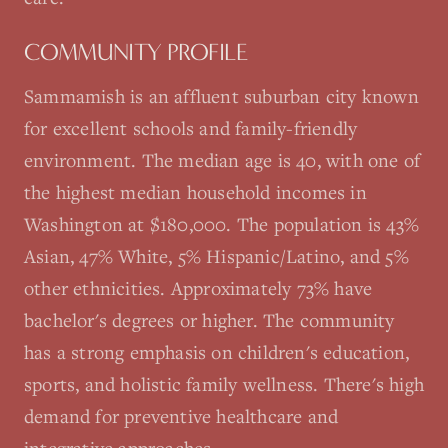
COMMUNITY PROFILE
Sammamish is an affluent suburban city known
for excellent schools and family-friendly
environment. The median age is 40, with one of
the highest median household incomes in
Washington at $180,000. The population is 43%
Asian, 47% White, 5% Hispanic/Latino, and 5%
other ethnicities. Approximately 73% have
bachelor's degrees or higher. The community
has a strong emphasis on children's education,
sports, and holistic family wellness. There's high
demand for preventive healthcare and