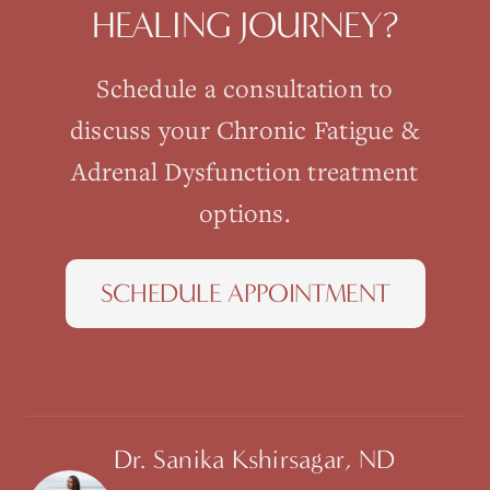
HEALING JOURNEY?
Schedule a consultation to
discuss your
Chronic Fatigue &
Adrenal Dysfunction
treatment
options.
SCHEDULE APPOINTMENT
Dr. Sanika Kshirsagar, ND