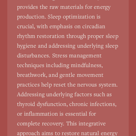
provides the raw materials for energy
production. Sleep optimization is
crucial, with emphasis on circadian
rhythm restoration through proper sleep
hygiene and addressing underlying sleep
disturbances. Stress management
techniques including mindfulness,
breathwork, and gentle movement
practices help reset the nervous system.
Addressing underlying factors such as
thyroid dysfunction, chronic infections,
or inflammation is essential for
complete recovery. This integrative
approach aims to restore natural energy