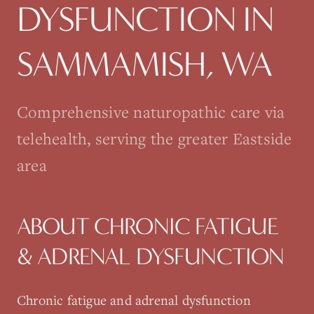
DYSFUNCTION
IN
SAMMAMISH
, WA
Comprehensive naturopathic care via
telehealth, serving the greater Eastside
area
ABOUT
CHRONIC FATIGUE
& ADRENAL DYSFUNCTION
Chronic fatigue and adrenal dysfunction