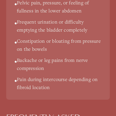
Pelvic pain, pressure, or feeling of
•
fullness in the lower abdomen
Frequent urination or difficulty
•
emptying the bladder completely
Constipation or bloating from pressure
•
on the bowels
Backache or leg pains from nerve
•
compression
Pain during intercourse depending on
•
fibroid location