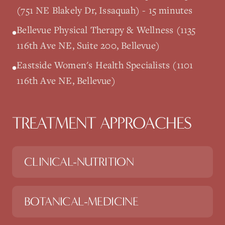
(751 NE Blakely Dr, Issaquah) - 15 minutes
Bellevue Physical Therapy & Wellness (1135
•
116th Ave NE, Suite 200, Bellevue)
Eastside Women's Health Specialists (1101
•
116th Ave NE, Bellevue)
TREATMENT APPROACHES
CLINICAL-NUTRITION
BOTANICAL-MEDICINE