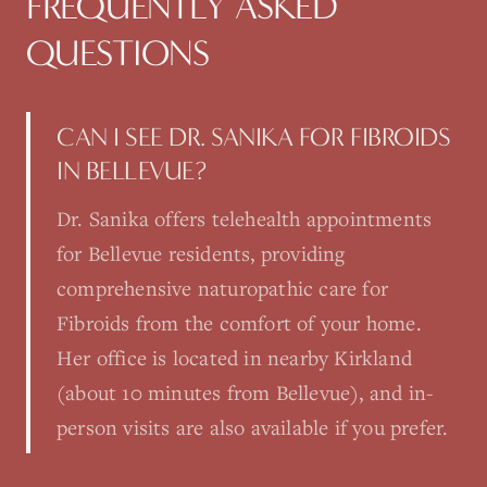
FREQUENTLY ASKED
QUESTIONS
CAN I SEE DR. SANIKA FOR FIBROIDS
IN BELLEVUE?
Dr. Sanika offers telehealth appointments
for Bellevue residents, providing
comprehensive naturopathic care for
Fibroids from the comfort of your home.
Her office is located in nearby Kirkland
(about 10 minutes from Bellevue), and in-
person visits are also available if you prefer.