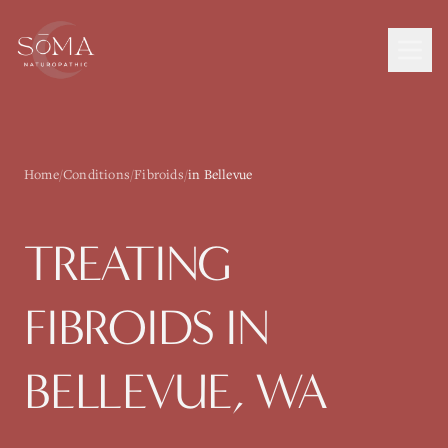
Home
/
Conditions
/
Fibroids
/
in Bellevue
TREATING
FIBROIDS
IN
BELLEVUE
, WA