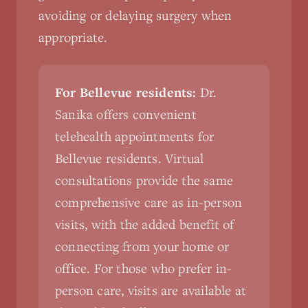
avoiding or delaying surgery when
appropriate.
For Bellevue residents:
Dr.
Sanika offers convenient
telehealth appointments for
Bellevue residents. Virtual
consultations provide the same
comprehensive care as in-person
visits, with the added benefit of
connecting from your home or
office. For those who prefer in-
person care, visits are available at