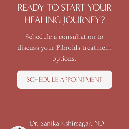
READY TO START YOUR
HEALING JOURNEY?
Schedule a consultation to
discuss your
Fibroids
treatment
options.
SCHEDULE APPOINTMENT
Dr. Sanika Kshirsagar, ND