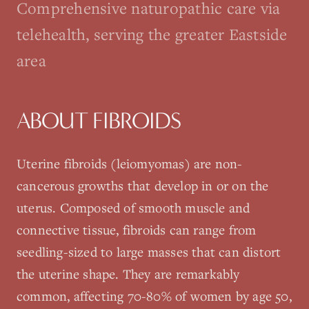
Comprehensive naturopathic care via
telehealth, serving the greater Eastside
area
ABOUT
FIBROIDS
Uterine fibroids (leiomyomas) are non-
cancerous growths that develop in or on the
uterus. Composed of smooth muscle and
connective tissue, fibroids can range from
seedling-sized to large masses that can distort
the uterine shape. They are remarkably
common, affecting 70-80% of women by age 50,