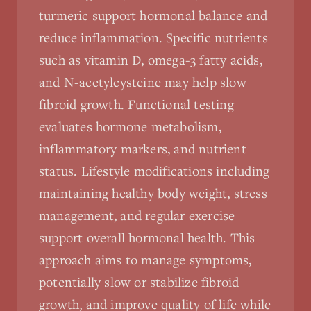
turmeric support hormonal balance and
reduce inflammation. Specific nutrients
such as vitamin D, omega-3 fatty acids,
and N-acetylcysteine may help slow
fibroid growth. Functional testing
evaluates hormone metabolism,
inflammatory markers, and nutrient
status. Lifestyle modifications including
maintaining healthy body weight, stress
management, and regular exercise
support overall hormonal health. This
approach aims to manage symptoms,
potentially slow or stabilize fibroid
growth, and improve quality of life while