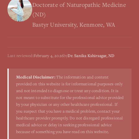
Doctorate of Naturopathic Medicine
(ND)
Bastyr University, Kenmore, WA
Last reviewed:
February 4, 2026
by
Dr. Sanika Kshirsagar, ND
Medical Disclaimer:
The information and content
provided on this website is for informational purposes only
and not intended to diagnose or treat any condition. It is
not meant to substitute for the professional advice provided
by your physician or any other healthcare professional. If
you suspect that you have a medical problem, contact your
healthcare provider promptly. Do not disregard professional
medical advice or delay in seeking professional advice
because of something you have read on this website.