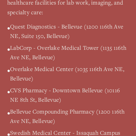
healthcare facilities for lab work, imaging, and
specialty care:
Quest Diagnostics - Bellevue (1200 116th Ave
•
NE, Suite 150, Bellevue)
LabCorp - Overlake Medical Tower (1135 116th
•
Ave NE, Bellevue)
Overlake Medical Center (1035 116th Ave NE,
•
Bellevue)
CVS Pharmacy - Downtown Bellevue (10116
•
NE 8th St, Bellevue)
Bellevue Compounding Pharmacy (1200 116th
•
Ave NE, Bellevue)
Swedish Medical Center - Issaquah Campus
•