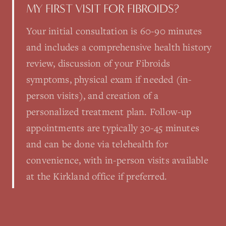
MY FIRST VISIT FOR FIBROIDS?
Your initial consultation is 60-90 minutes
and includes a comprehensive health history
review, discussion of your Fibroids
symptoms, physical exam if needed (in-
person visits), and creation of a
personalized treatment plan. Follow-up
appointments are typically 30-45 minutes
and can be done via telehealth for
convenience, with in-person visits available
at the Kirkland office if preferred.