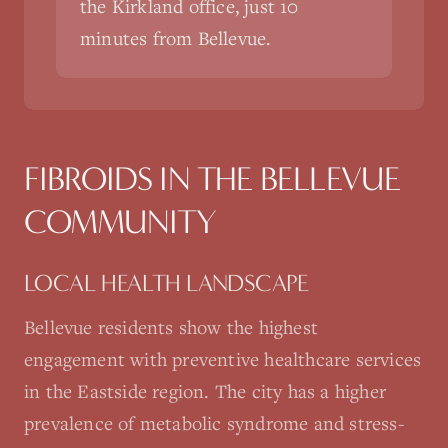
the Kirkland office, just 10
minutes from Bellevue.
FIBROIDS
IN THE
BELLEVUE
COMMUNITY
LOCAL HEALTH LANDSCAPE
Bellevue residents show the highest
engagement with preventive healthcare services
in the Eastside region. The city has a higher
prevalence of metabolic syndrome and stress-