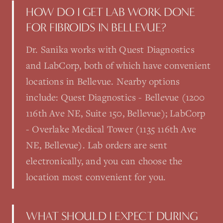
HOW DO I GET LAB WORK DONE
FOR FIBROIDS IN BELLEVUE?
Dr. Sanika works with Quest Diagnostics
and LabCorp, both of which have convenient
locations in Bellevue. Nearby options
include: Quest Diagnostics - Bellevue (1200
116th Ave NE, Suite 150, Bellevue); LabCorp
- Overlake Medical Tower (1135 116th Ave
NE, Bellevue). Lab orders are sent
electronically, and you can choose the
location most convenient for you.
WHAT SHOULD I EXPECT DURING