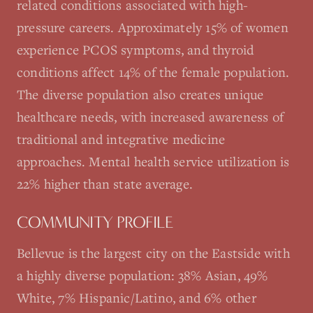
related conditions associated with high-
pressure careers. Approximately 15% of women
experience PCOS symptoms, and thyroid
conditions affect 14% of the female population.
The diverse population also creates unique
healthcare needs, with increased awareness of
traditional and integrative medicine
approaches. Mental health service utilization is
22% higher than state average.
COMMUNITY PROFILE
Bellevue is the largest city on the Eastside with
a highly diverse population: 38% Asian, 49%
White, 7% Hispanic/Latino, and 6% other