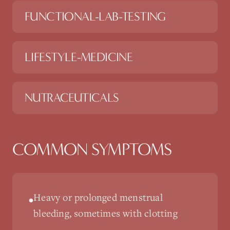
FUNCTIONAL-LAB-TESTING
LIFESTYLE-MEDICINE
NUTRACEUTICALS
COMMON SYMPTOMS
Heavy or prolonged menstrual
•
bleeding, sometimes with clotting