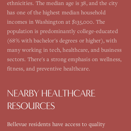
ethnicities. The median age is 38, and the city
has one of the highest median household
incomes in Washington at $135,000. The
population is predominantly college-educated
(68% with bachelor's degrees or higher), with
many working in tech, healthcare, and business
sectors. There's a strong emphasis on wellness,
fitness, and preventive healthcare.
NEARBY HEALTHCARE
RESOURCES
Bellevue
residents have access to quality