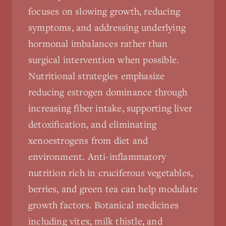
focuses on slowing growth, reducing
symptoms, and addressing underlying
hormonal imbalances rather than
surgical intervention when possible.
Nutritional strategies emphasize
reducing estrogen dominance through
increasing fiber intake, supporting liver
detoxification, and eliminating
xenoestrogens from diet and
environment. Anti-inflammatory
nutrition rich in cruciferous vegetables,
berries, and green tea can help modulate
growth factors. Botanical medicines
including vitex, milk thistle, and