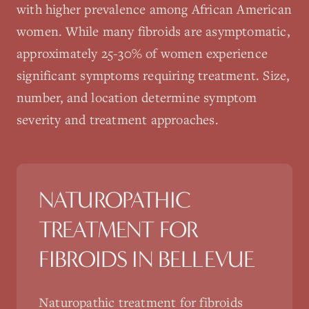
with higher prevalence among African American
women. While many fibroids are asymptomatic,
approximately 25-30% of women experience
significant symptoms requiring treatment. Size,
number, and location determine symptom
severity and treatment approaches.
NATUROPATHIC
TREATMENT FOR
FIBROIDS
IN
BELLEVUE
Naturopathic treatment for fibroids